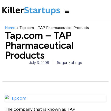
Home
»
Tap.com – TAP Pharmaceutical Products
Tap.com – TAP
Pharmaceutical
Products
July 3, 2008
Roger Hollings
The company that is known as TAP