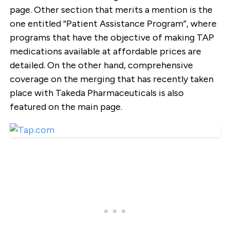
page. Other section that merits a mention is the
one entitled “Patient Assistance Program”, where
programs that have the objective of making TAP
medications available at affordable prices are
detailed. On the other hand, comprehensive
coverage on the merging that has recently taken
place with Takeda Pharmaceuticals is also
featured on the main page.