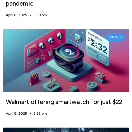
pandemic
April 8, 2025
5:39 pm
NEWS
Walmart offering smartwatch for just $22
April 8, 2025
5:23 pm