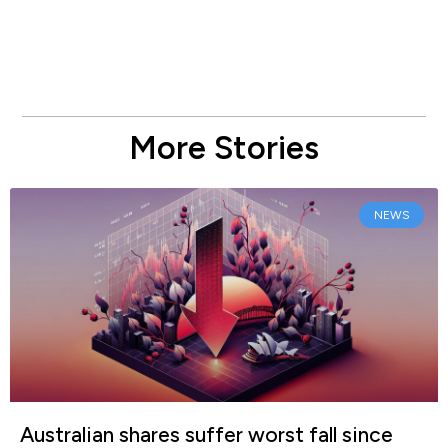
More Stories
NEWS
Australian shares suffer worst fall since