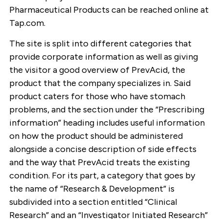
Pharmaceutical Products can be reached online at
Tap.com.
The site is split into different categories that
provide corporate information as well as giving
the visitor a good overview of PrevAcid, the
product that the company specializes in. Said
product caters for those who have stomach
problems, and the section under the “Prescribing
information” heading includes useful information
on how the product should be administered
alongside a concise description of side effects
and the way that PrevAcid treats the existing
condition. For its part, a category that goes by
the name of “Research & Development” is
subdivided into a section entitled “Clinical
Research” and an “Investigator Initiated Research”