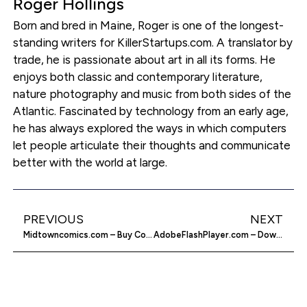
Roger Hollings
Born and bred in Maine, Roger is one of the longest-
standing writers for KillerStartups.com. A translator by
trade, he is passionate about art in all its forms. He
enjoys both classic and contemporary literature,
nature photography and music from both sides of the
Atlantic. Fascinated by technology from an early age,
he has always explored the ways in which computers
let people articulate their thoughts and communicate
better with the world at large.
PREVIOUS
NEXT
Midtowncomics.com – Buy Comics Online
AdobeFlashPlayer.com – Download Adobe Flash Player