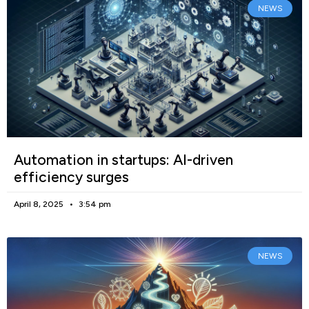
NEWS
Automation in startups: AI-driven
efficiency surges
April 8, 2025
3:54 pm
NEWS