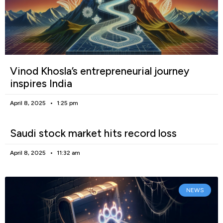
Vinod Khosla’s entrepreneurial journey
inspires India
April 8, 2025
1:25 pm
Saudi stock market hits record loss
April 8, 2025
11:32 am
NEWS