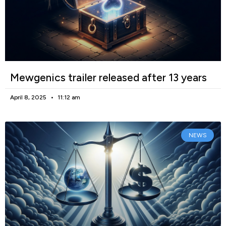
Mewgenics trailer released after 13 years
April 8, 2025
11:12 am
NEWS