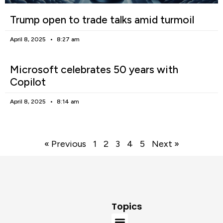
Trump open to trade talks amid turmoil
April 8, 2025
8:27 am
Microsoft celebrates 50 years with
Copilot
April 8, 2025
8:14 am
« Previous
1
2
3
4
5
Next »
Topics