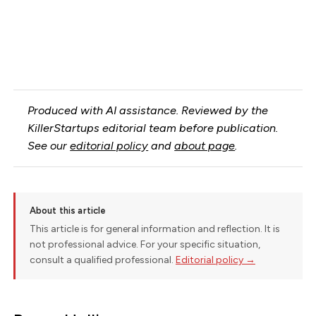
Produced with AI assistance. Reviewed by the
KillerStartups editorial team before publication.
See our
editorial policy
and
about page
.
About this article
This article is for general information and reflection. It is
not professional advice. For your specific situation,
consult a qualified professional.
Editorial policy →