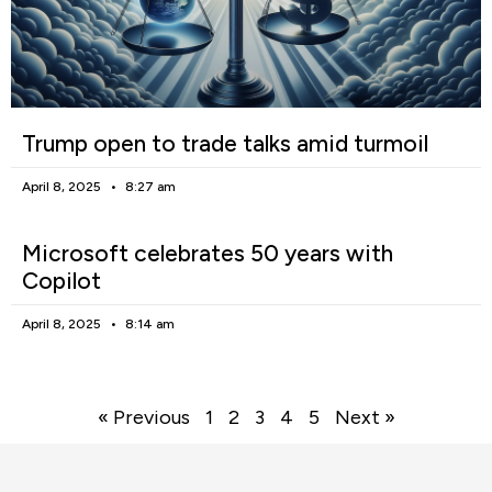
Trump open to trade talks amid turmoil
April 8, 2025
8:27 am
Microsoft celebrates 50 years with
Copilot
April 8, 2025
8:14 am
« Previous
1
2
3
4
5
Next »