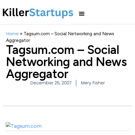
Home
»
Tagsum.com – Social Networking and News
Aggregator
Tagsum.com – Social
Networking and News
Aggregator
December 25, 2007
Mery Fisher