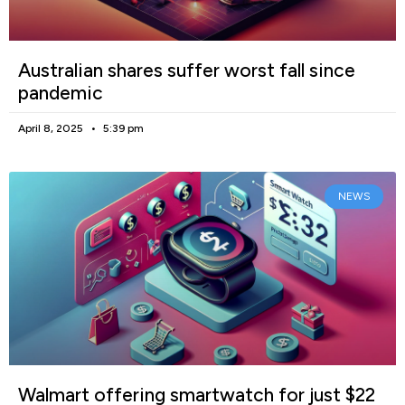
Australian shares suffer worst fall since
pandemic
April 8, 2025
5:39 pm
NEWS
Walmart offering smartwatch for just $22