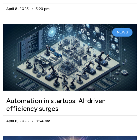
April 8, 2025
5:23 pm
NEWS
Automation in startups: AI-driven
efficiency surges
April 8, 2025
3:54 pm