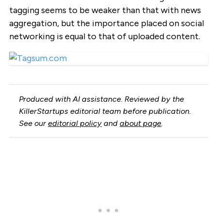
tagging seems to be weaker than that with news
aggregation, but the importance placed on social
networking is equal to that of uploaded content.
Produced with AI assistance. Reviewed by the
KillerStartups editorial team before publication.
See our
editorial policy
and
about page
.