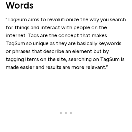
Words
“TagSum aims to revolutionize the way you search
for things and interact with people on the
internet. Tags are the concept that makes
TagSum so unique as they are basically keywords
or phrases that describe an element but by
tagging items on the site, searching on TagSum is
made easier and results are more relevant.”