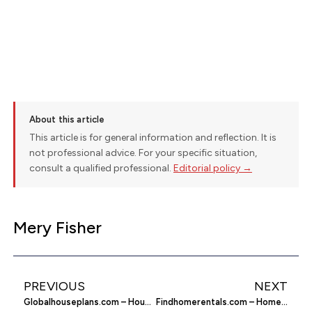
About this article
This article is for general information and reflection. It is
not professional advice. For your specific situation,
consult a qualified professional.
Editorial policy →
Mery Fisher
PREVIOUS
NEXT
Globalhouseplans.com – House Plans
Findhomerentals.com – Home Rentals