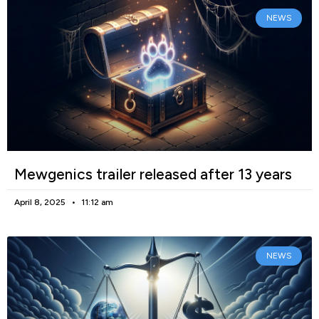
NEWS
Mewgenics trailer released after 13 years
April 8, 2025
11:12 am
NEWS