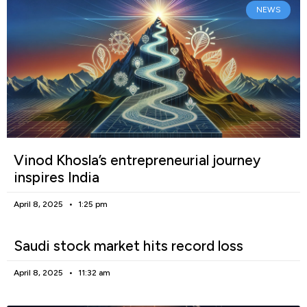
NEWS
Vinod Khosla’s entrepreneurial journey
inspires India
April 8, 2025
1:25 pm
Saudi stock market hits record loss
April 8, 2025
11:32 am