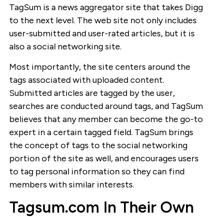
TagSum is a news aggregator site that takes Digg
to the next level. The web site not only includes
user-submitted and user-rated articles, but it is
also a social networking site.
Most importantly, the site centers around the
tags associated with uploaded content.
Submitted articles are tagged by the user,
searches are conducted around tags, and TagSum
believes that any member can become the go-to
expert in a certain tagged field. TagSum brings
the concept of tags to the social networking
portion of the site as well, and encourages users
to tag personal information so they can find
members with similar interests.
Tagsum.com In Their Own