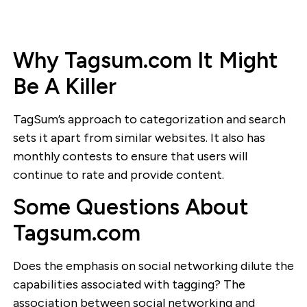
Why Tagsum.com It Might
Be A Killer
TagSum’s approach to categorization and search
sets it apart from similar websites. It also has
monthly contests to ensure that users will
continue to rate and provide content.
Some Questions About
Tagsum.com
Does the emphasis on social networking dilute the
capabilities associated with tagging? The
association between social networking and