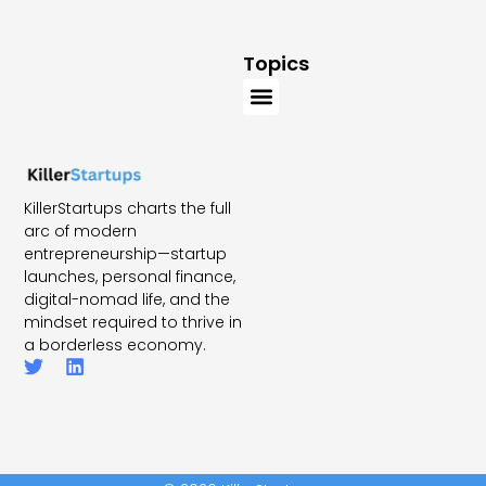
Topics
KillerStartups charts the full
arc of modern
entrepreneurship—startup
launches, personal finance,
digital-nomad life, and the
mindset required to thrive in
a borderless economy.