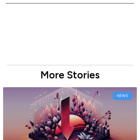
More Stories
NEWS