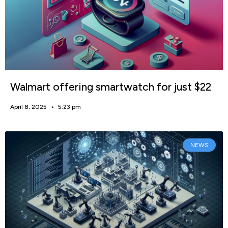
Walmart offering smartwatch for just $22
April 8, 2025
5:23 pm
NEWS