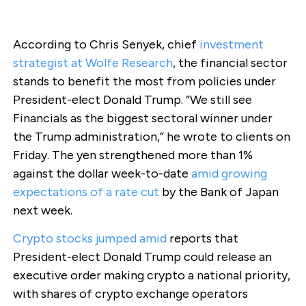
According to Chris Senyek, chief
investment
strategist at Wolfe Research
, the financial sector
stands to benefit the most from policies under
President-elect Donald Trump. “We still see
Financials as the biggest sectoral winner under
the Trump administration,” he wrote to clients on
Friday. The yen strengthened more than 1%
against the dollar week-to-date
amid growing
expectations of a rate cut
by the Bank of Japan
next week.
Crypto stocks jumped amid
reports that
President-elect Donald Trump could release an
executive order making crypto a national priority,
with shares of crypto exchange operators