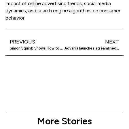
impact of online advertising trends, social media
dynamics, and search engine algorithms on consumer
behavior.
PREVIOUS
NEXT
Simon Squibb Shows How to Build a Sellable Business
Advarra launches streamlined clinical trial platform
More Stories