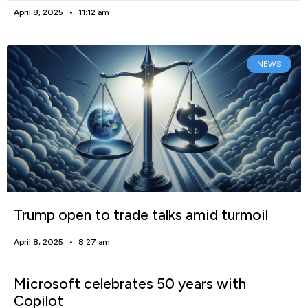
April 8, 2025
11:12 am
NEWS
Trump open to trade talks amid turmoil
April 8, 2025
8:27 am
Microsoft celebrates 50 years with
Copilot