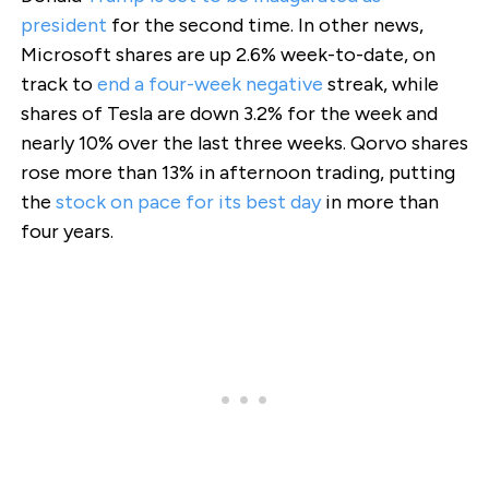
president
for the second time. In other news,
Microsoft shares are up 2.6% week-to-date, on
track to
end a four-week negative
streak, while
shares of Tesla are down 3.2% for the week and
nearly 10% over the last three weeks. Qorvo shares
rose more than 13% in afternoon trading, putting
the
stock on pace for its best day
in more than
four years.