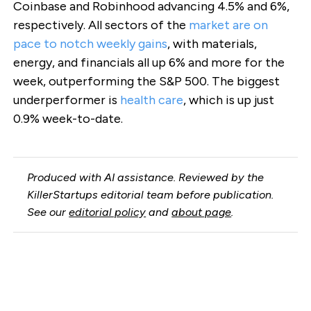
Coinbase and Robinhood advancing 4.5% and 6%,
respectively. All sectors of the
market are on
pace to notch weekly gains
, with materials,
energy, and financials all up 6% and more for the
week, outperforming the S&P 500. The biggest
underperformer is
health care
, which is up just
0.9% week-to-date.
Produced with AI assistance. Reviewed by the
KillerStartups editorial team before publication.
See our
editorial policy
and
about page
.