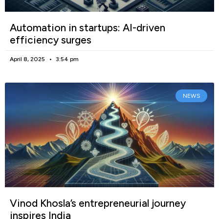
Automation in startups: AI-driven
efficiency surges
April 8, 2025
3:54 pm
NEWS
Vinod Khosla’s entrepreneurial journey
inspires India