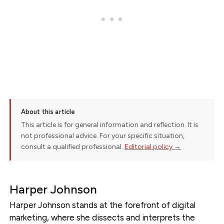
About this article
This article is for general information and reflection. It is
not professional advice. For your specific situation,
consult a qualified professional.
Editorial policy →
Harper Johnson
Harper Johnson stands at the forefront of digital
marketing, where she dissects and interprets the