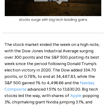
stocks surge with big tech leading gains
The stock market ended the week on a high note,
with the Dow Jones Industrial Average surging
over 300 points and the S&P 500 posting its best
week since the period following Donald Trump’s
election victory in 2020. The Dow added 334.70
points, or 0.78%, to end at 34,487.83, while the
S&P 500 gained 1% to 4,496.66 and the
Nasdaq
Composite
advanced 1.51% to 13,630.20. Big tech
stocks led the way, with shares of
Apple
popping
3%, chipmaking giant Nvidia jumping 3.1%, and