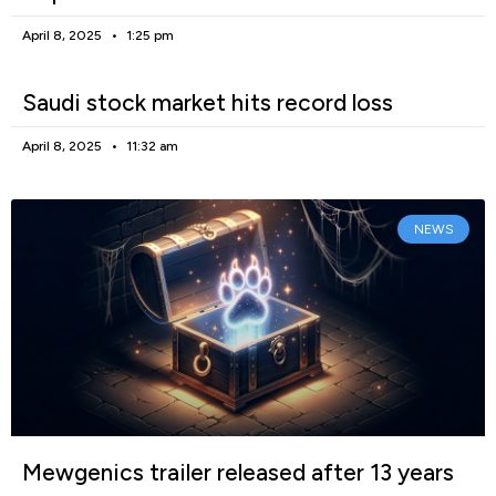
April 8, 2025
1:25 pm
Saudi stock market hits record loss
April 8, 2025
11:32 am
NEWS
Mewgenics trailer released after 13 years