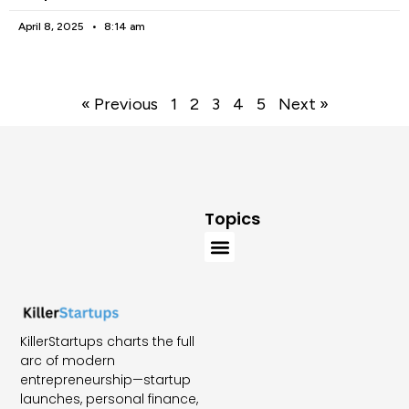
April 8, 2025
8:14 am
« Previous
1
2
3
4
5
Next »
Topics
KillerStartups charts the full
arc of modern
entrepreneurship—startup
launches, personal finance,