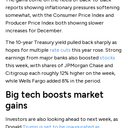
reports showing inflationary pressures softening
somewhat, with the Consumer Price Index and
Producer Price Index both showing slower
increases for December.
The 10-year Treasury yield pulled back sharply as
hopes for multiple
rate cuts
this year rose. Strong
earnings from major banks also boosted
stocks
this week, with shares of JPMorgan Chase and
Citigroup each roughly 12% higher on the week,
while Wells Fargo added 8% in the period.
Big tech boosts market
gains
Investors are also looking ahead to next week, as
Donald
Trump is set to be inaugurated as