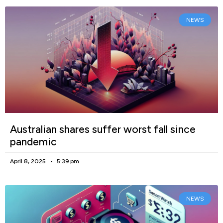
NEWS
Australian shares suffer worst fall since
pandemic
April 8, 2025
5:39 pm
NEWS