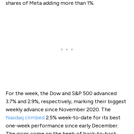
shares of Meta adding more than 1%.
For the week, the Dow and S&P 500 advanced
3.7% and 2.9%, respectively, marking their biggest
weekly advance since November 2020. The
Nasdaq climbed
2.5% week-to-date for its best
one-week performance since early December.
The gains come on the heels of back-to-back