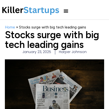
Home
»
Stocks surge with big tech leading gains
Stocks surge with big
tech leading gains
January 23, 2025
Harper Johnson