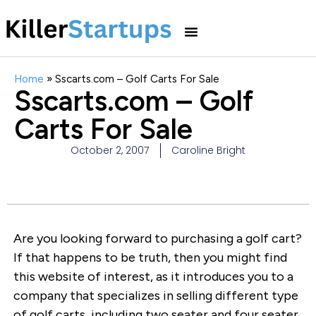
Home
»
Sscarts.com – Golf Carts For Sale
Sscarts.com – Golf
Carts For Sale
October 2, 2007
Caroline Bright
Are you looking forward to purchasing a golf cart?
If that happens to be truth, then you might find
this website of interest, as it introduces you to a
company that specializes in selling different type
of golf carts, including two seater and four seater