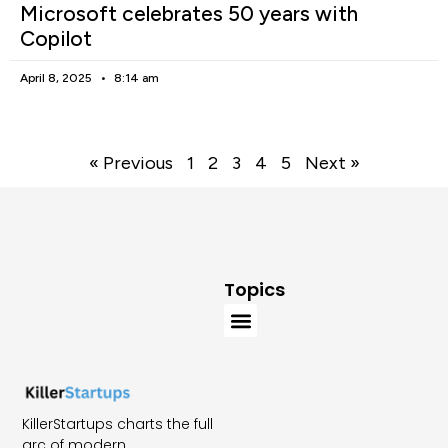
Microsoft celebrates 50 years with
Copilot
April 8, 2025
8:14 am
« Previous
1
2
3
4
5
Next »
Topics
KillerStartups charts the full
arc of modern