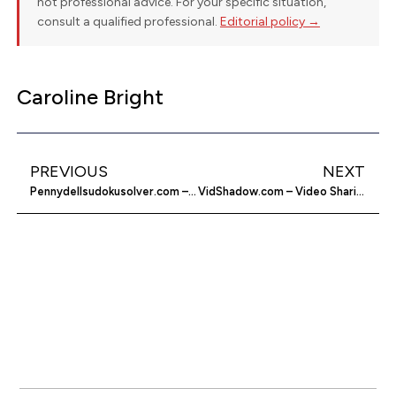
not professional advice. For your specific situation,
consult a qualified professional.
Editorial policy →
Caroline Bright
PREVIOUS
NEXT
Pennydellsudokusolver.com – Solve Sudoku Puzzles
VidShadow.com – Video Sharing and Social Network