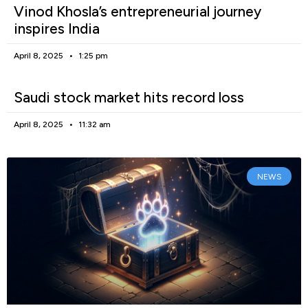
Vinod Khosla’s entrepreneurial journey
inspires India
April 8, 2025
1:25 pm
Saudi stock market hits record loss
April 8, 2025
11:32 am
NEWS