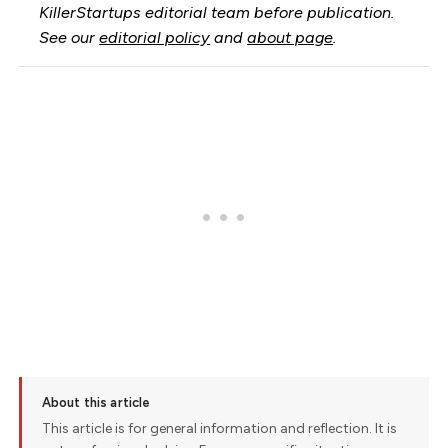
KillerStartups editorial team before publication.
See our
editorial policy
and
about page
.
About this article
This article is for general information and reflection. It is