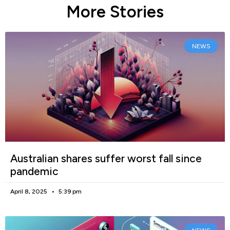
More Stories
NEWS
Australian shares suffer worst fall since
pandemic
April 8, 2025
5:39 pm