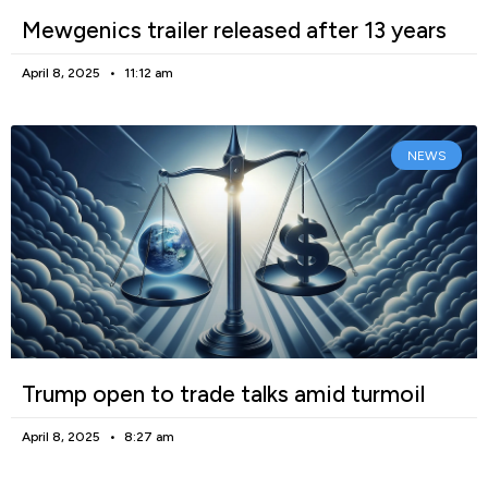
Mewgenics trailer released after 13 years
April 8, 2025
11:12 am
NEWS
Trump open to trade talks amid turmoil
April 8, 2025
8:27 am