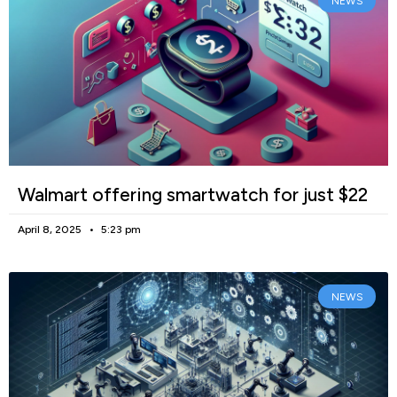
NEWS
Walmart offering smartwatch for just $22
April 8, 2025
5:23 pm
NEWS