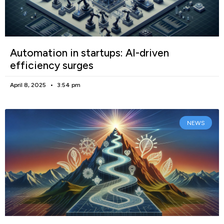
Automation in startups: AI-driven
efficiency surges
April 8, 2025
3:54 pm
NEWS