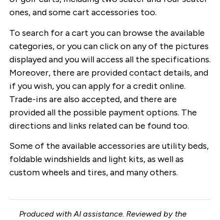
ones, and some cart accessories too.
To search for a cart you can browse the available
categories, or you can click on any of the pictures
displayed and you will access all the specifications.
Moreover, there are provided contact details, and
if you wish, you can apply for a credit online.
Trade-ins are also accepted, and there are
provided all the possible payment options. The
directions and links related can be found too.
Some of the available accessories are utility beds,
foldable windshields and light kits, as well as
custom wheels and tires, and many others.
Produced with AI assistance. Reviewed by the