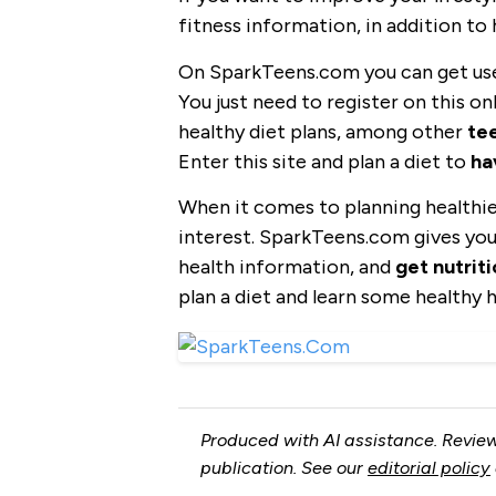
fitness information, in addition to 
On SparkTeens.com you can get use
You just need to register on this o
healthy diet plans, among other
tee
Enter this site and plan a diet to
ha
When it comes to planning healthier
interest. SparkTeens.com gives you
health information, and
get nutrit
plan a diet and learn some healthy h
Produced with AI assistance. Review
publication. See our
editorial policy