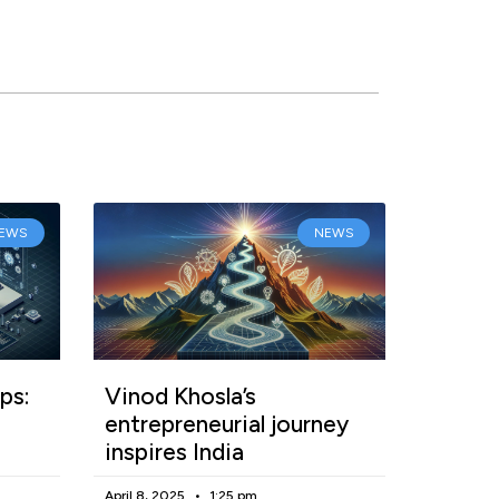
EWS
NEWS
ps:
Vinod Khosla’s
entrepreneurial journey
inspires India
April 8, 2025
1:25 pm