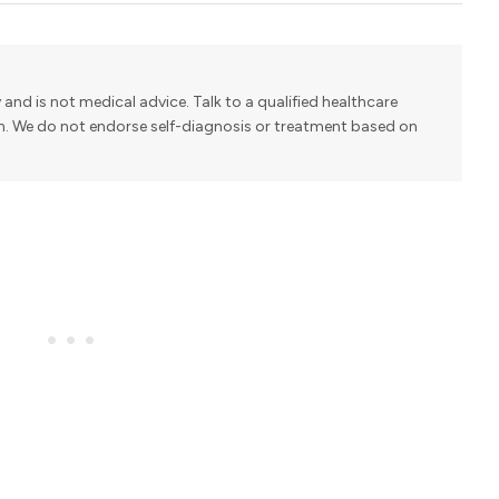
y and is not medical advice. Talk to a qualified healthcare
on. We do not endorse self-diagnosis or treatment based on