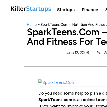
Startups
Finance
Home
»
SparkTeens.Com – Nutrition And Fitnes
SparkTeens.Com – 
And Fitness For T
June 12, 2008
Pat 
Do you need some help to plan a die
SparkTeens.com
is an
online teen
If you want to improve your lifesty