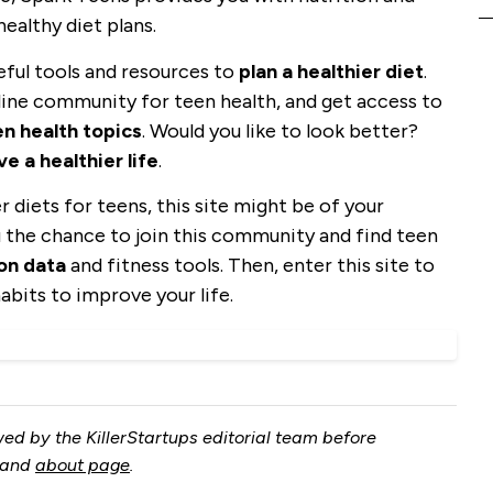
healthy diet plans.
ful tools and resources to
plan a healthier diet
.
nline community for teen health, and get access to
n health topics
. Would you like to look better?
ve a healthier life
.
 diets for teens, this site might be of your
 the chance to join this community and find teen
ion data
and fitness tools. Then, enter this site to
abits to improve your life.
ed by the KillerStartups editorial team before
and
about page
.