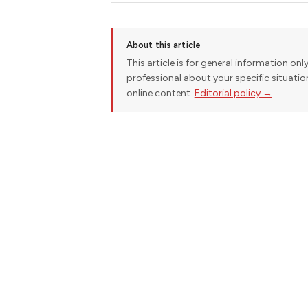
About this article
This article is for general information onl
professional about your specific situati
online content.
Editorial policy →