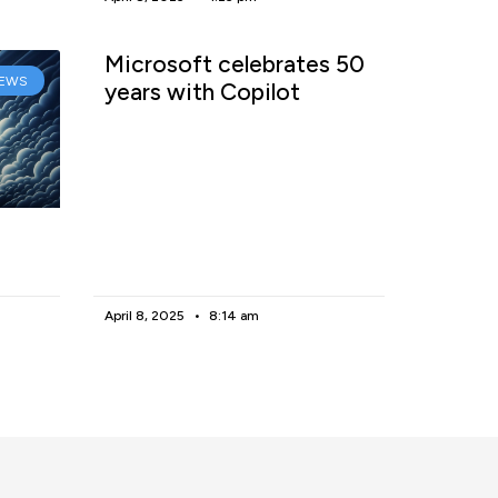
Microsoft celebrates 50
EWS
years with Copilot
April 8, 2025
8:14 am