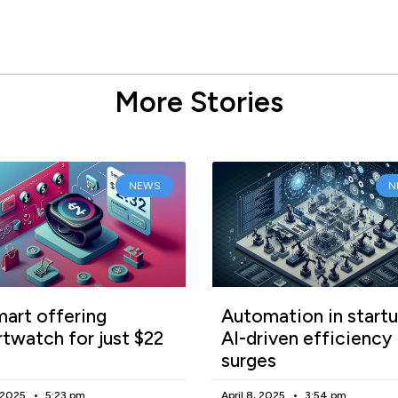
More Stories
NEWS
N
art offering
Automation in startu
twatch for just $22
AI-driven efficiency
surges
, 2025
5:23 pm
April 8, 2025
3:54 pm