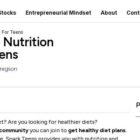
Stocks
Entrepreneurial Mindset
About
Cont
s For Teens
Nutrition
eens
Gregson
P
t? Are you looking for healthier diets?
 community
you can join to
get healthy diet plans
.
le, Spark Teens provides you with nutrition and