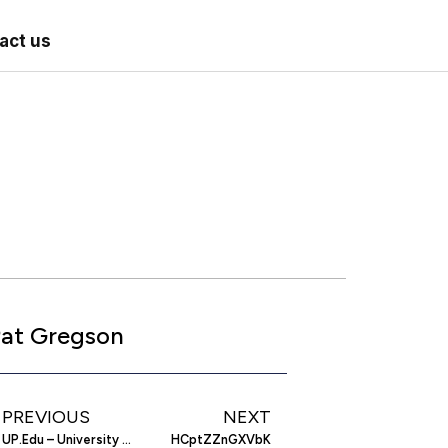
act us
at Gregson
PREVIOUS
NEXT
UP.Edu – University Of Portland Website
HCptZZnGXVbK