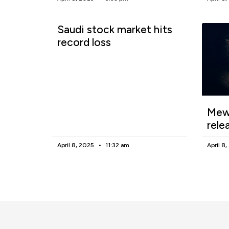
Saudi stock market hits
record loss
Mewg
rele
April 8, 2025
11:32 am
April 8