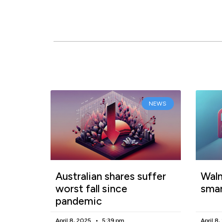
NEWS
Australian shares suffer
Walm
worst fall since
smar
pandemic
April 8, 2025
5:39 pm
April 8