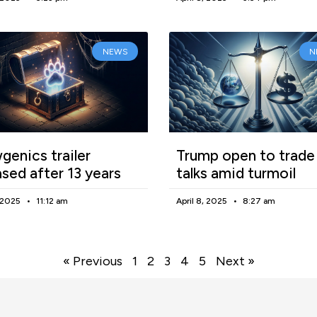
NEWS
N
enics trailer
Trump open to trade
ased after 13 years
talks amid turmoil
, 2025
11:12 am
April 8, 2025
8:27 am
« Previous
1
2
3
4
5
Next »