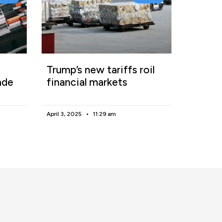
Trump’s new tariffs roil
ade
financial markets
April 3, 2025
11:29 am