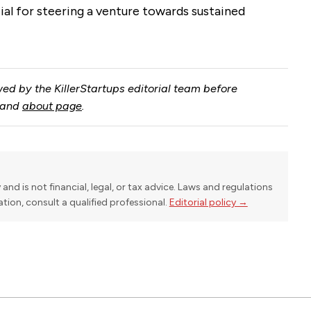
al for steering a venture towards sustained
ed by the KillerStartups editorial team before
and
about page
.
y and is not financial, legal, or tax advice. Laws and regulations
uation, consult a qualified professional.
Editorial policy →