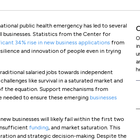
ational public health emergency has led to several
O
ll businesses. Statistics from the Center for
O
ficant 34% rise in new business applications
from
i
silience and innovation of people even in trying
u
a
h
raditional salaried jobs towards independent
hallenges like survival in a saturated market and
 of the equation. Support mechanisms from
e needed to ensure these emerging
businesses
w businesses will likely fail within the first two
insufficient
funding
, and market saturation. This
ration and strategic decision-making. Despite the