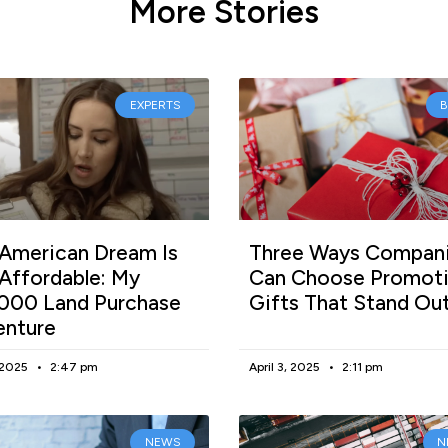
More Stories
EXPERTS
American Dream Is
Three Ways Compan
l Affordable: My
Can Choose Promoti
000 Land Purchase
Gifts That Stand Ou
enture
, 2025
2:47 pm
April 3, 2025
2:11 pm
NEWS
N