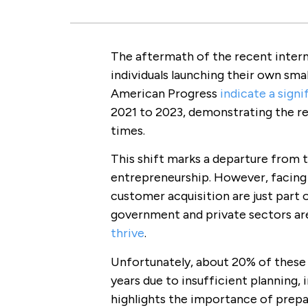
The aftermath of the recent intern
individuals launching their own sma
American Progress
indicate a signi
2021 to 2023, demonstrating the re
times.
This shift marks a departure from t
entrepreneurship. However, facing c
customer acquisition are just part
government and private sectors ar
thrive
.
Unfortunately, about 20% of these ne
years due to insufficient planning, 
highlights the importance of prepa