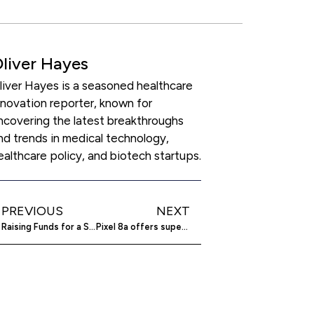
liver Hayes
liver Hayes is a seasoned healthcare
nnovation reporter, known for
ncovering the latest breakthroughs
nd trends in medical technology,
ealthcare policy, and biotech startups.
PREVIOUS
NEXT
Raising Funds for a Startup in the US
Pixel 8a offers superior features over Pixel 6a