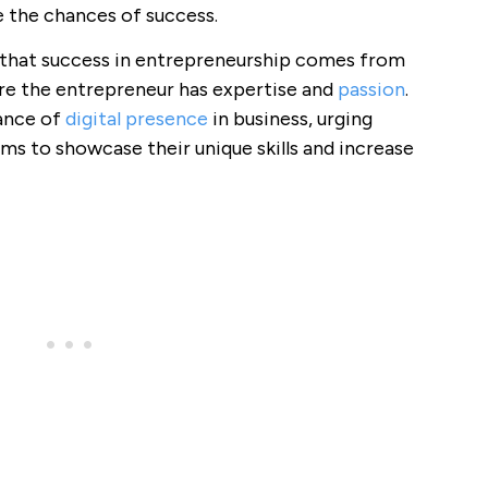
se the chances of success.
 that success in entrepreneurship comes from
ere the entrepreneur has expertise and
passion
.
ance of
digital presence
in business, urging
ms to showcase their unique skills and increase