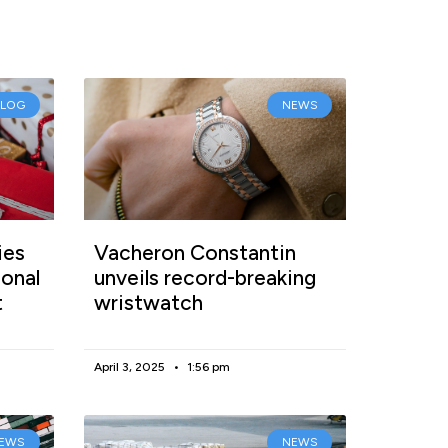
BLOG
NEWS
ies
Vacheron Constantin
onal
unveils record-breaking
t
wristwatch
April 3, 2025
1:56 pm
EWS
NEWS