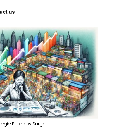
act us
tegic Business Surge