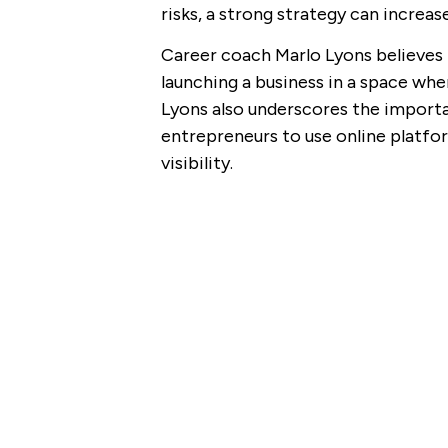
risks, a strong strategy can increa
Career coach Marlo Lyons believes
launching a business in a space wh
Lyons also underscores the import
entrepreneurs to use online platfor
visibility.