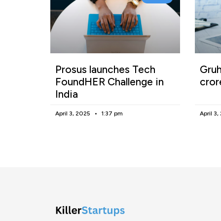
Prosus launches Tech
Gruh
FoundHER Challenge in
cror
India
April 3, 2025
1:37 pm
April 3