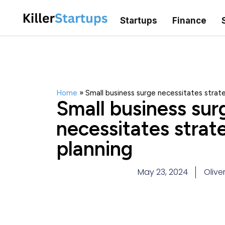
Startups
Finance
Home
»
Small business surge necessitates strate
Small business sur
necessitates strat
planning
May 23, 2024
Olive