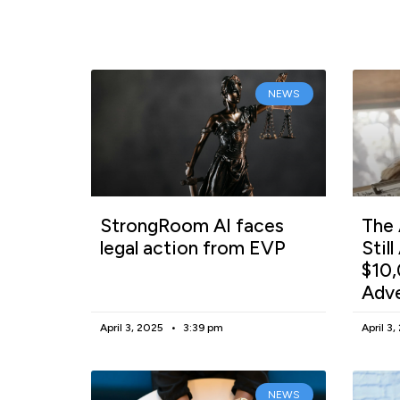
NEWS
StrongRoom AI faces
The 
legal action from EVP
Stil
$10,
Adv
April 3, 2025
3:39 pm
April 3
NEWS