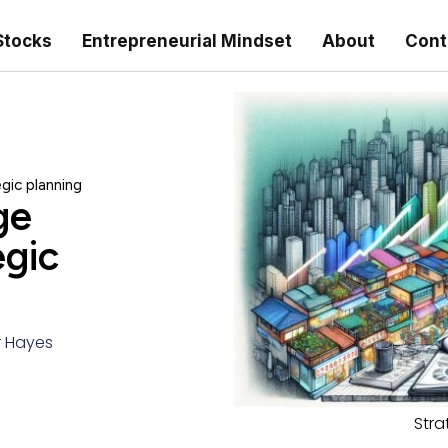
Stocks
Entrepreneurial Mindset
About
Cont
gic planning
ge
egic
r Hayes
Stra