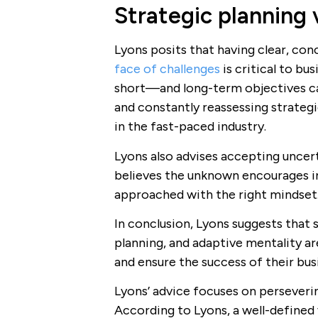
Strategic planning 
Lyons posits that having clear, co
face of challenges
is critical to bu
short—and long-term objectives ca
and constantly reassessing strateg
in the fast-paced industry.
Lyons also advises accepting uncert
believes the unknown encourages in
approached with the right mindset
In conclusion, Lyons suggests that s
planning, and adaptive mentality ar
and ensure the success of their bus
Lyons’ advice focuses on perseverin
According to Lyons, a well-defined 