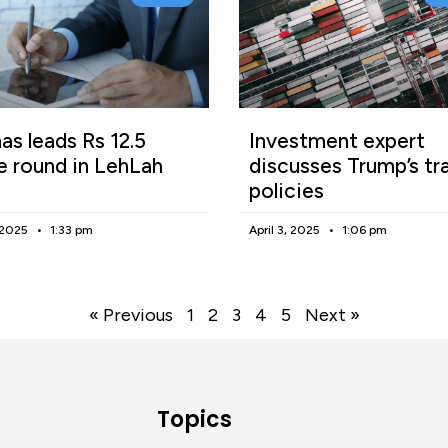
as leads Rs 12.5
Investment expert
e round in LehLah
discusses Trump’s tr
policies
, 2025
1:33 pm
April 3, 2025
1:06 pm
« Previous
1
2
3
4
5
Next »
Topics