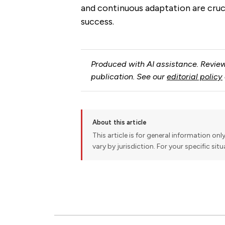
and continuous adaptation are cruci
success.
Produced with AI assistance. Review
publication. See our
editorial policy
About this article
This article is for general information onl
vary by jurisdiction. For your specific sit