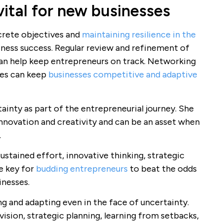
vital for new businesses
ncrete objectives and
maintaining resilience in the
siness success. Regular review and refinement of
n help keep entrepreneurs on track. Networking
ies can keep
businesses competitive and adaptive
ainty as part of the entrepreneurial journey. She
novation and creativity and can be an asset when
.
ustained effort, innovative thinking, strategic
e key for
budding entrepreneurs
to beat the odds
inesses.
g and adapting even in the face of uncertainty.
vision, strategic planning, learning from setbacks,