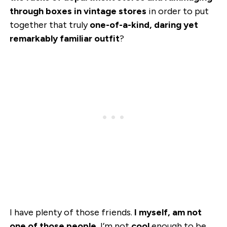
through boxes in vintage stores
in order to put
together that truly
one-of-a-kind, daring yet
remarkably familiar outfit
?
I have plenty of those friends.
I myself, am not
one of those people.
I’m not
cool
enough to be