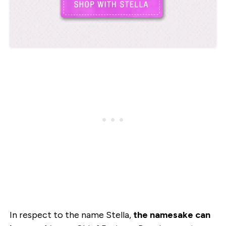
In respect to the name Stella,
the namesake can