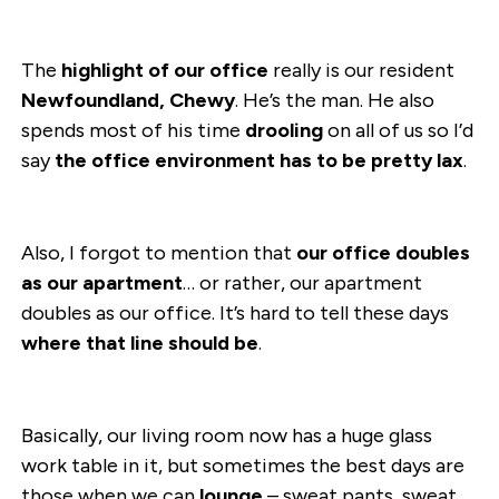
The
highlight of our office
really is our resident
Newfoundland, Chewy
. He’s the man. He also
spends most of his time
drooling
on all of us so I’d
say
the office environment has to be pretty lax
.
Also, I forgot to mention that
our office doubles
as our apartment
… or rather, our apartment
doubles as our office. It’s hard to tell these days
where that line should be
.
Basically, our living room now has a huge glass
work table in it, but sometimes the best days are
those when we can
lounge
– sweat pants, sweat