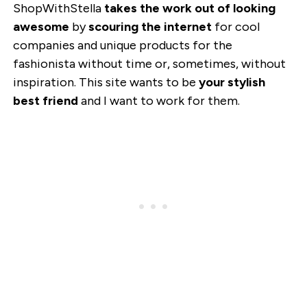
ShopWithStella
takes the work out of looking
awesome
by
scouring the internet
for cool
companies and unique products for the
fashionista without time or, sometimes, without
inspiration. This site wants to be
your stylish
best friend
and I want to work for them.