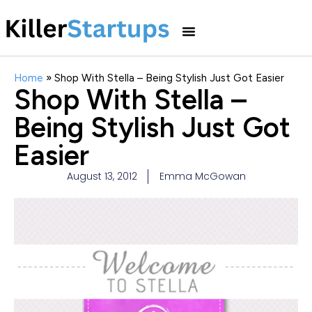
Home
»
Shop With Stella – Being Stylish Just Got Easier
Shop With Stella –
Being Stylish Just Got
Easier
August 13, 2012
Emma McGowan