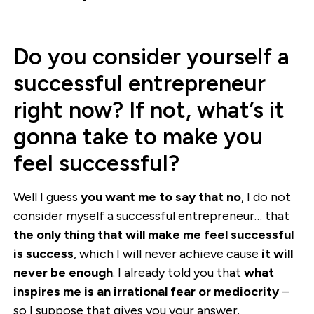
Do you consider yourself a
successful entrepreneur
right now? If not, what’s it
gonna take to make you
feel successful?
Well I guess
you want me to say that no
, I do not
consider myself a successful entrepreneur… that
the only thing that will make me feel successful
is success
, which I will never achieve cause
it will
never be enough
. I already told you that
what
inspires me is an irrational fear or mediocrity
–
so I suppose that gives you your answer.