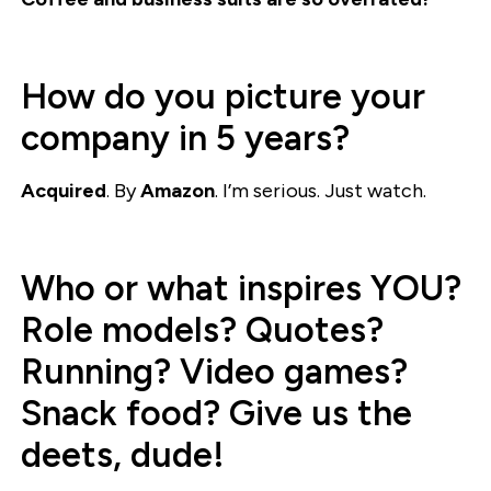
How do you picture your
company in 5 years?
Acquired
. By
Amazon
. I’m serious. Just watch.
Who or what inspires YOU?
Role models? Quotes?
Running? Video games?
Snack food? Give us the
deets, dude!