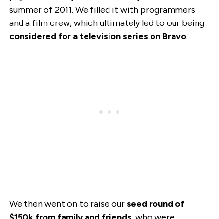
summer of 2011. We filled it with programmers
and a film crew, which ultimately led to our being
considered for a television series on Bravo
.
We then went on to raise our
seed round of
$150k from family and friends
, who were