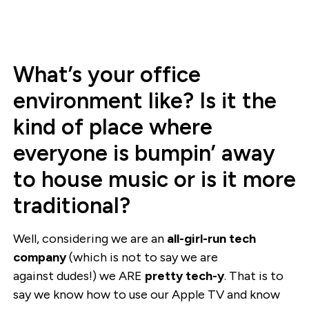
What’s your office
environment like? Is it the
kind of place where
everyone is bumpin’ away
to house music or is it more
traditional?
Well, considering we are an
all-girl-run tech
company
(which is not to say we are
against dudes!) we ARE
pretty tech-y
. That is to
say we know how to use our Apple TV and know