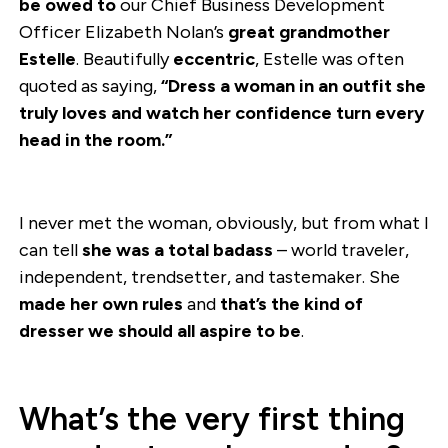
be owed to
our Chief Business Development
Officer Elizabeth Nolan’s
great grandmother
Estelle
. Beautifully
eccentric
, Estelle was often
quoted as saying,
“Dress a woman in an outfit she
truly loves and watch her confidence turn every
head in the room.”
I never met the woman, obviously, but from what I
can tell
she was a total badass
– world traveler,
independent, trendsetter, and tastemaker. She
made her own rules
and
that’s the kind of
dresser we should all aspire to be
.
What’s the very first thing