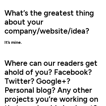
What’s the greatest thing
about your
company/website/idea?
It’s mine.
Where can our readers get
ahold of you? Facebook?
Twitter? Google+?
Personal blog? Any other
projects you’re working on