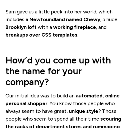
Sam gave us a little peek into her world, which
includes
a Newfoundland named Chewy
, a huge
Brooklyn loft
with a
working fireplace
, and
breakups over CSS templates
.
How’d you come up with
the name for your
company?
Our initial idea was to build an
automated, online
personal shopper
. You know those people who
always seem to have great,
unique style
? Those
people who seem to spend all their time
scouring
the racks of department stores and rummaging