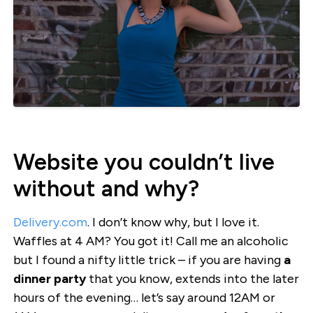
Website you couldn’t live
without and why?
Delivery.com
. I don’t know why, but I love it.
Waffles at 4 AM? You got it! Call me an alcoholic
but I found a nifty little trick – if you are having
a
dinner party
that you know, extends into the later
hours of the evening… let’s say around 12AM or