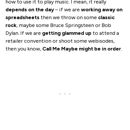
how to use it to play music. I mean, it really
depends on the day
– if we are
working away on
spreadsheets
then we throw on some
classic
rock
, maybe some Bruce Springsteen or Bob
Dylan. If we are
getting glammed up
to attend a
retailer convention or shoot some webisodes,
then you know,
Call Me Maybe might be in order
.