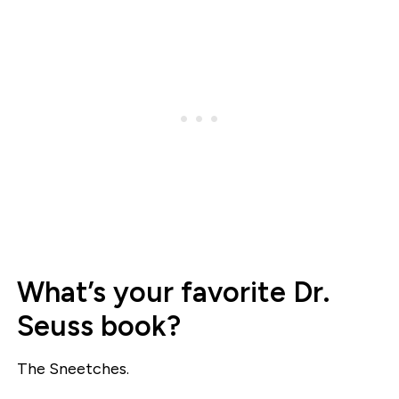
What’s your favorite Dr.
Seuss book?
The Sneetches.