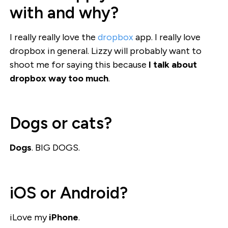
with and why?
I really really love the
dropbox
app. I really love
dropbox in general. Lizzy will probably want to
shoot me for saying this because
I talk about
dropbox way too much
.
Dogs or cats?
Dogs
. BIG DOGS.
iOS or Android?
iLove my
iPhone
.