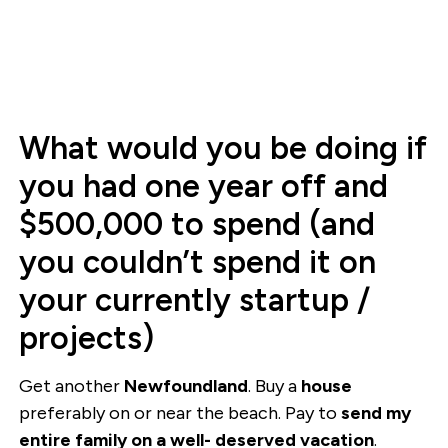
What would you be doing if
you had one year off and
$500,000 to spend (and
you couldn’t spend it on
your currently startup /
projects)
Get another
Newfoundland
. Buy a
house
preferably on or near the beach. Pay to
send my
entire family on a well- deserved vacation
.