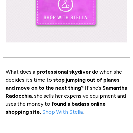
What does a
professional skydiver
do when she
decides it’s time to
stop jumping out of planes
and move on to the next thing
? If she’s
Samantha
Radocchia
, she sells her expensive equipment and
uses the money to
found a badass online
shopping site
,
Shop With Stella
.