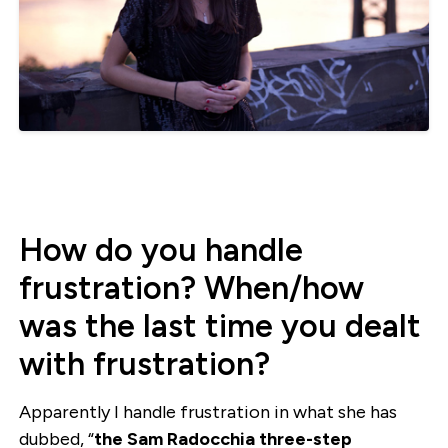
How do you handle
frustration? When/how
was the last time you dealt
with frustration?
Apparently I handle frustration in what she has
dubbed, “
the Sam Radocchia three-step