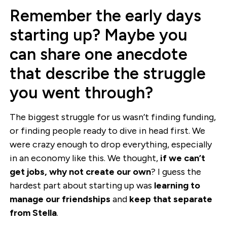
Remember the early days
starting up? Maybe you
can share one anecdote
that describe the struggle
you went through?
The biggest struggle for us wasn’t finding funding,
or finding people ready to dive in head first. We
were crazy enough to drop everything, especially
in an economy like this. We thought,
if we can’t
get jobs, why not create our own
? I guess the
hardest part about starting up was
learning to
manage our friendships
and
keep that separate
from Stella
.