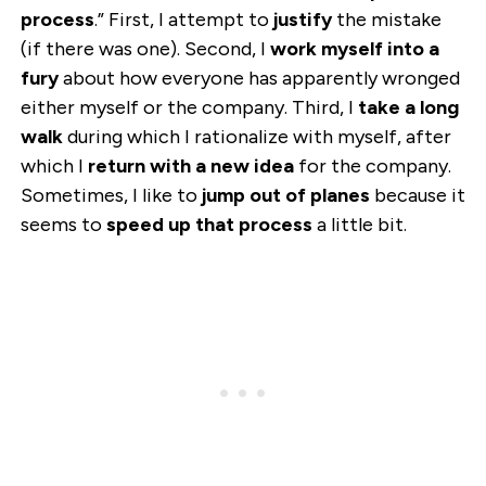
process
.” First, I attempt to
justify
the mistake
(if there was one). Second, I
work myself into a
fury
about how everyone has apparently wronged
either myself or the company. Third, I
take a long
walk
during which I rationalize with myself, after
which I
return with a new idea
for the company.
Sometimes, I like to
jump out of planes
because it
seems to
speed up that process
a little bit.