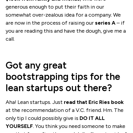
generous enough to put their faith in our
somewhat over-zealous idea for a company. We
are now in the process of raising our
series A
– if
you are reading this and have the dough, give me a
call.
Got any great
bootstrapping tips for the
lean startups out there?
Aha! Lean startups. Just
read that Eric Ries book
at the recommendation of a V.C. friend. Hm. The
only tip I could possibly give is
DO IT ALL
YOURSELF
. You think you need someone to make