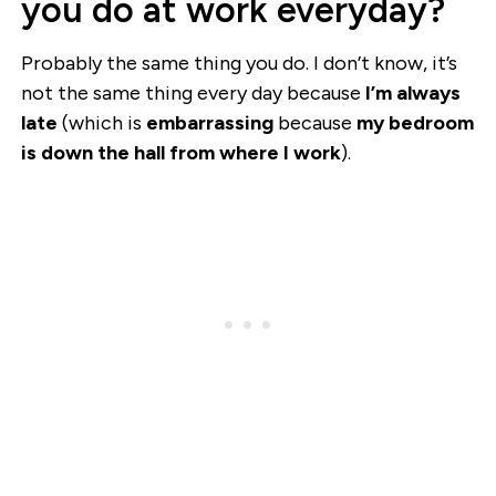
you do at work everyday?
Probably the same thing you do. I don’t know, it’s
not the same thing every day because
I’m always
late
(which is
embarrassing
because
my bedroom
is down the hall from where I work
).