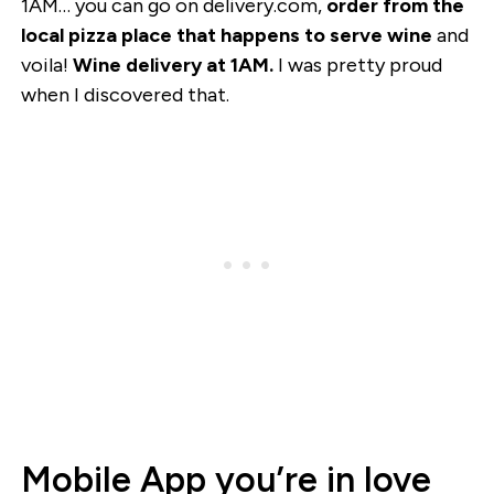
1AM… you can go on delivery.com,
order from the
local pizza place that happens to serve wine
and
voila!
Wine delivery at 1AM.
I was pretty proud
when I discovered that.
Mobile App you’re in love