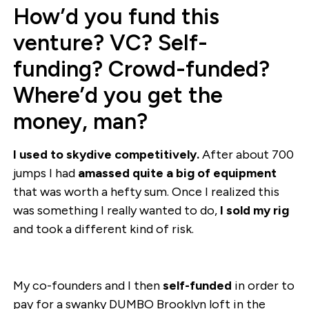
How’d you fund this
venture? VC? Self-
funding? Crowd-funded?
Where’d you get the
money, man?
I used to skydive competitively.
After about 700
jumps I had
amassed quite a big of equipment
that was worth a hefty sum. Once I realized this
was something I really wanted to do,
I sold my rig
and took a different kind of risk.
My co-founders and I then
self-funded
in order to
pay for a swanky DUMBO Brooklyn loft in the