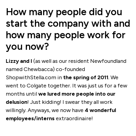
How many people did you
start the company with and
how many people work for
you now?
Lizzy and I
(as well as our resident Newfoundland
named Chewbacca) co-founded
ShopwithStella.com in
the spring of 2011
. We
went to Colgate together. It was just us for a few
months until
we lured more people into our
delusion
! Just kidding! I swear they all work
willingly. Anyways, we now have
4 wonderful
employees/interns
extraordinaire!