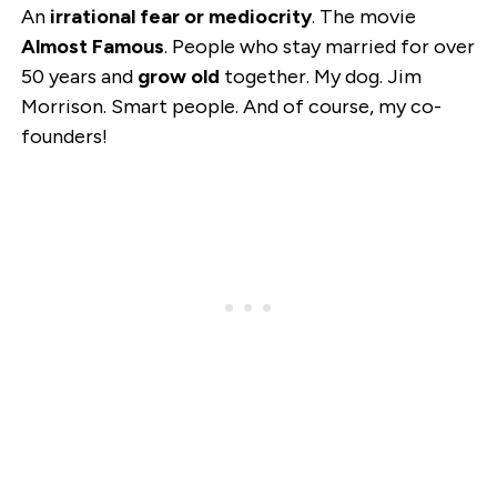
An
irrational fear or mediocrity
. The movie
Almost Famous
. People who stay married for over
50 years and
grow old
together. My dog. Jim
Morrison. Smart people. And of course, my co-
founders!