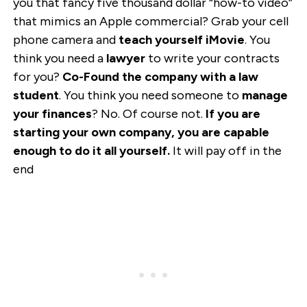
you that fancy five thousand dollar “how-to video”
that mimics an Apple commercial? Grab your cell
phone camera and
teach yourself iMovie
. You
think you need a
lawyer
to write your contracts
for you?
Co-Found the company with a law
student
. You think you need someone to
manage
your finances
? No. Of course not.
If you are
starting your own company, you are capable
enough to do it all yourself.
It will pay off in the
end