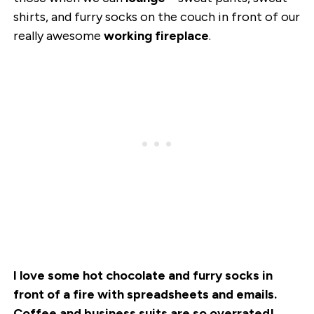
shirts, and furry socks on the couch in front of our
really awesome
working fireplace
.
I love some hot chocolate and furry socks in
front of a fire with spreadsheets and emails.
Coffee and business suits are so overrated!