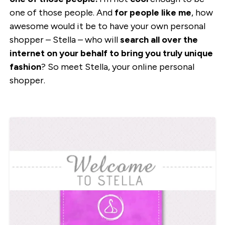
one of those people. And
for people like me
, how
awesome would it be to have your own personal
shopper – Stella – who will
search all over the
internet on your behalf to bring you truly unique
fashion
? So meet Stella, your online personal
shopper.