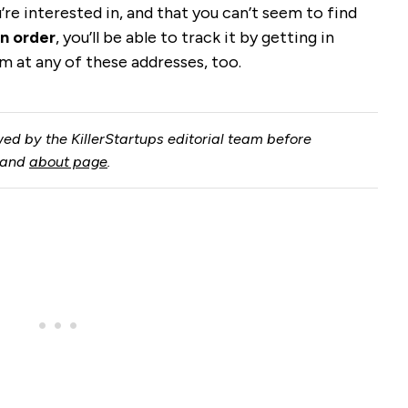
u’re interested in, and that you can’t seem to find
n order
, you’ll be able to track it by getting in
m at any of these addresses, too.
ed by the KillerStartups editorial team before
and
about page
.