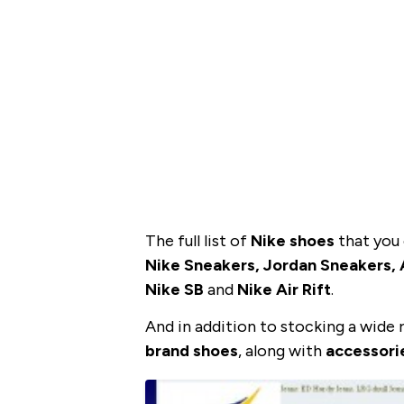
The full list of
Nike shoes
that you 
Nike Sneakers, Jordan Sneakers, A
Nike SB
and
Nike Air Rift
.
And in addition to stocking a wide
brand shoes
, along with
accessori