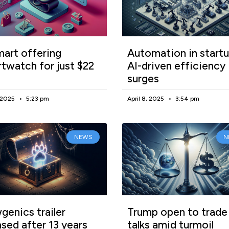
art offering
Automation in startu
twatch for just $22
AI-driven efficiency
surges
, 2025
5:23 pm
April 8, 2025
3:54 pm
NEWS
N
enics trailer
Trump open to trade
ased after 13 years
talks amid turmoil