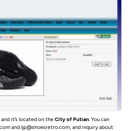
and it’s located on the
City of Putian
. You can
.com and ljp@shoesretro.com, and inquiry about