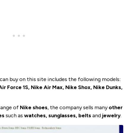
can buy on this site includes the following models:
ir Force 1S, Nike Air Max, Nike Shox, Nike Dunks,
 range of
Nike shoes
, the company sells many
other
es
such as
watches, sunglasses, belts
and
jewelry
.