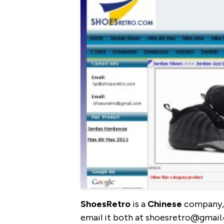
ShoesRetro
is a
Chinese
company, 
email it both at shoesretro@gmail