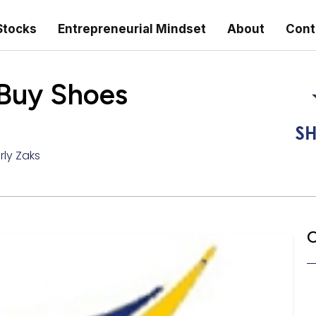
Stocks
Entrepreneurial Mindset
About
Cont
 Buy Shoes
rly Zaks
C