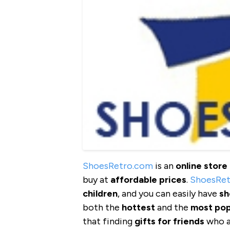
ShoesRetro.com
is an
online store
buy at
affordable
prices
.
ShoesRe
children
, and you can easily have
sh
both the
hottest
and the
most pop
that finding
gifts
for friends
who ar