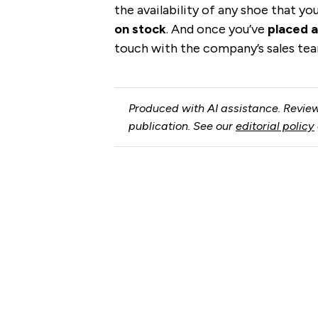
the availability of any shoe that yo
on stock
. And once you’ve
placed a
touch with the company’s sales tea
Produced with AI assistance. Review
publication. See our
editorial policy