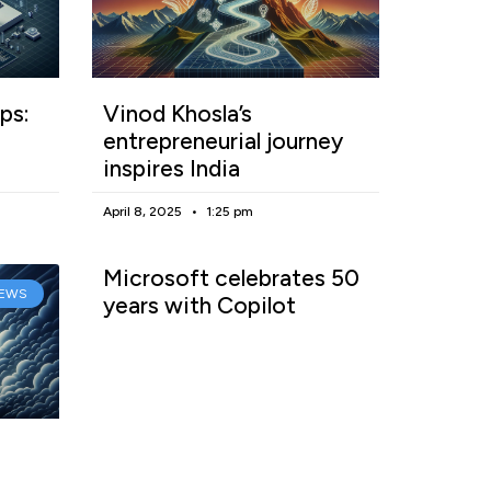
ps:
Vinod Khosla’s
entrepreneurial journey
inspires India
April 8, 2025
1:25 pm
Microsoft celebrates 50
EWS
years with Copilot