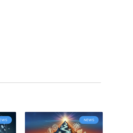
EWS
NEWS