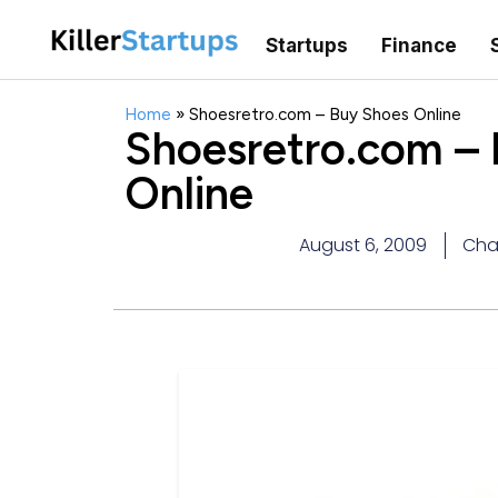
Startups
Finance
Home
»
Shoesretro.com – Buy Shoes Online
Shoesretro.com –
Online
August 6, 2009
Cha