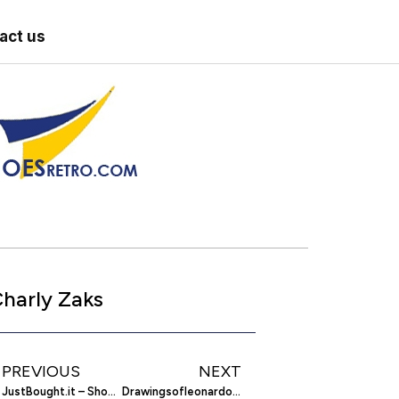
act us
harly Zaks
PREVIOUS
NEXT
JustBought.it – Shop Collectively Via Twitter
Drawingsofleonardo.org – The Drawings Of Leonardo Da Vinci