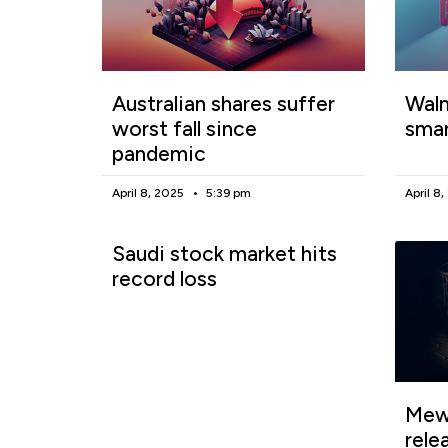
Australian shares suffer
Walm
worst fall since
smar
pandemic
April 8, 2025
5:39 pm
April 8
Saudi stock market hits
record loss
Mewg
rele