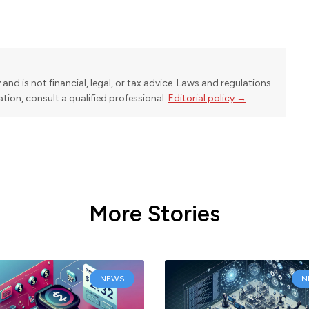
y and is not financial, legal, or tax advice. Laws and regulations
uation, consult a qualified professional.
Editorial policy →
More Stories
NEWS
N