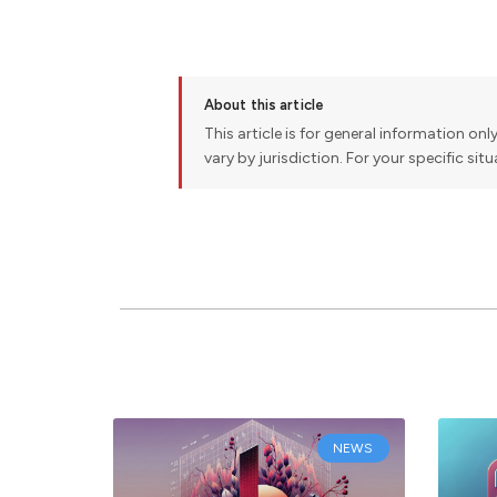
About this article
This article is for general information onl
vary by jurisdiction. For your specific sit
NEWS