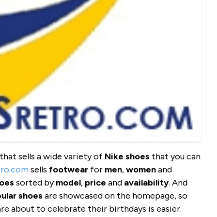
that sells a wide variety of
Nike shoes
that you can
tro.com
sells
footwear
for
men
,
women
and
oes
sorted by
model
,
price
and
availability
. And
ular shoes
are showcased on the homepage, so
e about to celebrate their birthdays is easier.