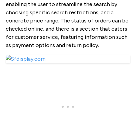
enabling the user to streamline the search by
choosing specific search restrictions, and a
concrete price range. The status of orders can be
checked online, and there is a section that caters
for customer service, featuring information such
as payment options and return policy.