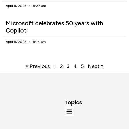
April 8, 2025
8:27 am
Microsoft celebrates 50 years with
Copilot
April 8, 2025
8:14 am
« Previous
1
2
3
4
5
Next »
Topics