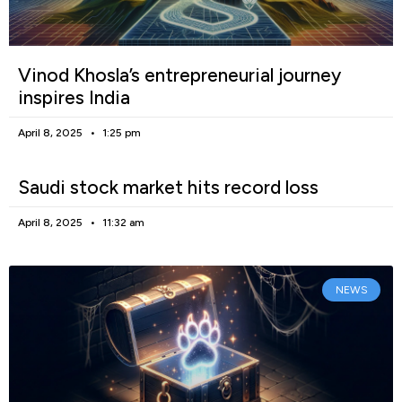
Vinod Khosla’s entrepreneurial journey
inspires India
April 8, 2025
1:25 pm
Saudi stock market hits record loss
April 8, 2025
11:32 am
NEWS