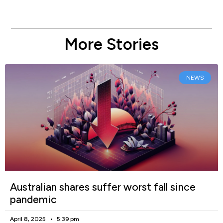
More Stories
NEWS
Australian shares suffer worst fall since
pandemic
April 8, 2025
5:39 pm