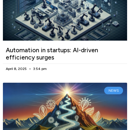
Automation in startups: AI-driven
efficiency surges
April 8, 2025
3:54 pm
NEWS