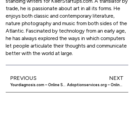
standing writers for KillerStartups.com. A translator by
trade, he is passionate about art in all its forms. He
enjoys both classic and contemporary literature,
nature photography and music from both sides of the
Atlantic. Fascinated by technology from an early age,
he has always explored the ways in which computers
let people articulate their thoughts and communicate
better with the world at large.
PREVIOUS
NEXT
Yourdiagnosis.com – Online Self Diagnosis
Adoptionservices.org – Online Adoption Services