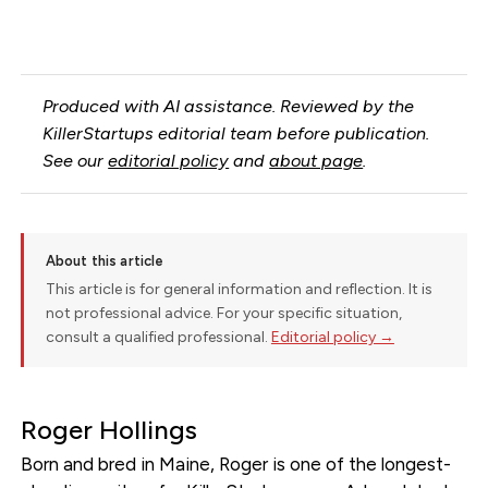
Produced with AI assistance. Reviewed by the
KillerStartups editorial team before publication.
See our
editorial policy
and
about page
.
About this article
This article is for general information and reflection. It is
not professional advice. For your specific situation,
consult a qualified professional.
Editorial policy →
Roger Hollings
Born and bred in Maine, Roger is one of the longest-