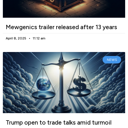
Mewgenics trailer released after 13 years
April 8, 2025
11:12 am
NEWS
Trump open to trade talks amid turmoil