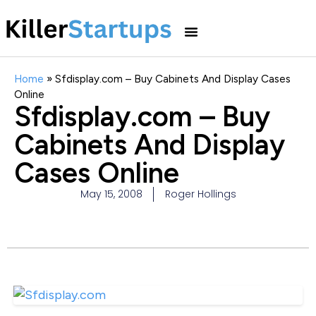
Home
»
Sfdisplay.com – Buy Cabinets And Display Cases
Online
Sfdisplay.com – Buy
Cabinets And Display
Cases Online
May 15, 2008
Roger Hollings