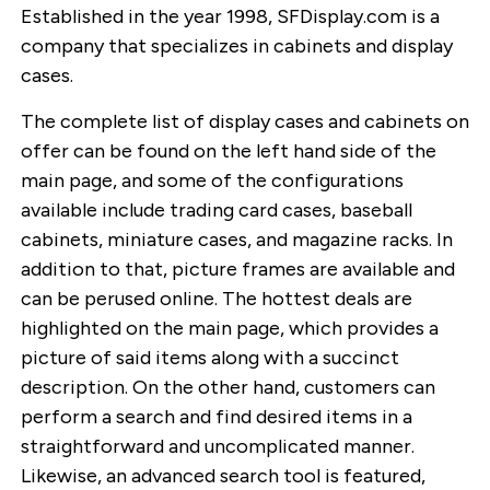
Established in the year 1998, SFDisplay.com is a
company that specializes in cabinets and display
cases.
The complete list of display cases and cabinets on
offer can be found on the left hand side of the
main page, and some of the configurations
available include trading card cases, baseball
cabinets, miniature cases, and magazine racks. In
addition to that, picture frames are available and
can be perused online. The hottest deals are
highlighted on the main page, which provides a
picture of said items along with a succinct
description. On the other hand, customers can
perform a search and find desired items in a
straightforward and uncomplicated manner.
Likewise, an advanced search tool is featured,