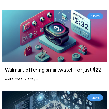
NEWS
Walmart offering smartwatch for just $22
April 8, 2025
5:23 pm
NEWS