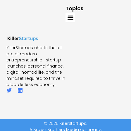
Topics
KillerStartups charts the full
arc of modern
entrepreneurship—startup
launches, personal finance,
digital-nomad life, and the
mindset required to thrive in
a borderless economy.
© 2026 KillerStartups.
A Brown Brothers Media company.