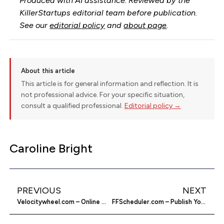
Produced with AI assistance. Reviewed by the
KillerStartups editorial team before publication.
See our
editorial policy
and
about page
.
About this article
This article is for general information and reflection. It is
not professional advice. For your specific situation,
consult a qualified professional.
Editorial policy →
Caroline Bright
PREVIOUS
NEXT
Velocitywheel.com – Online Wheel Store
FFScheduler.com – Publish Your Posts Whenever You Want