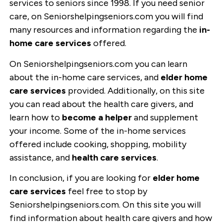
services to seniors since 1998. If you need senior
care, on Seniorshelpingseniors.com you will find
many resources and information regarding the
in-
home care services
offered.
On Seniorshelpingseniors.com you can learn
about the in-home care services, and
elder home
care services
provided. Additionally, on this site
you can read about the health care givers, and
learn how to
become a helper
and supplement
your income. Some of the in-home services
offered include cooking, shopping, mobility
assistance, and
health care services
.
In conclusion, if you are looking for
elder home
care services
feel free to stop by
Seniorshelpingseniors.com. On this site you will
find information about health care givers and how