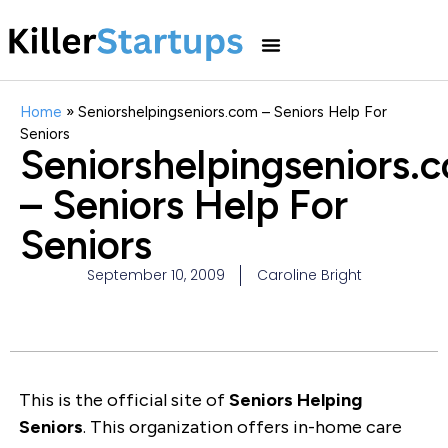
Home
»
Seniorshelpingseniors.com – Seniors Help For
Seniors
Seniorshelpingseniors.
– Seniors Help For
Seniors
September 10, 2009
Caroline Bright
This is the official site of
Seniors Helping
Seniors
. This organization offers in-home care