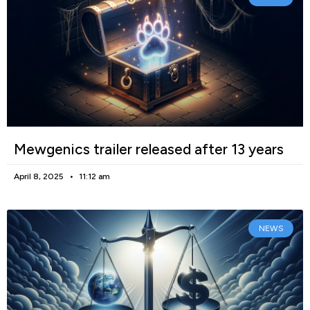
Mewgenics trailer released after 13 years
April 8, 2025
11:12 am
NEWS