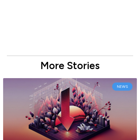
More Stories
NEWS