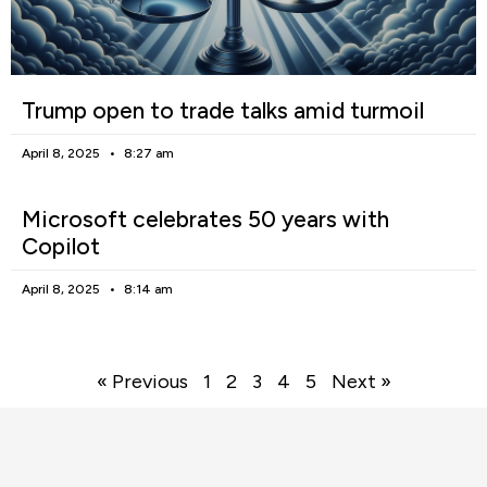
Trump open to trade talks amid turmoil
April 8, 2025
8:27 am
Microsoft celebrates 50 years with
Copilot
April 8, 2025
8:14 am
« Previous
1
2
3
4
5
Next »