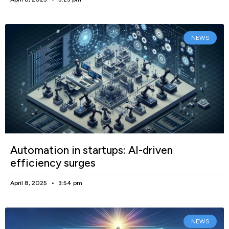
NEWS
Automation in startups: AI-driven
efficiency surges
April 8, 2025
3:54 pm
NEWS