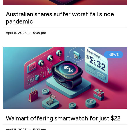
Australian shares suffer worst fall since
pandemic
April 8, 2025
5:39 pm
NEWS
Walmart offering smartwatch for just $22
April 8, 2025
5:23 pm