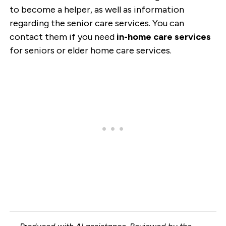
to become a helper, as well as information
regarding the senior care services. You can
contact them if you need
in-home care services
for seniors or elder home care services.