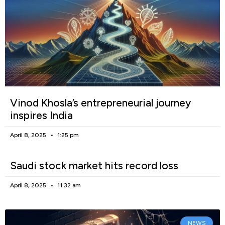
Vinod Khosla’s entrepreneurial journey
inspires India
April 8, 2025
1:25 pm
Saudi stock market hits record loss
April 8, 2025
11:32 am
NEWS