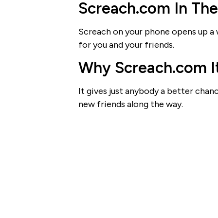
Screach.com In Th
Screach on your phone opens up a w
for you and your friends.
Why Screach.com It
It gives just anybody a better cha
new friends along the way.