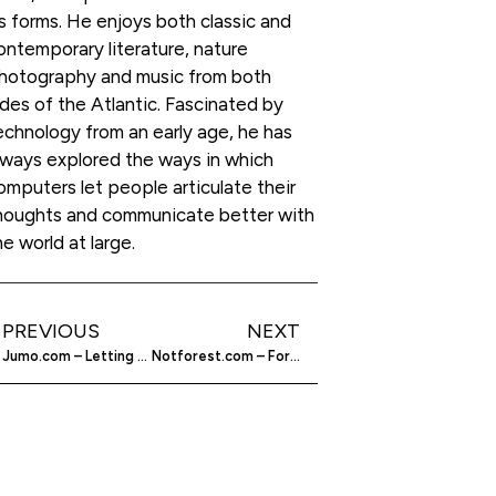
ts forms. He enjoys both classic and
ontemporary literature, nature
hotography and music from both
ides of the Atlantic. Fascinated by
echnology from an early age, he has
lways explored the ways in which
omputers let people articulate their
houghts and communicate better with
he world at large.
PREVIOUS
NEXT
Jumo.com – Letting You Do Something To Change The World
Notforest.com – For The Simplification Of Websites