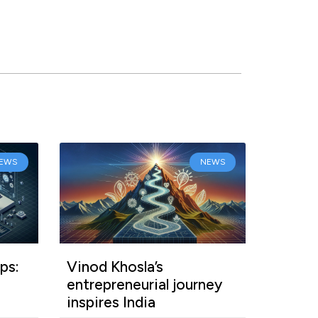
EWS
NEWS
ps:
Vinod Khosla’s
entrepreneurial journey
inspires India