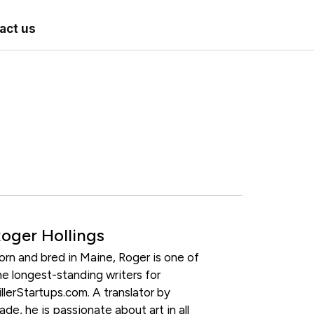
act us
oger Hollings
orn and bred in Maine, Roger is one of
he longest-standing writers for
illerStartups.com. A translator by
rade, he is passionate about art in all