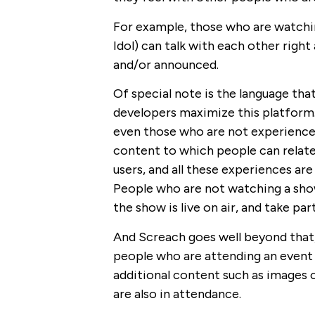
For example, those who are watchin
Idol) can talk with each other righ
and/or announced.
Of special note is the language tha
developers maximize this platform. 
even those who are not experience
content to which people can relate
users, and all these experiences a
People who are not watching a show
the show is live on air, and take par
And Screach goes well beyond that, 
people who are attending an event
additional content such as images o
are also in attendance.