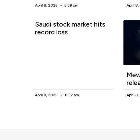
April 8, 2025
5:39 pm
April 8
Saudi stock market hits
record loss
Mewg
rele
April 8, 2025
11:32 am
April 8