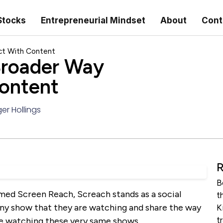
Stocks
Entrepreneurial Mindset
About
Cont
ct With Content
Broader Way
Content
er Hollings
R
B
med Screen Reach, Screach stands as a social
t
 any show that they are watching and share the way
K
t
re watching these very same shows.