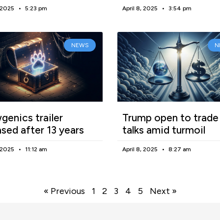
, 2025
5:23 pm
April 8, 2025
3:54 pm
NEWS
N
enics trailer
Trump open to trade
ased after 13 years
talks amid turmoil
, 2025
11:12 am
April 8, 2025
8:27 am
« Previous
1
2
3
4
5
Next »