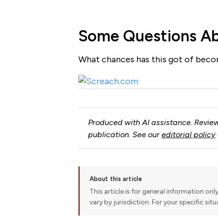
Some Questions A
What chances has this got of beco
Produced with AI assistance. Review
publication. See our
editorial policy
About this article
This article is for general information onl
vary by jurisdiction. For your specific sit