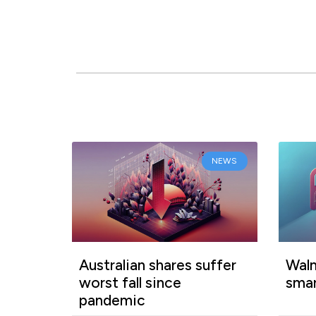
NEWS
Australian shares suffer
Walm
worst fall since
smar
pandemic