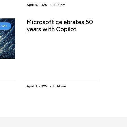
April 8, 2025
1:25 pm
Microsoft celebrates 50
EWS
years with Copilot
April 8, 2025
8:14 am