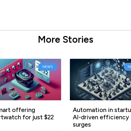
More Stories
NEWS
N
art offering
Automation in startu
twatch for just $22
AI-driven efficiency
surges