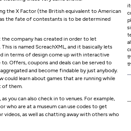
i
g the X Factor (the British equivalent to American
c
t as the fate of contestants is to be determined
p
s
t
t the company has created in order to let
a
This is named ScreachXML, and it basically lets
c
d in terms of design come up with interactive
t
 to. Offers, coupons and deals can be served to
t
re aggregated and become findable by just anybody.
 could learn about games that are running while
t of them.
as you can also check in to venues. For example,
 or who are at a museum can use codes to get
r videos, as well as chatting away with others who