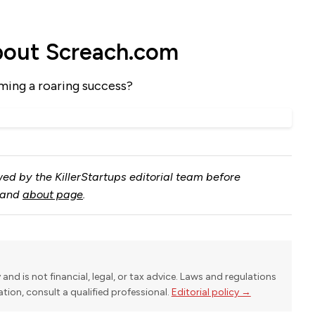
bout Screach.com
ming a roaring success?
ed by the KillerStartups editorial team before
and
about page
.
y and is not financial, legal, or tax advice. Laws and regulations
uation, consult a qualified professional.
Editorial policy →