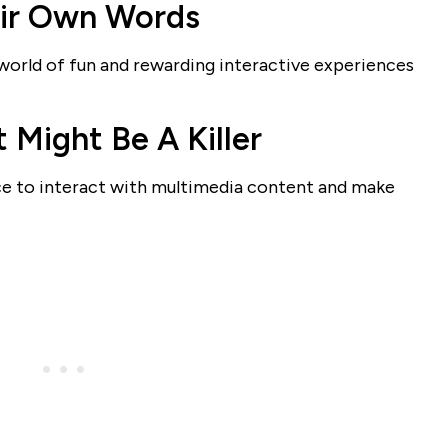
eir Own Words
orld of fun and rewarding interactive experiences
 Might Be A Killer
nce to interact with multimedia content and make