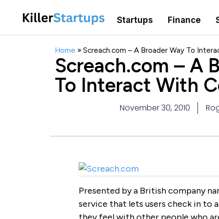
Startups
Finance
Home
»
Screach.com – A Broader Way To Intera
Screach.com – A 
To Interact With 
November 30, 2010
Rog
Presented by a British company na
service that lets users check in to
they feel with other people who a