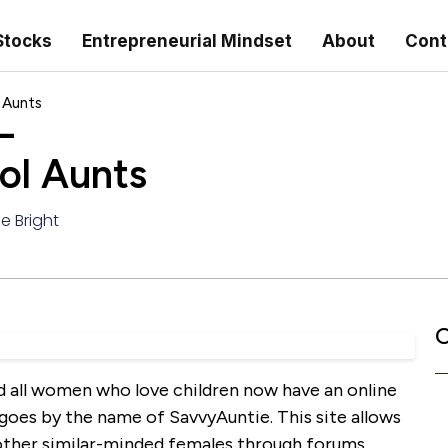
Stocks
Entrepreneurial Mindset
About
Cont
 Aunts
–
ol Aunts
e Bright
C
d all women who love children now have an online
goes by the name of SavvyAuntie. This site allows
other similar-minded females through forums,