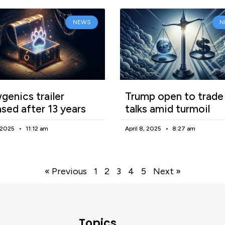
NEWS
N
enics trailer
Trump open to trade
ased after 13 years
talks amid turmoil
, 2025
11:12 am
April 8, 2025
8:27 am
« Previous
1
2
3
4
5
Next »
Topics