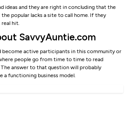
and ideas and they are right in concluding that the
the popular lacks a site to call home. If they
real hit.
bout SavvyAuntie.com
d become active participants in this community or
 where people go from time to time to read
? The answer to that question will probably
e a functioning business model.