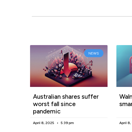
NEWS
Australian shares suffer
Walm
worst fall since
smar
pandemic
April 8, 2025
5:39 pm
April 8