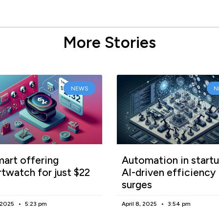
More Stories
NEWS
N
art offering
Automation in startu
twatch for just $22
AI-driven efficiency
surges
, 2025
5:23 pm
April 8, 2025
3:54 pm