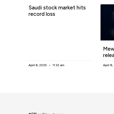
Saudi stock market hits
record loss
Mewg
rele
April 8, 2025
11:32 am
April 8