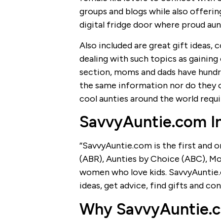
groups and blogs while also offerin
digital fridge door where proud aunt
Also included are great gift ideas, 
dealing with such topics as gaining 
section, moms and dads have hundre
the same information nor do they of
cool aunties around the world requi
SavvyAuntie.com I
“SavvyAuntie.com is the first and 
(ABR), Aunties by Choice (ABC), M
women who love kids. SavvyAuntie
ideas, get advice, find gifts and co
Why SavvyAuntie.co