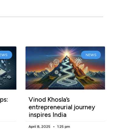
EWS
NEWS
ps:
Vinod Khosla’s
entrepreneurial journey
inspires India
April 8, 2025
1:25 pm