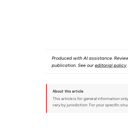
Produced with AI assistance. Review
publication. See our
editorial policy
About this article
This article is for general information onl
vary by jurisdiction. For your specific sit