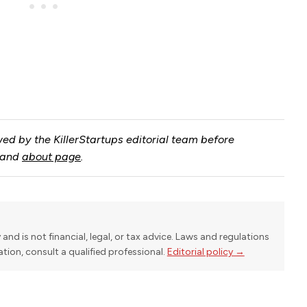
ed by the KillerStartups editorial team before
and
about page
.
y and is not financial, legal, or tax advice. Laws and regulations
uation, consult a qualified professional.
Editorial policy →