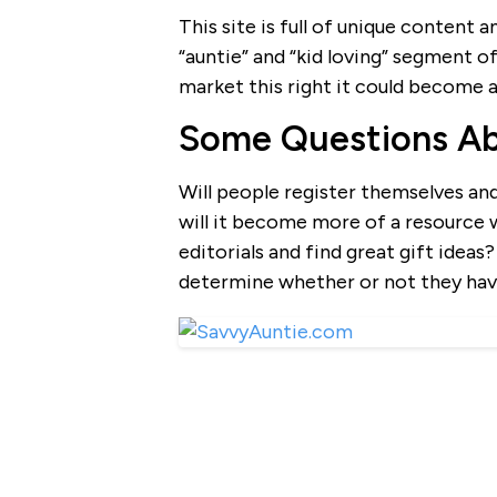
This site is full of unique content 
“auntie” and “kid loving” segment of 
market this right it could become a 
Some Questions A
Will people register themselves an
will it become more of a resource
editorials and find great gift ideas
determine whether or not they hav