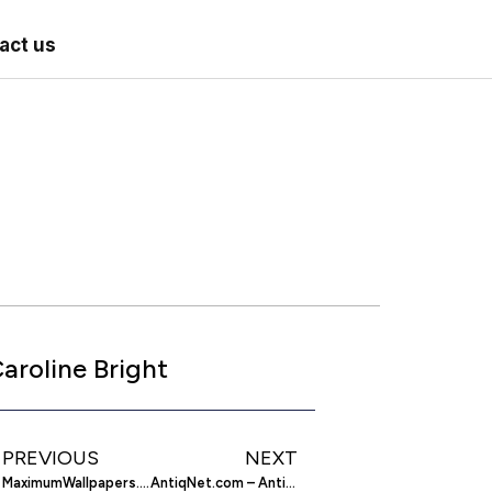
act us
aroline Bright
PREVIOUS
NEXT
MaximumWallpapers.com – Sony PSP Wallpapers
AntiqNet.com – Antiques And Collectibles