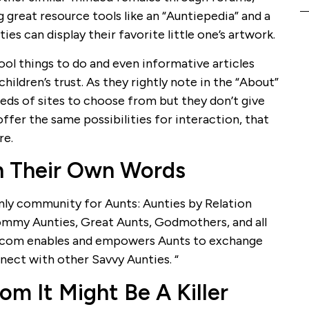
g great resource tools like an “Auntiepedia” and a
ies can display their favorite little one’s artwork.
cool things to do and even informative articles
children’s trust. As they rightly note in the “About”
ds of sites to choose from but they don’t give
fer the same possibilities for interaction, that
re.
n Their Own Words
only community for Aunts: Aunties by Relation
ommy Aunties, Great Aunts, Godmothers, and all
.com enables and empowers Aunts to exchange
nnect with other Savvy Aunties. “
m It Might Be A Killer