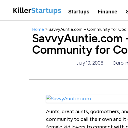
Startups
Finance
Home
»
SavvyAuntie.com – Community for Cool
SavvyAuntie.com 
Community for Co
July 10, 2008
Carolin
Aunts, great aunts, godmothers, an
community to call their own and it 
female kid lovers to connect with 