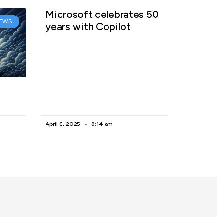
Microsoft celebrates 50
EWS
years with Copilot
April 8, 2025
8:14 am