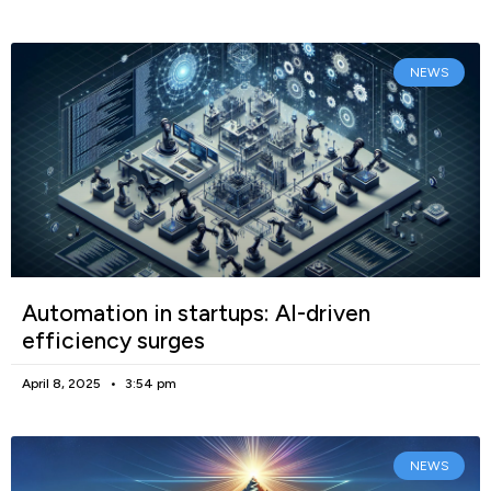
NEWS
Automation in startups: AI-driven
efficiency surges
April 8, 2025
3:54 pm
NEWS