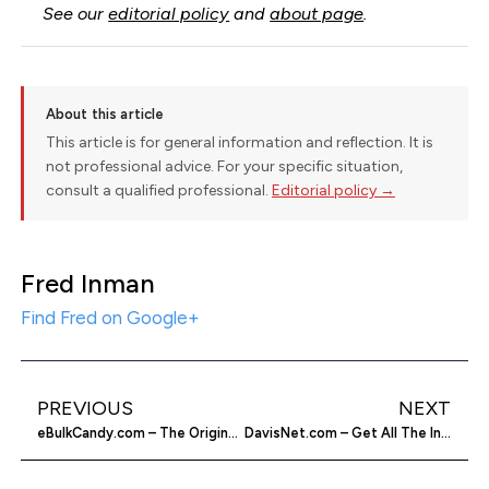
See our
editorial policy
and
about page
.
About this article
This article is for general information and reflection. It is
not professional advice. For your specific situation,
consult a qualified professional.
Editorial policy →
Fred Inman
Find Fred on Google+
PREVIOUS
NEXT
eBulkCandy.com – The Original Bulk Candy
DavisNet.com – Get All The Instruments For Weather