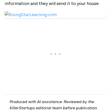
information and they will send it to your house.
Produced with AI assistance. Reviewed by the
KillerStartups editorial team before publication.