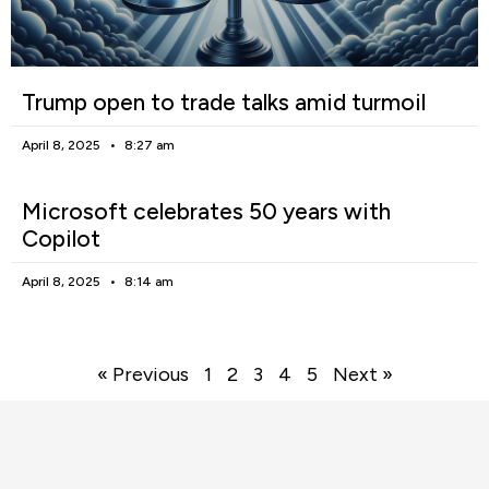
Trump open to trade talks amid turmoil
April 8, 2025
8:27 am
Microsoft celebrates 50 years with
Copilot
April 8, 2025
8:14 am
« Previous
1
2
3
4
5
Next »