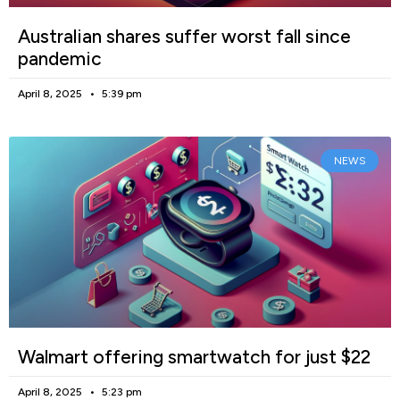
Australian shares suffer worst fall since
pandemic
April 8, 2025
5:39 pm
NEWS
Walmart offering smartwatch for just $22
April 8, 2025
5:23 pm