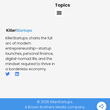
Topics
KillerStartups charts the full
arc of modern
entrepreneurship—startup
launches, personal finance,
digital-nomad life, and the
mindset required to thrive in
a borderless economy.
© 2026 KillerStartups.
A Brown Brothers Media company.