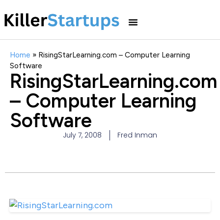
Home
»
RisingStarLearning.com – Computer Learning
Software
RisingStarLearning.com
– Computer Learning
Software
July 7, 2008
Fred Inman