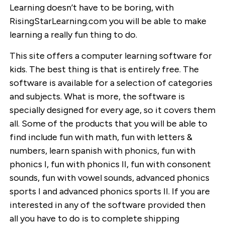
Learning doesn’t have to be boring, with
RisingStarLearning.com you will be able to make
learning a really fun thing to do.
This site offers a computer learning software for
kids. The best thing is that is entirely free. The
software is available for a selection of categories
and subjects. What is more, the software is
specially designed for every age, so it covers them
all. Some of the products that you will be able to
find include fun with math, fun with letters &
numbers, learn spanish with phonics, fun with
phonics I, fun with phonics II, fun with consonent
sounds, fun with vowel sounds, advanced phonics
sports I and advanced phonics sports II. If you are
interested in any of the software provided then
all you have to do is to complete shipping