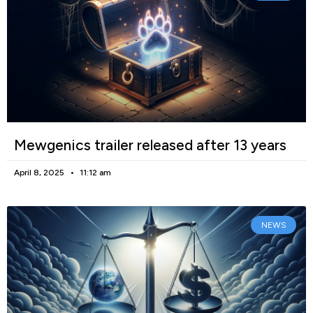
Mewgenics trailer released after 13 years
April 8, 2025
11:12 am
NEWS