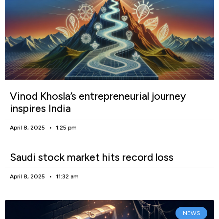
Vinod Khosla’s entrepreneurial journey
inspires India
April 8, 2025
1:25 pm
Saudi stock market hits record loss
April 8, 2025
11:32 am
NEWS