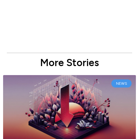
More Stories
NEWS