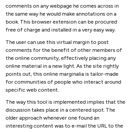
comments on any webpage he comes across in
the same way he would make annotations on a
book. This browser extension can be procured
free of charge and installed in a very easy way.
The user can use this virtual margin to post
comments for the benefit of other members of
the online community, effectively placing any
online material in a new light. As the site rightly
points out, this online marginalia is tailor-made
for communities of people who interact around
specific web content.
The way this tool is implemented implies that the
discussion takes place in a centered spot. The
older approach whenever one found an
interesting content was to e-mail the URL to the