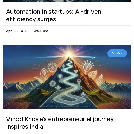
Automation in startups: AI-driven
efficiency surges
April 8, 2025
3:54 pm
NEWS
Vinod Khosla’s entrepreneurial journey
inspires India