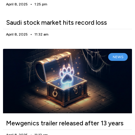
April 8, 2025
1:25 pm
Saudi stock market hits record loss
April 8, 2025
11:32 am
NEWS
Mewgenics trailer released after 13 years
April 8, 2025
11:12 am