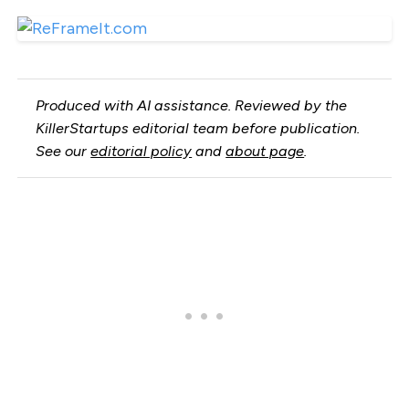
Produced with AI assistance. Reviewed by the
KillerStartups editorial team before publication.
See our
editorial policy
and
about page
.