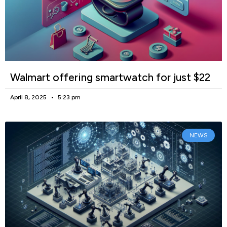
Walmart offering smartwatch for just $22
April 8, 2025
5:23 pm
NEWS