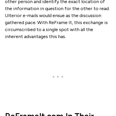
other person and identify the exact location of
the information in question for the other to read.
Ulterior e-mails would ensue as the discussion
gathered pace. With ReFrame It, this exchange is
circumscribed to a single spot with all the
inherent advantages this has.