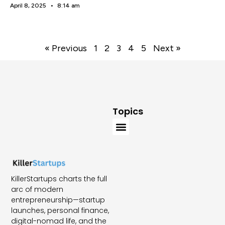
April 8, 2025
8:14 am
« Previous
1
2
3
4
5
Next »
Topics
KillerStartups charts the full
arc of modern
entrepreneurship—startup
launches, personal finance,
digital-nomad life, and the