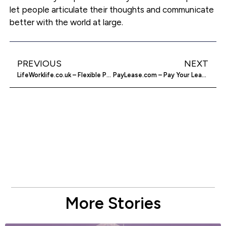
let people articulate their thoughts and communicate
better with the world at large.
PREVIOUS
NEXT
LifeWorklife.co.uk – Flexible People, Flexible work
PayLease.com – Pay Your Lease Online
More Stories