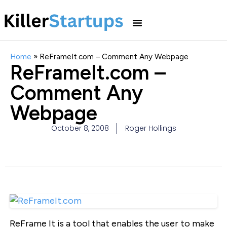
Home
»
ReFrameIt.com – Comment Any Webpage
ReFrameIt.com –
Comment Any
Webpage
October 8, 2008
Roger Hollings
ReFrame It is a tool that enables the user to make