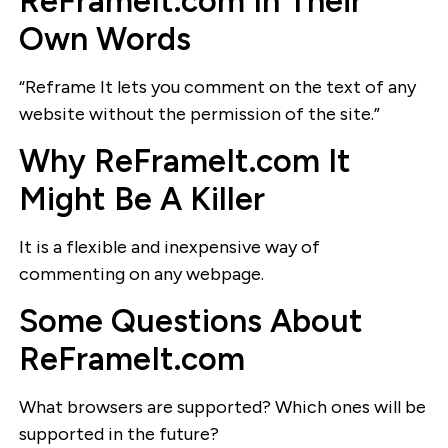
ReFrameIt.com In Their
Own Words
“Reframe It lets you comment on the text of any
website without the permission of the site.”
Why ReFrameIt.com It
Might Be A Killer
It is a flexible and inexpensive way of
commenting on any webpage.
Some Questions About
ReFrameIt.com
What browsers are supported? Which ones will be
supported in the future?