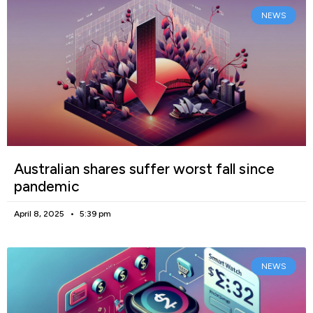
NEWS
Australian shares suffer worst fall since
pandemic
April 8, 2025
5:39 pm
NEWS