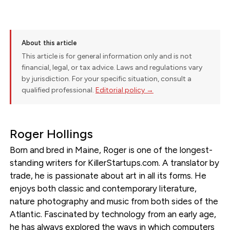
About this article
This article is for general information only and is not
financial, legal, or tax advice. Laws and regulations vary
by jurisdiction. For your specific situation, consult a
qualified professional.
Editorial policy →
Roger Hollings
Born and bred in Maine, Roger is one of the longest-
standing writers for KillerStartups.com. A translator by
trade, he is passionate about art in all its forms. He
enjoys both classic and contemporary literature,
nature photography and music from both sides of the
Atlantic. Fascinated by technology from an early age,
he has always explored the ways in which computers