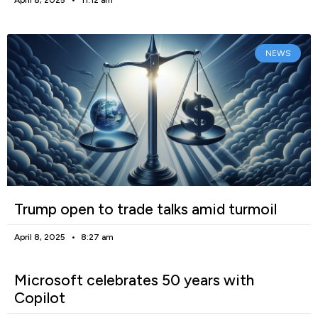
NEWS
Trump open to trade talks amid turmoil
April 8, 2025
8:27 am
Microsoft celebrates 50 years with
Copilot