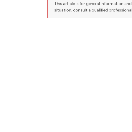
This article is for general information and 
situation, consult a qualified professiona