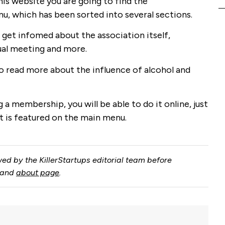
his website you are going to find the
, which has been sorted into several sections.
get infomed about the association itself,
ual meeting and more.
to read more about the influence of alcohol and
g a membership, you will be able to do it online, just
 is featured on the main menu.
ed by the KillerStartups editorial team before
and
about page
.