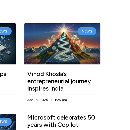
EWS
NEWS
ps:
Vinod Khosla’s
entrepreneurial journey
inspires India
April 8, 2025
1:25 pm
Microsoft celebrates 50
EWS
years with Copilot