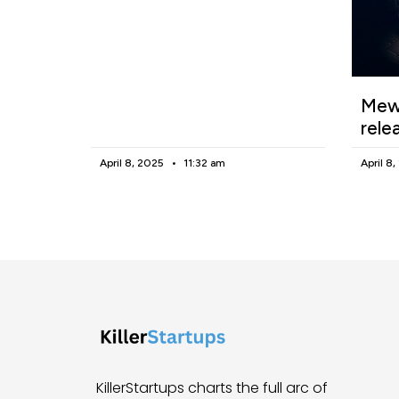
Mewg
rele
April 8, 2025
11:32 am
April 8
KillerStartups charts the full arc of