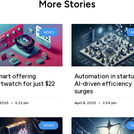
More Stories
NEWS
N
art offering
Automation in startu
twatch for just $22
AI-driven efficiency
surges
, 2025
5:23 pm
April 8, 2025
3:54 pm
NEWS
N