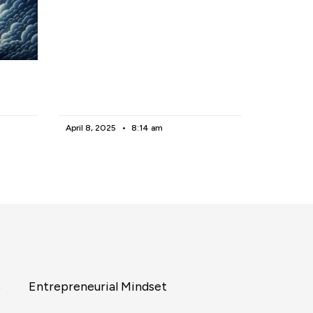
April 8, 2025
8:14 am
s
Entrepreneurial Mindset