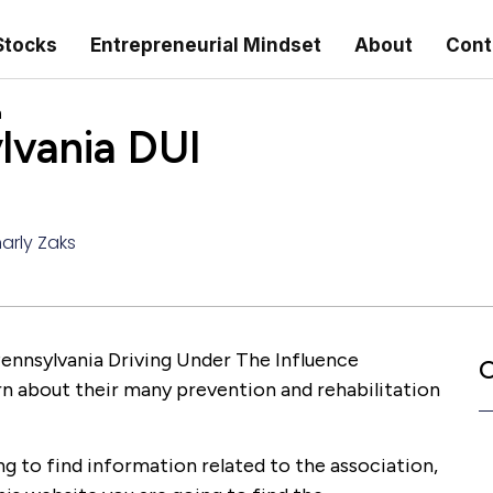
Stocks
Entrepreneurial Mindset
About
Cont
n
lvania DUI
arly Zaks
 Pennsylvania Driving Under The Influence
C
rn about their many prevention and rehabilitation
ng to find information related to the association,