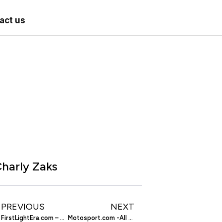
act us
harly Zaks
PREVIOUS
NEXT
FirstLightEra.com – Editorial-Related Advertising
Motosport.com -All For Your Motorcycle