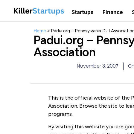
Startups
Finance
Home
»
Padui.org – Pennsylvania DUI Associatio
Padui.org – Pennsy
Association
November 3, 2007
Ch
This is the official website of the
Association. Browse the site to lea
programs.
By visiting this website you are goi