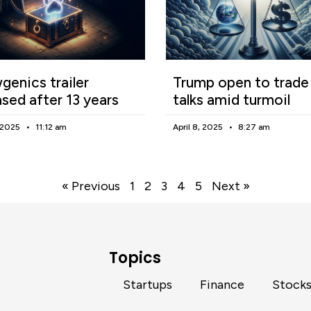
enics trailer
Trump open to trade
ased after 13 years
talks amid turmoil
, 2025
11:12 am
April 8, 2025
8:27 am
« Previous
1
2
3
4
5
Next »
Topics
Startups
Finance
Stock