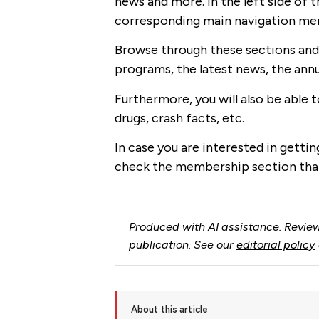
news and more. In the left side of t
corresponding main navigation menu
Browse through these sections and 
programs, the latest news, the ann
Furthermore, you will also be able 
drugs, crash facts, etc.
In case you are interested in gettin
check the membership section that
Produced with AI assistance. Review
publication. See our
editorial policy
About this article