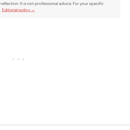
reflection. It is not professional advice. For your specific
l.
Editorial policy →