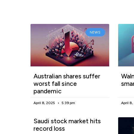
NEWS
Australian shares suffer
Walm
worst fall since
smar
pandemic
April 8, 2025
5:39 pm
April 8
Saudi stock market hits
record loss