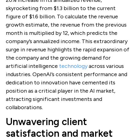
skyrocketing from $1.3 billion to the current
figure of $1.6 billion. To calculate the revenue
growth estimate, the revenue from the previous
month is multiplied by 12, which predicts the
company’s annualized income. This extraordinary
surge in revenue highlights the rapid expansion of
the company and the growing demand for
artificial intelligence
technology
across various
industries. OpenAI’s consistent performance and
dedication to innovation have cemented its
position as a critical player in the AI market,
attracting significant investments and
collaborations.
Unwavering client
satisfaction and market