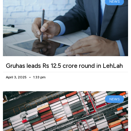
NEWS
Gruhas leads Rs 12.5 crore round in LehLah
April 3, 2025
1:33 pm
NEWS