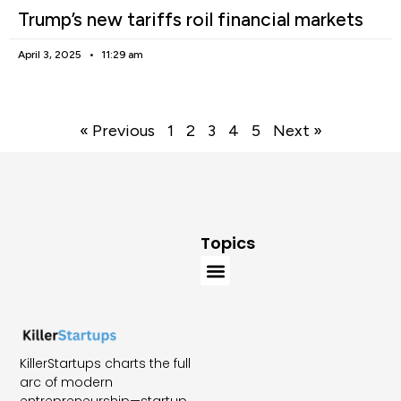
Trump’s new tariffs roil financial markets
April 3, 2025
11:29 am
« Previous
1
2
3
4
5
Next »
Topics
KillerStartups charts the full
arc of modern
entrepreneurship—startup