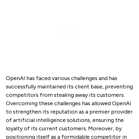
OpenAI has faced various challenges and has
successfully maintained its client base, preventing
competitors from stealing away its customers.
Overcoming these challenges has allowed OpenAI
to strengthen its reputation as a premier provider
of artificial intelligence solutions, ensuring the
loyalty of its current customers. Moreover, by
positioning itself as a formidable competitor in