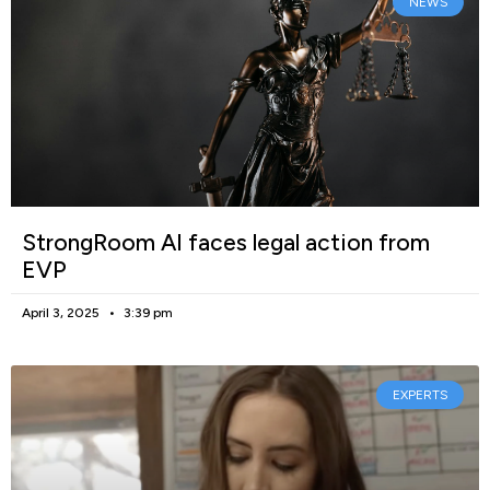
NEWS
StrongRoom AI faces legal action from
EVP
April 3, 2025
3:39 pm
EXPERTS