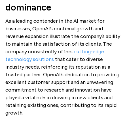
dominance
As a leading contender in the AI market for
businesses, OpenAI’s continual growth and
revenue expansion illustrate the company’s ability
to maintain the satisfaction of its clients. The
company consistently offers
cutting-edge
technology solutions
that cater to diverse
industry needs, reinforcing its reputation as a
trusted partner. OpenAI’s dedication to providing
excellent customer support and an unwavering
commitment to research and innovation have
played a vital role in drawing in new clients and
retaining existing ones, contributing to its rapid
growth.