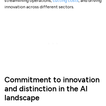
streamlining operations,
cutting costs
, and driving
innovation across different sectors.
Commitment to innovation
and distinction in the AI
landscape