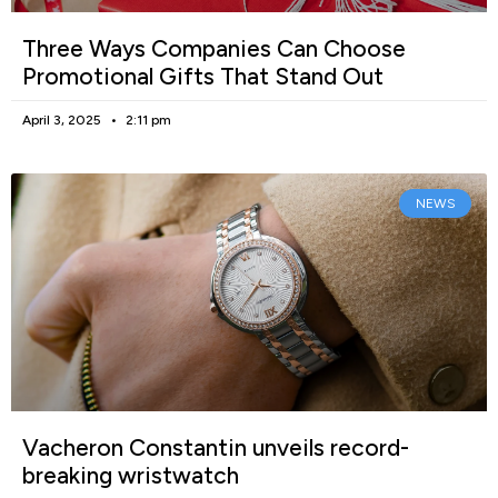
Three Ways Companies Can Choose
Promotional Gifts That Stand Out
April 3, 2025
2:11 pm
NEWS
Vacheron Constantin unveils record-
breaking wristwatch