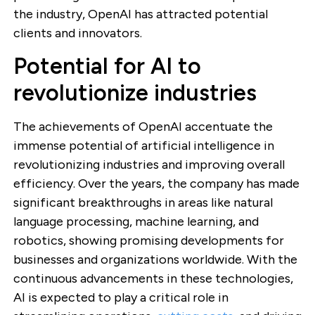
the industry, OpenAI has attracted potential
clients and innovators.
Potential for AI to
revolutionize industries
The achievements of OpenAI accentuate the
immense potential of artificial intelligence in
revolutionizing industries and improving overall
efficiency. Over the years, the company has made
significant breakthroughs in areas like natural
language processing, machine learning, and
robotics, showing promising developments for
businesses and organizations worldwide. With the
continuous advancements in these technologies,
AI is expected to play a critical role in