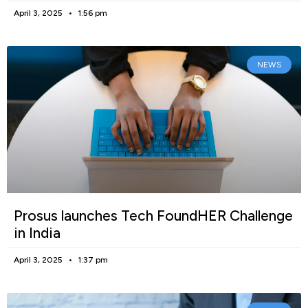
April 3, 2025
1:56 pm
NEWS
Prosus launches Tech FoundHER Challenge
in India
April 3, 2025
1:37 pm