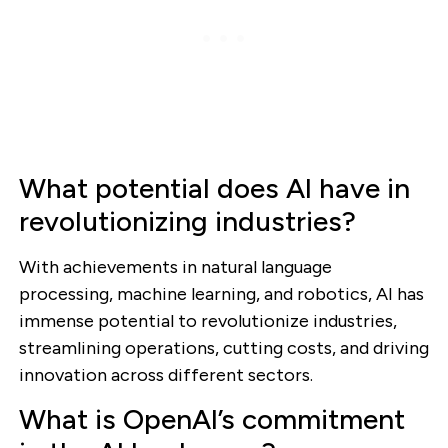
What potential does AI have in
revolutionizing industries?
With achievements in natural language
processing, machine learning, and robotics, AI has
immense potential to revolutionize industries,
streamlining operations, cutting costs, and driving
innovation across different sectors.
What is OpenAI’s commitment