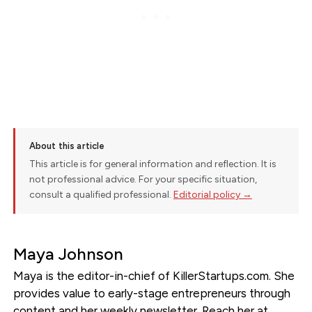
About this article
This article is for general information and reflection. It is
not professional advice. For your specific situation,
consult a qualified professional.
Editorial policy →
Maya Johnson
Maya is the editor-in-chief of KillerStartups.com. She
provides value to early-stage entrepreneurs through
content and her weekly newsletter. Reach her at