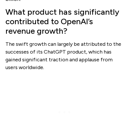
What product has significantly
contributed to OpenAI’s
revenue growth?
The swift growth can largely be attributed to the
successes of its ChatGPT product, which has
gained significant traction and applause from
users worldwide.