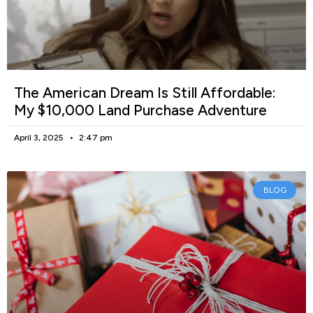
The American Dream Is Still Affordable:
My $10,000 Land Purchase Adventure
April 3, 2025
2:47 pm
BLOG