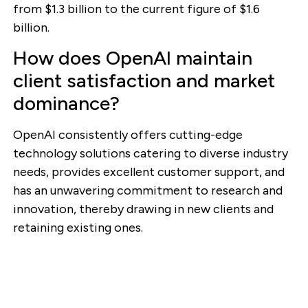
from $1.3 billion to the current figure of $1.6
billion.
How does OpenAI maintain
client satisfaction and market
dominance?
OpenAI consistently offers cutting-edge
technology solutions catering to diverse industry
needs, provides excellent customer support, and
has an unwavering commitment to research and
innovation, thereby drawing in new clients and
retaining existing ones.