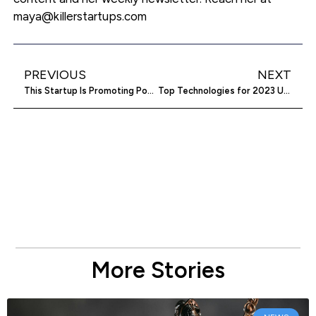
maya@killerstartups.com
PREVIOUS
NEXT
This Startup Is Promoting Positive Interaction on The Road
Top Technologies for 2023 Unveiled
More Stories