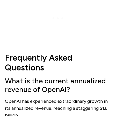
Frequently Asked
Questions
What is the current annualized
revenue of OpenAI?
OpenAI has experienced extraordinary growth in
its annualized revenue, reaching a staggering $1.6
billion.