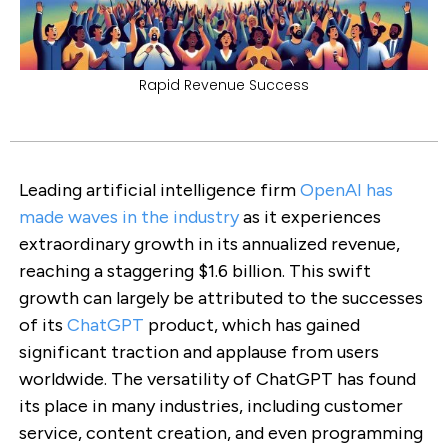
Rapid Revenue Success
Leading artificial intelligence firm
OpenAI has
made waves in the industry
as it experiences
extraordinary growth in its annualized revenue,
reaching a staggering $1.6 billion. This swift
growth can largely be attributed to the successes
of its
ChatGPT
product, which has gained
significant traction and applause from users
worldwide. The versatility of ChatGPT has found
its place in many industries, including customer
service, content creation, and even programming