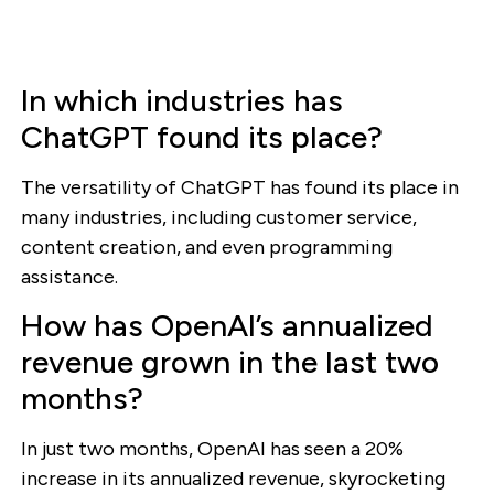
In which industries has
ChatGPT found its place?
The versatility of ChatGPT has found its place in
many industries, including customer service,
content creation, and even programming
assistance.
How has OpenAI’s annualized
revenue grown in the last two
months?
In just two months, OpenAI has seen a 20%
increase in its annualized revenue, skyrocketing