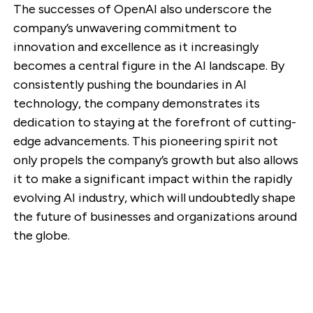
The successes of OpenAI also underscore the
company’s unwavering commitment to
innovation and excellence as it increasingly
becomes a central figure in the AI landscape. By
consistently pushing the boundaries in AI
technology, the company demonstrates its
dedication to staying at the forefront of cutting-
edge advancements. This pioneering spirit not
only propels the company’s growth but also allows
it to make a significant impact within the rapidly
evolving AI industry, which will undoubtedly shape
the future of businesses and organizations around
the globe.