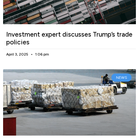
Investment expert discusses Trump’s trade
policies
April 3, 2025
1:06 pm
NEWS