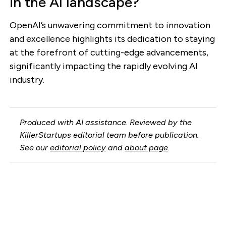
in the AI landscape?
OpenAI’s unwavering commitment to innovation
and excellence highlights its dedication to staying
at the forefront of cutting-edge advancements,
significantly impacting the rapidly evolving AI
industry.
Produced with AI assistance. Reviewed by the
KillerStartups editorial team before publication.
See our
editorial policy
and
about page
.