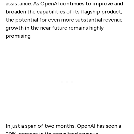
assistance. As OpenAI continues to improve and
broaden the capabilities of its flagship product,
the potential for even more substantial revenue
growth in the near future remains highly
promising.
In just a span of two months, OpenAI has seen a
20% increase in its annualized revenue,