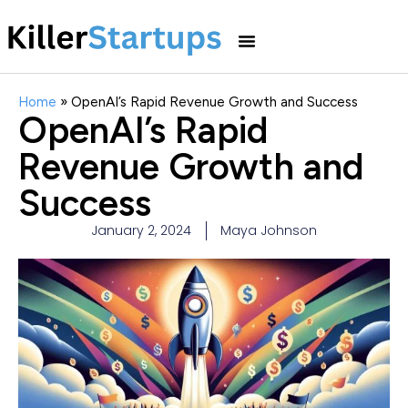
Home
»
OpenAI’s Rapid Revenue Growth and Success
OpenAI’s Rapid
Revenue Growth and
Success
January 2, 2024
Maya Johnson