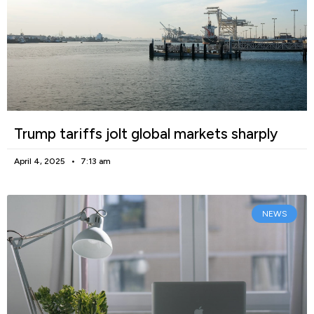
Trump tariffs jolt global markets sharply
April 4, 2025
7:13 am
NEWS