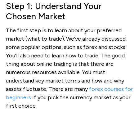
Step 1: Understand Your
Chosen Market
The first step is to learn about your preferred
market (what to trade). We’ve already discussed
some popular options, such as forex and stocks.
You’ll also need to learn how to trade. The good
thing about online trading is that there are
numerous resources available. You must
understand key market terms and how and why
assets fluctuate. There are many
forex courses for
beginners
if you pick the currency market as your
first choice.