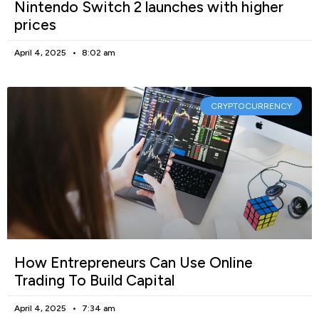
Nintendo Switch 2 launches with higher
prices
April 4, 2025
8:02 am
CRYPTOCURRENCY
How Entrepreneurs Can Use Online
Trading To Build Capital
April 4, 2025
7:34 am