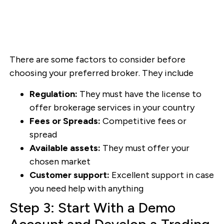
There are some factors to consider before
choosing your preferred broker. They include
Regulation:
They must have the license to
offer brokerage services in your country
Fees or Spreads:
Competitive fees or
spread
Available assets:
They must offer your
chosen market
Customer support:
Excellent support in case
you need help with anything
Step 3: Start With a Demo
Account and Develop a Trading