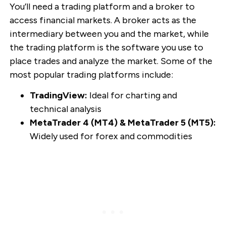
You’ll need a trading platform and a broker to
access financial markets. A broker acts as the
intermediary between you and the market, while
the trading platform is the software you use to
place trades and analyze the market. Some of the
most popular trading platforms include:
TradingView:
Ideal for charting and
technical analysis
MetaTrader 4 (MT4) & MetaTrader 5 (MT5):
Widely used for forex and commodities