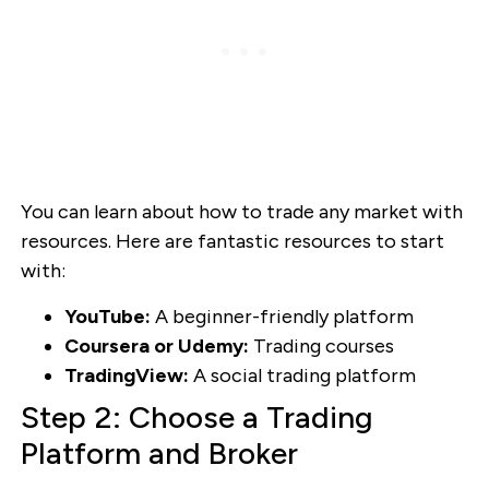
You can learn about how to trade any market with
resources. Here are fantastic resources to start
with:
YouTube:
A beginner-friendly platform
Coursera or Udemy:
Trading courses
TradingView:
A social trading platform
Step 2: Choose a Trading
Platform and Broker