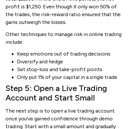
profit is $1,250. Even though X only won 50% of
the trades, the risk-reward ratio ensured that the
gains outweigh the losses.
Other techniques to manage risk in online trading
include:
Keep emotions out of trading decisions
Diversify and hedge
Set stop-loss and take-profit points
Only put 1% of your capital in a single trade
Step 5: Open a Live Trading
Account and Start Small
The next step is to open a live trading account
once you’ve gained confidence through demo
trading. Start with a small amount and gradually