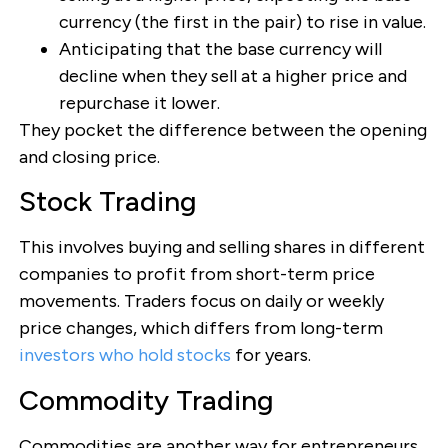
currency (the first in the pair) to rise in value.
Anticipating that the base currency will
decline when they sell at a higher price and
repurchase it lower.
They pocket the difference between the opening
and closing price.
Stock Trading
This involves buying and selling shares in different
companies to profit from short-term price
movements. Traders focus on daily or weekly
price changes, which differs from long-term
investors who hold stocks
for years.
Commodity Trading
Commodities are another way for entrepreneurs