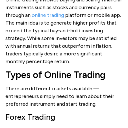
instruments such as stocks and currency pairs
through an
online trading
platform or mobile app.
The main idea is to generate higher profits that
exceed the typical buy-and-hold investing
strategy. While some investors may be satisfied
with annual returns that outperform inflation,
traders typically desire a more significant
monthly percentage return.
Types of Online Trading
There are different markets available —
entrepreneurs simply need to learn about their
preferred instrument and start trading.
Forex Trading