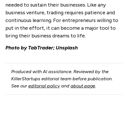
needed to sustain their businesses. Like any
business venture, trading requires patience and
continuous learning. For entrepreneurs willing to
put in the effort, it can become a major tool to
bring their business dreams to life.
Photo by TabTrader; Unsplash
Produced with AI assistance. Reviewed by the
KillerStartups editorial team before publication.
See our
editorial policy
and
about page
.