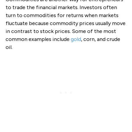
to trade the financial markets. Investors often
turn to commodities for returns when markets
fluctuate because commodity prices usually move
in contrast to stock prices. Some of the most
common examples include
gold
, corn, and crude
oil.