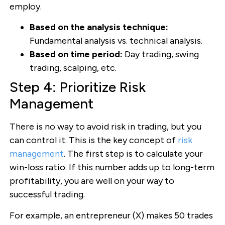
employ.
Based on the analysis technique:
Fundamental analysis vs. technical analysis.
Based on time period:
Day trading, swing
trading, scalping, etc.
Step 4: Prioritize Risk
Management
There is no way to avoid risk in trading, but you
can control it. This is the key concept of
risk
management
. The first step is to calculate your
win-loss ratio. If this number adds up to long-term
profitability, you are well on your way to
successful trading.
For example, an entrepreneur (X) makes 50 trades