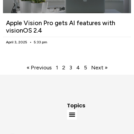
Apple Vision Pro gets AI features with
visionOS 2.4
April 3, 2025
5:33 pm
« Previous
1
2
3
4
5
Next »
Topics