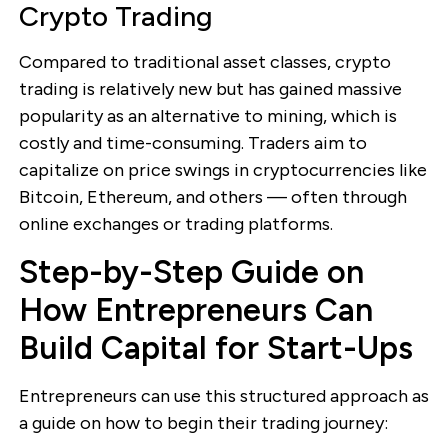
Crypto Trading
Compared to traditional asset classes, crypto
trading is relatively new but has gained massive
popularity as an alternative to mining, which is
costly and time-consuming. Traders aim to
capitalize on price swings in cryptocurrencies like
Bitcoin, Ethereum, and others — often through
online exchanges or trading platforms.
Step-by-Step Guide on
How Entrepreneurs Can
Build Capital for Start-Ups
Entrepreneurs can use this structured approach as
a guide on how to begin their trading journey: