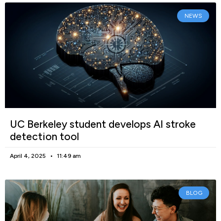
NEWS
UC Berkeley student develops AI stroke
detection tool
April 4, 2025
11:49 am
BLOG