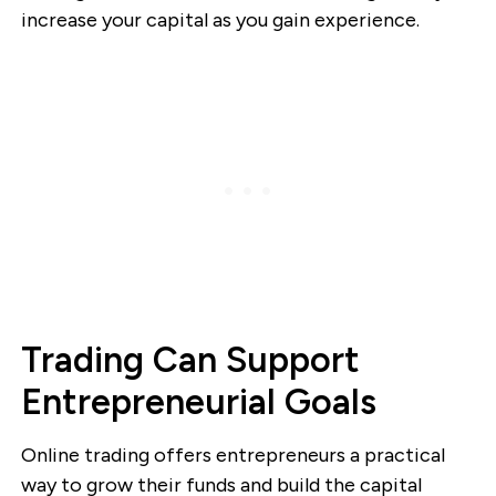
increase your capital as you gain experience.
Trading Can Support
Entrepreneurial Goals
Online trading offers entrepreneurs a practical
way to grow their funds and build the capital