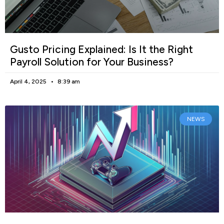
Gusto Pricing Explained: Is It the Right
Payroll Solution for Your Business?
April 4, 2025
8:39 am
NEWS