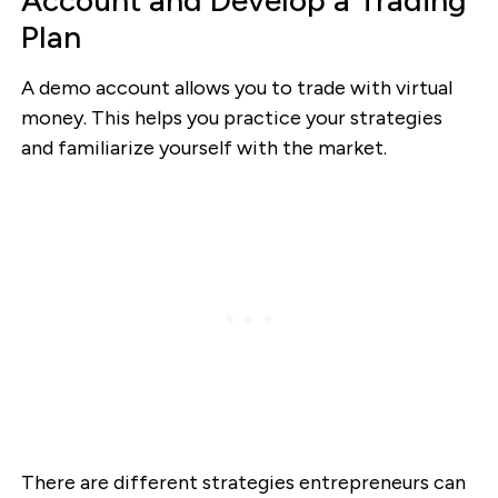
Plan
A demo account allows you to trade with virtual
money. This helps you practice your strategies
and familiarize yourself with the market.
There are different strategies entrepreneurs can