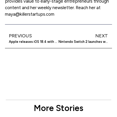
provides value to early-stage entrepreneurs through
content and her weekly newsletter. Reach her at
maya@killerstartups.com
PREVIOUS
NEXT
Apple releases iOS 18.4 with new Apple Intelligence features
Nintendo Switch 2 launches with higher prices
More Stories