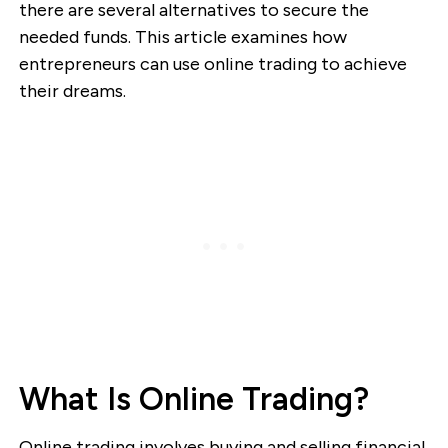
there are several alternatives to secure the
needed funds. This article examines how
entrepreneurs can use online trading to achieve
their dreams.
What Is Online Trading?
Online trading involves buying and selling financial