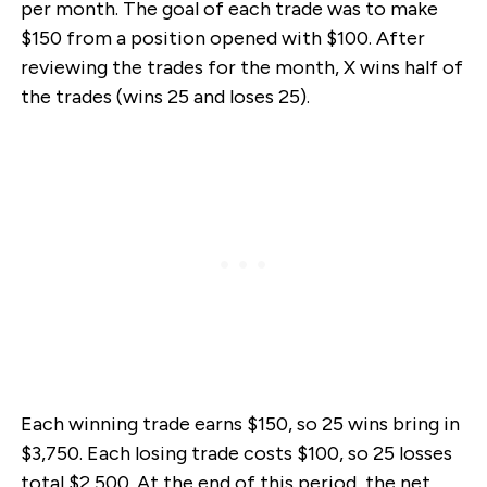
per month. The goal of each trade was to make
$150 from a position opened with $100. After
reviewing the trades for the month, X wins half of
the trades (wins 25 and loses 25).
Each winning trade earns $150, so 25 wins bring in
$3,750. Each losing trade costs $100, so 25 losses
total $2,500. At the end of this period, the net