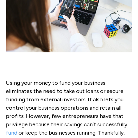
Using your money to fund your business
eliminates the need to take out loans or secure
funding from external investors. It also lets you
control your business operations and retain all
profits. However, few entrepreneurs have that
privilege because their savings can’t successfully
fund
or keep the businesses running. Thankfully,