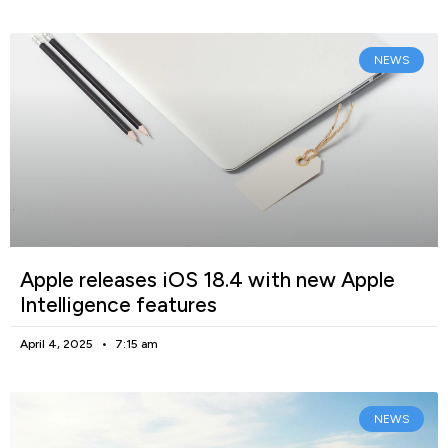
NEWS
Apple releases iOS 18.4 with new Apple
Intelligence features
April 4, 2025
7:15 am
NEWS