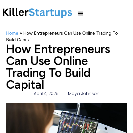
Home
»
How Entrepreneurs Can Use Online Trading To
Build Capital
How Entrepreneurs
Can Use Online
Trading To Build
Capital
April 4, 2025
Maya Johnson