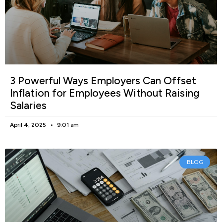
3 Powerful Ways Employers Can Offset
Inflation for Employees Without Raising
Salaries
April 4, 2025
9:01 am
BLOG