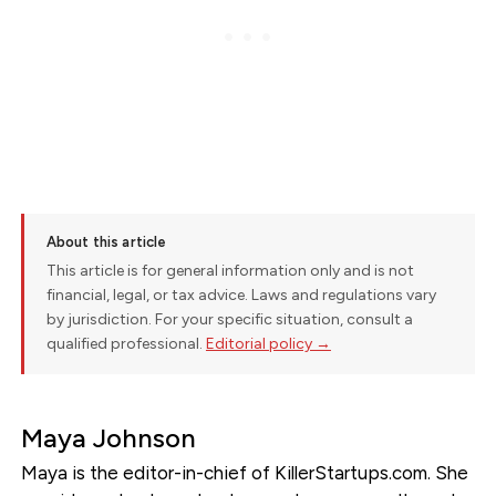
About this article
This article is for general information only and is not
financial, legal, or tax advice. Laws and regulations vary
by jurisdiction. For your specific situation, consult a
qualified professional.
Editorial policy →
Maya Johnson
Maya is the editor-in-chief of KillerStartups.com. She