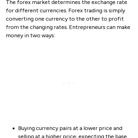
The forex market determines the exchange rate
for different currencies. Forex trading is simply
converting one currency to the other to profit
from the changing rates. Entrepreneurs can make
money in two ways:
Buying currency pairs at a lower price and
selling at a higher price, expecting the base