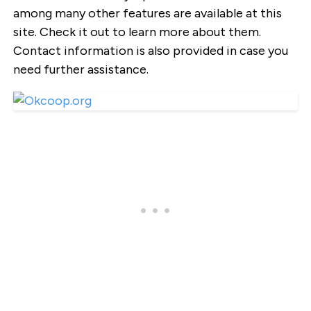
among many other features are available at this
site. Check it out to learn more about them.
Contact information is also provided in case you
need further assistance.