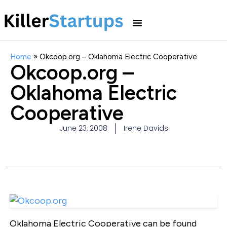
Home
»
Okcoop.org – Oklahoma Electric Cooperative
Okcoop.org –
Oklahoma Electric
Cooperative
June 23, 2008
Irene Davids
Oklahoma Electric Cooperative can be found