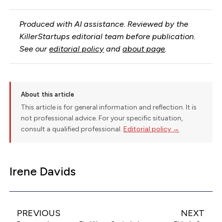
Produced with AI assistance. Reviewed by the
KillerStartups editorial team before publication.
See our
editorial policy
and
about page
.
About this article
This article is for general information and reflection. It is
not professional advice. For your specific situation,
consult a qualified professional.
Editorial policy →
Irene Davids
PREVIOUS
NEXT