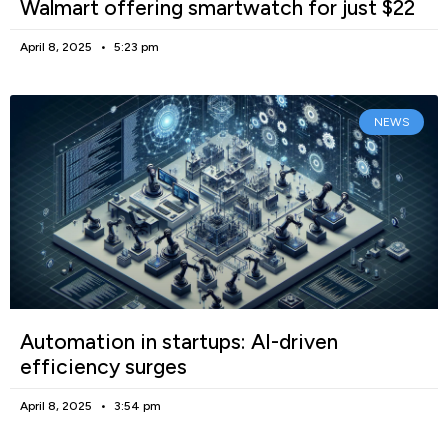
Walmart offering smartwatch for just $22
April 8, 2025
5:23 pm
NEWS
Automation in startups: AI-driven
efficiency surges
April 8, 2025
3:54 pm