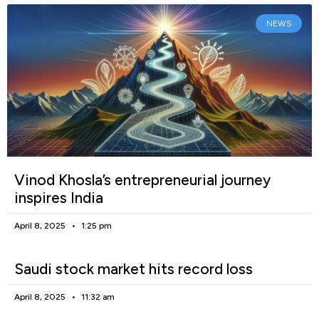
NEWS
Vinod Khosla’s entrepreneurial journey
inspires India
April 8, 2025
1:25 pm
Saudi stock market hits record loss
April 8, 2025
11:32 am