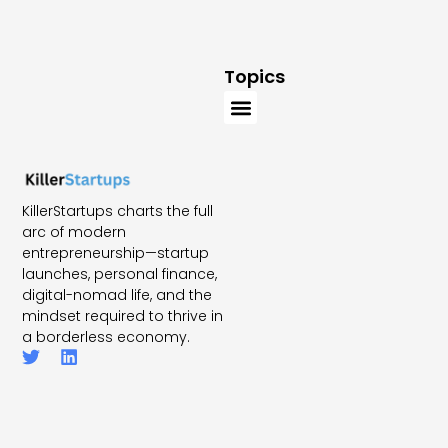
Topics
KillerStartups charts the full
arc of modern
entrepreneurship—startup
launches, personal finance,
digital-nomad life, and the
mindset required to thrive in
a borderless economy.