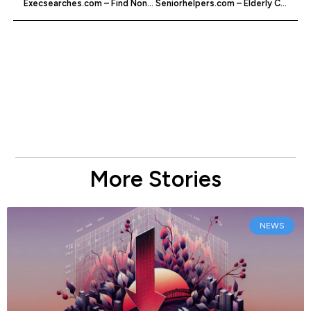
Execsearches.com – Find Non-profit Jobs
Seniorhelpers.com – Elderly Care Services
More Stories
NEWS