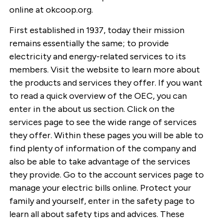
online at okcoop.org.
First established in 1937, today their mission
remains essentially the same; to provide
electricity and energy-related services to its
members. Visit the website to learn more about
the products and services they offer. If you want
to read a quick overview of the OEC, you can
enter in the about us section. Click on the
services page to see the wide range of services
they offer. Within these pages you will be able to
find plenty of information of the company and
also be able to take advantage of the services
they provide. Go to the account services page to
manage your electric bills online. Protect your
family and yourself, enter in the safety page to
learn all about safety tips and advices. These