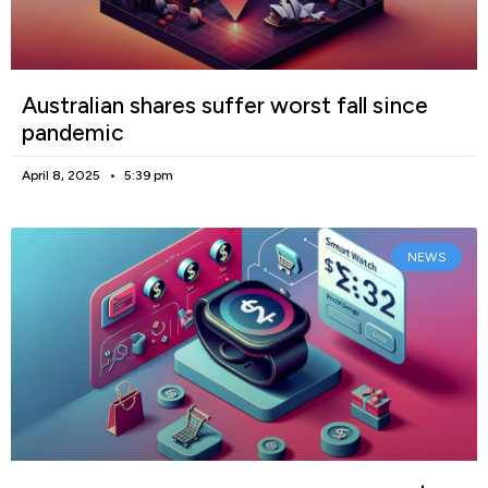
Australian shares suffer worst fall since
pandemic
April 8, 2025
5:39 pm
NEWS