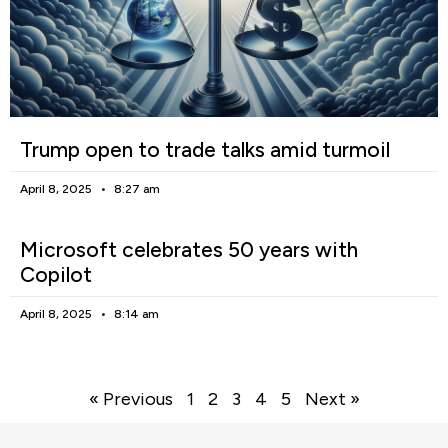
Trump open to trade talks amid turmoil
April 8, 2025
8:27 am
Microsoft celebrates 50 years with
Copilot
April 8, 2025
8:14 am
« Previous
1
2
3
4
5
Next »