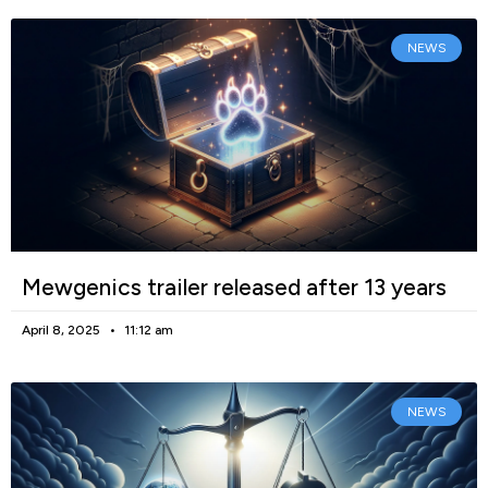
NEWS
Mewgenics trailer released after 13 years
April 8, 2025
11:12 am
NEWS