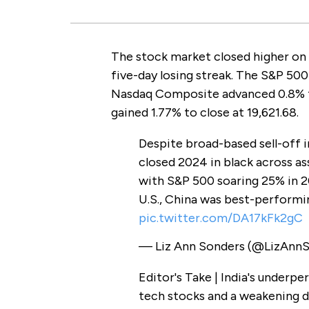
The stock market closed higher on 
five-day losing streak. The S&P 500
Nasdaq Composite advanced 0.8% t
gained 1.77% to close at 19,621.68.
Despite broad-based sell-off i
closed 2024 in black across as
with S&P 500 soaring 25% in 
U.S., China was best-performi
pic.twitter.com/DA17kFk2gC
— Liz Ann Sonders (@LizAnn
Editor's Take | India's underp
tech stocks and a weakening do