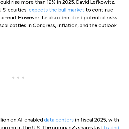
uld rise more than 12% in 2025. David Lefkowitz,
.S. equities,
expects the bull market
to continue
ar-end. However, he also identified potential risks
iscal battles in Congress, inflation, and the outlook
llion on AI-enabled
data centers
in fiscal 2025, with
urring in the U.S. The company’s shares last
traded