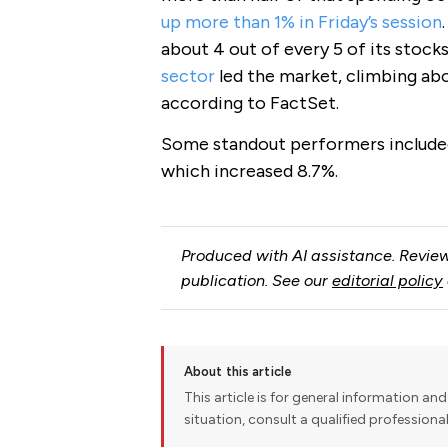
up more than 1% in Friday’s session
about 4 out of every 5 of its stocks
sector
led the market, climbing abo
according to FactSet.
Some standout performers included
which increased 8.7%.
Produced with AI assistance. Review
publication. See our
editorial policy
About this article
This article is for general information and 
situation, consult a qualified professiona