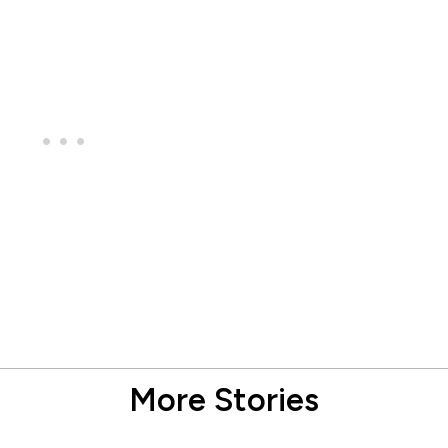
More Stories