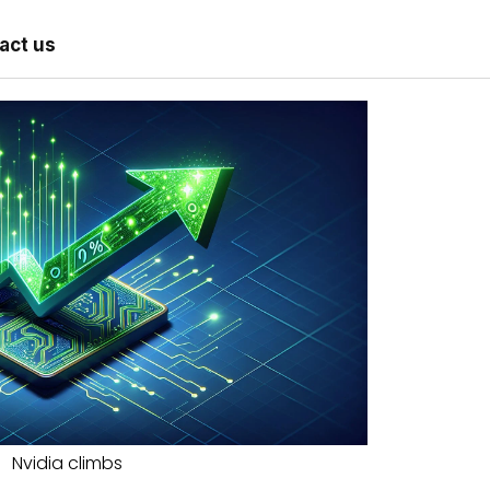
act us
Nvidia climbs