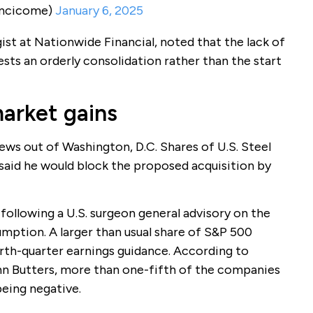
incicome)
January 6, 2025
st at Nationwide Financial, noted that the lack of
ests an orderly consolidation rather than the start
market gains
ws out of Washington, D.C. Shares of U.S. Steel
said he would block the proposed acquisition by
following a U.S. surgeon general advisory on the
umption. A larger than usual share of S&P 500
rth-quarter earnings guidance. According to
hn Butters, more than one-fifth of the companies
eing negative.