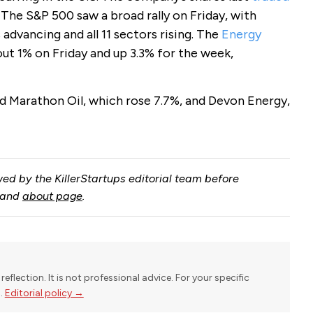
. The S&P 500 saw a broad rally on Friday, with
 advancing and all 11 sectors rising. The
Energy
ut 1% on Friday and up 3.3% for the week,
 Marathon Oil, which rose 7.7%, and Devon Energy,
ed by the KillerStartups editorial team before
and
about page
.
reflection. It is not professional advice. For your specific
l.
Editorial policy →