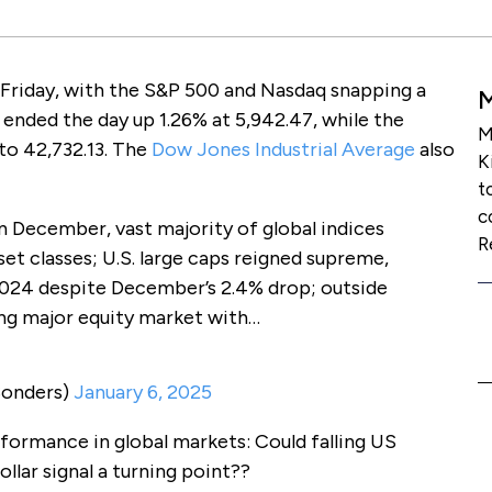
Friday, with the S&P 500 and Nasdaq snapping a
 ended the day up 1.26% at 5,942.47, while the
M
o 42,732.13. The
Dow Jones Industrial Average
also
K
t
c
n December, vast majority of global indices
R
set classes; U.S. large caps reigned supreme,
2024 despite December’s 2.4% drop; outside
ng major equity market with…
Sonders)
January 6, 2025
erformance in global markets: Could falling US
llar signal a turning point??