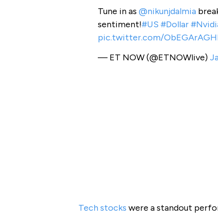
Tune in as
@nikunjdalmia
break
sentiment!
#US
#Dollar
#Nvidi
pic.twitter.com/ObEGArAGH
— ET NOW (@ETNOWlive)
Ja
Tech stocks
were a standout perfor