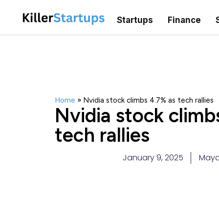
Startups
Finance
Home
»
Nvidia stock climbs 4.7% as tech rallies
Nvidia stock climb
tech rallies
January 9, 2025
Maya