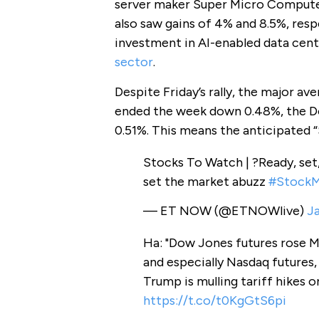
server maker Super Micro Computer
also saw gains of 4% and 8.5%, resp
investment in AI-enabled data cent
sector
.
Despite Friday’s rally, the major av
ended the week down 0.48%, the D
0.51%. This means the anticipated “S
Stocks To Watch | ?Ready, set,
set the market abuzz
#StockM
— ET NOW (@ETNOWlive)
Ja
Ha: "Dow Jones futures rose 
and especially Nasdaq futures,
Trump is mulling tariff hikes on
https://t.co/t0KgGtS6pi