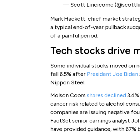
— Scott Lincicome (@scottl
Mark Hackett, chief market strategi
a typical end-of-year pullback sugg
of a painful period.
Tech stocks drive 
Some individual stocks moved on ne
fell 6.5% after
President Joe Biden
Nippon Steel.
Molson Coors
shares declined
3.4% 
cancer risk related to alcohol cons
companies are issuing negative fou
FactSet senior earnings analyst Jo
have provided guidance, with 67% b