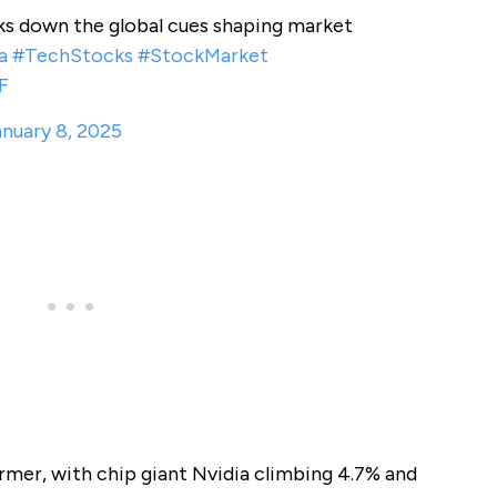
s down the global cues shaping market
a
#TechStocks
#StockMarket
F
nuary 8, 2025
mer, with chip giant Nvidia climbing 4.7% and