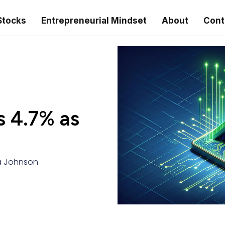
Stocks
Entrepreneurial Mindset
About
Cont
s 4.7% as
 Johnson