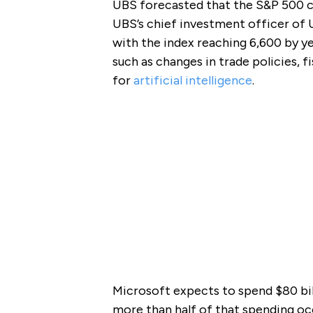
UBS forecasted that the S&P 500 co
UBS’s chief investment officer of U
with the index reaching 6,600 by ye
such as changes in trade policies, f
for
artificial intelligence
.
Microsoft expects to spend $80 bi
more than half of that spending occ