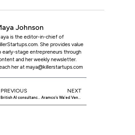
Maya Johnson
aya is the editor-in-chief of
illerStartups.com. She provides value
o early-stage entrepreneurs through
ontent and her weekly newsletter.
each her at maya@killerstartups.com
PREVIOUS
NEXT
British AI consultancy develops tech for military drones
Aramco’s Wa’ed Ventures leads $30m investment in Zension Technologies