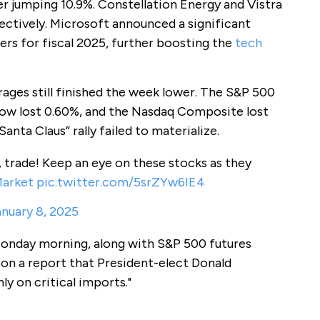
 jumping 10.9%. Constellation Energy and Vistra
ectively. Microsoft announced a significant
ers for fiscal 2025, further boosting the
tech
erages still finished the week lower. The S&P 500
ow lost 0.60%, and the Nasdaq Composite lost
anta Claus” rally failed to materialize.
 trade! Keep an eye on these stocks as they
arket
pic.twitter.com/5srZYw6IE4
nuary 8, 2025
Monday morning, along with S&P 500 futures
 on a report that President-elect Donald
ly on critical imports."