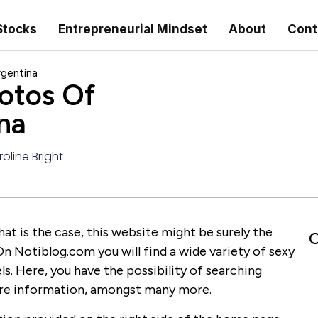
Stocks
Entrepreneurial Mindset
About
Cont
rgentina
otos Of
na
oline Bright
hat is the case, this website might be surely the
C
On Notiblog.com you will find a wide variety of sexy
. Here, you have the possibility of searching
more information, amongst many more.