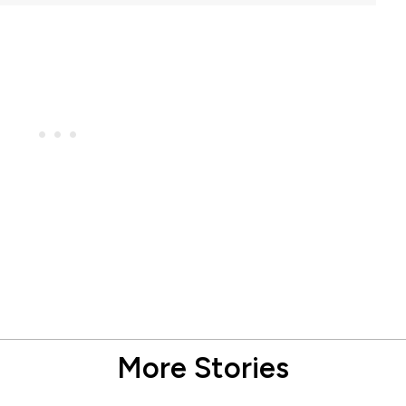
More Stories