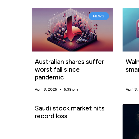
NEWS
Australian shares suffer
Walm
worst fall since
smar
pandemic
April 8, 2025
5:39 pm
April 8
Saudi stock market hits
record loss