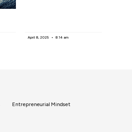
April 8, 2025
8:14 am
s
Entrepreneurial Mindset