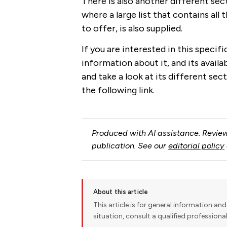
There is also another different sec
where a large list that contains all
to offer, is also supplied.
If you are interested in this specif
information about it, and its avail
and take a look at its different sect
the following link.
Produced with AI assistance. Review
publication. See our
editorial policy
About this article
This article is for general information and 
situation, consult a qualified professiona