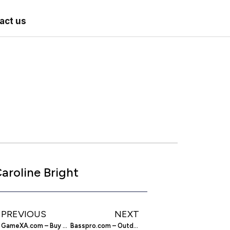
act us
aroline Bright
PREVIOUS
NEXT
GameXA.com – Buy and Sell Your WoW Gold
Basspro.com – Outdoor Sporting Equipment