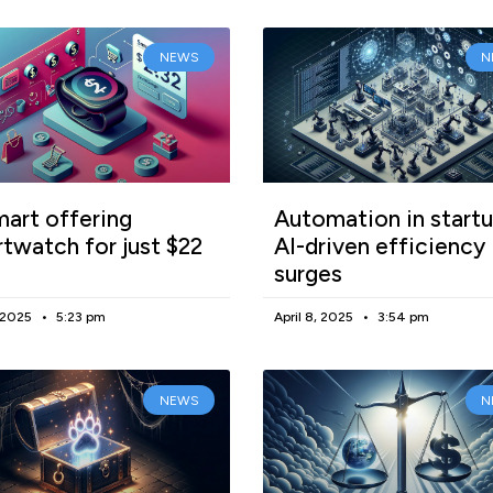
NEWS
N
art offering
Automation in startu
twatch for just $22
AI-driven efficiency
surges
, 2025
5:23 pm
April 8, 2025
3:54 pm
NEWS
N