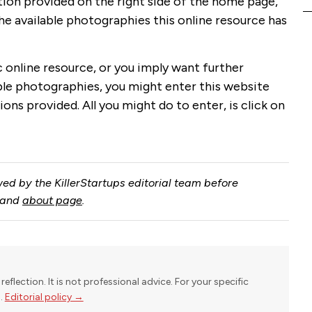
tion provided on the right side of the home page,
 the available photographies this online resource has
ic online resource, or you imply want further
able photographies, you might enter this website
ions provided. All you might do to enter, is click on
ed by the KillerStartups editorial team before
and
about page
.
reflection. It is not professional advice. For your specific
l.
Editorial policy →