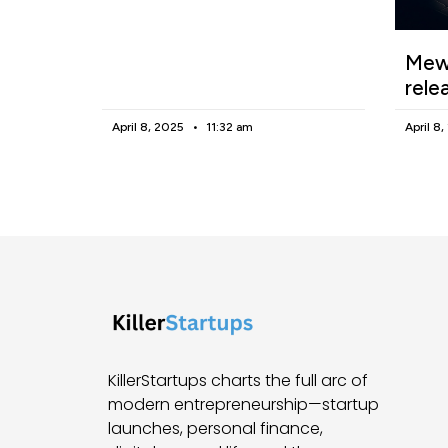
Mewg
rele
April 8, 2025
11:32 am
April 8
KillerStartups charts the full arc of
modern entrepreneurship—startup
launches, personal finance,