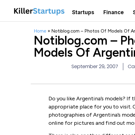
Startups
Finance
Home
»
Notiblog.com – Photos Of Models Of A
Notiblog.com – Ph
Models Of Argenti
September 29, 2007
Car
Do you like Argentina’s models? If t
appropriate place for you to visit. 
photographies of Argentina’s models
online for pictures and find out 