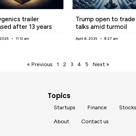
enics trailer
Trump open to trade
ased after 13 years
talks amid turmoil
, 2025
11:12 am
April 8, 2025
8:27 am
« Previous
1
2
3
4
5
Next »
Topics
Startups
Finance
Stock
About
Contact us