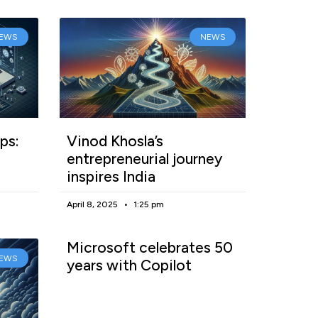
EWS
NEWS
ps:
Vinod Khosla’s
entrepreneurial journey
inspires India
April 8, 2025
1:25 pm
Microsoft celebrates 50
EWS
years with Copilot