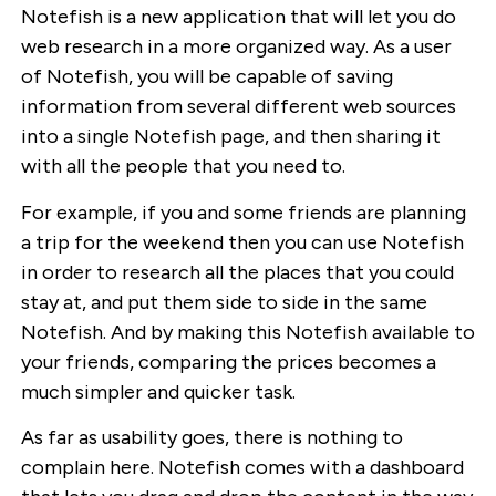
Notefish is a new application that will let you do
web research in a more organized way. As a user
of Notefish, you will be capable of saving
information from several different web sources
into a single Notefish page, and then sharing it
with all the people that you need to.
For example, if you and some friends are planning
a trip for the weekend then you can use Notefish
in order to research all the places that you could
stay at, and put them side to side in the same
Notefish. And by making this Notefish available to
your friends, comparing the prices becomes a
much simpler and quicker task.
As far as usability goes, there is nothing to
complain here. Notefish comes with a dashboard