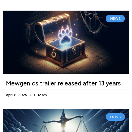
NEWS
Mewgenics trailer released after 13 years
April 8, 2025
11:12 am
NEWS