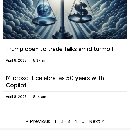
Trump open to trade talks amid turmoil
April 8, 2025
8:27 am
Microsoft celebrates 50 years with
Copilot
April 8, 2025
8:14 am
« Previous
1
2
3
4
5
Next »