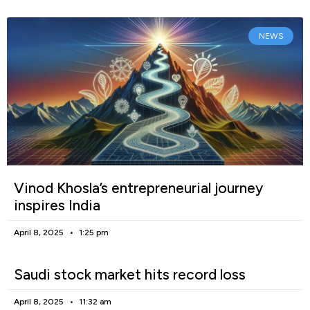
NEWS
Vinod Khosla’s entrepreneurial journey
inspires India
April 8, 2025
1:25 pm
Saudi stock market hits record loss
April 8, 2025
11:32 am