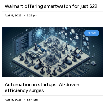
Walmart offering smartwatch for just $22
April 8, 2025
5:23 pm
NEWS
Automation in startups: AI-driven
efficiency surges
April 8, 2025
3:54 pm