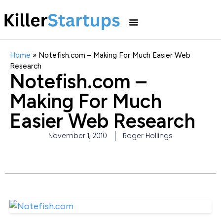
Home
»
Notefish.com – Making For Much Easier Web
Research
Notefish.com –
Making For Much
Easier Web Research
November 1, 2010
Roger Hollings