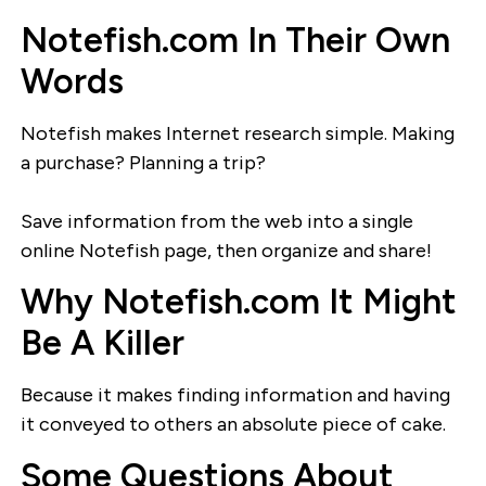
Notefish.com In Their Own
Words
Notefish makes Internet research simple. Making
a purchase? Planning a trip?
Save information from the web into a single
online Notefish page, then organize and share!
Why Notefish.com It Might
Be A Killer
Because it makes finding information and having
it conveyed to others an absolute piece of cake.
Some Questions About