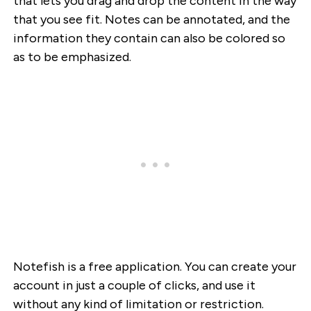
that lets you drag and drop the content in the way
that you see fit. Notes can be annotated, and the
information they contain can also be colored so
as to be emphasized.
Notefish is a free application. You can create your
account in just a couple of clicks, and use it
without any kind of limitation or restriction.