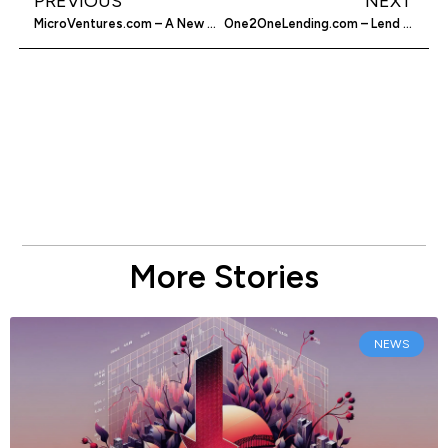
PREVIOUS
NEXT
MicroVentures.com – A New Way To Fund Your Startup
One2OneLending.com – Lend Money With Confidence
More Stories
NEWS