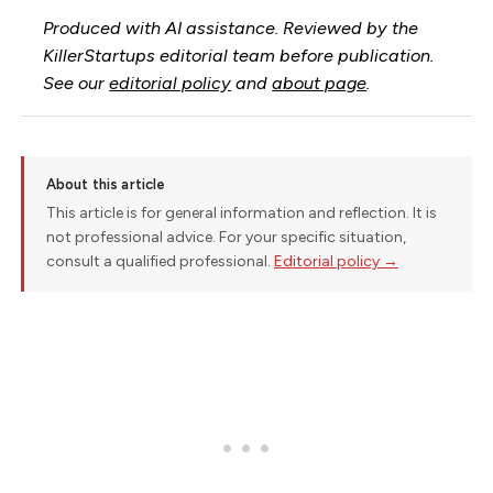
Produced with AI assistance. Reviewed by the
KillerStartups editorial team before publication.
See our
editorial policy
and
about page
.
About this article
This article is for general information and reflection. It is
not professional advice. For your specific situation,
consult a qualified professional.
Editorial policy →