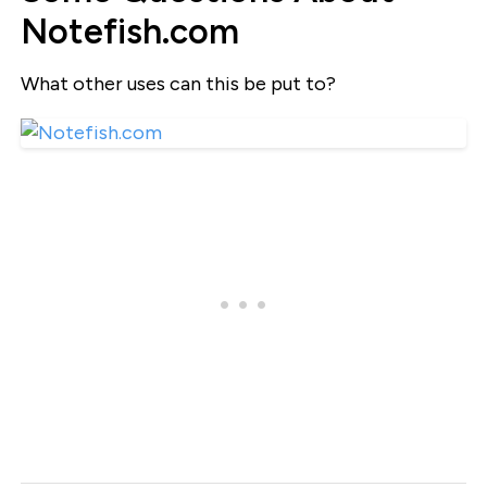
Notefish.com
What other uses can this be put to?