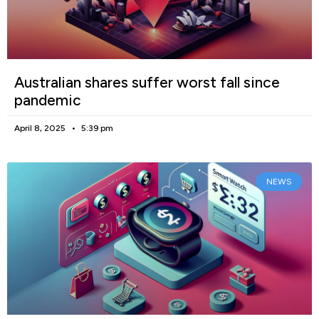
Australian shares suffer worst fall since
pandemic
April 8, 2025
5:39 pm
NEWS