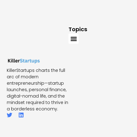
Topics
KillerStartups charts the full
arc of modern
entrepreneurship—startup
launches, personal finance,
digital-nomad life, and the
mindset required to thrive in
a borderless economy.