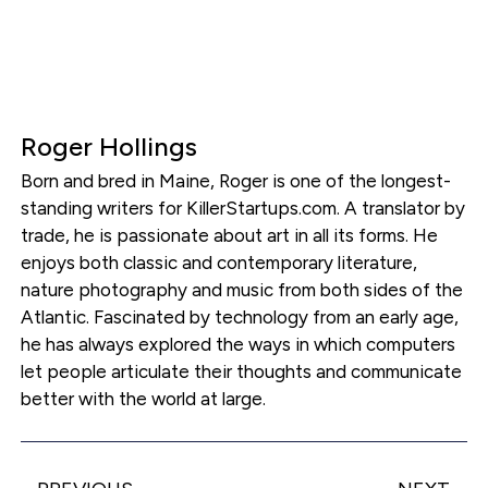
Roger Hollings
Born and bred in Maine, Roger is one of the longest-
standing writers for KillerStartups.com. A translator by
trade, he is passionate about art in all its forms. He
enjoys both classic and contemporary literature,
nature photography and music from both sides of the
Atlantic. Fascinated by technology from an early age,
he has always explored the ways in which computers
let people articulate their thoughts and communicate
better with the world at large.