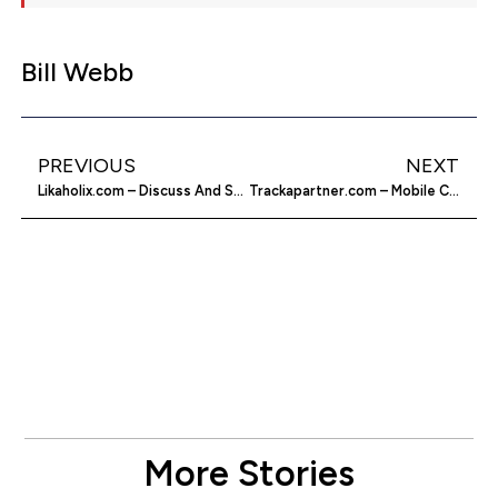
Bill Webb
PREVIOUS
NEXT
Likaholix.com – Discuss And Share Your Likes
Trackapartner.com – Mobile Cell Phone GPS Tracking
More Stories