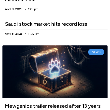
April 8, 2025
1:25 pm
Saudi stock market hits record loss
April 8, 2025
11:32 am
NEWS
Mewgenics trailer released after 13 years