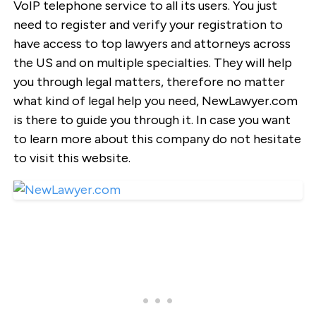
VoIP telephone service to all its users. You just
need to register and verify your registration to
have access to top lawyers and attorneys across
the US and on multiple specialties. They will help
you through legal matters, therefore no matter
what kind of legal help you need, NewLawyer.com
is there to guide you through it. In case you want
to learn more about this company do not hesitate
to visit this website.