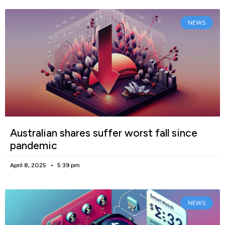
NEWS
Australian shares suffer worst fall since
pandemic
April 8, 2025
5:39 pm
NEWS