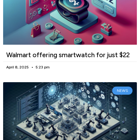
Walmart offering smartwatch for just $22
April 8, 2025
5:23 pm
NEWS