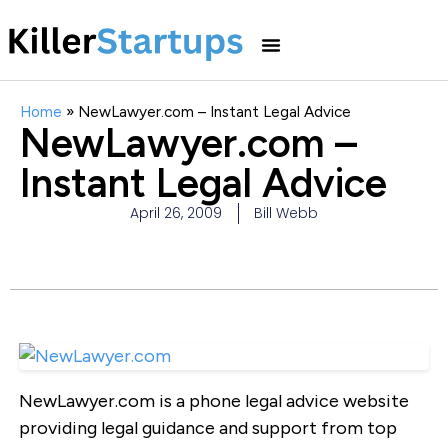
Home
»
NewLawyer.com – Instant Legal Advice
NewLawyer.com –
Instant Legal Advice
April 26, 2009
Bill Webb
NewLawyer.com is a phone legal advice website
providing legal guidance and support from top