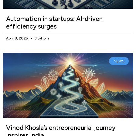
Automation in startups: AI-driven
efficiency surges
April 8, 2025
3:54 pm
NEWS
Vinod Khosla’s entrepreneurial journey
inspires India