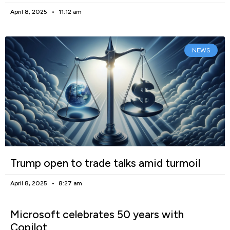
April 8, 2025
11:12 am
NEWS
Trump open to trade talks amid turmoil
April 8, 2025
8:27 am
Microsoft celebrates 50 years with
Copilot