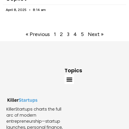
April 8, 2025
8:14 am
« Previous
1
2
3
4
5
Next »
Topics
KillerStartups charts the full
arc of modern
entrepreneurship—startup
launches, personal finance,