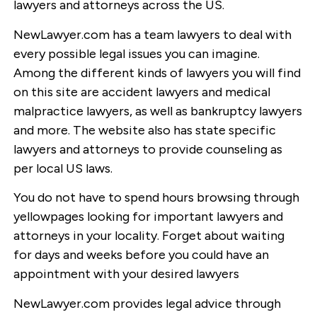
lawyers and attorneys across the US.
NewLawyer.com has a team lawyers to deal with
every possible legal issues you can imagine.
Among the different kinds of lawyers you will find
on this site are accident lawyers and medical
malpractice lawyers, as well as bankruptcy lawyers
and more. The website also has state specific
lawyers and attorneys to provide counseling as
per local US laws.
You do not have to spend hours browsing through
yellowpages looking for important lawyers and
attorneys in your locality. Forget about waiting
for days and weeks before you could have an
appointment with your desired lawyers
NewLawyer.com provides legal advice through