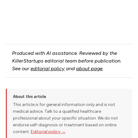
Produced with AI assistance. Reviewed by the
KillerStartups editorial team before publication.
See our
editorial policy
and
about page
.
About this article
This article is for general information only and is not
medical advice. Talk to a qualified healthcare
professional about your specific situation. We do not
endorse self-diagnosis or treatment based on online
content.
Editorial policy →