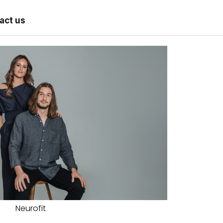
act us
Neurofit