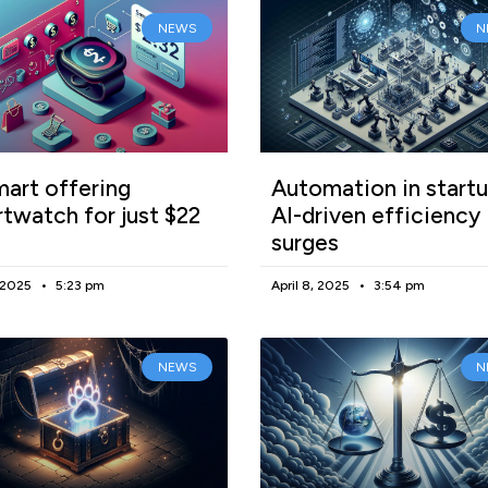
NEWS
N
art offering
Automation in startu
twatch for just $22
AI-driven efficiency
surges
, 2025
5:23 pm
April 8, 2025
3:54 pm
NEWS
N