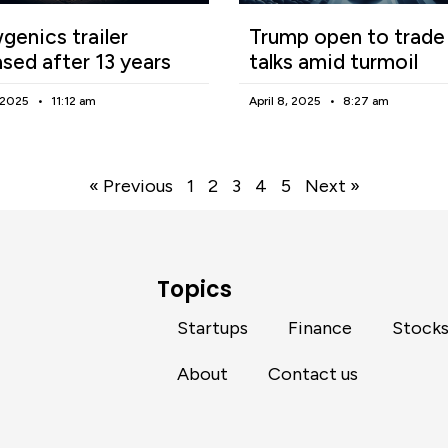
enics trailer
Trump open to trade
ased after 13 years
talks amid turmoil
, 2025
11:12 am
April 8, 2025
8:27 am
« Previous
1
2
3
4
5
Next »
Topics
Startups
Finance
Stock
About
Contact us