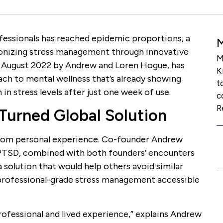
fessionals has reached epidemic proportions, a
ionizing stress management through innovative
M
n August 2022 by Andrew and Loren Hogue, has
K
ch to mental wellness that’s already showing
t
in stress levels after just one week of use.
c
R
 Turned Global Solution
om personal experience. Co-founder Andrew
PTSD, combined with both founders’ encounters
 solution that would help others avoid similar
 professional-grade stress management accessible
rofessional and lived experience,” explains Andrew