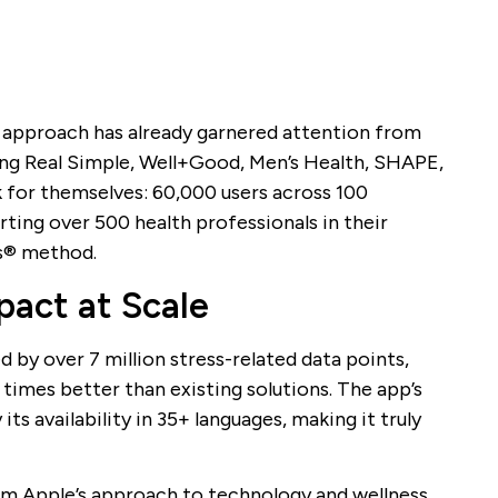
 approach has already garnered attention from
ding Real Simple, Well+Good, Men’s Health, SHAPE,
 for themselves: 60,000 users across 100
ting over 500 health professionals in their
s® method.
act at Scale
by over 7 million stress-related data points,
mes better than existing solutions. The app’s
its availability in 35+ languages, making it truly
m Apple’s approach to technology and wellness,