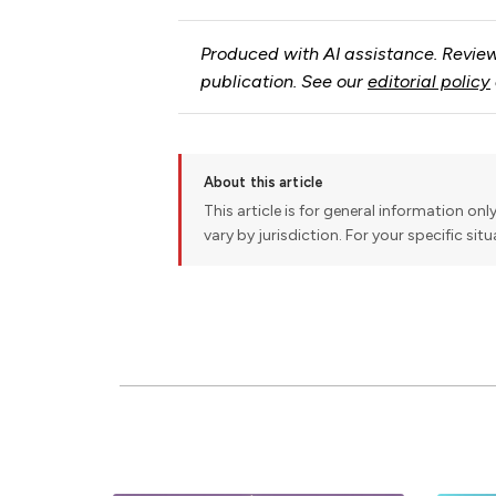
Produced with AI assistance. Review
publication. See our
editorial policy
About this article
This article is for general information onl
vary by jurisdiction. For your specific sit