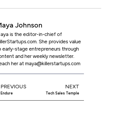
Maya Johnson
aya is the editor-in-chief of
illerStartups.com. She provides value
o early-stage entrepreneurs through
ontent and her weekly newsletter.
each her at maya@killerstartups.com
PREVIOUS
NEXT
Endure
Tech Sales Temple