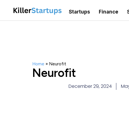
Startups
Finance
Home
»
Neurofit
Neurofit
December 29, 2024
Ma