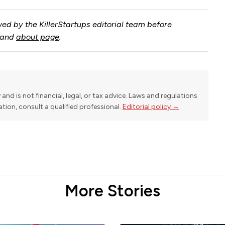
ed by the KillerStartups editorial team before
and
about page
.
y and is not financial, legal, or tax advice. Laws and regulations
uation, consult a qualified professional.
Editorial policy →
More Stories