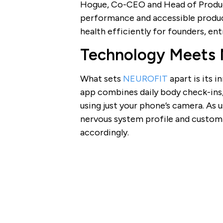
Hogue, Co-CEO and Head of Product
performance and accessible produc
health efficiently for founders, en
Technology Meets 
What sets
NEUROFIT
apart is its 
app combines daily body check-ins,
using just your phone’s camera. As 
nervous system profile and custom
accordingly.