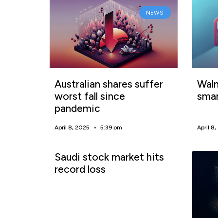
NEWS
Australian shares suffer
Walm
worst fall since
smar
pandemic
April 8, 2025
5:39 pm
April 8
Saudi stock market hits
record loss