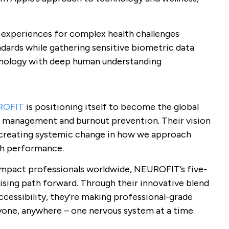
r experiences for complex health challenges
ndards while gathering sensitive biometric data
nology with deep human understanding
ROFIT
is positioning itself to become the global
s management and burnout prevention. Their vision
o creating systemic change in how we approach
gh performance.
impact professionals worldwide, NEUROFIT’s five-
ising path forward. Through their innovative blend
cessibility, they’re making professional-grade
yone, anywhere – one nervous system at a time.