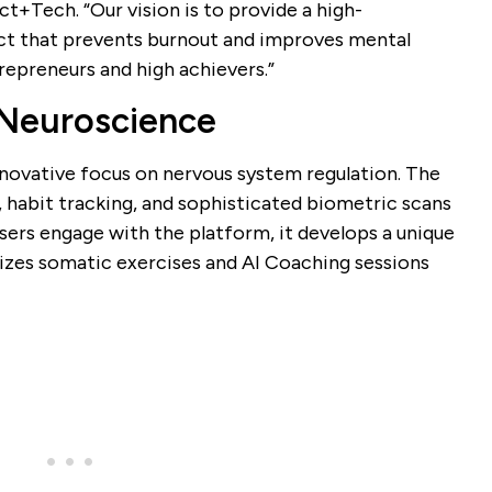
+Tech. “Our vision is to provide a high-
t that prevents burnout and improves mental
trepreneurs and high achievers.”
Neuroscience
innovative focus on nervous system regulation. The
 habit tracking, and sophisticated biometric scans
users engage with the platform, it develops a unique
izes somatic exercises and AI Coaching sessions