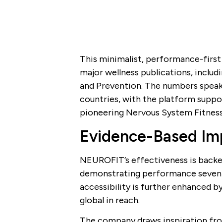
This minimalist, performance-first
major wellness publications, inclu
and Prevention. The numbers speak
countries, with the platform suppor
pioneering Nervous System Fitnes
Evidence-Based Imp
NEUROFIT’s effectiveness is backed 
demonstrating performance seven ti
accessibility is further enhanced by 
global in reach.
The company draws inspiration fro