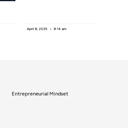
April 8, 2025
8:14 am
s
Entrepreneurial Mindset