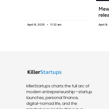
Mewg
rele
April 8, 2025
11:32 am
April 8
KillerStartups charts the full arc of
modern entrepreneurship—startup
launches, personal finance,
digital-nomad life, and the