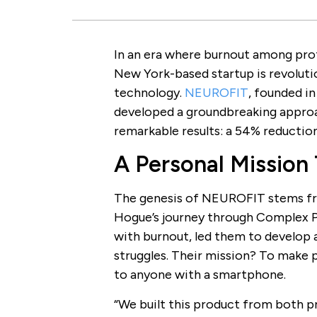
In an era where burnout among pro
New York-based startup is revolut
technology.
NEUROFIT
, founded i
developed a groundbreaking approa
remarkable results: a 54% reduction 
A Personal Mission
The genesis of NEUROFIT stems fr
Hogue’s journey through Complex 
with burnout, led them to develop a
struggles. Their mission? To make
to anyone with a smartphone.
“We built this product from both p