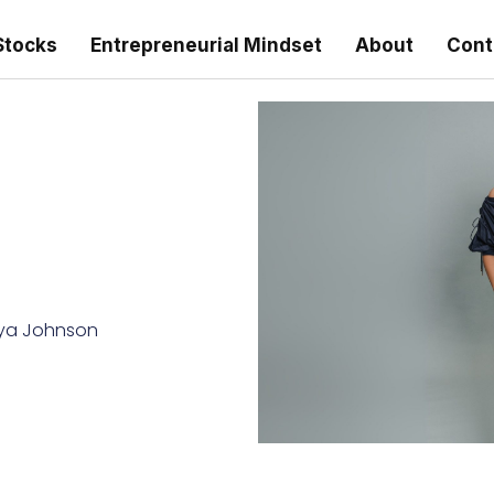
Stocks
Entrepreneurial Mindset
About
Cont
ya Johnson