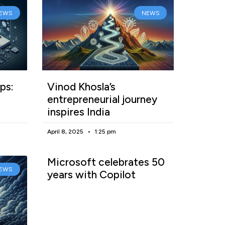
EWS
NEWS
ps:
Vinod Khosla’s
entrepreneurial journey
inspires India
April 8, 2025
1:25 pm
Microsoft celebrates 50
EWS
years with Copilot