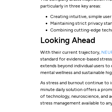
particularly in three key areas:
Creating intuitive, simple use
Maintaining strict privacy sta
Combining cutting-edge tech
Looking Ahead
With their current trajectory,
NEU
standard for evidence-based stres
extends beyond individual users t
mental wellness and sustainable hi
As stress and burnout continue to 
minute daily solution offers a prom
of technology, neuroscience, and ac
stress management available to an