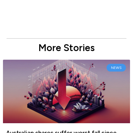
More Stories
NEWS
Australian shares suffer worst fall since