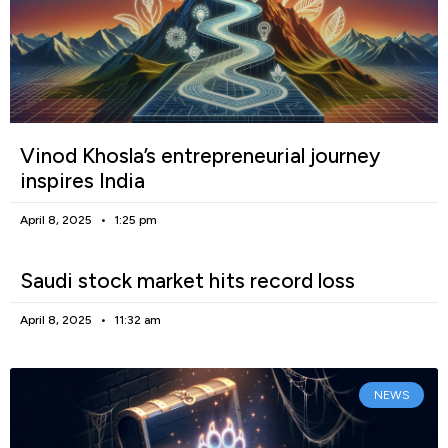
Vinod Khosla’s entrepreneurial journey
inspires India
April 8, 2025
1:25 pm
Saudi stock market hits record loss
April 8, 2025
11:32 am
NEWS