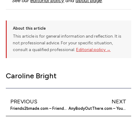
See our
editorial policy
and
about page
.
About this article
This article is for general information and reflection. It is
not professional advice. For your specific situation,
consult a qualified professional.
Editorial policy →
Caroline Bright
PREVIOUS
NEXT
Friends2bmade.com – Friends To Be Made
AnyBodyOutThere.com – Your Relevant Chat Partners