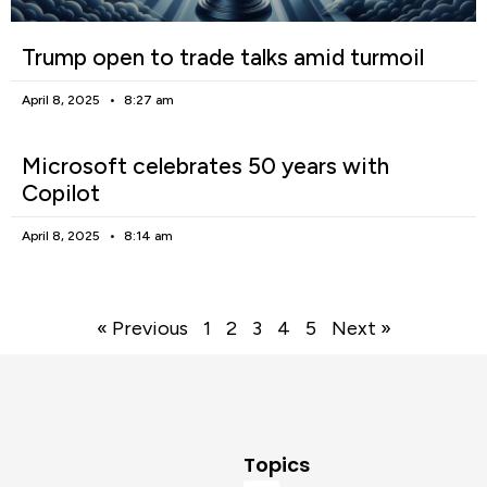
Trump open to trade talks amid turmoil
April 8, 2025
8:27 am
Microsoft celebrates 50 years with
Copilot
April 8, 2025
8:14 am
« Previous
1
2
3
4
5
Next »
Topics