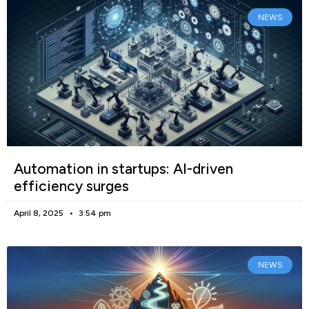
NEWS
Automation in startups: AI-driven
efficiency surges
April 8, 2025
3:54 pm
NEWS