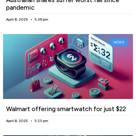
pandemic
April 8, 2025
5:39 pm
NEWS
Walmart offering smartwatch for just $22
April 8, 2025
5:23 pm