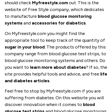
should check
Myfreestyle.com
out. This is the
website of Free Style company, which dedicates
to manufacture
blood glucose monitoring
systems
and
accessories for diabetics
.
On Myfreestyle.com you might find the
appropriate tool to keep track of the quantity of
sugar in your blood
. The products offered by this
company range from blood glucose test strips, to
blood glucose monitoring systems and others. Do
you want to
learn more about diabetes
? If so, the
site provides helpful tools and advice, and free
life
and diabetes articles
.
Feel free to stop by Myfreestyle.com if you are
suffering from diabetes. On this website you will
discover innovation when it comes to
blood
glucose test strips
and blood glucose monitoring