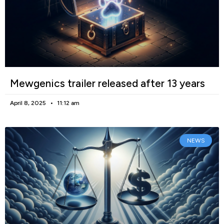
Mewgenics trailer released after 13 years
April 8, 2025
11:12 am
NEWS