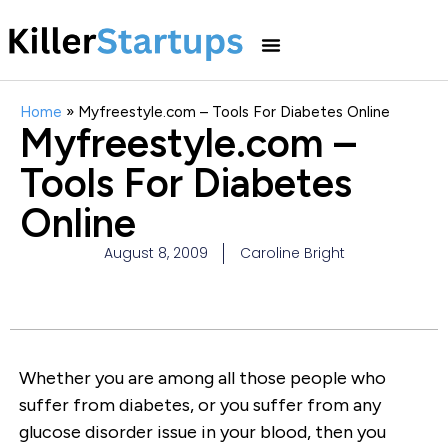
Home
»
Myfreestyle.com – Tools For Diabetes Online
Myfreestyle.com –
Tools For Diabetes
Online
August 8, 2009
Caroline Bright
Whether you are among all those people who
suffer from diabetes, or you suffer from any
glucose disorder issue in your blood, then you