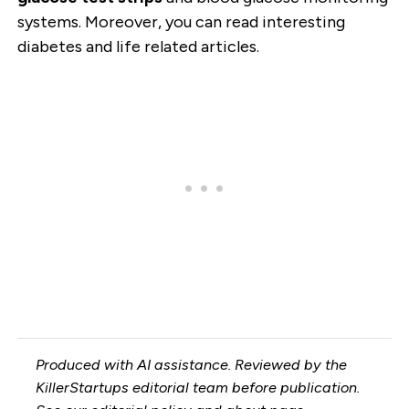
systems. Moreover, you can read interesting
diabetes and life related articles.
Produced with AI assistance. Reviewed by the
KillerStartups editorial team before publication.