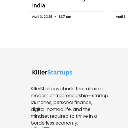
India
April 3, 2025
1:37 pm
April 3
KillerStartups charts the full arc of
modern entrepreneurship—startup
launches, personal finance,
digital-nomad life, and the
mindset required to thrive in a
borderless economy.