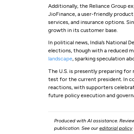
Additionally, the Reliance Group ex
JioFinance, a user-friendly produc
services, and insurance options. Sin
growth in its customer base.
In political news, India’s National
elections, though with a reduced ma
landscape
, sparking speculation ab
The U.S. is presently preparing for 
test for the current president. In co
reactions, with supporters celebrat
future policy execution and govern
Produced with AI assistance. Review
publication. See our
editorial policy