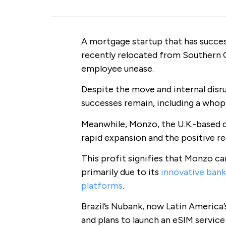
A mortgage startup that has success
recently relocated from Southern Ca
employee unease.
Despite the move and internal disr
successes remain, including a whop
Meanwhile, Monzo, the U.K.-based d
rapid expansion and the positive re
This profit signifies that Monzo c
primarily due to its
innovative bank
platforms
.
Brazil’s Nubank, now Latin America’s
and plans to launch an eSIM service