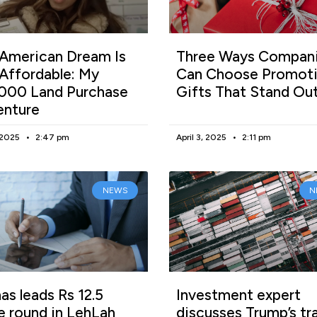
American Dream Is
Three Ways Compan
l Affordable: My
Can Choose Promoti
000 Land Purchase
Gifts That Stand Ou
enture
, 2025
2:47 pm
April 3, 2025
2:11 pm
NEWS
N
as leads Rs 12.5
Investment expert
e round in LehLah
discusses Trump’s tr