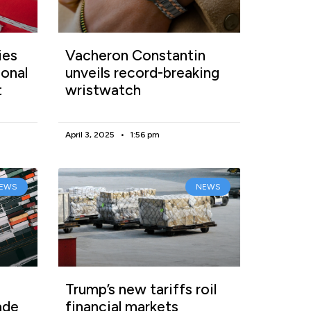
ies
Vacheron Constantin
onal
unveils record-breaking
t
wristwatch
April 3, 2025
1:56 pm
EWS
NEWS
Trump’s new tariffs roil
ade
financial markets