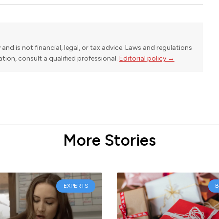
y and is not financial, legal, or tax advice. Laws and regulations
uation, consult a qualified professional.
Editorial policy →
More Stories
EXPERTS