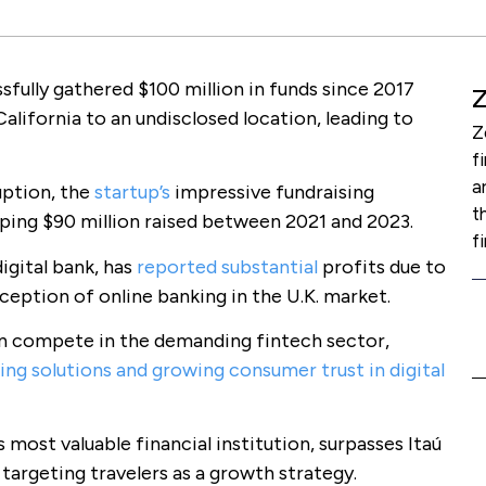
fully gathered $100 million in funds since 2017
lifornia to an undisclosed location, leading to
Z
f
a
uption, the
startup’s
impressive fundraising
t
ping $90 million raised between 2021 and 2023.
f
igital bank, has
reported substantial
profits due to
ception of online banking in the U.K. market.
an compete in the demanding fintech sector,
ing solutions and growing consumer trust in digital
 most valuable financial institution, surpasses Itaú
 targeting travelers as a growth strategy.