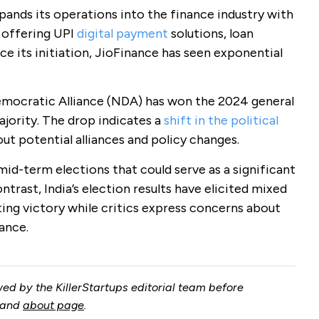
pands its operations into the finance industry with
t offering UPI
digital payment
solutions, loan
ce its initiation, JioFinance has seen exponential
 Democratic Alliance (NDA) has won the 2024 general
jority. The drop indicates a
shift in the political
out potential alliances and policy changes.
mid-term elections that could serve as a significant
ntrast, India’s election results have elicited mixed
ing victory while critics express concerns about
ance.
ed by the KillerStartups editorial team before
and
about page
.