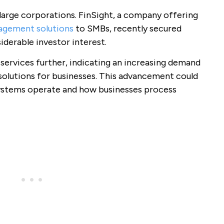
o large corporations. FinSight, a company offering
gement solutions
to SMBs, recently secured
iderable investor interest.
r services further, indicating an increasing demand
 solutions for businesses. This advancement could
systems operate and how businesses process