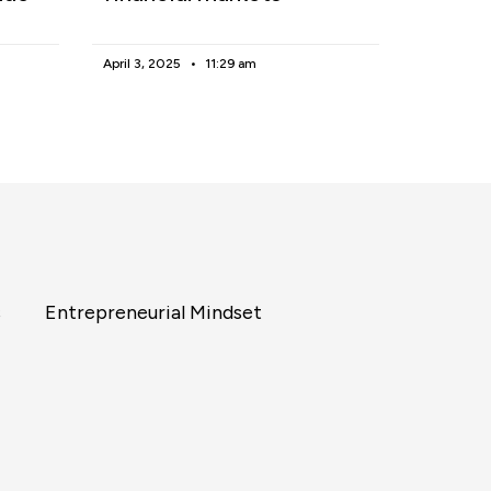
April 3, 2025
11:29 am
s
Entrepreneurial Mindset