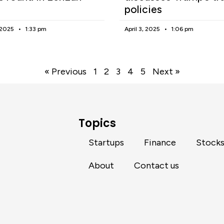
policies
, 2025
1:33 pm
April 3, 2025
1:06 pm
« Previous
1
2
3
4
5
Next »
Topics
Startups
Finance
Stock
About
Contact us