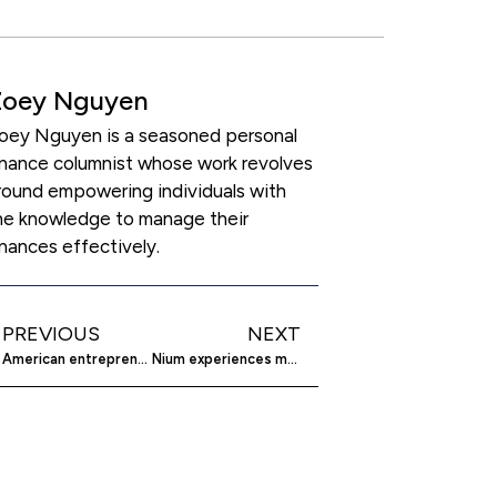
Zoey Nguyen
oey Nguyen is a seasoned personal
inance columnist whose work revolves
round empowering individuals with
he knowledge to manage their
inances effectively.
PREVIOUS
NEXT
American entrepreneurship thrives amid economic challenges
Nium experiences market drop, remains optimistic