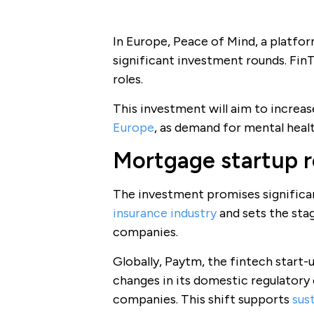
In Europe, Peace of Mind, a platfo
significant investment rounds. Fi
roles.
This investment will aim to increas
Europe
, as demand for mental heal
Mortgage startup r
The investment promises significa
insurance industry
and sets the stag
companies.
Globally, Paytm, the fintech start-up
changes in its domestic regulatory 
companies. This shift supports
sus