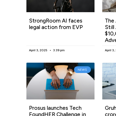
StrongRoom AI faces
The 
legal action from EVP
Stil
$10,
Adv
April 3, 2025
3:39 pm
April 3
NEWS
Prosus launches Tech
Gruh
FoundHER Challenge in
cror