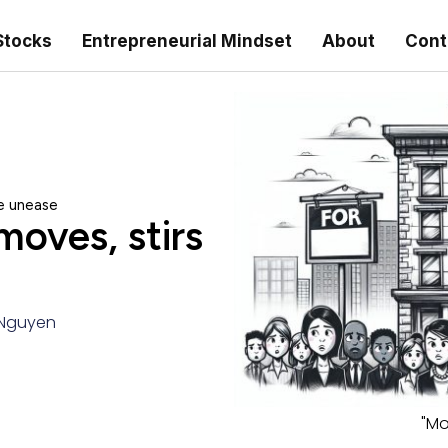
Stocks
Entrepreneurial Mindset
About
Cont
e unease
oves, stirs
Nguyen
"Mo