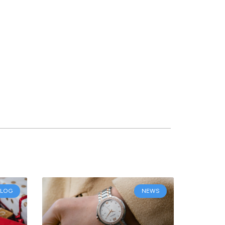
BLOG
NEWS