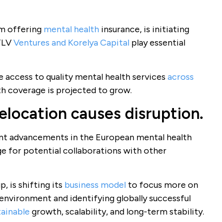
rm offering
mental health
insurance, is initiating
nTLV
Ventures and Korelya Capital
play essential
e access to quality mental health services
across
th coverage is projected to grow.
elocation causes disruption.
nt advancements in the European mental health
e for potential collaborations with other
, is shifting its
business model
to focus more on
environment and identifying globally successful
tainable
growth, scalability, and long-term stability.