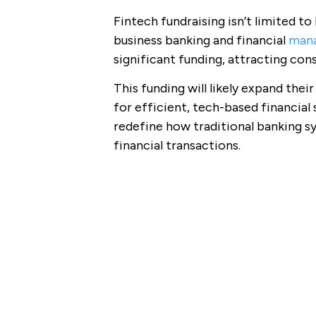
Fintech fundraising isn’t limited t
business banking and financial
mana
significant funding, attracting cons
This funding will likely expand thei
for efficient, tech-based financial
redefine how traditional banking 
financial transactions.