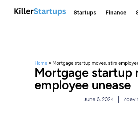
Startups
Finance
Home
»
Mortgage startup moves, stirs employe
Mortgage startup m
employee unease
June 6, 2024
Zoey 