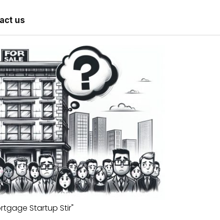
act us
rtgage Startup Stir"