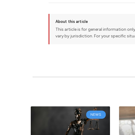
About this article
This article is for general information onl
vary by jurisdiction. For your specific sit
NEWS