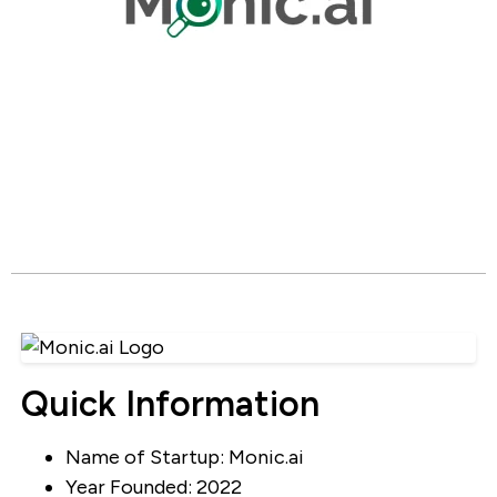
Quick Information
Name of Startup: Monic.ai
Year Founded: 2022