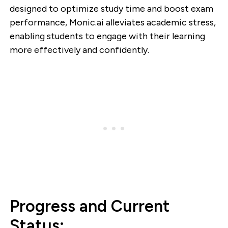
designed to optimize study time and boost exam
performance, Monic.ai alleviates academic stress,
enabling students to engage with their learning
more effectively and confidently.
Progress and Current
Status: