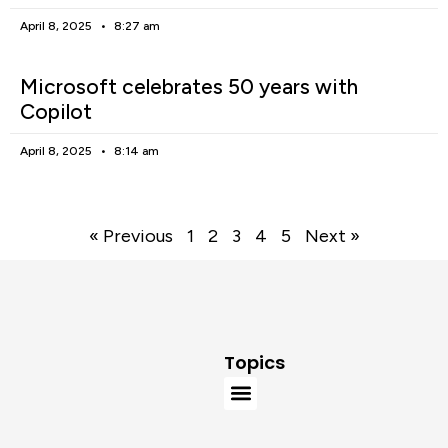
April 8, 2025
8:27 am
Microsoft celebrates 50 years with
Copilot
April 8, 2025
8:14 am
« Previous
1
2
3
4
5
Next »
Topics