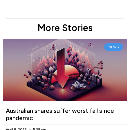
More Stories
NEWS
Australian shares suffer worst fall since
pandemic
April 8, 2025
5:39 pm