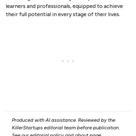
learners and professionals, equipped to achieve
their full potential in every stage of their lives.
Produced with AI assistance. Reviewed by the
KillerStartups editorial team before publication.
See our
editorial policy
and
about page
.