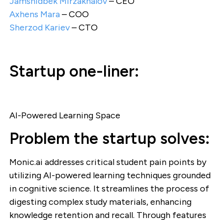
Jamshidbek Mirzakhalov
– CEO
Axhens Mara
– COO
Sherzod Kariev
– CTO
Startup one-liner:
AI-Powered Learning Space
Problem the startup solves:
Monic.ai addresses critical student pain points by
utilizing AI-powered learning techniques grounded
in cognitive science. It streamlines the process of
digesting complex study materials, enhancing
knowledge retention and recall. Through features