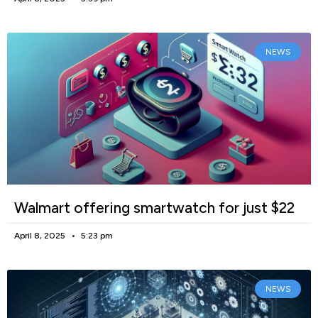
NEWS
Walmart offering smartwatch for just $22
April 8, 2025
5:23 pm
NEWS