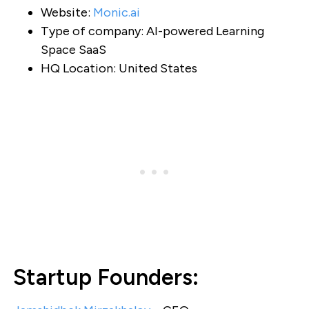
Website:
Monic.ai
Type of company: AI-powered Learning
Space SaaS
HQ Location: United States
Startup Founders: