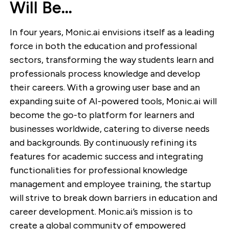
Will Be…
In four years, Monic.ai envisions itself as a leading
force in both the education and professional
sectors, transforming the way students learn and
professionals process knowledge and develop
their careers. With a growing user base and an
expanding suite of AI-powered tools, Monic.ai will
become the go-to platform for learners and
businesses worldwide, catering to diverse needs
and backgrounds. By continuously refining its
features for academic success and integrating
functionalities for professional knowledge
management and employee training, the startup
will strive to break down barriers in education and
career development. Monic.ai’s mission is to
create a global community of empowered