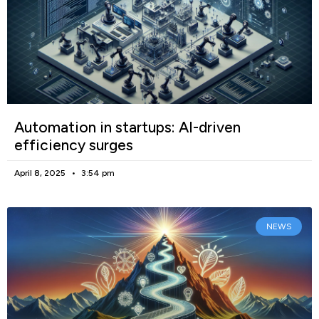
Automation in startups: AI-driven
efficiency surges
April 8, 2025
3:54 pm
NEWS