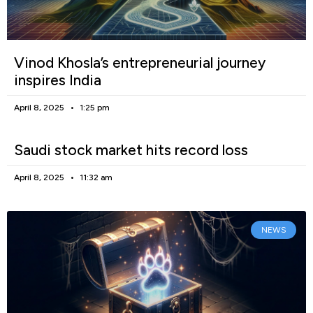
Vinod Khosla’s entrepreneurial journey
inspires India
April 8, 2025
1:25 pm
Saudi stock market hits record loss
April 8, 2025
11:32 am
NEWS