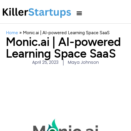
Home
»
Monic.ai | AI-powered Learning Space SaaS
Monic.ai | AI-powered
Learning Space SaaS
April 25, 2023
Maya Johnson