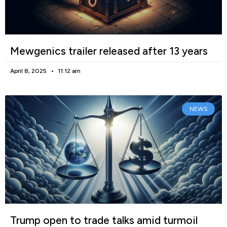
Mewgenics trailer released after 13 years
April 8, 2025
11:12 am
NEWS
Trump open to trade talks amid turmoil