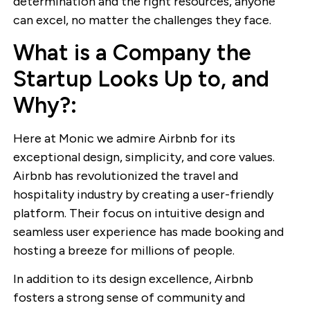
determination and the right resources, anyone
can excel, no matter the challenges they face.
What is a Company the
Startup Looks Up to, and
Why?:
Here at Monic we admire Airbnb for its
exceptional design, simplicity, and core values.
Airbnb has revolutionized the travel and
hospitality industry by creating a user-friendly
platform. Their focus on intuitive design and
seamless user experience has made booking and
hosting a breeze for millions of people.
In addition to its design excellence, Airbnb
fosters a strong sense of community and