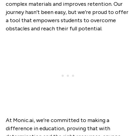
complex materials and improves retention. Our
journey hasn’t been easy, but we’re proud to offer
a tool that empowers students to overcome
obstacles and reach their full potential.
At Monic.ai, we’re committed to making a
difference in education, proving that with