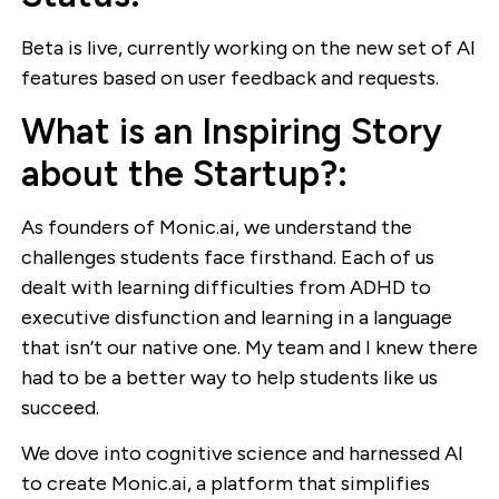
Beta is live, currently working on the new set of AI
features based on user feedback and requests.
What is an Inspiring Story
about the Startup?:
As founders of Monic.ai, we understand the
challenges students face firsthand. Each of us
dealt with learning difficulties from ADHD to
executive disfunction and learning in a language
that isn’t our native one. My team and I knew there
had to be a better way to help students like us
succeed.
We dove into cognitive science and harnessed AI
to create Monic.ai, a platform that simplifies