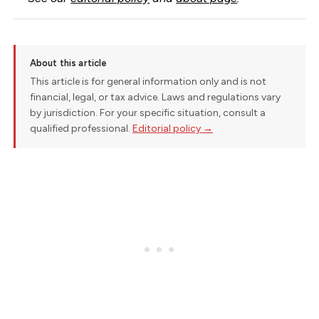
About this article
This article is for general information only and is not
financial, legal, or tax advice. Laws and regulations vary
by jurisdiction. For your specific situation, consult a
qualified professional.
Editorial policy →