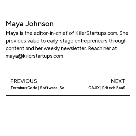
Maya Johnson
Maya is the editor-in-chief of KillerStartups.com. She
provides value to early-stage entrepreneurs through
content and her weekly newsletter. Reach her at
maya@killerstartups.com
PREVIOUS
NEXT
TerminusCode | Software, Service, Provider, Installer
GAJIX | Edtech SaaS