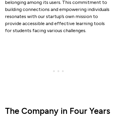
belonging among its users. This commitment to
building connections and empowering individuals
resonates with our startup’s own mission to
provide accessible and effective learning tools
for students facing various challenges.
The Company in Four Years