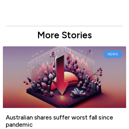
More Stories
NEWS
Australian shares suffer worst fall since
pandemic