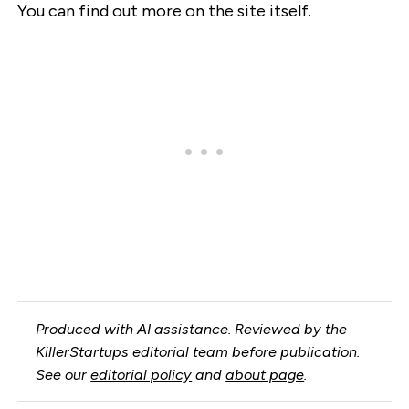
You can find out more on the site itself.
Produced with AI assistance. Reviewed by the
KillerStartups editorial team before publication.
See our
editorial policy
and
about page
.