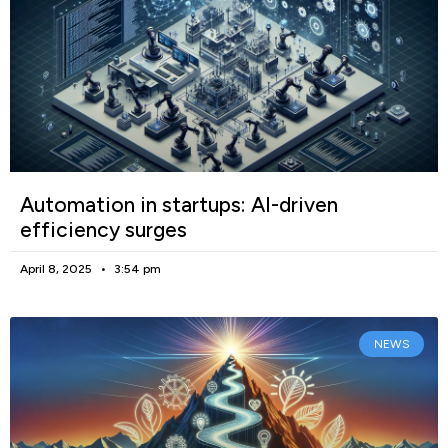
Automation in startups: AI-driven
efficiency surges
April 8, 2025
3:54 pm
NEWS