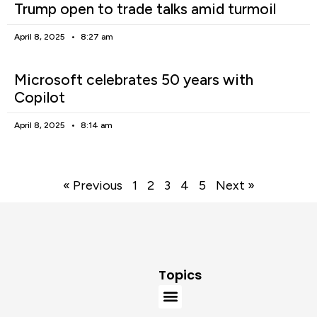
Trump open to trade talks amid turmoil
April 8, 2025
8:27 am
Microsoft celebrates 50 years with
Copilot
April 8, 2025
8:14 am
« Previous
1
2
3
4
5
Next »
Topics