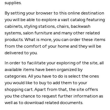
supplies.
By setting your browser to this online destination
you will be able to explore a vast catalog featuring
cabinets, styling stations, chairs, backwash
systems, salon furniture and many other related
products. What is more, you can order these items
from the comfort of your home and they will be
delivered to you.
In order to facilitate your exploring of the site, all
available items have been organized by
categories. All you have to do is select the ones
you would like to buy to add them to your
shopping cart. Apart from that, the site offers
you the chance to request further information as
well as to download related documents.