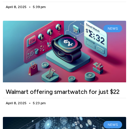
April 8, 2025
5:39 pm
NEWS
Walmart offering smartwatch for just $22
April 8, 2025
5:23 pm
NEWS