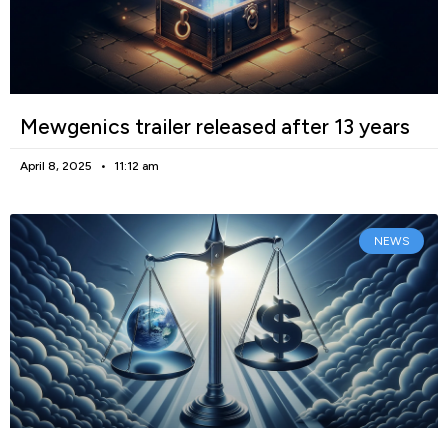
Mewgenics trailer released after 13 years
April 8, 2025
11:12 am
NEWS