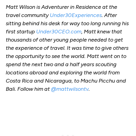
Matt Wilson is Adventurer in Residence at the
travel community
Under30Experiences
. After
sitting behind his desk for way too long running his
first startup
Under30CEO.com
, Matt knew that
thousands of other young people needed to get
the experience of travel. It was time to give others
the opportunity to see the world. Matt went on to
spend the next two and a half years scouting
locations abroad and exploring the world from
Costa Rica and Nicaragua, to Machu Picchu and
Bali. Follow him at
@mattwilsontv
.