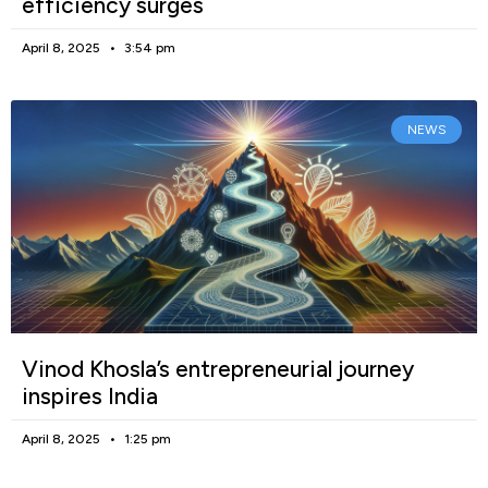
efficiency surges
April 8, 2025
3:54 pm
NEWS
Vinod Khosla’s entrepreneurial journey
inspires India
April 8, 2025
1:25 pm