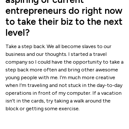
entrepreneurs do right now
to take their biz to the next
level?
Take a step back. We all become slaves to our
business and our thoughts. I started a travel
company so I could have the opportunity to take a
step back more often and bring other awesome
young people with me. I’m much more creative
when I’m traveling and not stuck in the day-to-day
operations in front of my computer. If a vacation
isn’t in the cards, try taking a walk around the
block or getting some exercise.