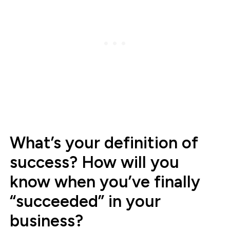
What’s your definition of
success? How will you
know when you’ve finally
“succeeded” in your
business?