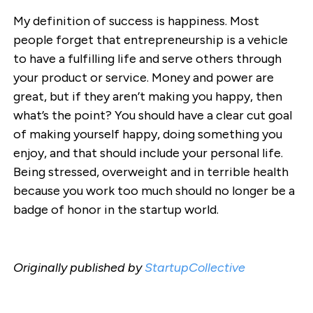
My definition of success is happiness. Most
people forget that entrepreneurship is a vehicle
to have a fulfilling life and serve others through
your product or service. Money and power are
great, but if they aren’t making you happy, then
what’s the point? You should have a clear cut goal
of making yourself happy, doing something you
enjoy, and that should include your personal life.
Being stressed, overweight and in terrible health
because you work too much should no longer be a
badge of honor in the startup world.
Originally published by
StartupCollective