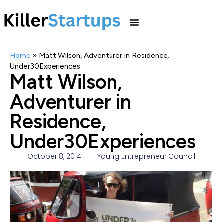
Home
»
Matt Wilson, Adventurer in Residence,
Under30Experiences
Matt Wilson,
Adventurer in
Residence,
Under30Experiences
October 8, 2014
Young Entrepreneur Council