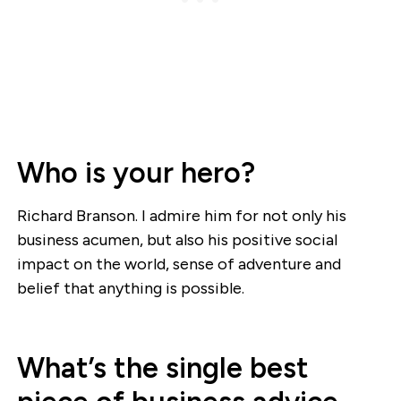
Who is your hero?
Richard Branson. I admire him for not only his
business acumen, but also his positive social
impact on the world, sense of adventure and
belief that anything is possible.
What’s the single best