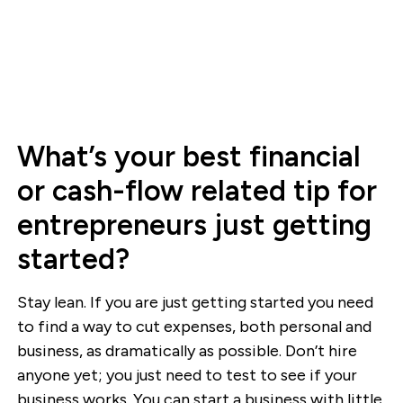
What’s your best financial
or cash-flow related tip for
entrepreneurs just getting
started?
Stay lean. If you are just getting started you need
to find a way to cut expenses, both personal and
business, as dramatically as possible. Don’t hire
anyone yet; you just need to test to see if your
business works. You can start a business with little