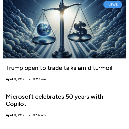
NEWS
Trump open to trade talks amid turmoil
April 8, 2025
8:27 am
Microsoft celebrates 50 years with
Copilot
April 8, 2025
8:14 am