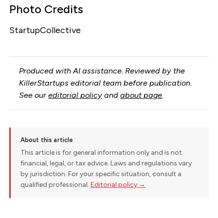
Photo Credits
StartupCollective
Produced with AI assistance. Reviewed by the
KillerStartups editorial team before publication.
See our
editorial policy
and
about page
.
About this article
This article is for general information only and is not
financial, legal, or tax advice. Laws and regulations vary
by jurisdiction. For your specific situation, consult a
qualified professional.
Editorial policy →