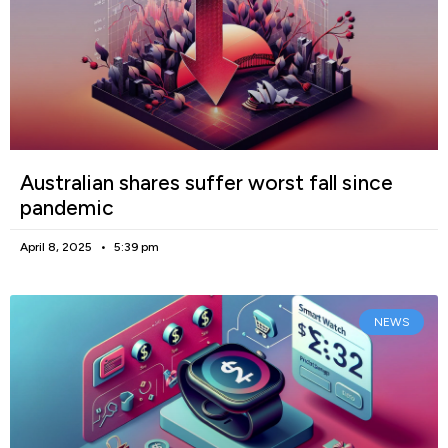
Australian shares suffer worst fall since
pandemic
April 8, 2025
5:39 pm
NEWS