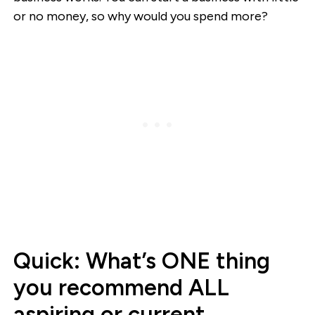
or no money, so why would you spend more?
Quick: What’s ONE thing
you recommend ALL
aspiring or current