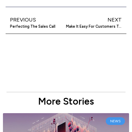
PREVIOUS
NEXT
Perfecting The Sales Call
Make It Easy For Customers To Find Your Great Deals
More Stories
NEWS