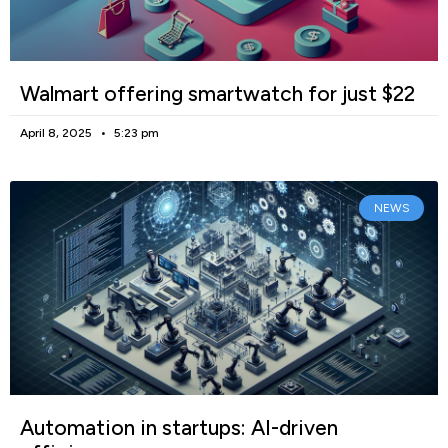
Walmart offering smartwatch for just $22
April 8, 2025
5:23 pm
NEWS
Automation in startups: AI-driven