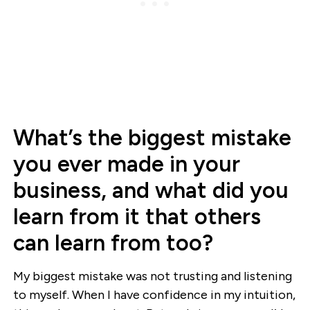
What’s the biggest mistake
you ever made in your
business, and what did you
learn from it that others
can learn from too?
My biggest mistake was not trusting and listening
to myself. When I have confidence in my intuition,