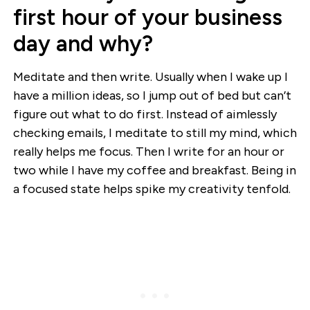
first hour of your business
day and why?
Meditate and then write. Usually when I wake up I
have a million ideas, so I jump out of bed but can’t
figure out what to do first. Instead of aimlessly
checking emails, I meditate to still my mind, which
really helps me focus. Then I write for an hour or
two while I have my coffee and breakfast. Being in
a focused state helps spike my creativity tenfold.