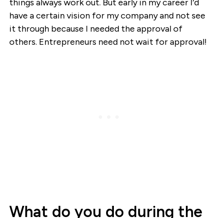
things always work out. But early in my career I’d
have a certain vision for my company and not see
it through because I needed the approval of
others. Entrepreneurs need not wait for approval!
What do you do during the