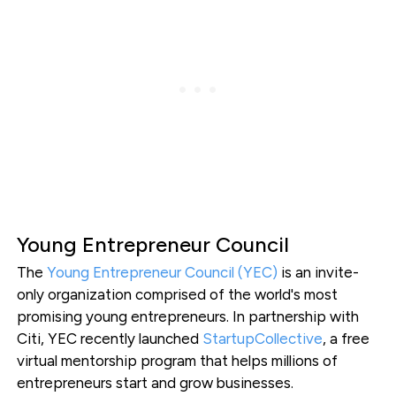
Young Entrepreneur Council
The
Young Entrepreneur Council (YEC)
is an invite-
only organization comprised of the world's most
promising young entrepreneurs. In partnership with
Citi, YEC recently launched
StartupCollective
, a free
virtual mentorship program that helps millions of
entrepreneurs start and grow businesses.