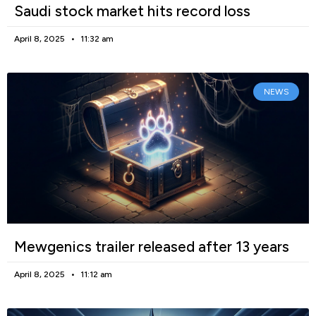
Saudi stock market hits record loss
April 8, 2025
11:32 am
NEWS
Mewgenics trailer released after 13 years
April 8, 2025
11:12 am