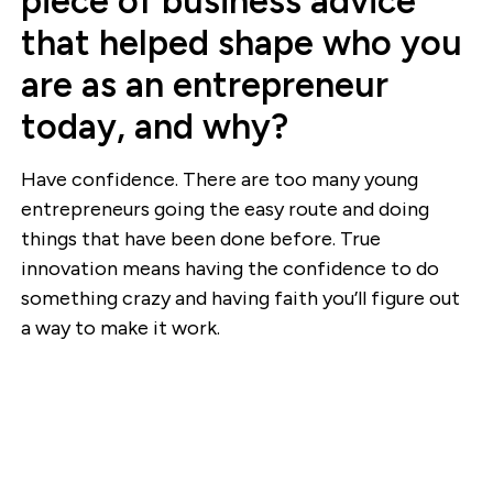
piece of business advice
that helped shape who you
are as an entrepreneur
today, and why?
Have confidence. There are too many young
entrepreneurs going the easy route and doing
things that have been done before. True
innovation means having the confidence to do
something crazy and having faith you’ll figure out
a way to make it work.