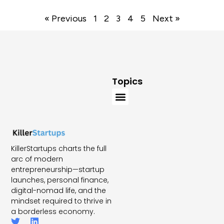
« Previous
1
2
3
4
5
Next »
Topics
KillerStartups charts the full
arc of modern
entrepreneurship—startup
launches, personal finance,
digital-nomad life, and the
mindset required to thrive in
a borderless economy.