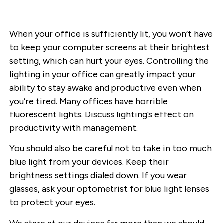
When your office is sufficiently lit, you won’t have
to keep your computer screens at their brightest
setting, which can hurt your eyes. Controlling the
lighting in your office can greatly impact your
ability to stay awake and productive even when
you’re tired. Many offices have horrible
fluorescent lights. Discuss lighting’s effect on
productivity with management.
You should also be careful not to take in too much
blue light from your devices. Keep their
brightness settings dialed down. If you wear
glasses, ask your optometrist for blue light lenses
to protect your eyes.
We stare at our devices far more than we should.