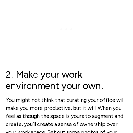
2. Make your work
environment your own.
You might not think that curating your office will
make you more productive, but it will. When you
feel as though the space is yours to augment and
create, you’ll create a sense of ownership over
your work space. Set out some photos of your