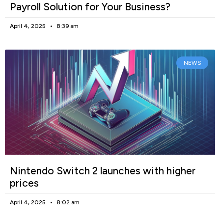
Payroll Solution for Your Business?
April 4, 2025
8:39 am
NEWS
Nintendo Switch 2 launches with higher
prices
April 4, 2025
8:02 am