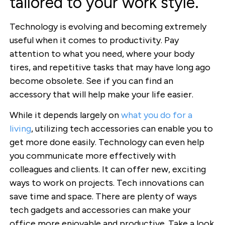
tailored to your work style.
Technology is evolving and becoming extremely
useful when it comes to productivity. Pay
attention to what you need, where your body
tires, and repetitive tasks that may have long ago
become obsolete. See if you can find an
accessory that will help make your life easier.
While it depends largely on
what you do for a
living
, utilizing tech accessories can enable you to
get more done easily. Technology can even help
you communicate more effectively with
colleagues and clients. It can offer new, exciting
ways to work on projects. Tech innovations can
save time and space. There are plenty of ways
tech gadgets and accessories can make your
office more enjoyable and productive. Take a look