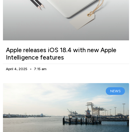
Apple releases iOS 18.4 with new Apple
Intelligence features
April 4, 2025
7:15 am
NEWS