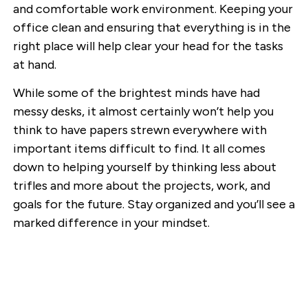
and comfortable work environment. Keeping your
office clean and ensuring that everything is in the
right place will help clear your head for the tasks
at hand.
While some of the brightest minds have had
messy desks, it almost certainly won’t help you
think to have papers strewn everywhere with
important items difficult to find. It all comes
down to helping yourself by thinking less about
trifles and more about the projects, work, and
goals for the future. Stay organized and you’ll see a
marked difference in your mindset.