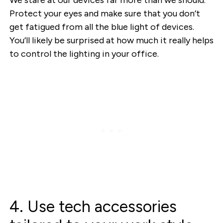
Protect your eyes and make sure that you don’t
get fatigued from all the blue light of devices.
You’ll likely be surprised at how much it really helps
to control the lighting in your office.
4. Use tech accessories