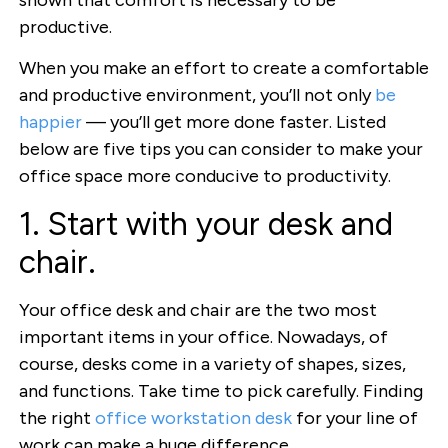
productive.
When you make an effort to create a comfortable
and productive environment, you’ll not only
be
happier
— you’ll get more done faster. Listed
below are five tips you can consider to make your
office space more conducive to productivity.
1. Start with your desk and
chair.
Your office desk and chair are the two most
important items in your office. Nowadays, of
course, desks come in a variety of shapes, sizes,
and functions. Take time to pick carefully. Finding
the right
office workstation desk
for your line of
work can make a huge difference.