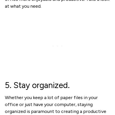
at what you need.
5. Stay organized.
Whether you keep a lot of paper files in your
office or just have your computer, staying
organized is paramount to creating a productive