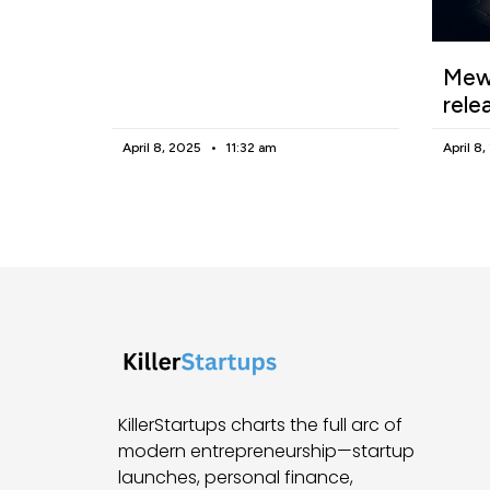
Mewg
rele
April 8, 2025
11:32 am
April 8
KillerStartups charts the full arc of
modern entrepreneurship—startup
launches, personal finance,