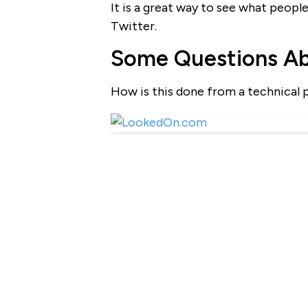
It is a great way to see what people
Twitter.
Some Questions A
How is this done from a technical 