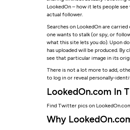
LookedOn – how it lets people see 
actual follower.
Searches on LookedOn are carried o
one wants to stalk (or spy, or foll
what this site lets you do). Upon doi
has uploaded will be produced. By c
see that particular image in its ori
There is not a lot more to add, oth
to log in or reveal personally-identi
LookedOn.com In T
Find Twitter pics on LookedOn.co
Why LookedOn.com I