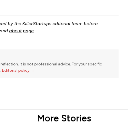
ed by the KillerStartups editorial team before
and
about page
.
reflection. It is not professional advice. For your specific
l.
Editorial policy →
More Stories