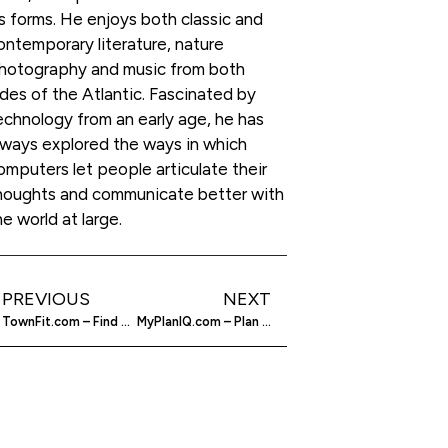
ts forms. He enjoys both classic and
ontemporary literature, nature
hotography and music from both
ides of the Atlantic. Fascinated by
echnology from an early age, he has
lways explored the ways in which
omputers let people articulate their
houghts and communicate better with
he world at large.
PREVIOUS
NEXT
TownFit.com – Find Fitness Experts Where You Live
MyPlanIQ.com – Plan A Successful Retirement