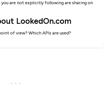
 you are not explicitly following are sharing on
bout LookedOn.com
point of view? Which APIs are used?