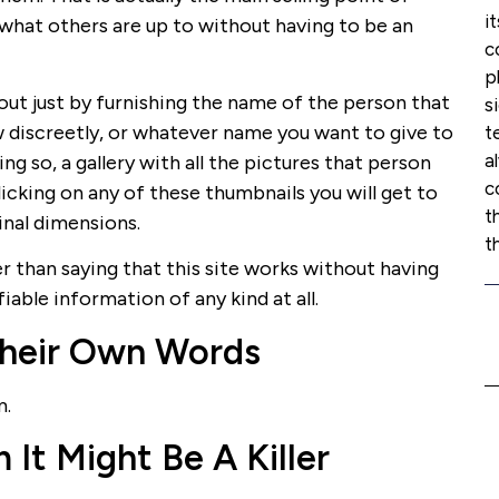
i
what others are up to without having to be an
c
p
ut just by furnishing the name of the person that
s
ow discreetly, or whatever name you want to give to
t
a
ng so, a gallery with all the pictures that person
c
licking on any of these thumbnails you will get to
t
ginal dimensions.
t
er than saying that this site works without having
fiable information of any kind at all.
heir Own Words
m.
t Might Be A Killer