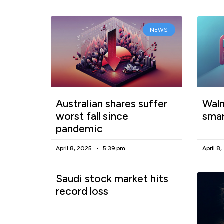
NEWS
Australian shares suffer
Walm
worst fall since
smar
pandemic
April 8, 2025
5:39 pm
April 8
Saudi stock market hits
record loss