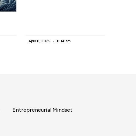
April 8, 2025
8:14 am
s
Entrepreneurial Mindset