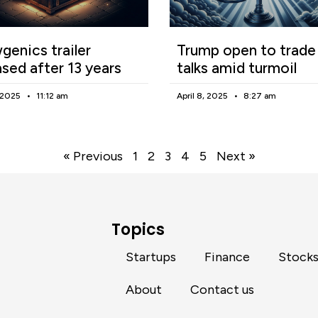
enics trailer
Trump open to trade
ased after 13 years
talks amid turmoil
, 2025
11:12 am
April 8, 2025
8:27 am
« Previous
1
2
3
4
5
Next »
Topics
Startups
Finance
Stock
About
Contact us