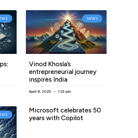
EWS
NEWS
ps:
Vinod Khosla’s
entrepreneurial journey
inspires India
April 8, 2025
1:25 pm
Microsoft celebrates 50
EWS
years with Copilot