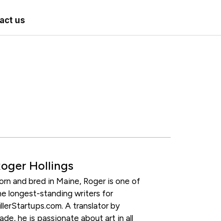
act us
oger Hollings
orn and bred in Maine, Roger is one of
he longest-standing writers for
illerStartups.com. A translator by
rade, he is passionate about art in all