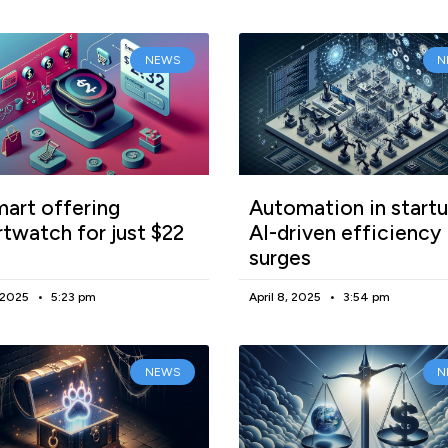
NEWS
N
art offering
Automation in startu
twatch for just $22
AI-driven efficiency
surges
, 2025
5:23 pm
April 8, 2025
3:54 pm
NEWS
N