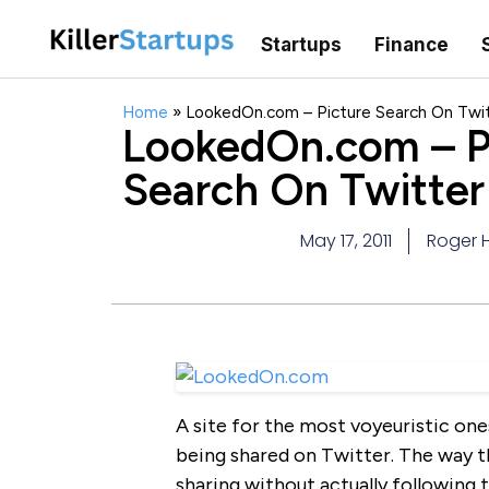
Startups
Finance
Home
»
LookedOn.com – Picture Search On Twi
LookedOn.com – P
Search On Twitter
May 17, 2011
Roger H
A site for the most voyeuristic on
being shared on Twitter. The way th
sharing without actually following t