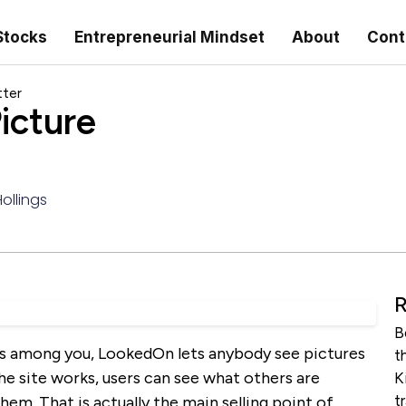
Stocks
Entrepreneurial Mindset
About
Cont
tter
icture
ollings
R
B
es among you, LookedOn lets anybody see pictures
t
e site works, users can see what others are
K
t
hem. That is actually the main selling point of