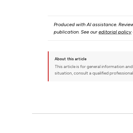
Produced with AI assistance. Review
publication. See our
editorial policy
About this article
This article is for general information and 
situation, consult a qualified professiona