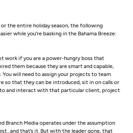
or the entire holiday season, the following
easier while you’re basking in the Bahama Breeze:
t work if you are a power-hungry boss that
 hired them because they are smart and capable,
 You will need to assign your projects to team
so that they can be introduced, sit in on calls or
o and interact with that particular client, project
d Branch Media operates under the assumption
t…and that’s it. But with the leader gone, that