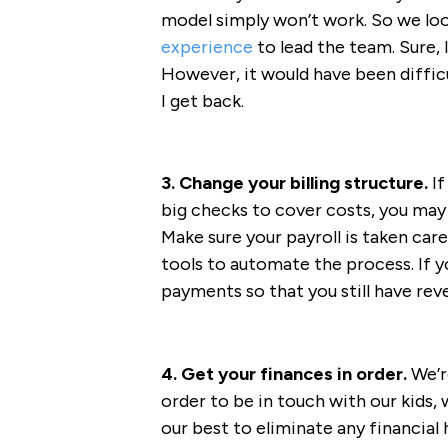
model simply won’t work. So we l
experience
to lead the team. Sure, 
However, it would have been diffic
I get back.
3. Change your billing structure.
If
big checks to cover costs, you may
Make sure your payroll is taken care
tools to automate the process. If yo
payments so that you still have rev
4. Get your finances in order.
We’r
order to be in touch with our kids,
our best to eliminate any financial