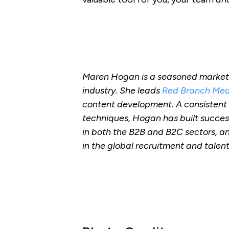
Maren Hogan is a seasoned markete
industry. She leads
Red Branch Med
content development. A consistent
techniques, Hogan has built succes
in both the B2B and B2C sectors, an
in the global recruitment and talen