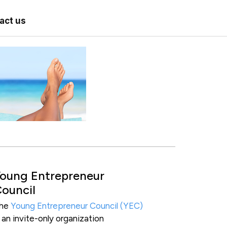
act us
oung Entrepreneur
ouncil
he
Young Entrepreneur Council (YEC)
s an invite-only organization