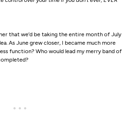
e control over your time if you don’t ever, EVER
er that we’d be taking the entire month of July
t idea. As June grew closer, I became much more
ess function? Who would lead my merry band of
 completed?