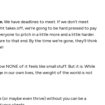
m.
We have deadlines to meet. If we don’t meet
ght takes off, we’re going to be hard pressed to pay
eryone to pitch in a little more and a little harder.
 to that end. By the time we’re gone, they’ll think
e!
ow NONE of it feels like small stuff. But it is. While
e in our own lives, the weight of the world is not
ve (or maybe even thrive) without you can be a
d
your clients.