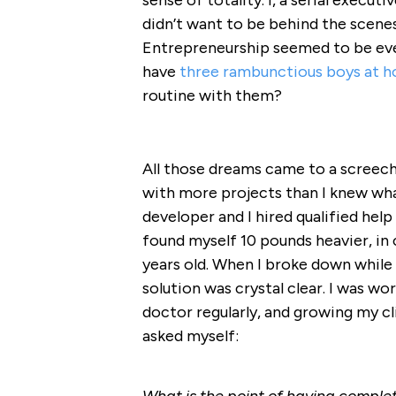
sense of totality. I, a serial executi
didn’t want to be behind the scene
Entrepreneurship seemed to be ever
have
three rambunctious boys at 
routine with them?
All those dreams came to a screec
with more projects than I knew wh
developer and I hired qualified help 
found myself 10 pounds heavier, in 
years old. When I broke down while
solution was crystal clear. I was wo
doctor regularly, and growing my clie
asked myself: