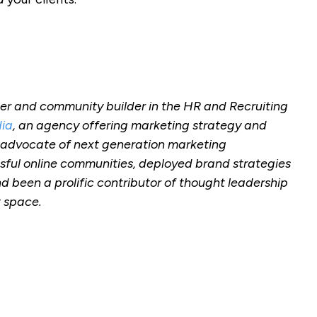
r and community builder in the HR and Recruiting
ia
, an agency offering marketing strategy and
 advocate of next generation marketing
sful online communities, deployed brand strategies
d been a prolific contributor of thought leadership
t space.