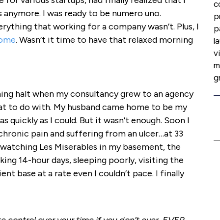
ve for various startups, had finally realized that I
c
s anymore. I was ready to be numero uno.
p
ything that working for a company wasn’t. Plus, I
p
home
. Wasn’t it time to have that relaxed morning
l
v
m
g
hing halt when my consultancy grew to an agency
at to do with. My husband came home to be my
as quickly as I could. But it wasn’t enough. Soon I
chronic pain and suffering from an ulcer…at 33
 watching Les Miserables in my basement, the
rking 14-hour days, sleeping poorly, visiting the
nt base at a rate even I couldn’t pace. I finally