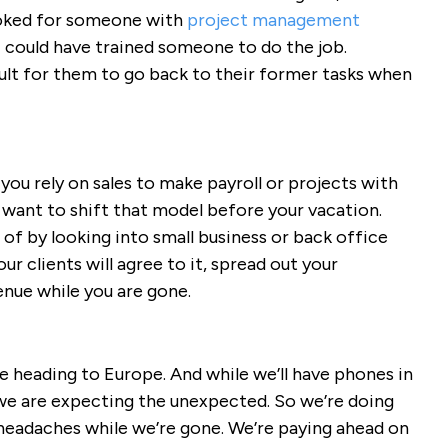
ooked for someone with
project management
I could have trained someone to do the job.
ult for them to go back to their former tasks when
 you rely on sales to make payroll or projects with
 want to shift that model before your vacation.
 of by looking into small business or back office
ur clients will agree to it, spread out your
enue while you are gone.
e heading to Europe. And while we’ll have phones in
 we are expecting the unexpected. So we’re doing
 headaches while we’re gone. We’re paying ahead on