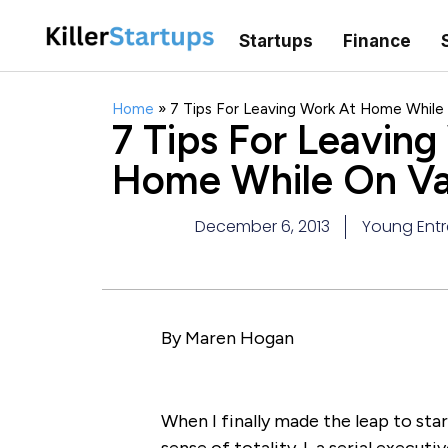
Startups
Finance
Home
»
7 Tips For Leaving Work At Home While
7 Tips For Leaving
Home While On Va
December 6, 2013
Young Entr
By Maren Hogan
When I finally made the leap to sta