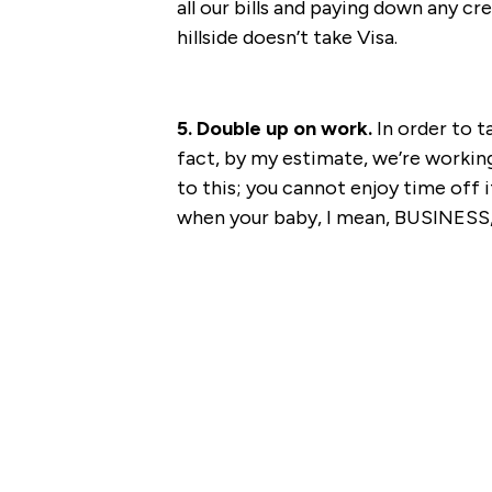
all our bills and paying down any cre
hillside doesn’t take Visa.
5. Double up on work.
In order to t
fact, by my estimate, we’re working 
to this; you cannot enjoy time off 
when your baby, I mean, BUSINESS, 