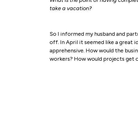
What is the point of having complet
take a vacation?
So I informed my husband and partn
off. In April it seemed like a grea
apprehensive. How would the busin
workers? How would projects get