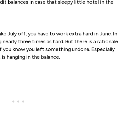
dit balances in case that sleepy little hotel in the
ake July off, you have to work extra hard in June. In
nearly three times as hard. But there is a rationale
if you know you left something undone. Especially
is hanging in the balance.