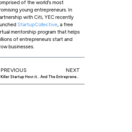
omprised of the world's most
romising young entrepreneurs. In
artnership with Citi, YEC recently
aunched
StartupCollective
, a free
irtual mentorship program that helps
illions of entrepreneurs start and
row businesses.
PREVIOUS
NEXT
Killer Startup Hovr.it Acquired By Slyce!
And The Entrepreneurs On The Bus Go…? Interview With Sterio.Me Co-founder Christopher Pruijsen