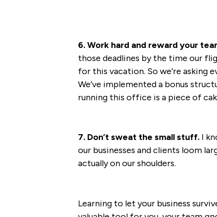
6. Work hard and reward your tea
those deadlines by the time our fli
for this vacation. So we’re asking ev
We’ve implemented a bonus structure
running this office is a piece of cak
7. Don’t sweat the small stuff.
I kn
our businesses and clients loom larg
actually on our shoulders.
Learning to let your business survi
valuable tool for you, your team
an