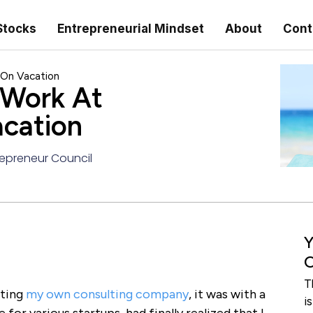
Stocks
Entrepreneurial Mindset
About
Cont
 On Vacation
 Work At
cation
epreneur Council
Y
C
T
rting
my own consulting company
, it was with a
i