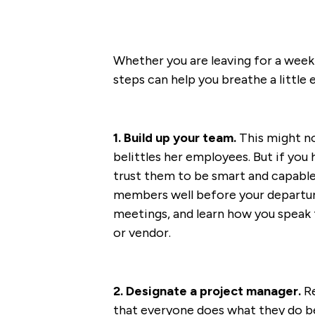
Whether you are leaving for a week 
steps can help you breathe a little 
1. Build up your team.
This might no
belittles her employees. But if you
trust them to be smart and capable.
members well before your departure 
meetings, and learn how you speak t
or vendor.
2. Designate a project manager.
Re
that everyone does what they do bes