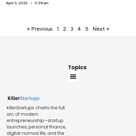
April 3, 2025
11:29 am
« Previous
1
2
3
4
5
Next »
Topics
KillerStartups charts the full
arc of modern
entrepreneurship—startup
launches, personal finance,
digital-nomad life, and the