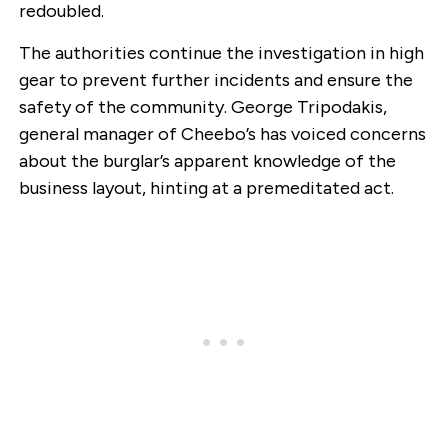
redoubled.
The authorities continue the investigation in high
gear to prevent further incidents and ensure the
safety of the community. George Tripodakis,
general manager of Cheebo’s has voiced concerns
about the burglar’s apparent knowledge of the
business layout, hinting at a premeditated act.