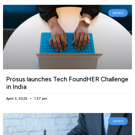
NEWS
Prosus launches Tech FoundHER Challenge
in India
April 3, 2025
1:37 pm
NEWS