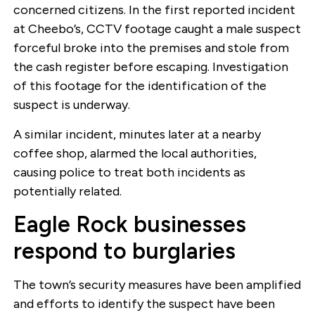
concerned citizens. In the first reported incident
at Cheebo’s, CCTV footage caught a male suspect
forceful broke into the premises and stole from
the cash register before escaping. Investigation
of this footage for the identification of the
suspect is underway.
A similar incident, minutes later at a nearby
coffee shop, alarmed the local authorities,
causing police to treat both incidents as
potentially related.
Eagle Rock businesses
respond to burglaries
The town’s security measures have been amplified
and efforts to identify the suspect have been