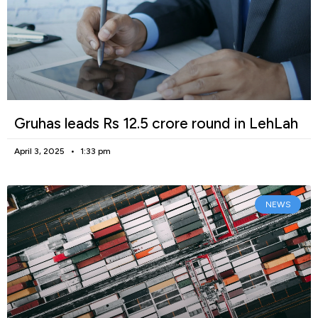
Gruhas leads Rs 12.5 crore round in LehLah
April 3, 2025
1:33 pm
NEWS