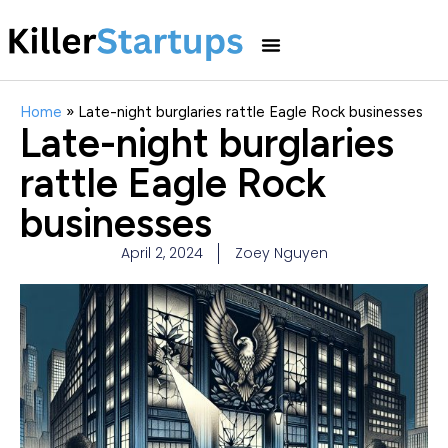
Home
»
Late-night burglaries rattle Eagle Rock businesses
Late-night burglaries
rattle Eagle Rock
businesses
April 2, 2024
Zoey Nguyen