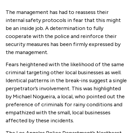
The management has had to reassess their
internal safety protocols in fear that this might
be an inside job. A determination to fully
cooperate with the police and reinforce their
security measures has been firmly expressed by
the management.
Fears heightened with the likelihood of the same
criminal targeting other local businesses as well.
Identical patterns in the break-ins suggest a single
perpetrator’s involvement. This was highlighted
by Michael Nogueira, a local, who pointed out the
preference of criminals for rainy conditions and
empathized with the small, local businesses
affected by these incidents.
The Los Angeles Police Department’s Northeast