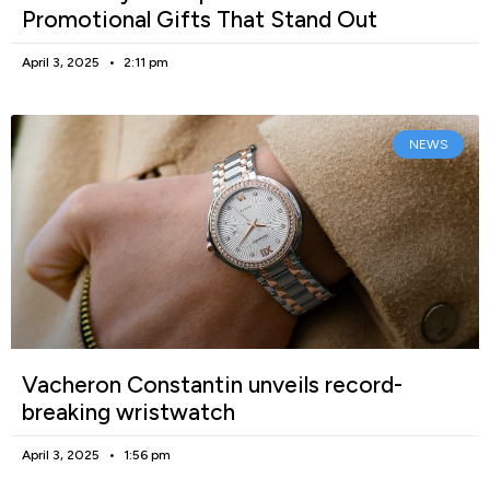
Promotional Gifts That Stand Out
April 3, 2025
2:11 pm
NEWS
Vacheron Constantin unveils record-
breaking wristwatch
April 3, 2025
1:56 pm