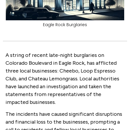
Eagle Rock Burglaries
A string of recent late-night burglaries on
Colorado Boulevard in Eagle Rock, has afflicted
three local businesses: Cheebo, Loop Espresso
Club, and Chateau Lemongrass. Local authorities
have launched an investigation and taken the
statements from representatives of the
impacted businesses.
The incidents have caused significant disruptions
and financial loss to the businesses, prompting a
call to residents and fellow local businesses to