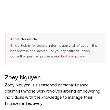
About this article
This article is for general information and reflection. It is
not professional advice. For your specific situation,
consult a qualified professional.
Editorial policy →
Zoey Nguyen
Zoey Nguyen is a seasoned personal finance
columnist whose work revolves around empowering
individuals with the knowledge to manage their
finances effectively.