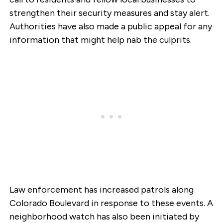
strengthen their security measures and stay alert.
Authorities have also made a public appeal for any
information that might help nab the culprits.
Law enforcement has increased patrols along
Colorado Boulevard in response to these events. A
neighborhood watch has also been initiated by