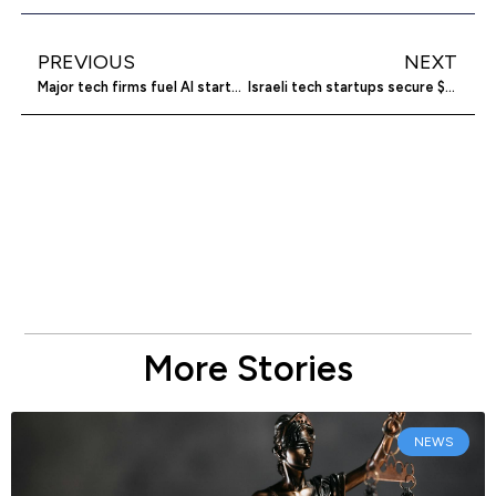
PREVIOUS
NEXT
Major tech firms fuel AI startup investments
Israeli tech startups secure $3.1 billion amid conflict
More Stories
NEWS