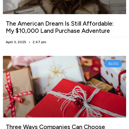
The American Dream Is Still Affordable:
My $10,000 Land Purchase Adventure
April 3, 2025
2:47 pm
BLOG
Three Ways Companies Can Choose