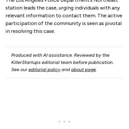
station leads the case, urging individuals with any
relevant information to contact them. The active
participation of the community is seen as pivotal
in resolving this case.
Produced with AI assistance. Reviewed by the
KillerStartups editorial team before publication.
See our
editorial policy
and
about page
.