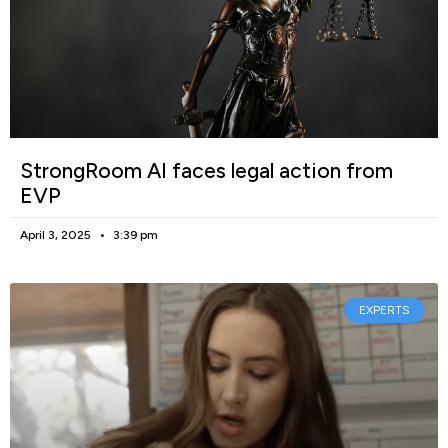
StrongRoom AI faces legal action from
EVP
April 3, 2025
3:39 pm
EXPERTS