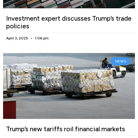
Investment expert discusses Trump’s trade
policies
April 3, 2025
1:06 pm
NEWS
Trump’s new tariffs roil financial markets