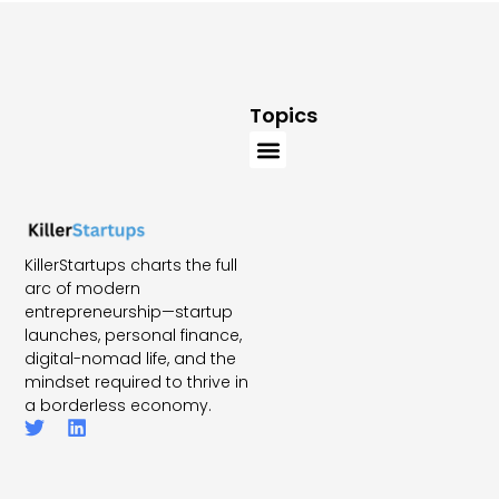
Topics
KillerStartups charts the full
arc of modern
entrepreneurship—startup
launches, personal finance,
digital-nomad life, and the
mindset required to thrive in
a borderless economy.