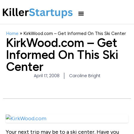
Home
»
KirkWood.com – Get Informed On This Ski Center
KirkWood.com – Get
Informed On This Ski
Center
April 17, 2008
Caroline Bright
Your next trip may be to a ski center. Have you