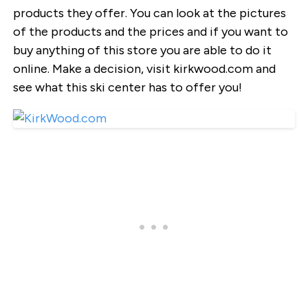
products they offer. You can look at the pictures
of the products and the prices and if you want to
buy anything of this store you are able to do it
online. Make a decision, visit kirkwood.com and
see what this ski center has to offer you!