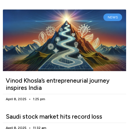
NEWS
Vinod Khosla’s entrepreneurial journey
inspires India
April 8, 2025
1:25 pm
Saudi stock market hits record loss
April 8, 2025
11:32 am