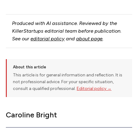
Produced with AI assistance. Reviewed by the
KillerStartups editorial team before publication.
See our
editorial policy
and
about page
.
About this article
This article is for general information and reflection. It is
not professional advice. For your specific situation,
consult a qualified professional.
Editorial policy →
Caroline Bright