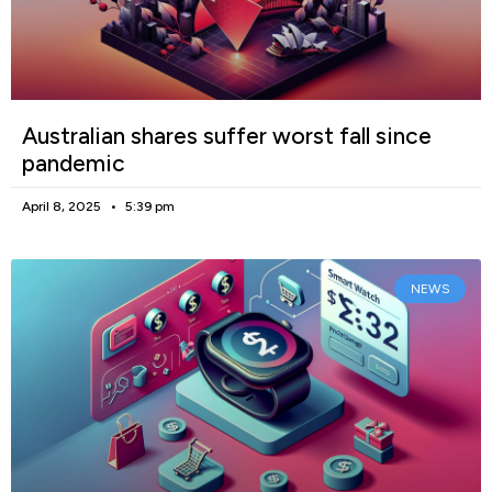
Australian shares suffer worst fall since
pandemic
April 8, 2025
5:39 pm
NEWS