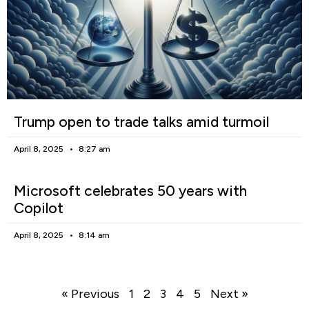
Trump open to trade talks amid turmoil
April 8, 2025
8:27 am
Microsoft celebrates 50 years with
Copilot
April 8, 2025
8:14 am
« Previous
1
2
3
4
5
Next »