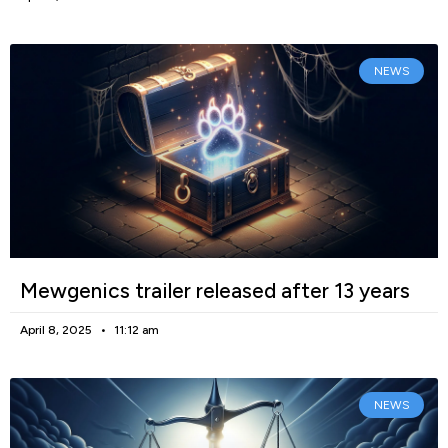
NEWS
Mewgenics trailer released after 13 years
April 8, 2025
11:12 am
NEWS