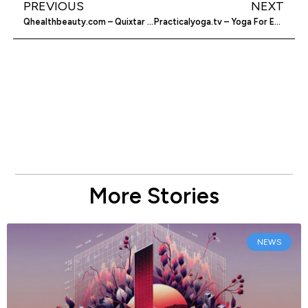
PREVIOUS
NEXT
Qhealthbeauty.com – Quixtar Products For Websites
Practicalyoga.tv – Yoga For Everyday People
More Stories
NEWS