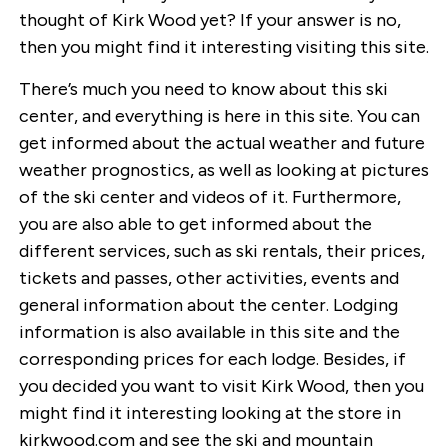
thought of Kirk Wood yet? If your answer is no,
then you might find it interesting visiting this site.
There’s much you need to know about this ski
center, and everything is here in this site. You can
get informed about the actual weather and future
weather prognostics, as well as looking at pictures
of the ski center and videos of it. Furthermore,
you are also able to get informed about the
different services, such as ski rentals, their prices,
tickets and passes, other activities, events and
general information about the center. Lodging
information is also available in this site and the
corresponding prices for each lodge. Besides, if
you decided you want to visit Kirk Wood, then you
might find it interesting looking at the store in
kirkwood.com and see the ski and mountain