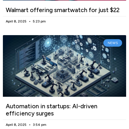
Walmart offering smartwatch for just $22
April 8, 2025
5:23 pm
NEWS
Automation in startups: AI-driven
efficiency surges
April 8, 2025
3:54 pm