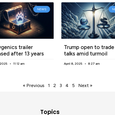
NEWS
N
enics trailer
Trump open to trade
ased after 13 years
talks amid turmoil
, 2025
11:12 am
April 8, 2025
8:27 am
« Previous
1
2
3
4
5
Next »
Topics