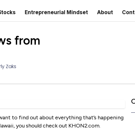
Stocks
Entrepreneurial Mindset
About
Cont
s from
ly Zaks
C
d want to find out about everything that’s happening
of Hawaii, you should check out KHON2.com.