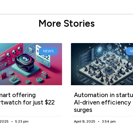
More Stories
NEWS
N
art offering
Automation in startu
twatch for just $22
AI-driven efficiency
surges
, 2025
5:23 pm
April 8, 2025
3:54 pm