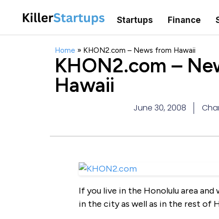
Startups
Finance
Home
»
KHON2.com – News from Hawaii
KHON2.com – New
Hawaii
June 30, 2008
Char
If you live in the Honolulu area an
in the city as well as in the rest 