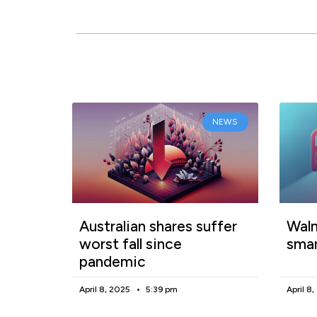
NEWS
Australian shares suffer
Walm
worst fall since
smar
pandemic
April 8, 2025
5:39 pm
April 8