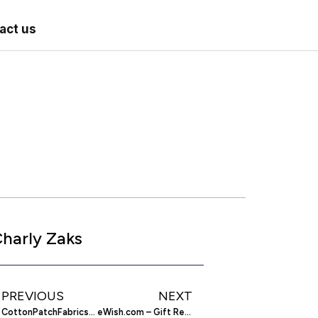
act us
harly Zaks
PREVIOUS
NEXT
CottonPatchFabrics.com – Quilting Supplies
eWish.com – Gift Registry