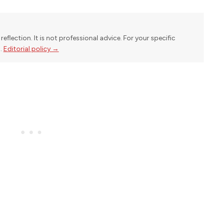
reflection. It is not professional advice. For your specific
l.
Editorial policy →