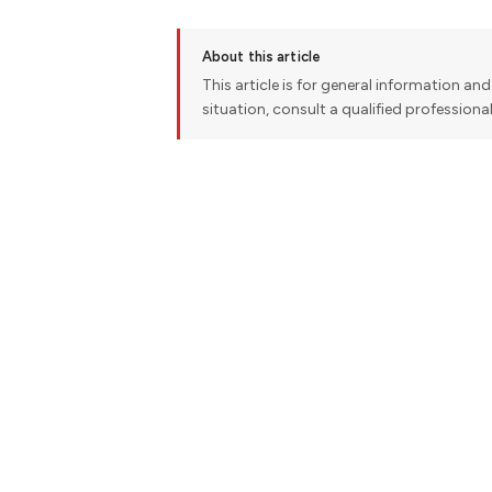
About this article
This article is for general information and 
situation, consult a qualified professiona