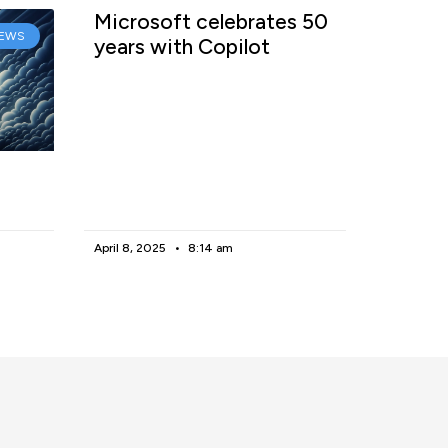
Microsoft celebrates 50
EWS
years with Copilot
April 8, 2025
8:14 am