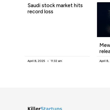
Saudi stock market hits
record loss
Mewg
rele
April 8, 2025
11:32 am
April 8