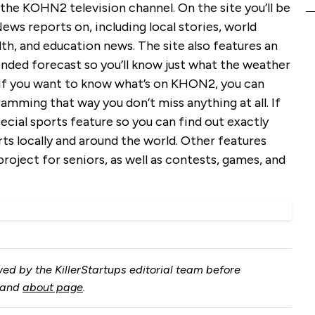
r the KOHN2 television channel. On the site you’ll be
ws reports on, including local stories, world
th, and education news. The site also features an
nded forecast so you’ll know just what the weather
. If you want to know what’s on KHON2, you can
amming that way you don’t miss anything at all. If
special sports feature so you can find out exactly
rts locally and around the world. Other features
 project for seniors, as well as contests, games, and
ed by the KillerStartups editorial team before
and
about page
.