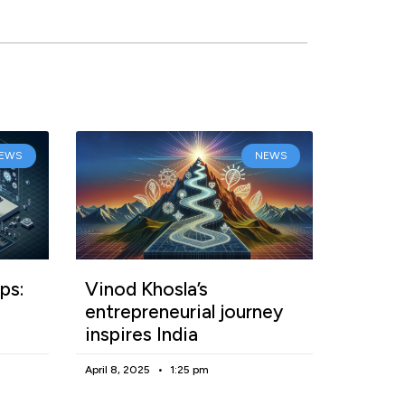
EWS
NEWS
ps:
Vinod Khosla’s
entrepreneurial journey
inspires India
April 8, 2025
1:25 pm