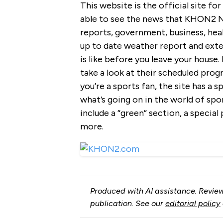
This website is the official site fo
able to see the news that KHON2 Ne
reports, government, business, heal
up to date weather report and exte
is like before you leave your house
take a look at their scheduled progr
you’re a sports fan, the site has a 
what’s going on in the world of spo
include a “green” section, a special
more.
Produced with AI assistance. Review
publication. See our
editorial policy