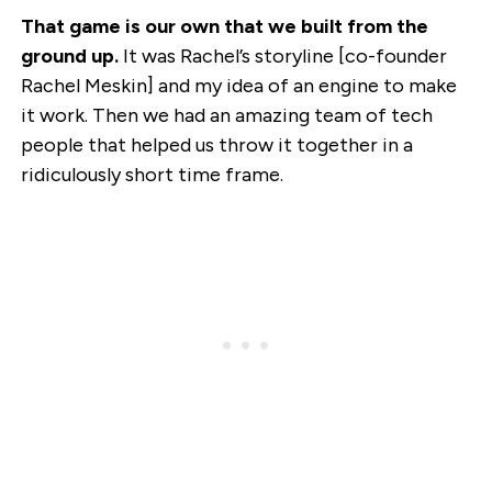
That game is our own that we built from the
ground up.
It was Rachel’s storyline [co-founder
Rachel Meskin] and my idea of an engine to make
it work. Then we had an amazing team of tech
people that helped us throw it together in a
ridiculously short time frame.