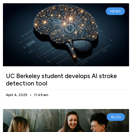
NEWS
UC Berkeley student develops AI stroke
detection tool
April 4, 2025
11:49 am
BLOG