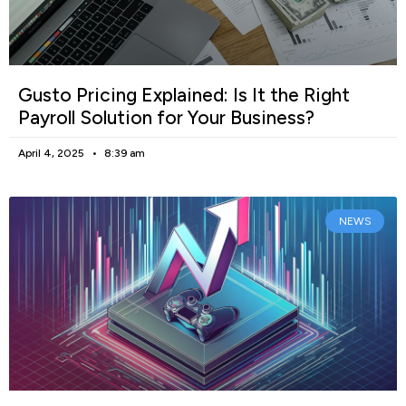
Gusto Pricing Explained: Is It the Right
Payroll Solution for Your Business?
April 4, 2025
8:39 am
NEWS