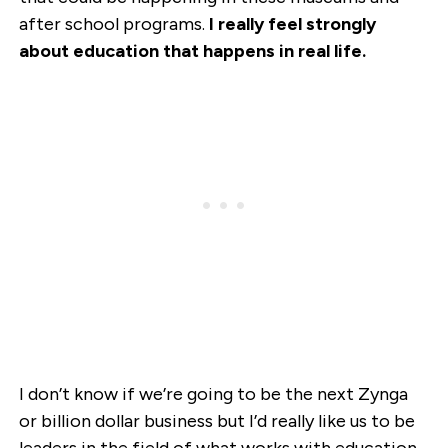
after school programs.
I really feel strongly
about education that happens in real life.
I don’t know if we’re going to be the next Zynga
or billion dollar business but I’d really like us to be
leaders in the field of what works with education