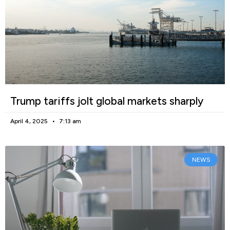
Trump tariffs jolt global markets sharply
April 4, 2025
7:13 am
NEWS