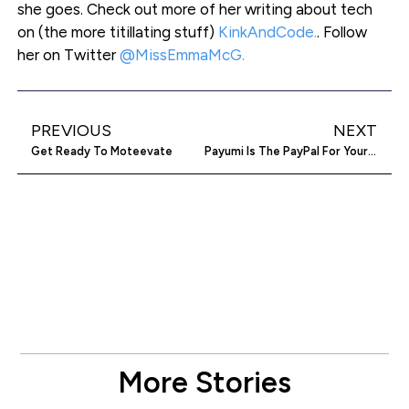
she goes. Check out more of her writing about tech
on (the more titillating stuff)
KinkAndCode.
. Follow
her on Twitter
@MissEmmaMcG.
PREVIOUS
NEXT
Get Ready To Moteevate
Payumi Is The PayPal For Your Mates
More Stories