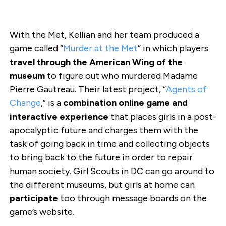
With the Met, Kellian and her team produced a
game called “
Murder at the Met
” in which players
travel through the American Wing of the
museum
to figure out who murdered Madame
Pierre Gautreau. Their latest project, “
Agents of
Change
,” is a
combination online game and
interactive experience
that places girls in a post-
apocalyptic future and charges them with the
task of going back in time and collecting objects
to bring back to the future in order to repair
human society. Girl Scouts in DC can go around to
the different museums, but girls at home can
participate
too through message boards on the
game’s website.