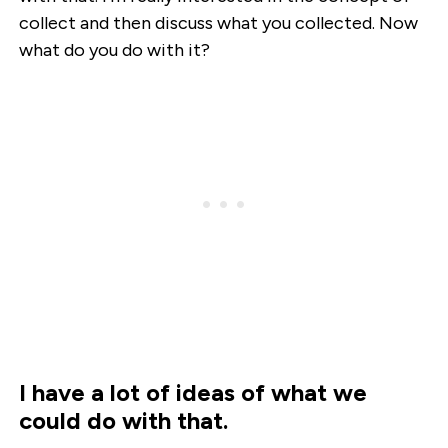
collect and then discuss what you collected. Now
what do you do with it?
I have a lot of ideas of what we
could do with that.