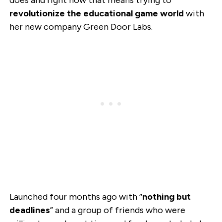
does and right now that means trying to
revolutionize the educational game world
with
her new company Green Door Labs.
Launched four months ago with “
nothing but
deadlines
” and a group of friends who were