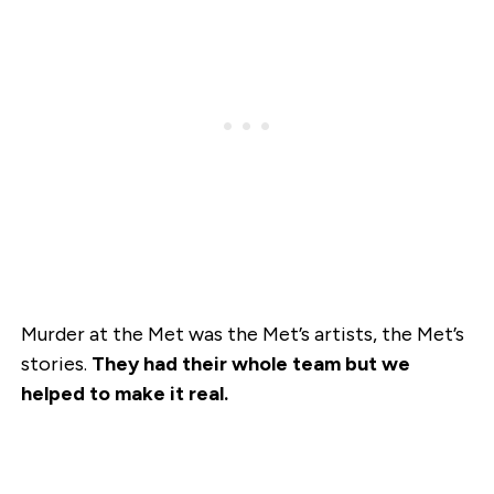
Murder at the Met was the Met’s artists, the Met’s
stories.
They had their whole team but we
helped to make it real.