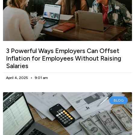
3 Powerful Ways Employers Can Offset
Inflation for Employees Without Raising
Salaries
April 4, 2025
9:01 am
BLOG