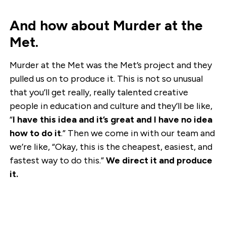
And how about Murder at the
Met.
Murder at the Met was the Met’s project and they
pulled us on to produce it. This is not so unusual
that you’ll get really, really talented creative
people in education and culture and they’ll be like,
“
I have this idea and it’s great and I have no idea
how to do it
.” Then we come in with our team and
we’re like, “Okay, this is the cheapest, easiest, and
fastest way to do this.”
We direct it and produce
it.