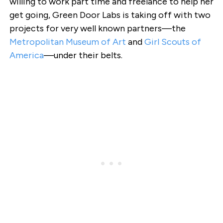
willing to work part time and freelance to help her
get going, Green Door Labs is taking off with two
projects for very well known partners—the
Metropolitan Museum of Art
and
Girl Scouts of
America
—under their belts.