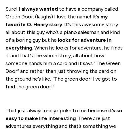
Sure! I
always wanted
to have a company called
Green Door. (laughs) I love the name!
It’s my
favorite O. Henry story
. It’s this awesome story
all about this guy who’s a piano salesman and kind
of a boring guy but he
looks for adventure in
everything
. When he looks for adventure, he finds
it and that’s the whole story, all about how
someone hands him a card and it says “The Green
Door” and rather than just throwing the card on
the ground he’s like, “The green door! I’ve got to
find the green door!”
That just always really spoke to me because
it’s so
easy to make life interesting
. There are just
adventures everything and that’s something we