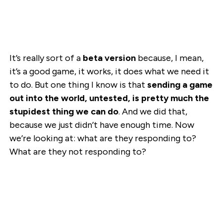
It’s really sort of a
beta version
because, I mean,
it’s a good game, it works, it does what we need it
to do. But one thing I know is that
sending a game
out into the world, untested, is pretty much the
stupidest thing we can do
. And we did that,
because we just didn’t have enough time. Now
we’re looking at: what are they responding to?
What are they not responding to?