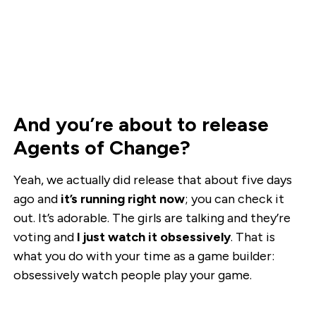
And you’re about to release
Agents of Change?
Yeah, we actually did release that about five days
ago and
it’s running right now
; you can check it
out. It’s adorable. The girls are talking and they’re
voting and
I just watch it obsessively
. That is
what you do with your time as a game builder:
obsessively watch people play your game.