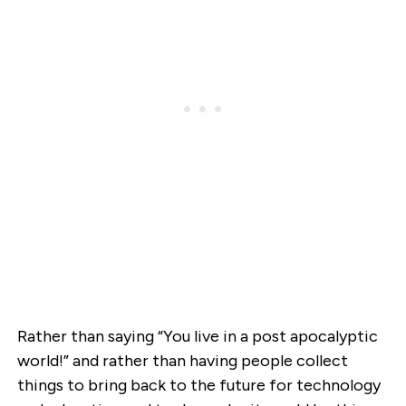
Rather than saying “You live in a post apocalyptic
world!” and rather than having people collect
things to bring back to the future for technology