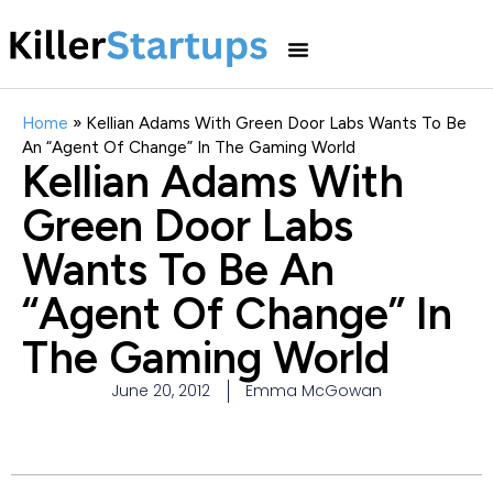
Home
»
Kellian Adams With Green Door Labs Wants To Be
An “Agent Of Change” In The Gaming World
Kellian Adams With
Green Door Labs
Wants To Be An
“Agent Of Change” In
The Gaming World
June 20, 2012
Emma McGowan