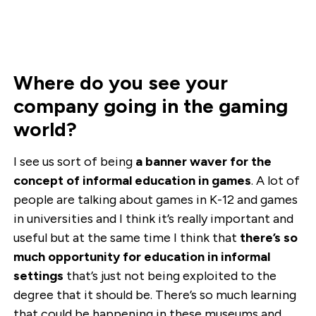
Where do you see your
company going in the gaming
world?
I see us sort of being
a banner waver for the
concept of informal education in games
. A lot of
people are talking about games in K-12 and games
in universities and I think it’s really important and
useful but at the same time I think that
there’s so
much opportunity for education in informal
settings
that’s just not being exploited to the
degree that it should be. There’s so much learning
that could be happening in these museums and