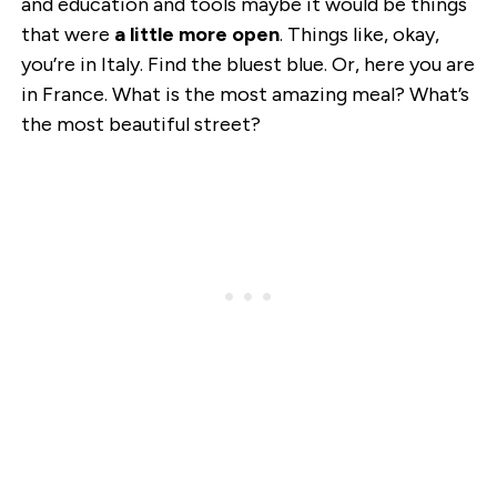
and education and tools maybe it would be things
that were
a little more open
. Things like, okay,
you’re in Italy. Find the bluest blue. Or, here you are
in France. What is the most amazing meal? What’s
the most beautiful street?