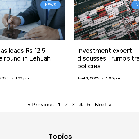
NEWS
N
as leads Rs 12.5
Investment expert
e round in LehLah
discusses Trump’s tr
policies
, 2025
1:33 pm
April 3, 2025
1:06 pm
« Previous
1
2
3
4
5
Next »
Topics