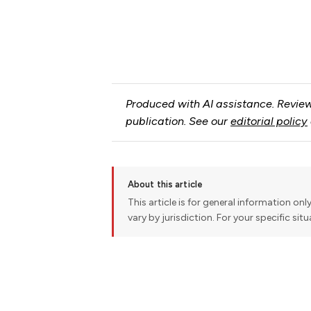
Produced with AI assistance. Review
publication. See our
editorial policy
About this article
This article is for general information onl
vary by jurisdiction. For your specific sit