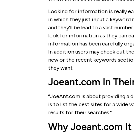
Looking for information is really ea
in which they just input a keyword
and they’ll be lead to a vast number 
look for information as they can e
information has been carefully orga
In addition users may check out the
new or the recent keywords section
they want.
Joeant.com In The
“JoeAnt.com is about providing a dir
is to list the best sites for a wide 
results for their searches.”
Why Joeant.com It 