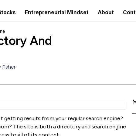
Stocks
Entrepreneurial Mindset
About
Cont
ine
ctory And
 Fisher
M
t getting results from your regular search engine?
com? The site is both a directory and search engine
cess to all of its content.