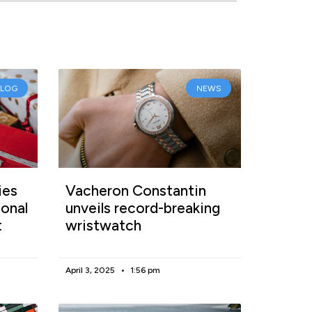
BLOG
NEWS
ies
Vacheron Constantin
onal
unveils record-breaking
t
wristwatch
April 3, 2025
1:56 pm