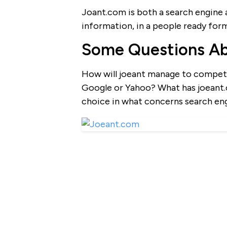
Joant.com is both a search engine an
information, in a people ready for
Some Questions A
How will joeant manage to compete
Google or Yahoo? What has joeant.c
choice in what concerns search en