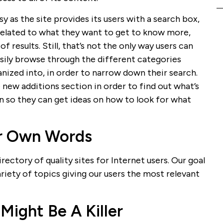
sy as the site provides its users with a search box,
 related to what they want to get to know more,
of results. Still, that’s not the only way users can
asily browse through the different categories
nized into, in order to narrow down their search.
 new additions section in order to find out what’s
 so they can get ideas on how to look for what
ir Own Words
ectory of quality sites for Internet users. Our goal
variety of topics giving our users the most relevant
Might Be A Killer