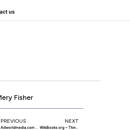
act us
ery Fisher
PREVIOUS
NEXT
Adworldmedia.com – Advertising Network
WikiBooks.org – Think Free. Learn Free