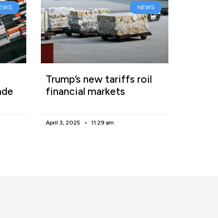
EWS
NEWS
Trump’s new tariffs roil
ade
financial markets
April 3, 2025
11:29 am