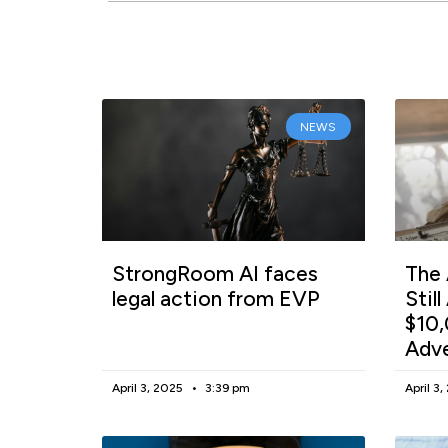
NEWS
StrongRoom AI faces
The 
legal action from EVP
Stil
$10,
Adv
April 3, 2025
3:39 pm
April 3