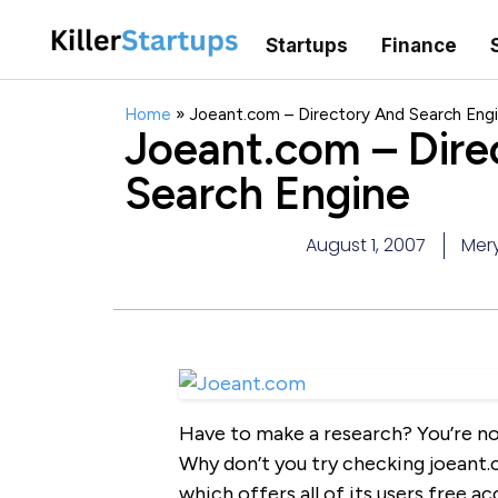
Startups
Finance
Home
»
Joeant.com – Directory And Search Eng
Joeant.com – Dire
Search Engine
August 1, 2007
Mery
Have to make a research? You’re no
Why don’t you try checking joeant.
which offers all of its users free ac