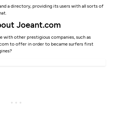
d a directory, providing its users with all sorts of
mat.
bout Joeant.com
 with other prestigious companies, such as
om to offer in order to became surfers first
gines?