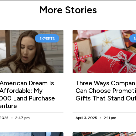
More Stories
EXPERTS
American Dream Is
Three Ways Compan
l Affordable: My
Can Choose Promoti
000 Land Purchase
Gifts That Stand Ou
enture
, 2025
2:47 pm
April 3, 2025
2:11 pm