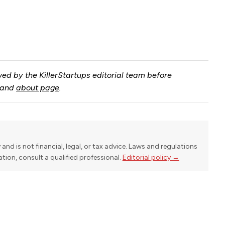
ed by the KillerStartups editorial team before
and
about page
.
y and is not financial, legal, or tax advice. Laws and regulations
uation, consult a qualified professional.
Editorial policy →