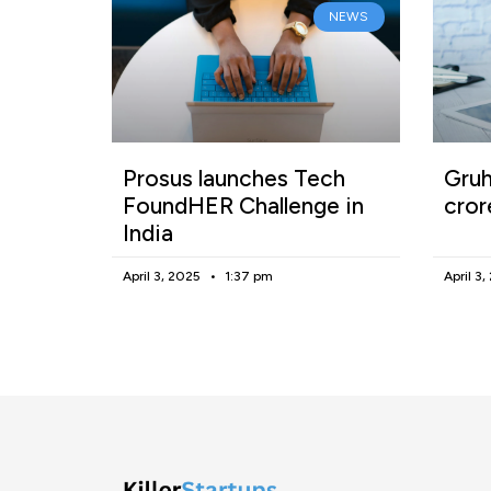
NEWS
Prosus launches Tech
Gruh
FoundHER Challenge in
cror
India
April 3, 2025
1:37 pm
April 3