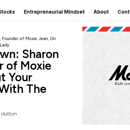
Stocks
Entrepreneurial Mindset
About
Cont
, Founder of Moxie Jean, On
 Lady
own: Sharon
r of Moxie
t Your
 With The
y Hutton