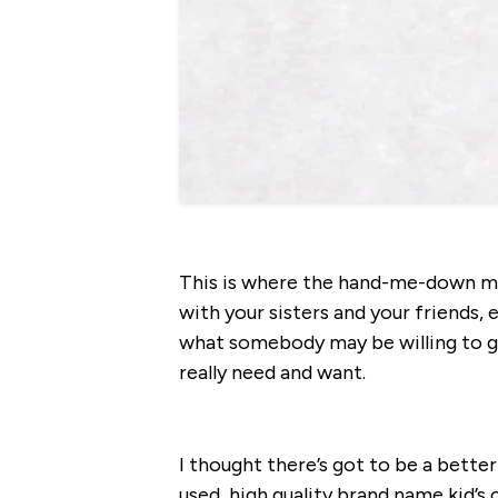
This is where the hand-me-down ma
with your sisters and your friends, e
what somebody may be willing to gi
really need and want.
I thought there’s got to be a bette
used, high quality brand name kid’s