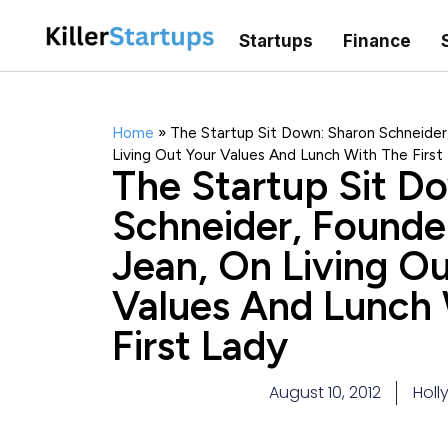
Startups
Finance
Home
»
The Startup Sit Down: Sharon Schneider
Living Out Your Values And Lunch With The First
The Startup Sit D
Schneider, Founde
Jean, On Living Ou
Values And Lunch
First Lady
August 10, 2012
Holl