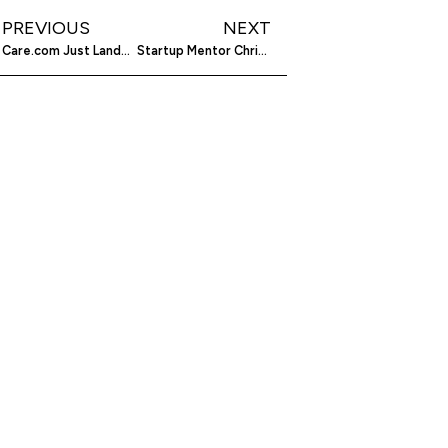
PREVIOUS
NEXT
Care.com Just Landed $50 Million To Better Help You Find Mary Poppins, Mr. Clean And The Dog Whisperer
Startup Mentor Chris Drane Hopes To Make Golf Fun Again With Golf Mentor