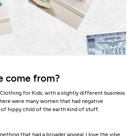
e come from?
lothing for Kids, with a slightly different business
 there were many women that had negative
 hippy child of the earth kind of stuff.
thing that had a broader appeal. I love the vibe