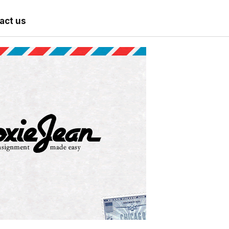
act us