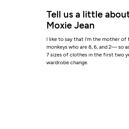
Tell us a little ab
Moxie Jean
I like to say that I’m the mother o
monkeys who are 8, 6, and 2— so as 
7 sizes of clothes in the first two 
wardrobe change.