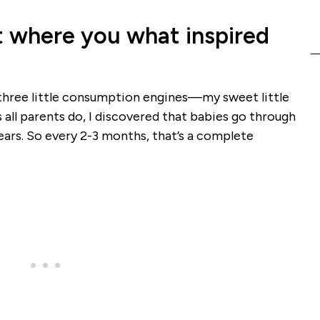
out where you what inspired
f three little consumption engines—my sweet little
all parents do, I discovered that babies go through
years. So every 2-3 months, that’s a complete