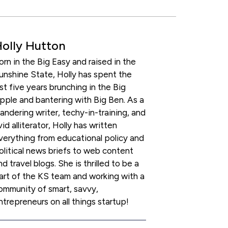
olly Hutton
orn in the Big Easy and raised in the
unshine State, Holly has spent the
ast five years brunching in the Big
pple and bantering with Big Ben. As a
andering writer, techy-in-training, and
vid alliterator, Holly has written
verything from educational policy and
olitical news briefs to web content
nd travel blogs. She is thrilled to be a
art of the KS team and working with a
ommunity of smart, savvy,
ntrepreneurs on all things startup!