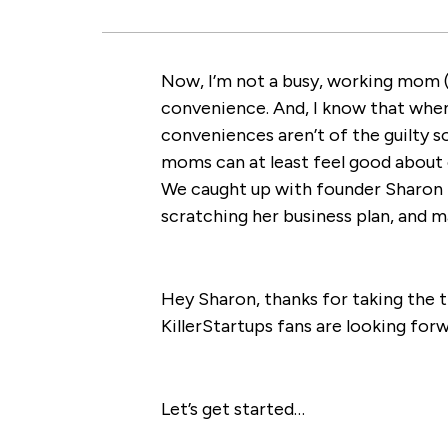
Now, I’m not a busy, working mom (y
convenience. And, I know that whe
conveniences aren’t of the guilty 
moms can at least feel good about c
We caught up with founder Sharon 
scratching her business plan, and m
Hey Sharon, thanks for taking the 
KillerStartups fans are looking for
Let’s get started…