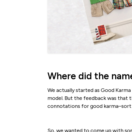
Where did the nam
We actually started as Good Karma C
model. But the feedback was that
connotations for good karma–sort of
So, we wanted to come up with some