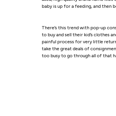
baby is up for a feeding, and then 
There’s this trend with pop-up co
to buy and sell their kid’s clothes an
painful process for very little ret
take the great deals of consignmen
too busy to go through all of that h