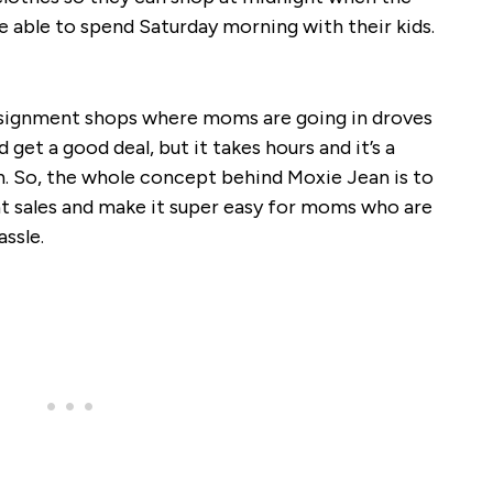
be able to spend Saturday morning with their kids.
nsignment shops where moms are going in droves
d get a good deal, but it takes hours and it’s a
urn. So, the whole concept behind Moxie Jean is to
t sales and make it super easy for moms who are
assle.