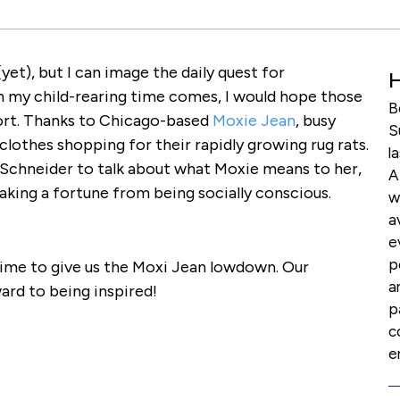
et), but I can image the daily quest for
H
n my child-rearing time comes, I would hope those
B
sort. Thanks to Chicago-based
Moxie Jean
, busy
S
lothes shopping for their rapidly growing rug rats.
l
Schneider to talk about what Moxie means to her,
A
aking a fortune from being socially conscious.
w
a
e
p
time to give us the Moxi Jean lowdown. Our
a
ward to being inspired!
p
c
e