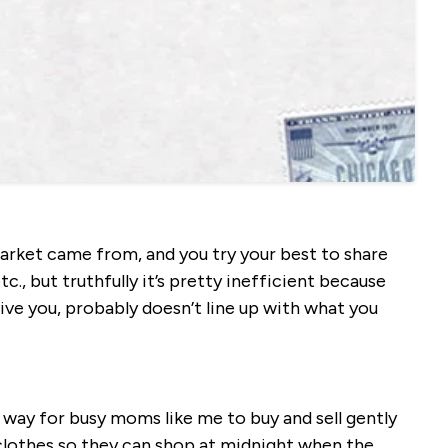
rket came from, and you try your best to share
tc., but truthfully it’s pretty inefficient because
ve you, probably doesn’t line up with what you
r way for busy moms like me to buy and sell gently
 clothes so they can shop at midnight when the