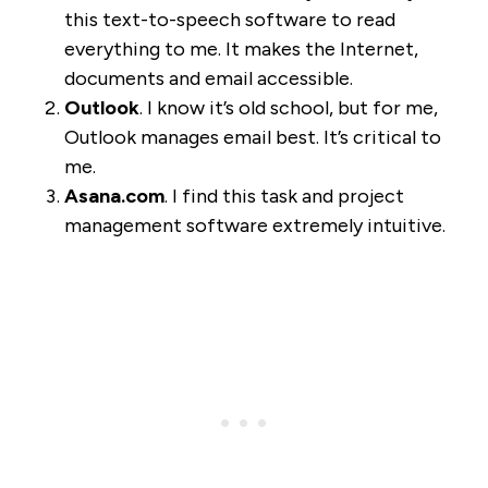
this text-to-speech software to read
everything to me. It makes the Internet,
documents and email accessible.
Outlook
. I know it’s old school, but for me,
Outlook manages email best. It’s critical to
me.
Asana.com
. I find this task and project
management software extremely intuitive.