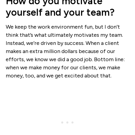
How do you motivate
yourself and your team?
We keep the work environment fun, but I don’t
think that’s what ultimately motivates my team.
Instead, we’re driven by success. When a client
makes an extra million dollars because of our
efforts, we know we did a good job. Bottom line:
when we make money for our clients, we make
money, too, and we get excited about that.