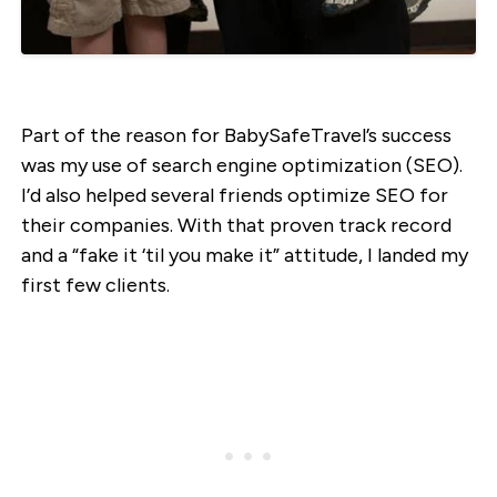
Part of the reason for BabySafeTravel’s success
was my use of search engine optimization (SEO).
I’d also helped several friends optimize SEO for
their companies. With that proven track record
and a “fake it ‘til you make it” attitude, I landed my
first few clients.