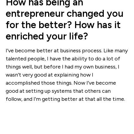
How has being an
entrepreneur changed you
for the better? How has it
enriched your life?
I’ve become better at business process. Like many
talented people, I have the ability to do a lot of
things well, but before I had my own business, I
wasn’t very good at explaining how I
accomplished those things. Now I’ve become
good at setting up systems that others can
follow, and I’m getting better at that all the time.