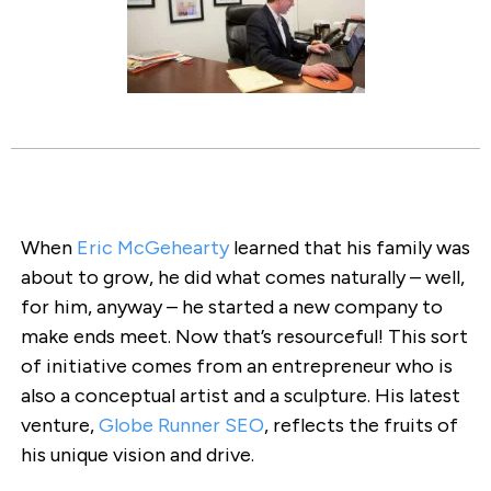
When
Eric McGehearty
learned that his family was
about to grow, he did what comes naturally – well,
for him, anyway – he started a new company to
make ends meet. Now that’s resourceful! This sort
of initiative comes from an entrepreneur who is
also a conceptual artist and a sculpture. His latest
venture,
Globe Runner SEO
, reflects the fruits of
his unique vision and drive.