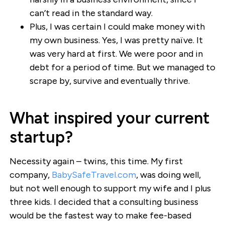
can’t read in the standard way.
Plus, I was certain I could make money with
my own business. Yes, I was pretty naïve. It
was very hard at first. We were poor and in
debt for a period of time. But we managed to
scrape by, survive and eventually thrive.
What inspired your current
startup?
Necessity again – twins, this time. My first
company,
BabySafeTravel.com
, was doing well,
but not well enough to support my wife and I plus
three kids. I decided that a consulting business
would be the fastest way to make fee-based