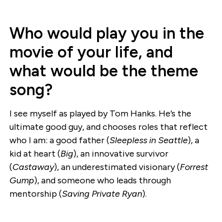
Who would play you in the
movie of your life, and
what would be the theme
song?
I see myself as played by Tom Hanks. He’s the
ultimate good guy, and chooses roles that reflect
who I am: a good father (
Sleepless in Seattle
), a
kid at heart (
Big
), an innovative survivor
(
Castaway
), an underestimated visionary (
Forrest
Gump
), and someone who leads through
mentorship (
Saving Private Ryan
).