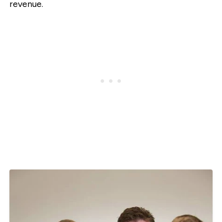
revenue.