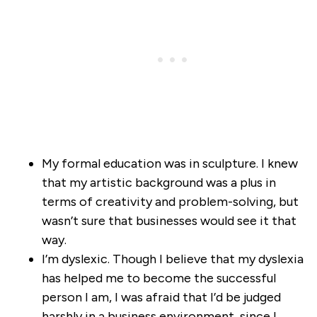
My formal education was in sculpture. I knew
that my artistic background was a plus in
terms of creativity and problem-solving, but
wasn’t sure that businesses would see it that
way.
I’m dyslexic. Though I believe that my dyslexia
has helped me to become the successful
person I am, I was afraid that I’d be judged
harshly in a business environment, since I