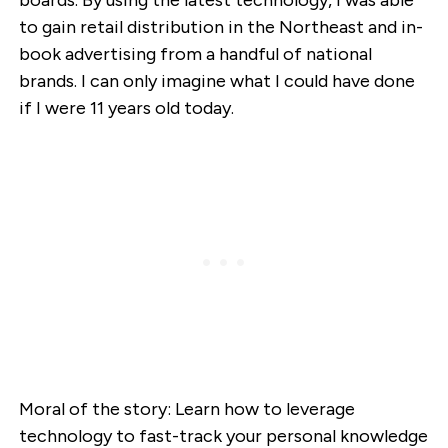
to gain retail distribution in the Northeast and in-
book advertising from a handful of national
brands. I can only imagine what I could have done
if I were 11 years old today.
Moral of the story: Learn how to leverage
technology to fast-track your personal knowledge