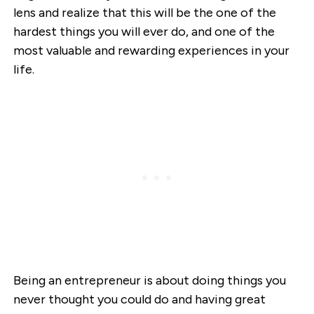
lens and realize that this will be the one of the
hardest things you will ever do, and one of the
most valuable and rewarding experiences in your
life.
Being an entrepreneur is about doing things you
never thought you could do and having great