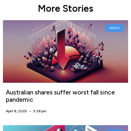
More Stories
NEWS
Australian shares suffer worst fall since
pandemic
April 8, 2025
5:39 pm