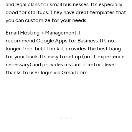
and legal plans for small businesses. It’s especially
good for startups. They have great templates that
you can customize for your needs.
Email Hosting + Management: I
recommend Google Apps for Business. It’s no
longer free, but I think it provides the best bang
for your buck. It’s easy to set up (no IT experience
necessary) and provides instant comfort level
thanks to user login via Gmail.com.