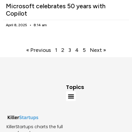
Microsoft celebrates 50 years with
Copilot
April 8, 2025
8:14 am
« Previous
1
2
3
4
5
Next »
Topics
KillerStartups charts the full