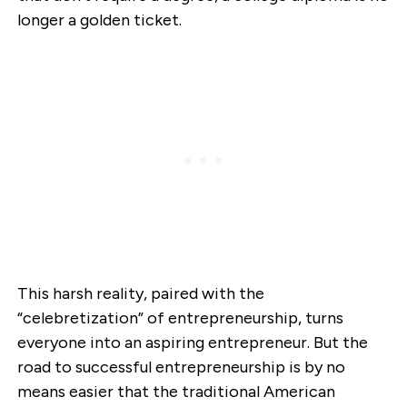
longer a golden ticket.
This harsh reality, paired with the
“celebretization” of entrepreneurship, turns
everyone into an aspiring entrepreneur. But the
road to successful entrepreneurship is by no
means easier that the traditional American