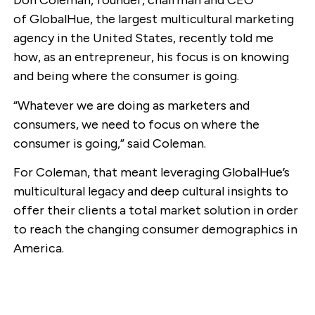
Don Coleman, founder, chairman and CEO
of GlobalHue, the largest multicultural marketing
agency in the United States, recently told me
how, as an entrepreneur, his focus is on knowing
and being where the consumer is going.
“Whatever we are doing as marketers and
consumers, we need to focus on where the
consumer is going,” said Coleman.
For Coleman, that meant leveraging GlobalHue’s
multicultural legacy and deep cultural insights to
offer their clients a total market solution in order
to reach the changing consumer demographics in
America.