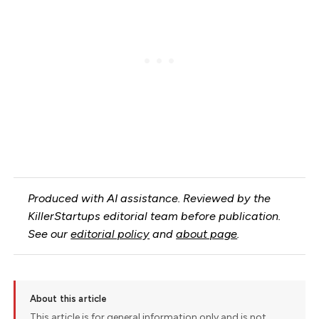
Produced with AI assistance. Reviewed by the
KillerStartups editorial team before publication.
See our
editorial policy
and
about page
.
About this article
This article is for general information only and is not