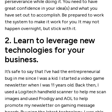
perseverance while doing it. You need to have
great confidence in your idea(s) and what you
have set out to accomplish. Be prepared to work
the system to make it work for you. It may not
happen overnight, but stick with it.
2. Learn to leverage new
technologies for your
business.
It’s safe to say that I’ve had the entrepreneurial
bug in me since I was a kid. I started a video game
newsletter when I was 11 years old. Back then, I
used a Logitech handheld scanner to help me scan
images and used Prodigy and AOL to help
promote my newsletter on gaming message
boards. By using the latest technology, I was able