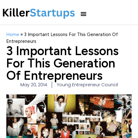
Home
»
3 Important Lessons For This Generation Of
Entrepreneurs
3 Important Lessons
For This Generation
Of Entrepreneurs
May 20, 2014
Young Entrepreneur Council