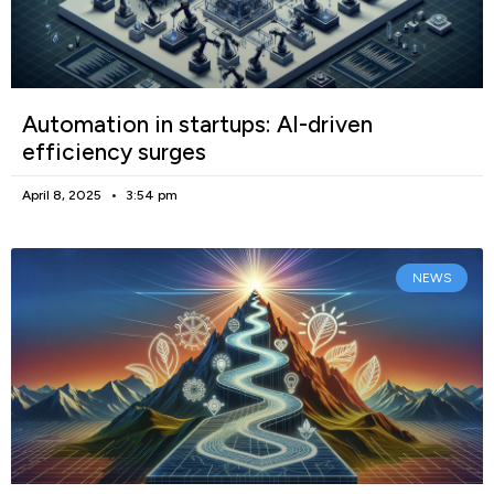
Automation in startups: AI-driven
efficiency surges
April 8, 2025
3:54 pm
NEWS