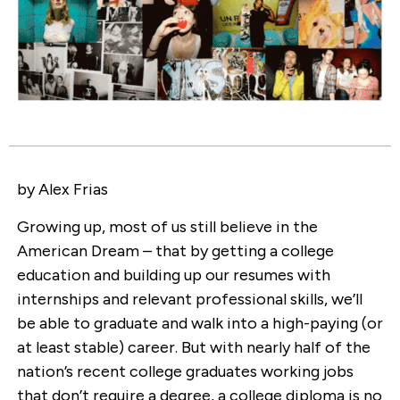
by Alex Frias
Growing up, most of us still believe in the
American Dream – that by getting a college
education and building up our resumes with
internships and relevant professional skills, we’ll
be able to graduate and walk into a high-paying (or
at least stable) career. But with nearly half of the
nation’s recent college graduates working jobs
that don’t require a degree, a college diploma is no