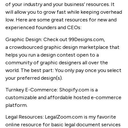
of your industry and your business’ resources. It
will allow you to grow fast while keeping overhead
low. Here are some great resources for new and
experienced founders and CEOs:
Graphic Design: Check out 99Designs.com,
a crowdsourced graphic design marketplace that
helps you run a design contest open to a
community of graphic designers all over the
world. The best part: You only pay once you select
your preferred design(s).
Turnkey E-Commerce: Shopify.com is a
customizable and affordable hosted e-commerce
platform.
Legal Resources: LegalZoom.com is my favorite
online resource for basic legal document services