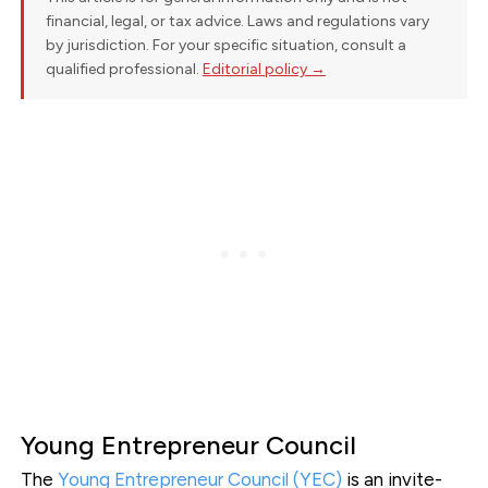
financial, legal, or tax advice. Laws and regulations vary
by jurisdiction. For your specific situation, consult a
qualified professional.
Editorial policy →
Young Entrepreneur Council
The
Young Entrepreneur Council (YEC)
is an invite-