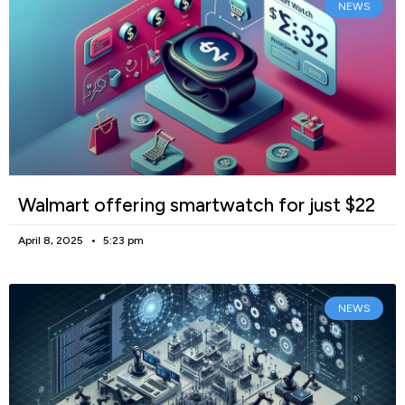
NEWS
Walmart offering smartwatch for just $22
April 8, 2025
5:23 pm
NEWS