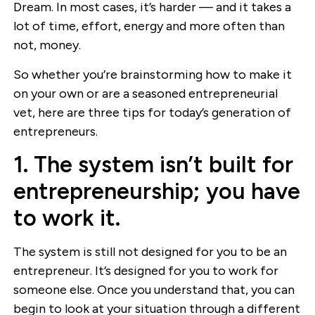
Dream. In most cases, it’s harder — and it takes a
lot of time, effort, energy and more often than
not, money.
So whether you’re brainstorming how to make it
on your own or are a seasoned entrepreneurial
vet, here are three tips for today’s generation of
entrepreneurs.
1. The system isn’t built for
entrepreneurship; you have
to work it.
The system is still not designed for you to be an
entrepreneur. It’s designed for you to work for
someone else. Once you understand that, you can
begin to look at your situation through a different