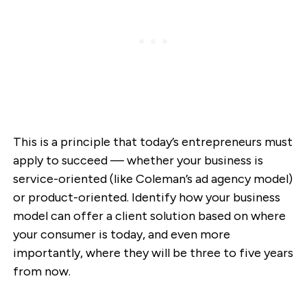
This is a principle that today’s entrepreneurs must
apply to succeed — whether your business is
service-oriented (like Coleman’s ad agency model)
or product-oriented. Identify how your business
model can offer a client solution based on where
your consumer is today, and even more
importantly, where they will be three to five years
from now.