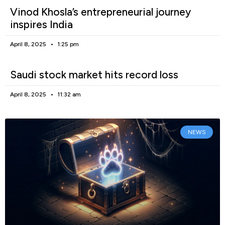
Vinod Khosla’s entrepreneurial journey
inspires India
April 8, 2025
1:25 pm
Saudi stock market hits record loss
April 8, 2025
11:32 am
NEWS