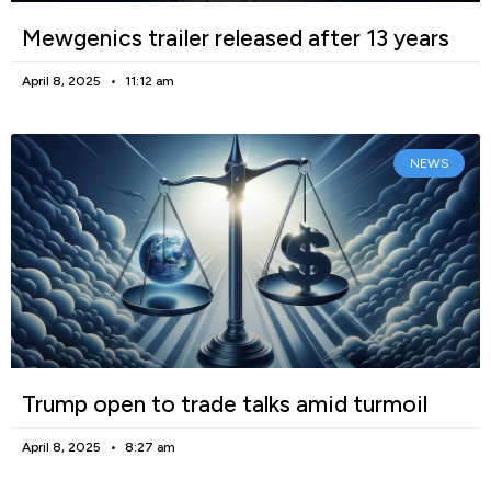
Mewgenics trailer released after 13 years
April 8, 2025
11:12 am
NEWS
Trump open to trade talks amid turmoil
April 8, 2025
8:27 am