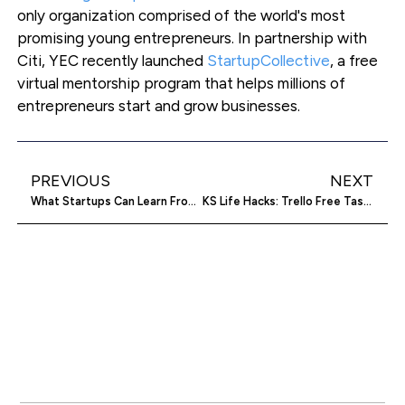
only organization comprised of the world's most
promising young entrepreneurs. In partnership with
Citi, YEC recently launched
StartupCollective
, a free
virtual mentorship program that helps millions of
entrepreneurs start and grow businesses.
PREVIOUS
NEXT
What Startups Can Learn From Facebook’s New App, Paper
KS Life Hacks: Trello Free Task Management Tool Makes Working For Yourself Easier