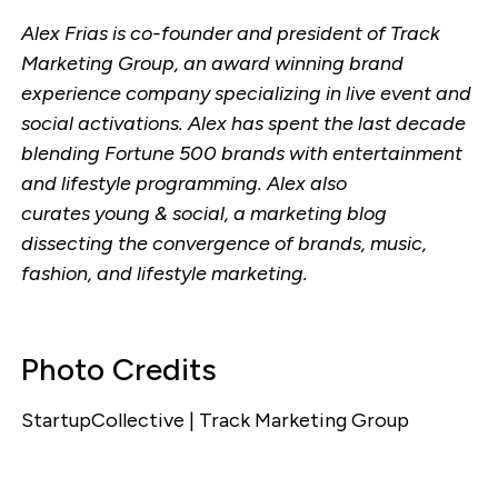
Alex Frias is co-founder and president of Track
Marketing Group, an award winning brand
experience company specializing in live event and
social activations. Alex has spent the last decade
blending Fortune 500 brands with entertainment
and lifestyle programming. Alex also
curates young & social, a marketing blog
dissecting the convergence of brands, music,
fashion, and lifestyle marketing.
Photo Credits
StartupCollective | Track Marketing Group