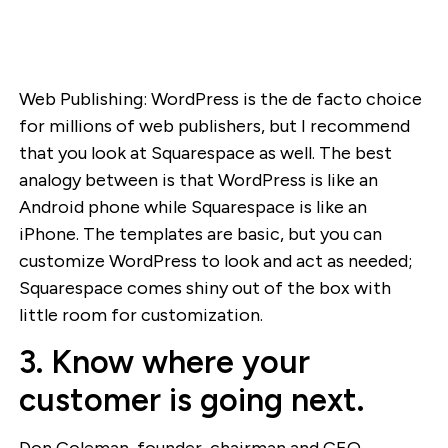
Web Publishing: WordPress is the de facto choice
for millions of web publishers, but I recommend
that you look at Squarespace as well. The best
analogy between is that WordPress is like an
Android phone while Squarespace is like an
iPhone. The templates are basic, but you can
customize WordPress to look and act as needed;
Squarespace comes shiny out of the box with
little room for customization.
3. Know where your
customer is going next.