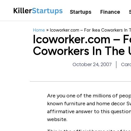
Startups
Finance
Home
»
Icoworker.com – For Ikea Coworkers In 
Icoworker.com – F
Coworkers In The
October 24, 2007
Caro
Are you one of the millions of peo
known furniture and home decor S
affirmative answer to this question,
website.