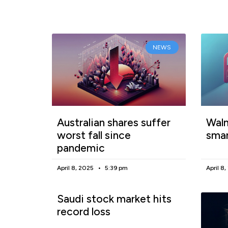
NEWS
Australian shares suffer
Walm
worst fall since
smar
pandemic
April 8, 2025
5:39 pm
April 8
Saudi stock market hits
record loss