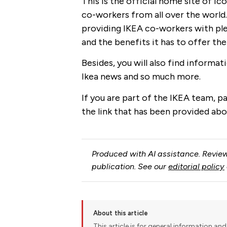
This is the official home site of I
co-workers from all over the world
providing IKEA co-workers with pl
and the benefits it has to offer th
Besides, you will also find informa
Ikea news and so much more.
If you are part of the IKEA team, pay
the link that has been provided abo
Produced with AI assistance. Review
publication. See our
editorial policy
About this article
This article is for general information and 