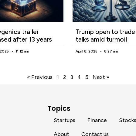
enics trailer
Trump open to trade
ased after 13 years
talks amid turmoil
, 2025
11:12 am
April 8, 2025
8:27 am
« Previous
1
2
3
4
5
Next »
Topics
Startups
Finance
Stock
About
Contact us