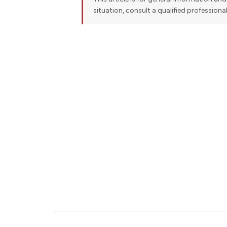
situation, consult a qualified professiona