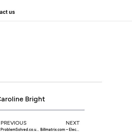
act us
aroline Bright
PREVIOUS
NEXT
ProblemSolved.co.uk – Reliable Local Tradesman
Billmatrix.com – Electronic Payment Solutions