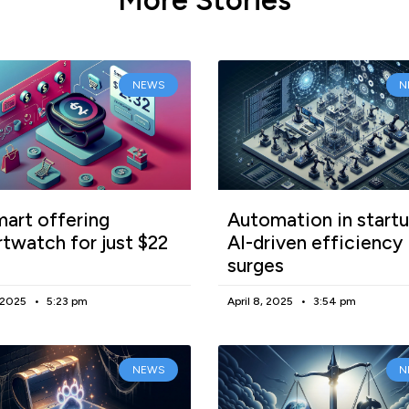
NEWS
N
art offering
Automation in startu
twatch for just $22
AI-driven efficiency
surges
, 2025
5:23 pm
April 8, 2025
3:54 pm
NEWS
N