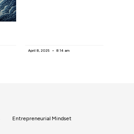
April 8, 2025
8:14 am
s
Entrepreneurial Mindset