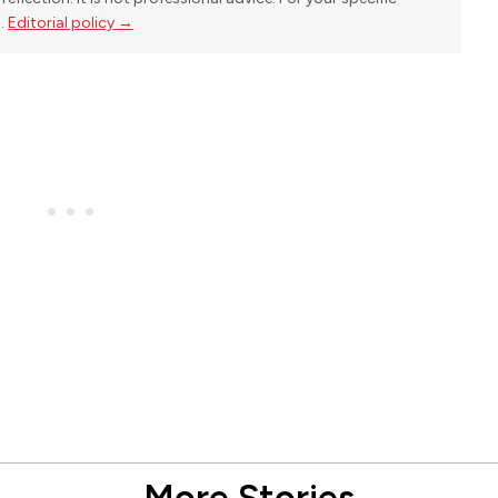
l.
Editorial policy →
More Stories