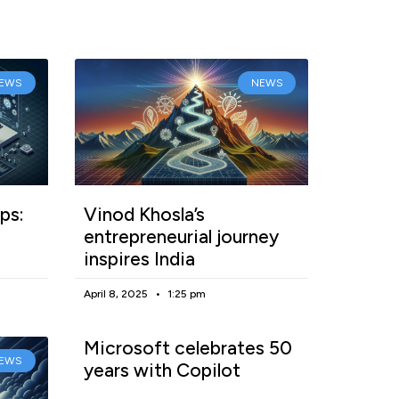
EWS
NEWS
ps:
Vinod Khosla’s
entrepreneurial journey
inspires India
April 8, 2025
1:25 pm
Microsoft celebrates 50
EWS
years with Copilot