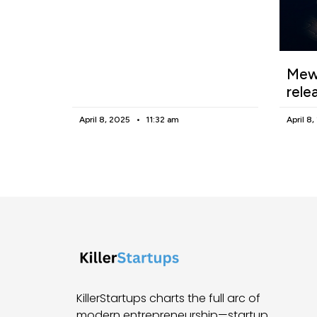
Mewg
rele
April 8, 2025
11:32 am
April 8
KillerStartups charts the full arc of
modern entrepreneurship—startup