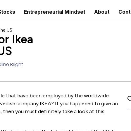
Stocks
Entrepreneurial Mindset
About
Cont
The US
or Ikea
 US
line Bright
ple that have been employed by the worldwide
C
wedish company IKEA? If you happened to give an
 then you must definitely take a look at this