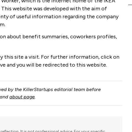
co Worker, which is the Internet home of the IKEA
. This website was developed with the aim of
enty of useful information regarding the company
em.
tion about benefit summaries, coworkers profiles,
 this site a visit. For further information, click on
ve and you will be redirected to this website.
ed by the KillerStartups editorial team before
and
about page
.
reflection. It is not professional advice. For your specific