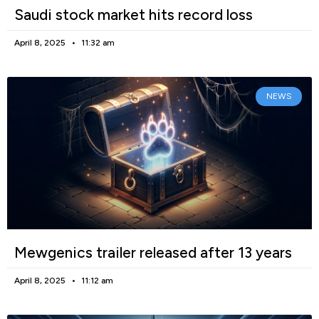
Saudi stock market hits record loss
April 8, 2025
11:32 am
NEWS
Mewgenics trailer released after 13 years
April 8, 2025
11:12 am