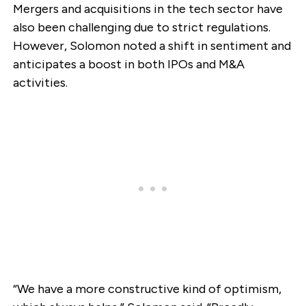
Mergers and acquisitions in the tech sector have
also been challenging due to strict regulations.
However, Solomon noted a shift in sentiment and
anticipates a boost in both IPOs and M&A
activities.
“We have a more constructive kind of optimism,