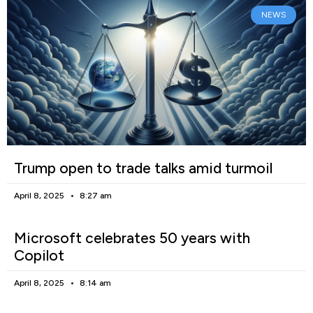
NEWS
Trump open to trade talks amid turmoil
April 8, 2025
8:27 am
Microsoft celebrates 50 years with
Copilot
April 8, 2025
8:14 am