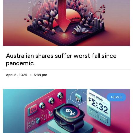
Australian shares suffer worst fall since
pandemic
April 8, 2025
5:39 pm
NEWS