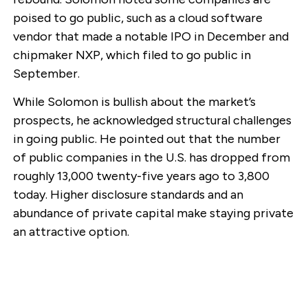
poised to go public, such as a cloud software
vendor that made a notable IPO in December and
chipmaker NXP, which filed to go public in
September.
While Solomon is bullish about the market’s
prospects, he acknowledged structural challenges
in going public. He pointed out that the number
of public companies in the U.S. has dropped from
roughly 13,000 twenty-five years ago to 3,800
today. Higher disclosure standards and an
abundance of private capital make staying private
an attractive option.