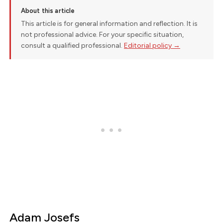
About this article
This article is for general information and reflection. It is
not professional advice. For your specific situation,
consult a qualified professional.
Editorial policy →
Adam Josefs