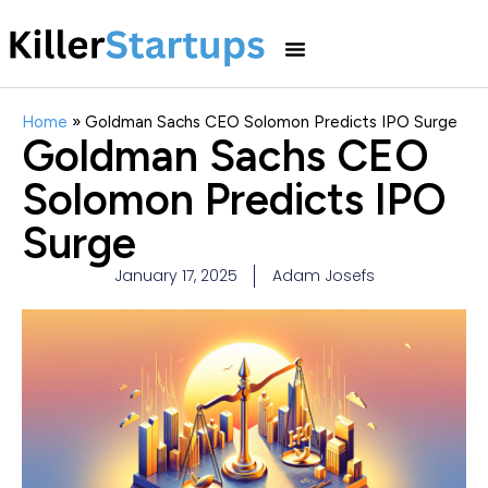
Home
»
Goldman Sachs CEO Solomon Predicts IPO Surge
Goldman Sachs CEO
Solomon Predicts IPO
Surge
January 17, 2025
Adam Josefs