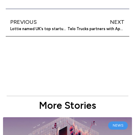
PREVIOUS
NEXT
Lottie named UK’s top startup for 2025
Telo Trucks partners with Aptera for solar tech
More Stories
NEWS