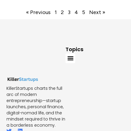
« Previous
1
2
3
4
5
Next »
Topics
KillerStartups charts the full
arc of modern
entrepreneurship—startup
launches, personal finance,
digital-nomad life, and the
mindset required to thrive in
a borderless economy.