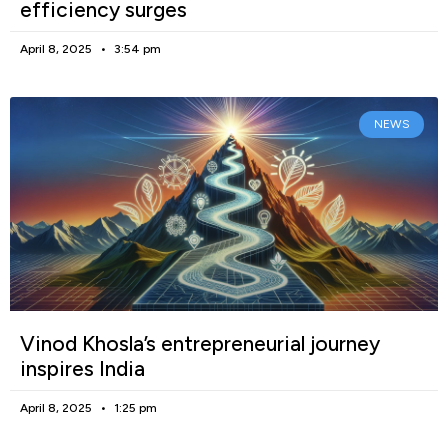
efficiency surges
April 8, 2025
3:54 pm
NEWS
Vinod Khosla’s entrepreneurial journey
inspires India
April 8, 2025
1:25 pm