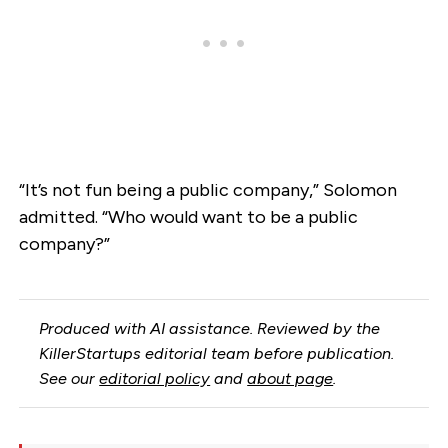
“It’s not fun being a public company,” Solomon
admitted. “Who would want to be a public
company?”
Produced with AI assistance. Reviewed by the
KillerStartups editorial team before publication.
See our
editorial policy
and
about page
.