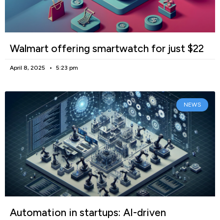
Walmart offering smartwatch for just $22
April 8, 2025
5:23 pm
NEWS
Automation in startups: AI-driven