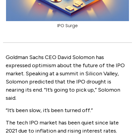
IPO Surge
Goldman Sachs CEO David Solomon has
expressed optimism about the future of the IPO
market. Speaking at a summit in Silicon Valley,
Solomon predicted that the IPO drought is
nearing its end. “It’s going to pick up,” Solomon
said.
“It’s been slow, it’s been turned off.”
The tech IPO market has been quiet since late
2021 due to inflation and rising interest rates.