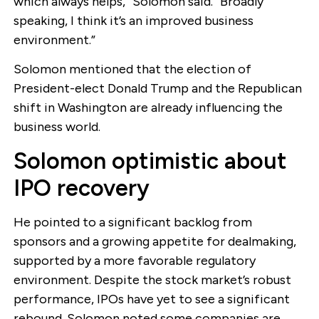
which always helps,” Solomon said. “Broadly
speaking, I think it’s an improved business
environment.”
Solomon mentioned that the election of
President-elect Donald Trump and the Republican
shift in Washington are already influencing the
business world.
Solomon optimistic about
IPO recovery
He pointed to a significant backlog from
sponsors and a growing appetite for dealmaking,
supported by a more favorable regulatory
environment. Despite the stock market’s robust
performance, IPOs have yet to see a significant
rebound. Solomon noted some companies are