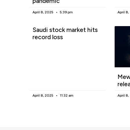
pandemic
April 8, 2025
5:39 pm
April 8
Saudi stock market hits
record loss
Mewg
rele
April 8, 2025
11:32 am
April 8