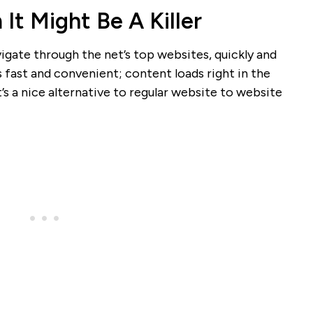
It Might Be A Killer
igate through the net’s top websites, quickly and
’s fast and convenient; content loads right in the
it’s a nice alternative to regular website to website