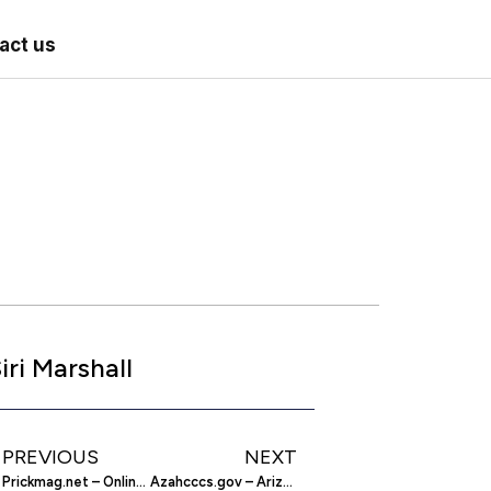
act us
iri Marshall
PREVIOUS
NEXT
Prickmag.net – Online Tattoo And Body Piercing Magazine
Azahcccs.gov – Arizona Health Care