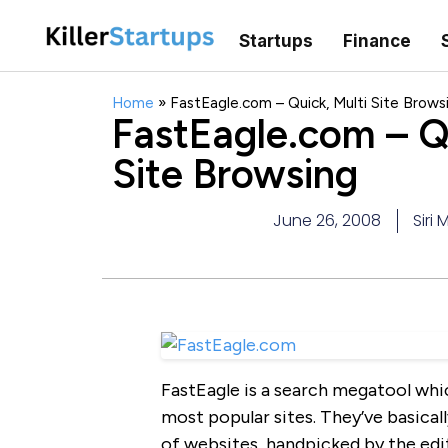
Startups
Finance
Home
»
FastEagle.com – Quick, Multi Site Brows
FastEagle.com – Qu
Site Browsing
June 26, 2008
Siri 
FastEagle is a search megatool whic
most popular sites. They’ve basica
of websites, handpicked by the edit