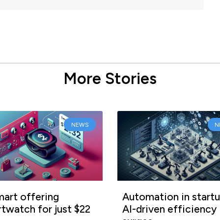
More Stories
NEWS
N
art offering
Automation in startu
twatch for just $22
AI-driven efficiency