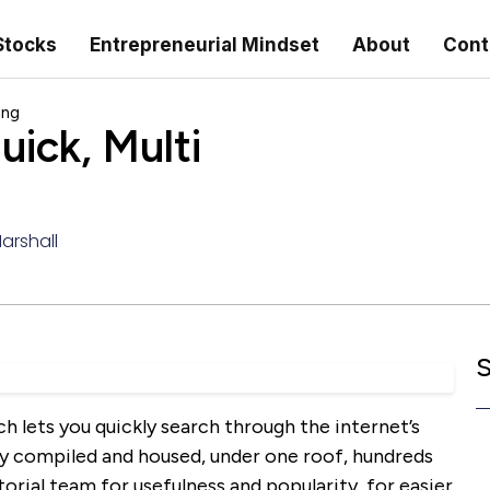
Stocks
Entrepreneurial Mindset
About
Cont
ing
ick, Multi
Marshall
S
h lets you quickly search through the internet’s
lly compiled and housed, under one roof, hundreds
orial team for usefulness and popularity, for easier