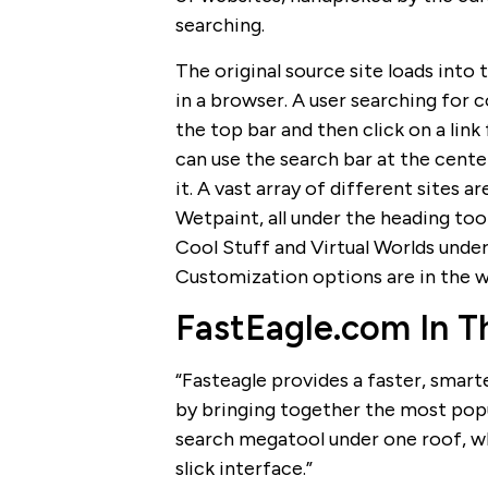
searching.
The original source site loads into
in a browser. A user searching for 
the top bar and then click on a link 
can use the search bar at the cente
it. A vast array of different sites 
Wetpaint, all under the heading to
Cool Stuff and Virtual Worlds under
Customization options are in the w
FastEagle.com In 
“Fasteagle provides a faster, smart
by bringing together the most popul
search megatool under one roof, wh
slick interface.”