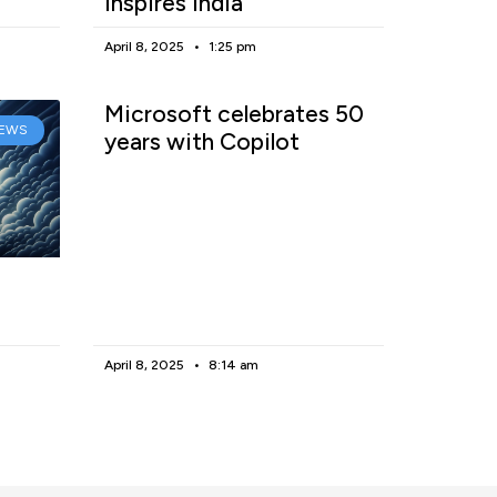
inspires India
April 8, 2025
1:25 pm
Microsoft celebrates 50
EWS
years with Copilot
April 8, 2025
8:14 am