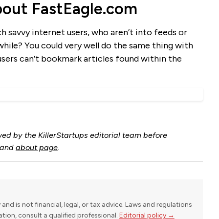
out FastEagle.com
ch savvy internet users, who aren’t into feeds or
hwhile? You could very well do the same thing with
users can’t bookmark articles found within the
ed by the KillerStartups editorial team before
and
about page
.
y and is not financial, legal, or tax advice. Laws and regulations
uation, consult a qualified professional.
Editorial policy →