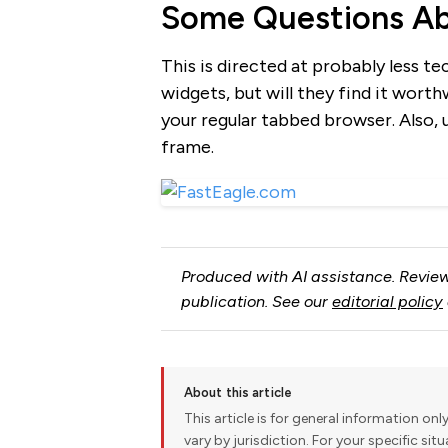
Some Questions Ab
This is directed at probably less te
widgets, but will they find it wort
your regular tabbed browser. Also, 
frame.
Produced with AI assistance. Review
publication. See our
editorial policy
About this article
This article is for general information onl
vary by jurisdiction. For your specific sit