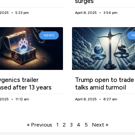
surges
, 2025
5:23 pm
April 8, 2025
3:54 pm
NEWS
N
enics trailer
Trump open to trade
ased after 13 years
talks amid turmoil
, 2025
11:12 am
April 8, 2025
8:27 am
« Previous
1
2
3
4
5
Next »