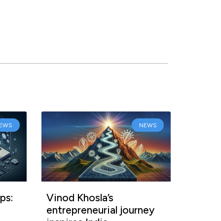
EWS
NEWS
ps:
Vinod Khosla’s
entrepreneurial journey