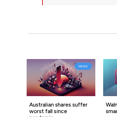
NEWS
Australian shares suffer
Walm
worst fall since
smar