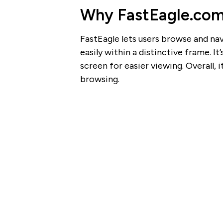
Why FastEagle.com 
FastEagle lets users browse and nav
easily within a distinctive frame. It
screen for easier viewing. Overall, 
browsing.