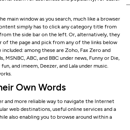
 the main window as you search, much like a browser
content simply has to click any category title from
from the side bar on the left. Or, alternatively, they
r of the page and pick from any of the links below
are included: among these are Zoho, Fax Zero and
ols, MSNBC, ABC, and BBC under news, Funny or Die,
 fun, and imeem, Deezer, and Lala under music.
orks.
Their Own Words
er and more reliable way to navigate the Internet
ar web destinations, useful online services and a
ile also enabling you to browse around within a