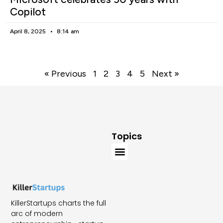
Copilot
April 8, 2025
8:14 am
« Previous
1
2
3
4
5
Next »
Topics
KillerStartups charts the full
arc of modern