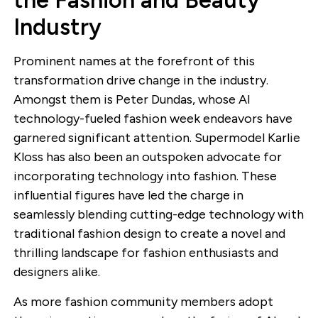
the Fashion and Beauty
Industry
Prominent names at the forefront of this
transformation drive change in the industry.
Amongst them is Peter Dundas, whose AI
technology-fueled fashion week endeavors have
garnered significant attention. Supermodel Karlie
Kloss has also been an outspoken advocate for
incorporating technology into fashion. These
influential figures have led the charge in
seamlessly blending cutting-edge technology with
traditional fashion design to create a novel and
thrilling landscape for fashion enthusiasts and
designers alike.
As more fashion community members adopt