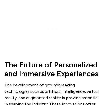
The Future of Personalized
and Immersive Experiences
The development of groundbreaking
technologies such as artificial intelligence, virtual
reality, and augmented reality is proving essential
in shaping the industry. These innovations offer