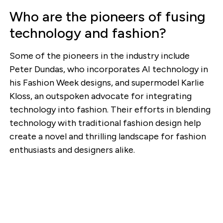
Who are the pioneers of fusing
technology and fashion?
Some of the pioneers in the industry include
Peter Dundas, who incorporates AI technology in
his Fashion Week designs, and supermodel Karlie
Kloss, an outspoken advocate for integrating
technology into fashion. Their efforts in blending
technology with traditional fashion design help
create a novel and thrilling landscape for fashion
enthusiasts and designers alike.