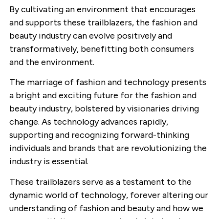
By cultivating an environment that encourages
and supports these trailblazers, the fashion and
beauty industry can evolve positively and
transformatively, benefitting both consumers
and the environment.
The marriage of fashion and technology presents
a bright and exciting future for the fashion and
beauty industry, bolstered by visionaries driving
change. As technology advances rapidly,
supporting and recognizing forward-thinking
individuals and brands that are revolutionizing the
industry is essential.
These trailblazers serve as a testament to the
dynamic world of technology, forever altering our
understanding of fashion and beauty and how we