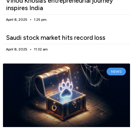
Vinod Khosla’s entrepreneurial journey
inspires India
April 8, 2025
1:25 pm
Saudi stock market hits record loss
April 8, 2025
11:32 am
NEWS