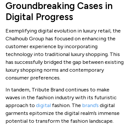
Groundbreaking Cases in
Digital Progress
Exemplifying digital evolution in luxury retail, the
Chalhoub Group has focused on enhancing the
customer experience by incorporating
technology into traditional luxury shopping. This
has successfully bridged the gap between existing
luxury shopping norms and contemporary
consumer preferences.
In tandem, Tribute Brand continues to make
waves in the fashion industry with its futuristic
approach to
digital
fashion. The
brand’s
digital
garments epitomize the digital realm’s immense
potential to transform the fashion landscape.