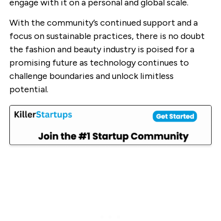
engage with it on a personal and global scale.
With the community’s continued support and a
focus on sustainable practices, there is no doubt
the fashion and beauty industry is poised for a
promising future as technology continues to
challenge boundaries and unlock limitless
potential.