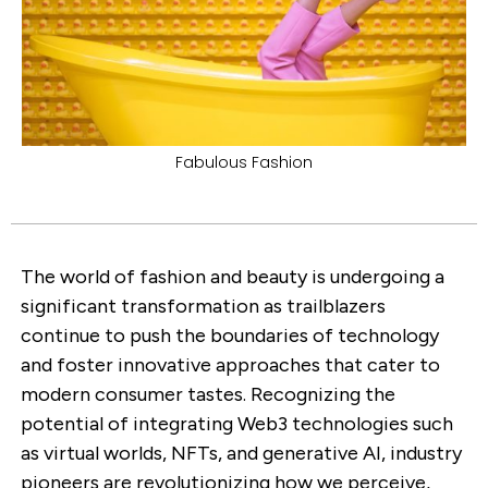
Fabulous Fashion
The world of fashion and beauty is undergoing a
significant transformation as trailblazers
continue to push the boundaries of technology
and foster innovative approaches that cater to
modern consumer tastes. Recognizing the
potential of integrating Web3 technologies such
as virtual worlds, NFTs, and generative AI, industry
pioneers are revolutionizing how we perceive,