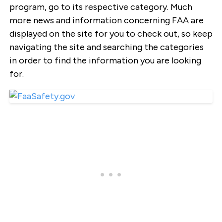
program, go to its respective category. Much
more news and information concerning FAA are
displayed on the site for you to check out, so keep
navigating the site and searching the categories
in order to find the information you are looking
for.