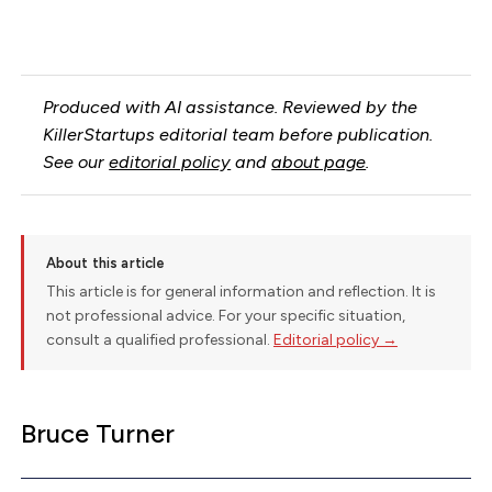
Produced with AI assistance. Reviewed by the
KillerStartups editorial team before publication.
See our
editorial policy
and
about page
.
About this article
This article is for general information and reflection. It is
not professional advice. For your specific situation,
consult a qualified professional.
Editorial policy →
Bruce Turner