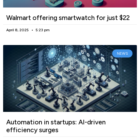
Walmart offering smartwatch for just $22
April 8, 2025
5:23 pm
NEWS
Automation in startups: AI-driven
efficiency surges