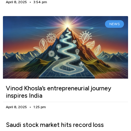
April 8, 2025
3:54 pm
NEWS
Vinod Khosla’s entrepreneurial journey
inspires India
April 8, 2025
1:25 pm
Saudi stock market hits record loss