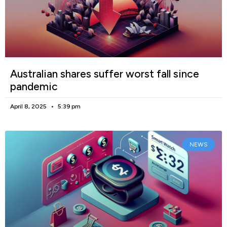
Australian shares suffer worst fall since
pandemic
April 8, 2025
5:39 pm
NEWS