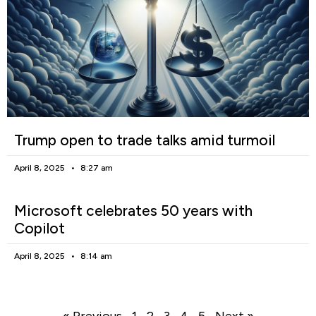
Trump open to trade talks amid turmoil
April 8, 2025
8:27 am
Microsoft celebrates 50 years with
Copilot
April 8, 2025
8:14 am
« Previous
1
2
3
4
5
Next »