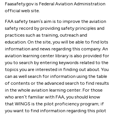
Faasafety.gov is Federal Aviation Administration
official web site.
FAA safety team´s aim is to improve the aviation
safety record by providing safety principles and
practices such as training, outreach and
education. On the site, you will be able to find lots
information and news regarding this company. An
aviation learning center library is also provided for
you to search by entering keywords related to the
topics you are interested in finding out about. You
can as well search for information using the table
of contents or the advanced search to find results
in the whole aviation learning center. For those
who aren´t familiar with FAA, you should know
that WINGS is the pilot proficiency program; if
you want to find information regarding this pilot