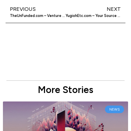
PREVIOUS
NEXT
TheUnFunded.com – Venture Capitalists Vent
YugiohEtc.com – Your Source For Trading Card Needs
More Stories
NEWS