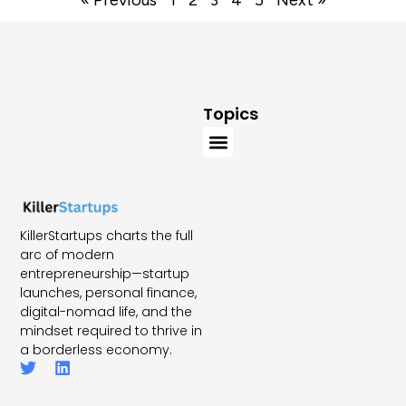
Topics
KillerStartups charts the full
arc of modern
entrepreneurship—startup
launches, personal finance,
digital-nomad life, and the
mindset required to thrive in
a borderless economy.