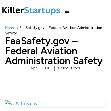
Home
»
FaaSafety.gov – Federal Aviation Administration
Safety
FaaSafety.gov –
Federal Aviation
Administration Safety
April 1, 2008
Bruce Turner