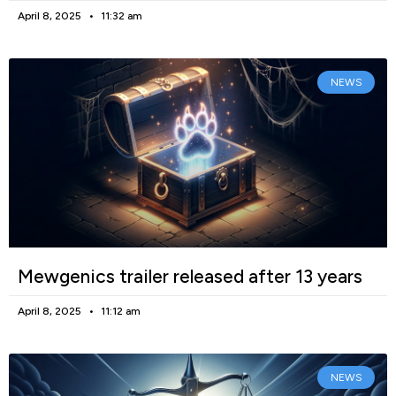
April 8, 2025
11:32 am
NEWS
Mewgenics trailer released after 13 years
April 8, 2025
11:12 am
NEWS