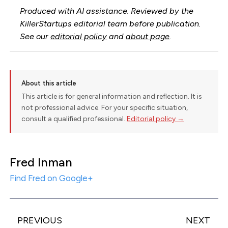
Produced with AI assistance. Reviewed by the
KillerStartups editorial team before publication.
See our
editorial policy
and
about page
.
About this article
This article is for general information and reflection. It is
not professional advice. For your specific situation,
consult a qualified professional.
Editorial policy →
Fred Inman
Find Fred on Google+
PREVIOUS
NEXT