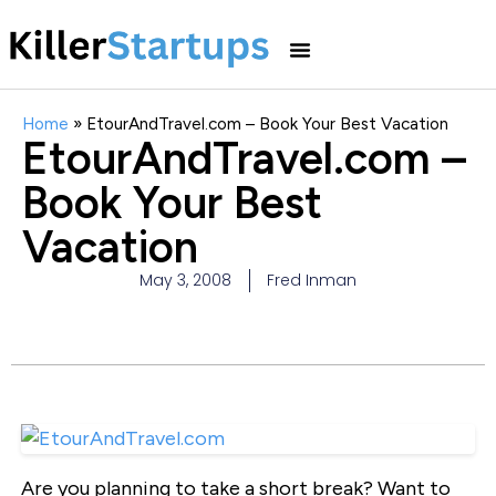
Home
»
EtourAndTravel.com – Book Your Best Vacation
EtourAndTravel.com –
Book Your Best
Vacation
May 3, 2008
Fred Inman
Are you planning to take a short break? Want to