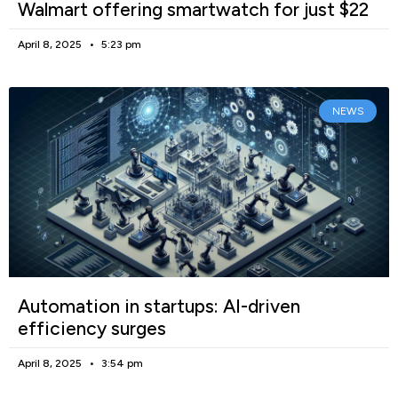
Walmart offering smartwatch for just $22
April 8, 2025
5:23 pm
NEWS
Automation in startups: AI-driven
efficiency surges
April 8, 2025
3:54 pm