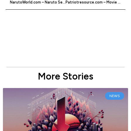
NarutoWorld.com – Naruto Series Fan Site
Patriotresource.com – Movie And Televison Spoilers
More Stories
NEWS