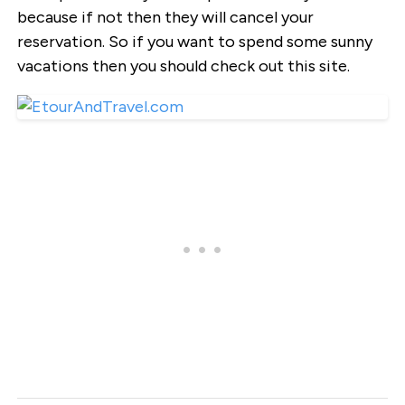
because if not then they will cancel your
reservation. So if you want to spend some sunny
vacations then you should check out this site.