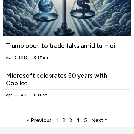
Trump open to trade talks amid turmoil
April 8, 2025
8:27 am
Microsoft celebrates 50 years with
Copilot
April 8, 2025
8:14 am
« Previous
1
2
3
4
5
Next »