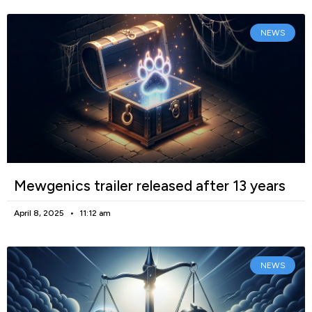
NEWS
Mewgenics trailer released after 13 years
April 8, 2025
11:12 am
NEWS