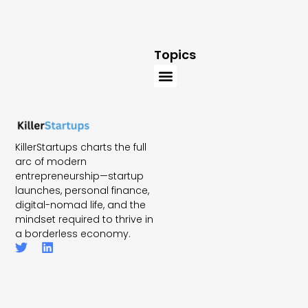
Topics
KillerStartups charts the full
arc of modern
entrepreneurship—startup
launches, personal finance,
digital-nomad life, and the
mindset required to thrive in
a borderless economy.