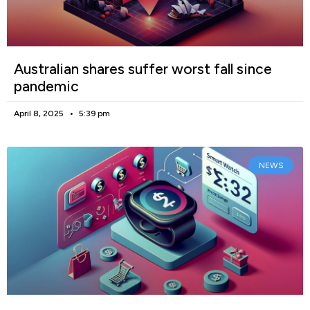
Australian shares suffer worst fall since
pandemic
April 8, 2025
5:39 pm
NEWS