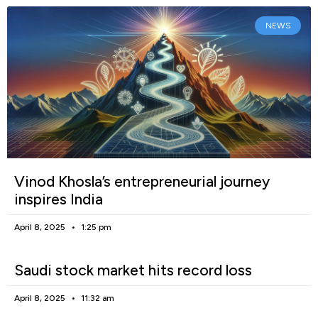
NEWS
Vinod Khosla’s entrepreneurial journey
inspires India
April 8, 2025
1:25 pm
Saudi stock market hits record loss
April 8, 2025
11:32 am