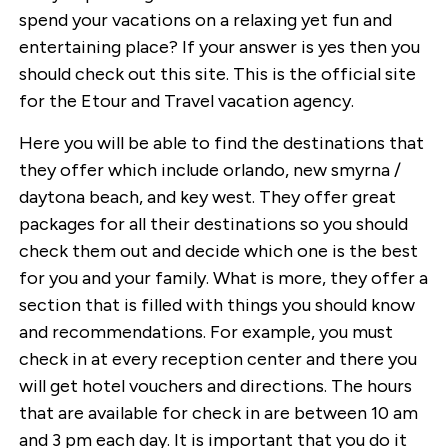
spend your vacations on a relaxing yet fun and
entertaining place? If your answer is yes then you
should check out this site. This is the official site
for the Etour and Travel vacation agency.
Here you will be able to find the destinations that
they offer which include orlando, new smyrna /
daytona beach, and key west. They offer great
packages for all their destinations so you should
check them out and decide which one is the best
for you and your family. What is more, they offer a
section that is filled with things you should know
and recommendations. For example, you must
check in at every reception center and there you
will get hotel vouchers and directions. The hours
that are available for check in are between 10 am
and 3 pm each day. It is important that you do it