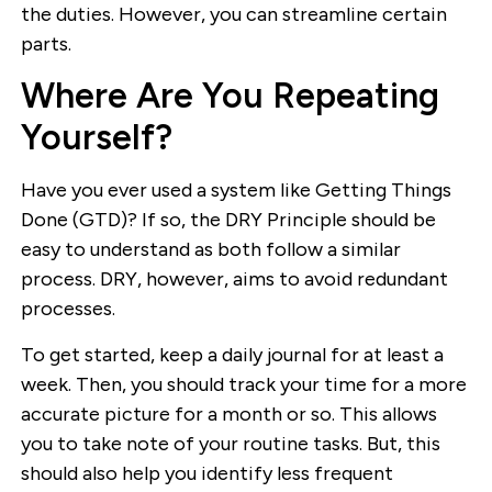
the duties. However, you can streamline certain
parts.
Where Are You Repeating
Yourself?
Have you ever used a system like Getting Things
Done (GTD)? If so, the DRY Principle should be
easy to understand as both follow a similar
process. DRY, however, aims to avoid redundant
processes.
To get started, keep a daily journal for at least a
week. Then, you should track your time for a more
accurate picture for a month or so. This allows
you to take note of your routine tasks. But, this
should also help you identify less frequent