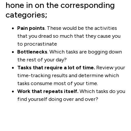
hone in on the corresponding
categories;
Pain points
. These would be the activities
that you dread so much that they cause you
to procrastinate
Bottlenecks
. Which tasks are bogging down
the rest of your day?
Tasks that require a lot of time.
Review your
time-tracking results and determine which
tasks consume most of your time.
Work that repeats itself.
Which tasks do you
find yourself doing over and over?