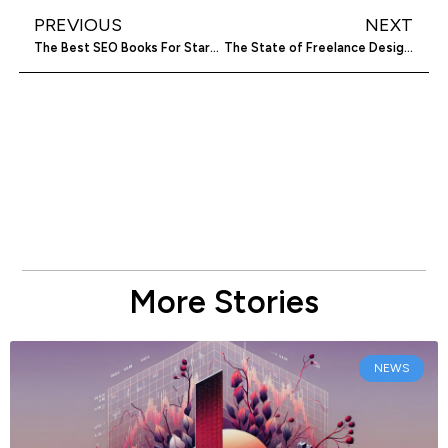
PREVIOUS
NEXT
The Best SEO Books For Startups to Read
The State of Freelance Designers
More Stories
NEWS