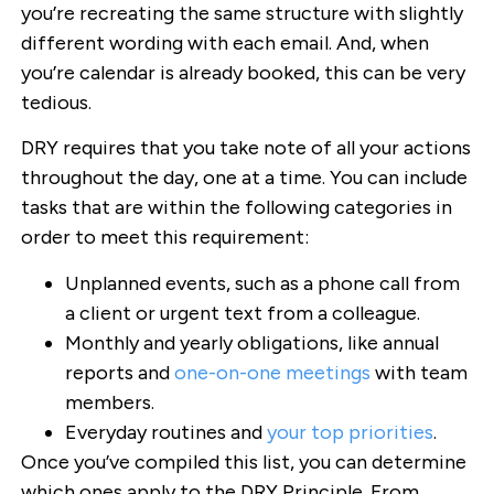
you’re recreating the same structure with slightly
different wording with each email. And, when
you’re calendar is already booked, this can be very
tedious.
DRY requires that you take note of all your actions
throughout the day, one at a time. You can include
tasks that are within the following categories in
order to meet this requirement:
Unplanned events, such as a phone call from
a client or urgent text from a colleague.
Monthly and yearly obligations, like annual
reports and
one-on-one meetings
with team
members.
Everyday routines and
your top priorities
.
Once you’ve compiled this list, you can determine
which ones apply to the DRY Principle. From