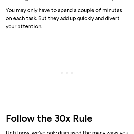
You may only have to spend a couple of minutes
on each task. But they add up quickly and divert
your attention.
Follow the 30x Rule
Until now, we’ve only discussed the many ways you