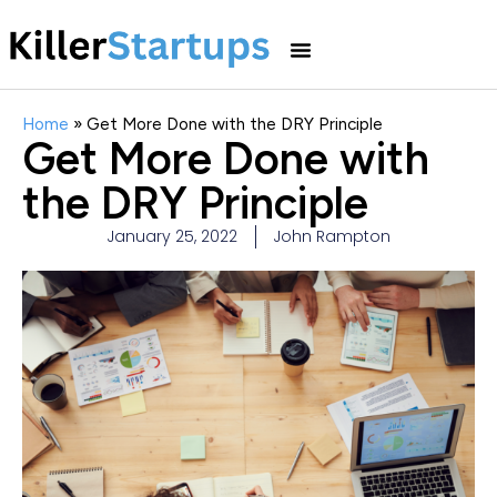
Home
»
Get More Done with the DRY Principle
Get More Done with
the DRY Principle
January 25, 2022
John Rampton