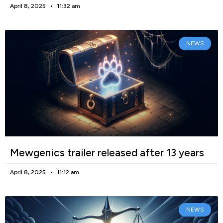
April 8, 2025
11:32 am
NEWS
Mewgenics trailer released after 13 years
April 8, 2025
11:12 am
NEWS