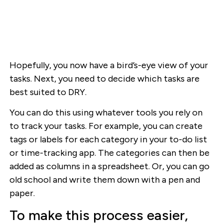
Hopefully, you now have a bird’s-eye view of your
tasks. Next, you need to decide which tasks are
best suited to DRY.
You can do this using whatever tools you rely on
to track your tasks. For example, you can create
tags or labels for each category in your to-do list
or time-tracking app. The categories can then be
added as columns in a spreadsheet. Or, you can go
old school and write them down with a pen and
paper.
To make this process easier,