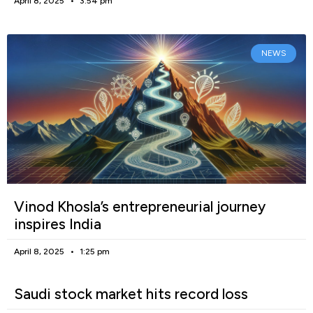
April 8, 2025
3:54 pm
NEWS
Vinod Khosla’s entrepreneurial journey
inspires India
April 8, 2025
1:25 pm
Saudi stock market hits record loss