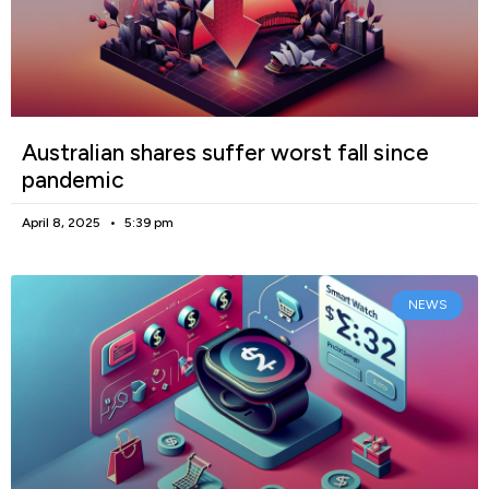
Australian shares suffer worst fall since
pandemic
April 8, 2025
5:39 pm
NEWS