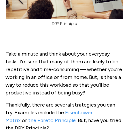
DRY Principle
Take a minute and think about your everyday
tasks. I’m sure that many of them are likely to be
repetitive and time-consuming — whether you’re
working in an office or from home. But, is there a
way to reduce this workload so that you’ll be
productive instead of being busy?
Thankfully, there are several strategies you can
try. Examples include the
Eisenhower
Matrix
or
the Pareto Principle
. But, have you tried
the DRY Principle?