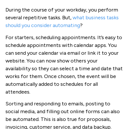
During the course of your workday, you perform
several repetitive tasks. But,
what business tasks
should you consider automating
?
For starters, scheduling appointments. It’s easy to
schedule appointments with calendar apps. You
can send your calendar via email or link it to your
website. You can now show others your
availability so they can select a time and date that
works for them. Once chosen, the event will be
automatically added to schedules for all
attendees.
Sorting and responding to emails, posting to
social media, and filling out online forms can also
be automated. This is also true for proposals,
invoicing, customer service, and data backup.