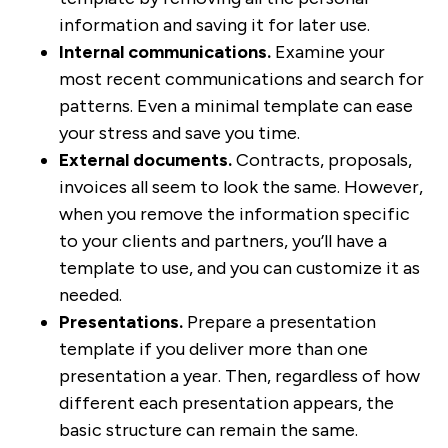
information and saving it for later use.
Internal communications.
Examine your
most recent communications and search for
patterns. Even a minimal template can ease
your stress and save you time.
External documents.
Contracts, proposals,
invoices all seem to look the same. However,
when you remove the information specific
to your clients and partners, you’ll have a
template to use, and you can customize it as
needed.
Presentations.
Prepare a presentation
template if you deliver more than one
presentation a year. Then, regardless of how
different each presentation appears, the
basic structure can remain the same.