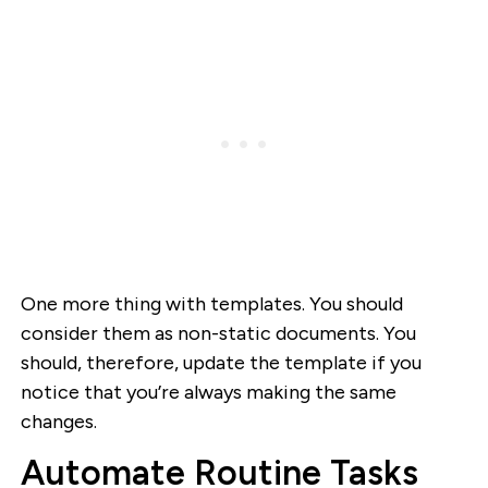
One more thing with templates. You should
consider them as non-static documents. You
should, therefore, update the template if you
notice that you’re always making the same
changes.
Automate Routine Tasks