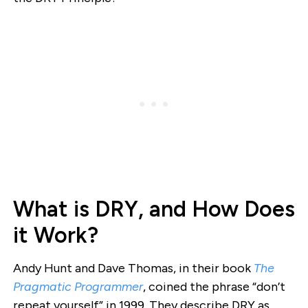
What is DRY, and How Does
it Work?
Andy Hunt and Dave Thomas, in their book
The
Pragmatic Programmer
, coined the phrase “don’t
repeat yourself” in 1999. They describe DRY as