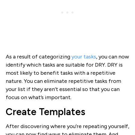
As a result of categorizing
your tasks
, you can now
identify which tasks are suitable for DRY. DRY is
most likely to benefit tasks with a repetitive
nature. You can eliminate repetitive tasks from
your list if they aren’t essential so that you can
focus on what’s important.
Create Templates
After discovering where you’re repeating yourself,
you can now find ways to eliminate them. And,