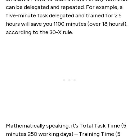
can be delegated and repeated. For example, a
five-minute task delegated and trained for 2.5
hours will save you 1100 minutes (over 18 hours!),
according to the 30-X rule.
Mathematically speaking, it’s Total Task Time (5
minutes 250 working days) – Training Time (5