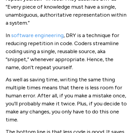
“Every piece of knowledge must have a single,
unambiguous, authoritative representation within
a system.”
In
software engineering
, DRY is a technique for
reducing repetition in code. Coders streamline
coding using a single, reusable source, aka
“snippet,” whenever appropriate. Hence, the
name, don’t repeat yourself.
As well as saving time, writing the same thing
multiple times means that there is less room for
human error. After all, if you make a mistake once,
you’ll probably make it twice. Plus, if you decide to
make any changes, you only have to do this one
time.
The bottom line is that less code is good. It saves