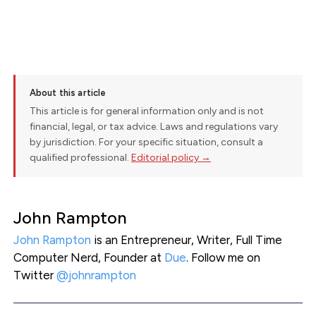
About this article
This article is for general information only and is not
financial, legal, or tax advice. Laws and regulations vary
by jurisdiction. For your specific situation, consult a
qualified professional.
Editorial policy →
John Rampton
John Rampton
is an Entrepreneur, Writer, Full Time
Computer Nerd, Founder at
Due
. Follow me on
Twitter
@johnrampton