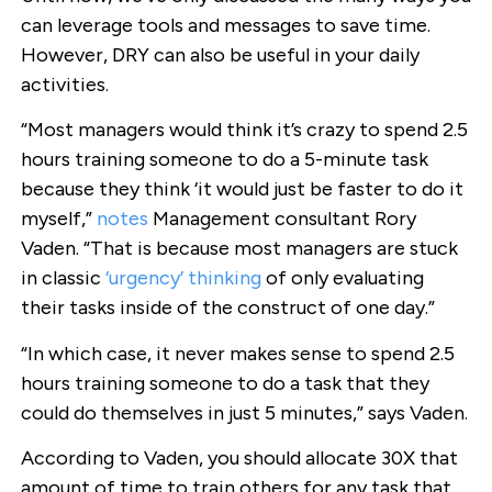
can leverage tools and messages to save time.
However, DRY can also be useful in your daily
activities.
“Most managers would think it’s crazy to spend 2.5
hours training someone to do a 5-minute task
because they think ‘it would just be faster to do it
myself,”
notes
Management consultant Rory
Vaden. “That is because most managers are stuck
in classic
‘urgency’ thinking
of only evaluating
their tasks inside of the construct of one day.”
“In which case, it never makes sense to spend 2.5
hours training someone to do a task that they
could do themselves in just 5 minutes,” says Vaden.
According to Vaden, you should allocate 30X that
amount of time to train others for any task that