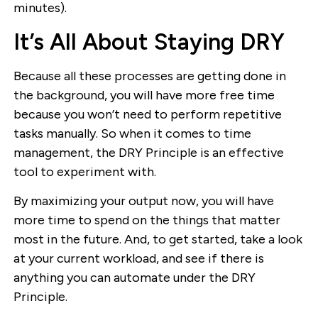
minutes).
It’s All About Staying DRY
Because all these processes are getting done in
the background, you will have more free time
because you won’t need to perform repetitive
tasks manually. So when it comes to time
management, the DRY Principle is an effective
tool to experiment with.
By maximizing your output now, you will have
more time to spend on the things that matter
most in the future. And, to get started, take a look
at your current workload, and see if there is
anything you can automate under the DRY
Principle.