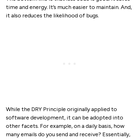
time and energy. It’s much easier to maintain. And,
it also reduces the likelihood of bugs.
While the DRY Principle originally applied to
software development, it can be adopted into
other facets. For example, on a daily basis, how
many emails do you send and receive? Essentially,