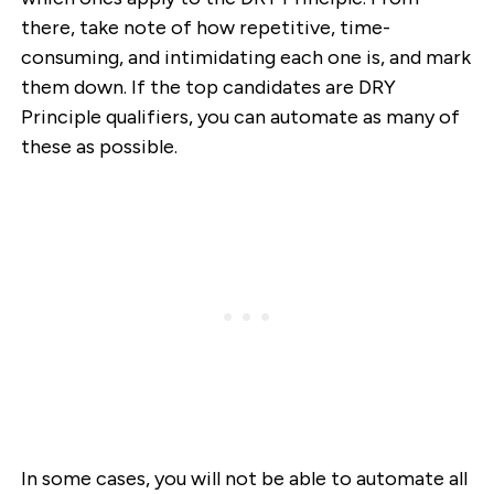
there, take note of how repetitive, time-
consuming, and intimidating each one is, and mark
them down. If the top candidates are DRY
Principle qualifiers, you can automate as many of
these as possible.
In some cases, you will not be able to automate all