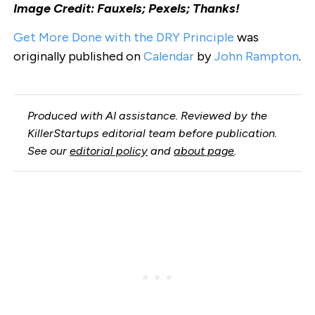
Image Credit: Fauxels; Pexels; Thanks!
Get More Done with the DRY Principle
was
originally published on
Calendar
by
John Rampton
.
Produced with AI assistance. Reviewed by the
KillerStartups editorial team before publication.
See our
editorial policy
and
about page
.