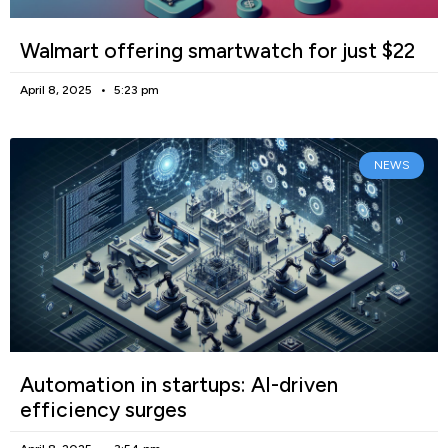
Walmart offering smartwatch for just $22
April 8, 2025
5:23 pm
NEWS
Automation in startups: AI-driven
efficiency surges