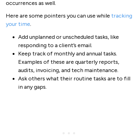
occurrences as well.
Here are some pointers you can use while
tracking
your time
.
Add unplanned or unscheduled tasks, like
responding to a client’s email.
Keep track of monthly and annual tasks.
Examples of these are quarterly reports,
audits, invoicing, and tech maintenance.
Ask others what their routine tasks are to fill
in any gaps.