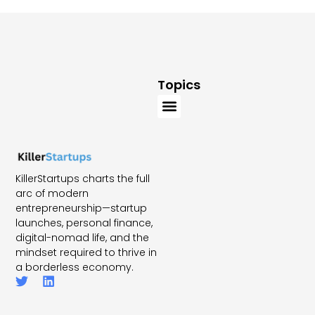
Topics
KillerStartups charts the full
arc of modern
entrepreneurship—startup
launches, personal finance,
digital-nomad life, and the
mindset required to thrive in
a borderless economy.