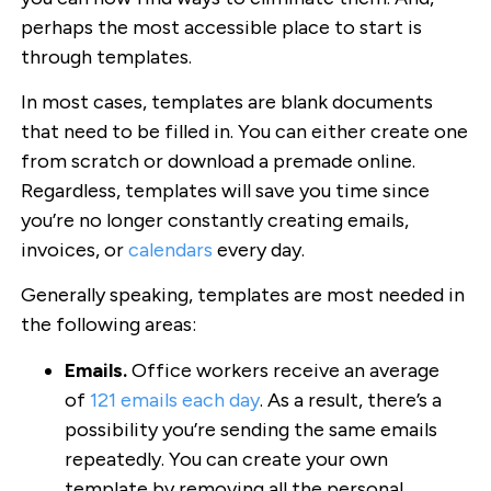
perhaps the most accessible place to start is
through templates.
In most cases, templates are blank documents
that need to be filled in. You can either create one
from scratch or download a premade online.
Regardless, templates will save you time since
you’re no longer constantly creating emails,
invoices, or
calendars
every day.
Generally speaking, templates are most needed in
the following areas:
Emails.
Office workers receive an average
of
121 emails each day
. As a result, there’s a
possibility you’re sending the same emails
repeatedly. You can create your own
template by removing all the personal