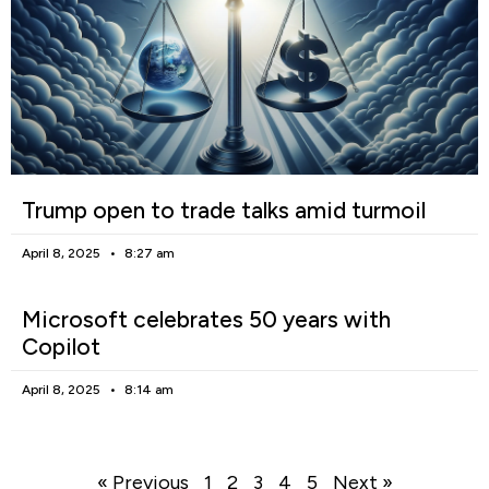
Trump open to trade talks amid turmoil
April 8, 2025
8:27 am
Microsoft celebrates 50 years with
Copilot
April 8, 2025
8:14 am
« Previous
1
2
3
4
5
Next »