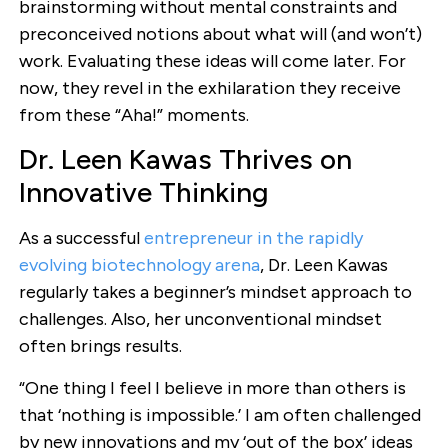
brainstorming without mental constraints and
preconceived notions about what will (and won’t)
work. Evaluating these ideas will come later. For
now, they revel in the exhilaration they receive
from these “Aha!” moments.
Dr. Leen Kawas Thrives on
Innovative Thinking
As a successful
entrepreneur in the rapidly
evolving biotechnology arena
, Dr. Leen Kawas
regularly takes a beginner’s mindset approach to
challenges. Also, her unconventional mindset
often brings results.
“One thing I feel I believe in more than others is
that ‘nothing is impossible.’ I am often challenged
by new innovations and my ‘out of the box’ ideas