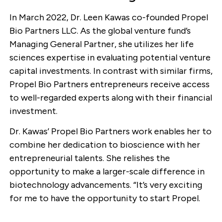
In March 2022, Dr. Leen Kawas co-founded Propel
Bio Partners LLC. As the global venture fund’s
Managing General Partner, she utilizes her life
sciences expertise in evaluating potential venture
capital investments. In contrast with similar firms,
Propel Bio Partners entrepreneurs receive access
to well-regarded experts along with their financial
investment.
Dr. Kawas’ Propel Bio Partners work enables her to
combine her dedication to bioscience with her
entrepreneurial talents. She relishes the
opportunity to make a larger-scale difference in
biotechnology advancements. “It’s very exciting
for me to have the opportunity to start Propel.