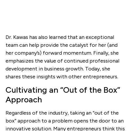
Dr. Kawas has also learned that an exceptional
team can help provide the catalyst for her (and
her company’s) forward momentum. Finally, she
emphasizes the value of continued professional
development in business growth. Today, she
shares these insights with other entrepreneurs.
Cultivating an “Out of the Box”
Approach
Regardless of the industry, taking an “out of the
box” approach to a problem opens the door to an
innovative solution. Many entrepreneurs think this