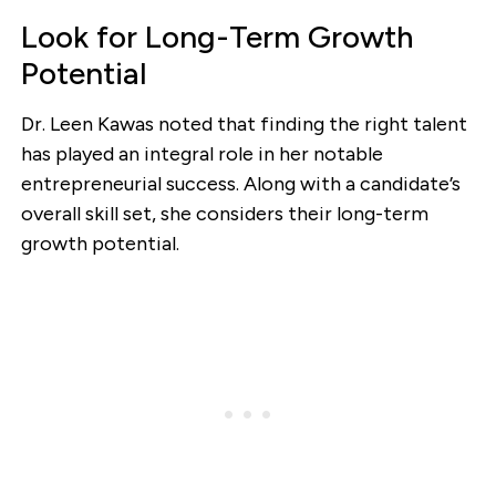
Look for Long-Term Growth
Potential
Dr. Leen Kawas noted that finding the right talent
has played an integral role in her notable
entrepreneurial success. Along with a candidate’s
overall skill set, she considers their long-term
growth potential.