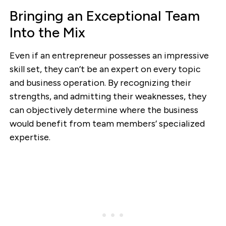
Bringing an Exceptional Team
Into the Mix
Even if an entrepreneur possesses an impressive
skill set, they can’t be an expert on every topic
and business operation. By recognizing their
strengths, and admitting their weaknesses, they
can objectively determine where the business
would benefit from team members’ specialized
expertise.