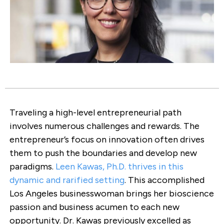
Traveling a high-level entrepreneurial path
involves numerous challenges and rewards. The
entrepreneur’s focus on innovation often drives
them to push the boundaries and develop new
paradigms.
Leen Kawas, Ph.D. thrives in this
dynamic and rarified setting
. This accomplished
Los Angeles businesswoman brings her bioscience
passion and business acumen to each new
opportunity. Dr. Kawas previously excelled as