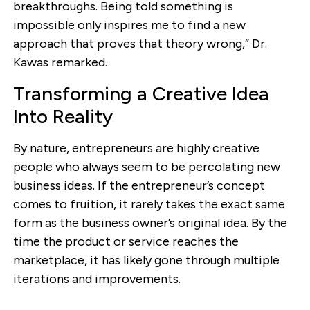
breakthroughs. Being told something is
impossible only inspires me to find a new
approach that proves that theory wrong,” Dr.
Kawas remarked.
Transforming a Creative Idea
Into Reality
By nature, entrepreneurs are highly creative
people who always seem to be percolating new
business ideas. If the entrepreneur’s concept
comes to fruition, it rarely takes the exact same
form as the business owner’s original idea. By the
time the product or service reaches the
marketplace, it has likely gone through multiple
iterations and improvements.