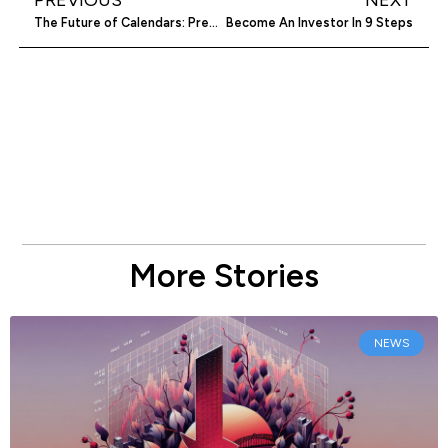
The Future of Calendars: Predictions and Trends
Become An Investor In 9 Steps
More Stories
NEWS