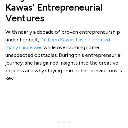
Kawas’ Entrepreneurial
Ventures
With nearly a decade of proven entrepreneurship
under her belt,
Dr. Leen Kawas has celebrated
many successes
while overcoming some
unexpected obstacles. During this entrepreneurial
journey, she has gained insights into the creative
process and why staying true to her convictions is
key.