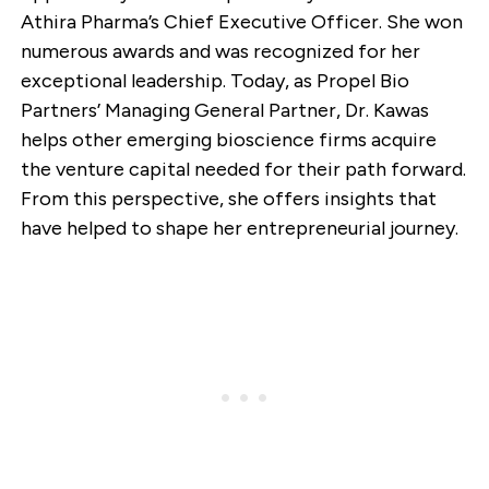
Athira Pharma’s Chief Executive Officer. She won
numerous awards and was recognized for her
exceptional leadership. Today, as Propel Bio
Partners’ Managing General Partner, Dr. Kawas
helps other emerging bioscience firms acquire
the venture capital needed for their path forward.
From this perspective, she offers insights that
have helped to shape her entrepreneurial journey.