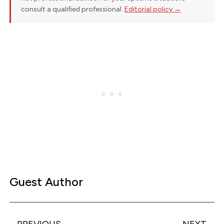
consult a qualified professional.
Editorial policy →
Guest Author
PREVIOUS
NEXT