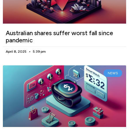
Australian shares suffer worst fall since
pandemic
April 8, 2025
5:39 pm
NEWS