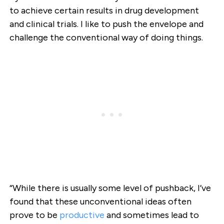
to achieve certain results in drug development
and clinical trials. I like to push the envelope and
challenge the conventional way of doing things.
“While there is usually some level of pushback, I’ve
found that these unconventional ideas often
prove to be
productive
and sometimes lead to