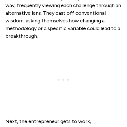
way, frequently viewing each challenge through an
alternative lens. They cast off conventional
wisdom, asking themselves how changing a
methodology or a specific variable could lead to a
breakthrough.
Next, the entrepreneur gets to work,