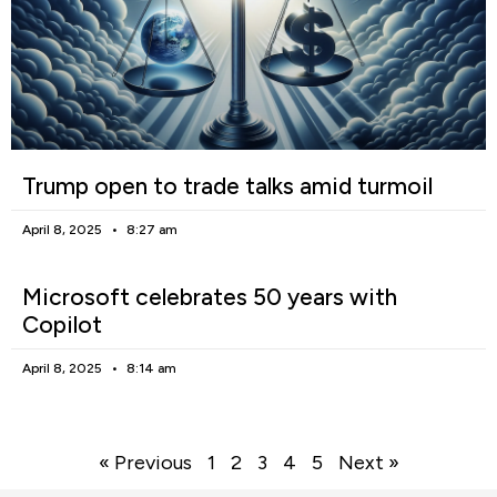
Trump open to trade talks amid turmoil
April 8, 2025
8:27 am
Microsoft celebrates 50 years with
Copilot
April 8, 2025
8:14 am
« Previous
1
2
3
4
5
Next »