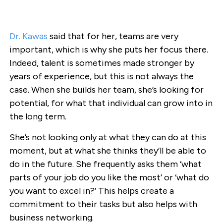
Dr. Kawas
said that for her, teams are very
important, which is why she puts her focus there.
Indeed, talent is sometimes made stronger by
years of experience, but this is not always the
case. When she builds her team, she’s looking for
potential, for what that individual can grow into in
the long term.
She’s not looking only at what they can do at this
moment, but at what she thinks they’ll be able to
do in the future. She frequently asks them ‘what
parts of your job do you like the most’ or ‘what do
you want to excel in?’ This helps create a
commitment to their tasks but also helps with
business networking.