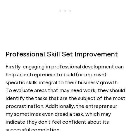
Professional Skill Set Improvement
Firstly, engaging in professional development can
help an entrepreneur to build (or improve)
specific skills integral to their business’ growth.
To evaluate areas that may need work, they should
identify the tasks that are the subject of the most
procrastination. Additionally, the entrepreneur
my sometimes even dread a task, which may
indicate they don’t feel confident about its
successful completion.