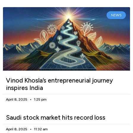
NEWS
Vinod Khosla’s entrepreneurial journey
inspires India
April 8, 2025
1:25 pm
Saudi stock market hits record loss
April 8, 2025
11:32 am