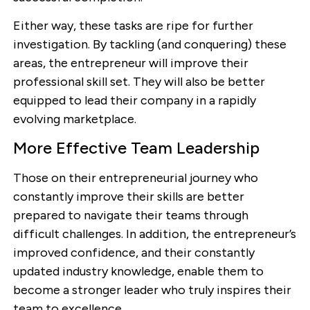
Either way, these tasks are ripe for further
investigation. By tackling (and conquering) these
areas, the entrepreneur will improve their
professional skill set. They will also be better
equipped to lead their company in a rapidly
evolving marketplace.
More Effective Team Leadership
Those on their entrepreneurial journey who
constantly improve their skills are better
prepared to navigate their teams through
difficult challenges. In addition, the entrepreneur’s
improved confidence, and their constantly
updated industry knowledge, enable them to
become a stronger leader who truly inspires their
team to excellence.