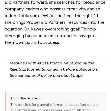
Bio Partners forward, she searches for bioscience
company leaders who possess creativity and an
indomitable spirit. When she finds the right fit,
she brings Propel Bio Partners’ resources into the
equation. Dr. Kawas’ overarching goal: To help
emerging bioscience entrepreneurs navigate
their own paths to success.
Produced with AI assistance. Reviewed by the
KillerStartups editorial team before publication.
See our
editorial policy
and
about page
.
About this article
This article is for general information and reflection. It is
not professional advice. For your specific situation,