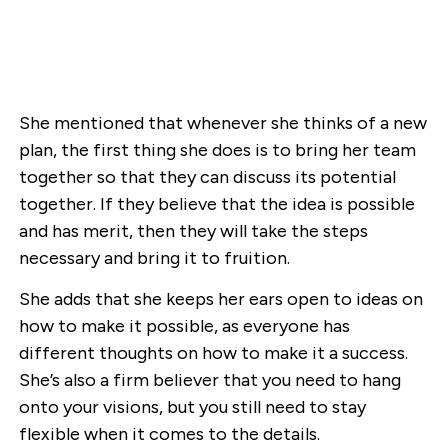
She mentioned that whenever she thinks of a new
plan, the first thing she does is to bring her team
together so that they can discuss its potential
together. If they believe that the idea is possible
and has merit, then they will take the steps
necessary and bring it to fruition.
She adds that she keeps her ears open to ideas on
how to make it possible, as everyone has
different thoughts on how to make it a success.
She’s also a firm believer that you need to hang
onto your visions, but you still need to stay
flexible when it comes to the details.