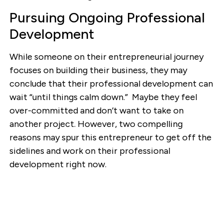
Pursuing Ongoing Professional
Development
While someone on their entrepreneurial journey
focuses on building their business, they may
conclude that their professional development can
wait “until things calm down.” Maybe they feel
over-committed and don’t want to take on
another project. However, two compelling
reasons may spur this entrepreneur to get off the
sidelines and work on their professional
development right now.