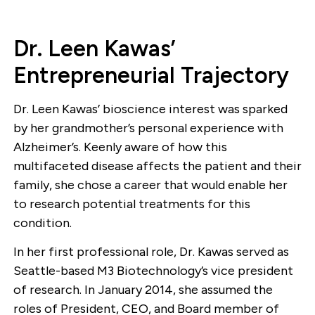
Dr. Leen Kawas’
Entrepreneurial Trajectory
Dr. Leen Kawas’ bioscience interest was sparked
by her grandmother’s personal experience with
Alzheimer’s. Keenly aware of how this
multifaceted disease affects the patient and their
family, she chose a career that would enable her
to research potential treatments for this
condition.
In her first professional role, Dr. Kawas served as
Seattle-based M3 Biotechnology’s vice president
of research. In January 2014, she assumed the
roles of President, CEO, and Board member of