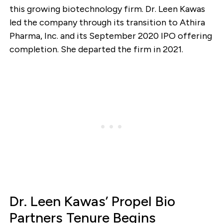
this growing biotechnology firm. Dr. Leen Kawas
led the company through its transition to Athira
Pharma, Inc. and its September 2020 IPO offering
completion. She departed the firm in 2021.
Dr. Leen Kawas’ Propel Bio
Partners Tenure Begins