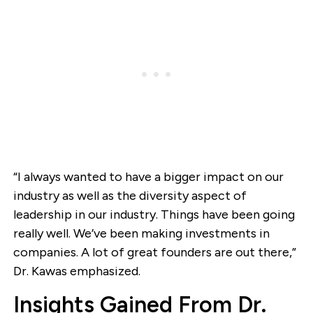
“I always wanted to have a bigger impact on our
industry as well as the diversity aspect of
leadership in our industry. Things have been going
really well. We’ve been making investments in
companies. A lot of great founders are out there,”
Dr. Kawas emphasized.
Insights Gained From Dr.