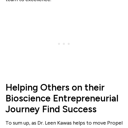
Helping Others on their
Bioscience Entrepreneurial
Journey Find Success
To sum up, as Dr. Leen Kawas helps to move Propel