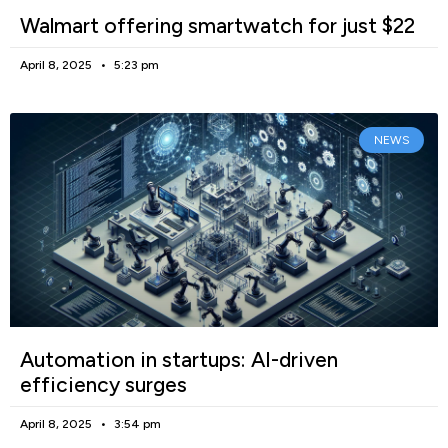
Walmart offering smartwatch for just $22
April 8, 2025
5:23 pm
NEWS
Automation in startups: AI-driven
efficiency surges
April 8, 2025
3:54 pm