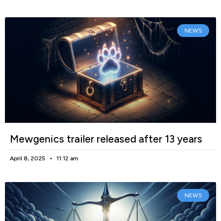
NEWS
Mewgenics trailer released after 13 years
April 8, 2025
11:12 am
NEWS