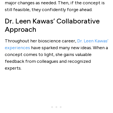
major changes as needed. Then, if the concept is
still feasible, they confidently forge ahead.
Dr. Leen Kawas’ Collaborative
Approach
Throughout her bioscience career,
Dr. Leen Kawas’
experiences
have sparked many new ideas. When a
concept comes to light, she gains valuable
feedback from colleagues and recognized
experts.