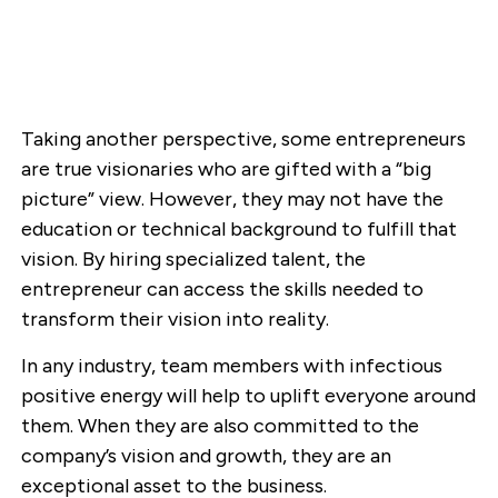
Taking another perspective, some entrepreneurs
are true visionaries who are gifted with a “big
picture” view. However, they may not have the
education or technical background to fulfill that
vision. By hiring specialized talent, the
entrepreneur can access the skills needed to
transform their vision into reality.
In any industry, team members with infectious
positive energy will help to uplift everyone around
them. When they are also committed to the
company’s vision and growth, they are an
exceptional asset to the business.