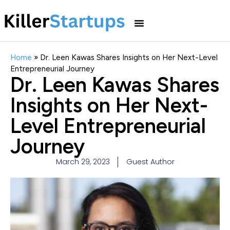
Home
»
Dr. Leen Kawas Shares Insights on Her Next-Level
Entrepreneurial Journey
Dr. Leen Kawas Shares
Insights on Her Next-
Level Entrepreneurial
Journey
March 29, 2023
Guest Author