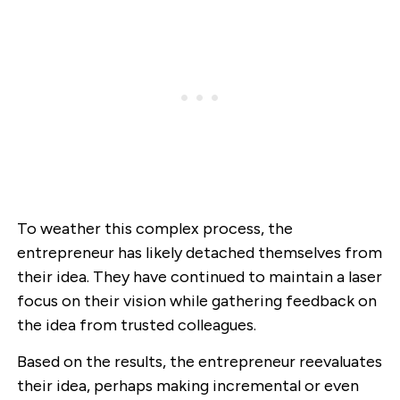
To weather this complex process, the
entrepreneur has likely detached themselves from
their idea. They have continued to maintain a laser
focus on their vision while gathering feedback on
the idea from trusted colleagues.
Based on the results, the entrepreneur reevaluates
their idea, perhaps making incremental or even