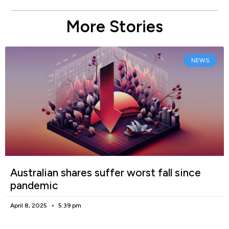
More Stories
NEWS
Australian shares suffer worst fall since
pandemic
April 8, 2025
5:39 pm