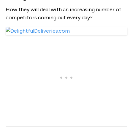
How they will deal with an increasing number of
competitors coming out every day?