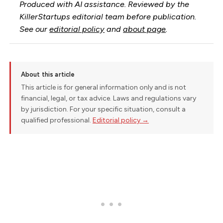
Produced with AI assistance. Reviewed by the
KillerStartups editorial team before publication.
See our
editorial policy
and
about page
.
About this article
This article is for general information only and is not
financial, legal, or tax advice. Laws and regulations vary
by jurisdiction. For your specific situation, consult a
qualified professional.
Editorial policy →