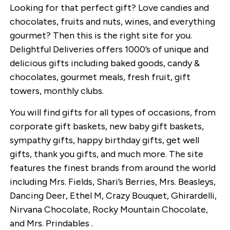
Looking for that perfect gift? Love candies and
chocolates, fruits and nuts, wines, and everything
gourmet? Then this is the right site for you.
Delightful Deliveries offers 1000’s of unique and
delicious gifts including baked goods, candy &
chocolates, gourmet meals, fresh fruit, gift
towers, monthly clubs.
You will find gifts for all types of occasions, from
corporate gift baskets, new baby gift baskets,
sympathy gifts, happy birthday gifts, get well
gifts, thank you gifts, and much more. The site
features the finest brands from around the world
including Mrs. Fields, Shari’s Berries, Mrs. Beasleys,
Dancing Deer, Ethel M, Crazy Bouquet, Ghirardelli,
Nirvana Chocolate, Rocky Mountain Chocolate,
and Mrs. Prindables .