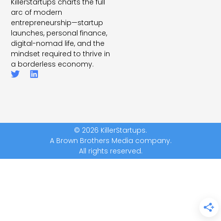
KillerStartups charts the full
arc of modern
entrepreneurship—startup
launches, personal finance,
digital-nomad life, and the
mindset required to thrive in
a borderless economy.
© 2026 KillerStartups.
A Brown Brothers Media company.
All rights reserved.