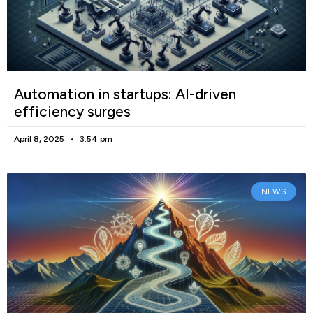
Automation in startups: AI-driven
efficiency surges
April 8, 2025
3:54 pm
NEWS