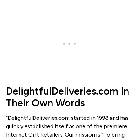
DelightfulDeliveries.com In
Their Own Words
“DelightfulDeliveries.com started in 1998 and has
quickly established itself as one of the premiere
Internet Gift Retailers. Our mission is “To bring