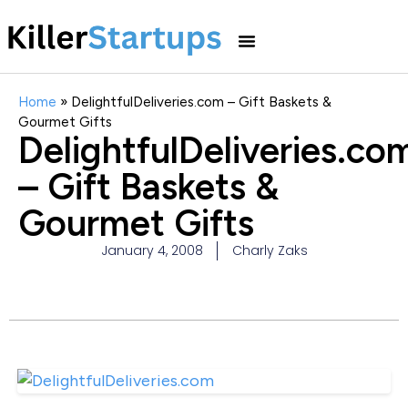
Home
»
DelightfulDeliveries.com – Gift Baskets &
Gourmet Gifts
DelightfulDeliveries.co
– Gift Baskets &
Gourmet Gifts
January 4, 2008
Charly Zaks