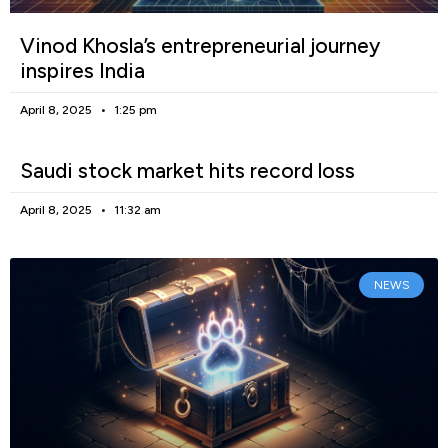
Vinod Khosla’s entrepreneurial journey
inspires India
April 8, 2025
1:25 pm
Saudi stock market hits record loss
April 8, 2025
11:32 am
NEWS