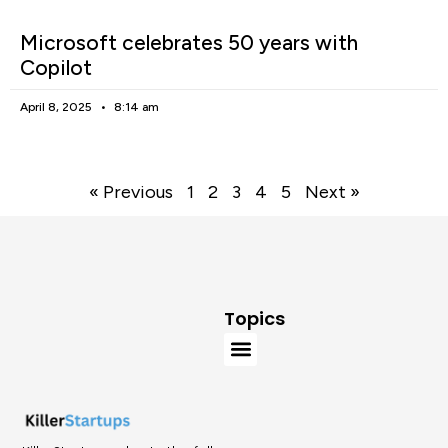
Microsoft celebrates 50 years with
Copilot
April 8, 2025
8:14 am
« Previous
1
2
3
4
5
Next »
Topics