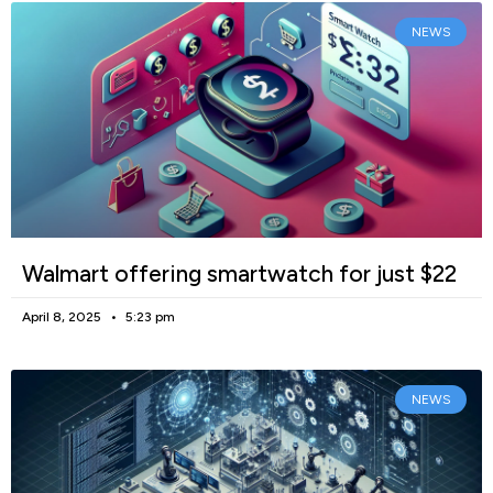
NEWS
Walmart offering smartwatch for just $22
April 8, 2025
5:23 pm
NEWS