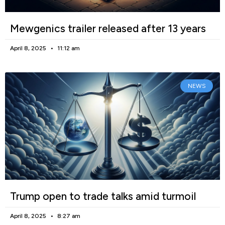
Mewgenics trailer released after 13 years
April 8, 2025
11:12 am
NEWS
Trump open to trade talks amid turmoil
April 8, 2025
8:27 am