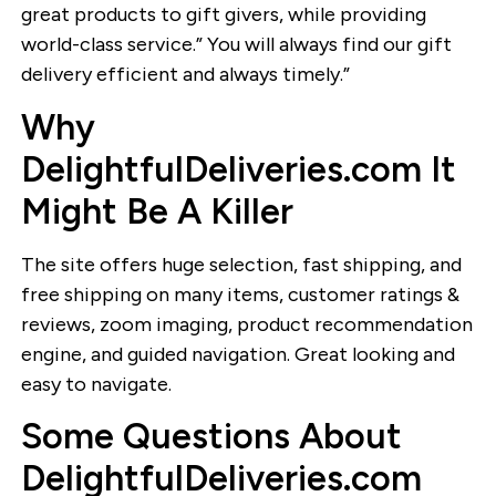
great products to gift givers, while providing
world-class service.” You will always find our gift
delivery efficient and always timely.”
Why
DelightfulDeliveries.com It
Might Be A Killer
The site offers huge selection, fast shipping, and
free shipping on many items, customer ratings &
reviews, zoom imaging, product recommendation
engine, and guided navigation. Great looking and
easy to navigate.
Some Questions About
DelightfulDeliveries.com