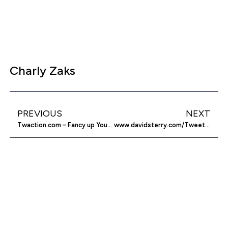
Charly Zaks
PREVIOUS
NEXT
Twaction.com – Fancy up Your Twitter
www.davidsterry.com/Tweetscan – The Twitter Search