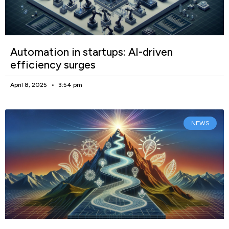
Automation in startups: AI-driven
efficiency surges
April 8, 2025
3:54 pm
NEWS