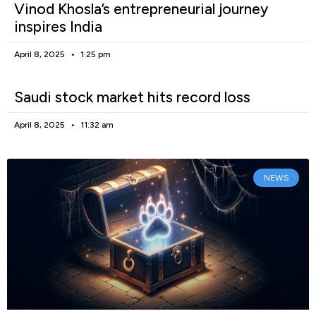
Vinod Khosla’s entrepreneurial journey
inspires India
April 8, 2025
1:25 pm
Saudi stock market hits record loss
April 8, 2025
11:32 am
NEWS