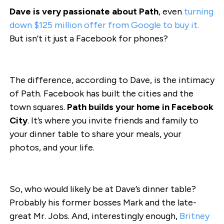
Dave is very passionate about Path
, even
turning
down $125 million offer from Google to buy it.
But isn’t it just a Facebook for phones?
The difference, according to Dave, is the intimacy
of Path. Facebook has built the cities and the
town squares.
Path builds your home in Facebook
City
. It’s where you invite friends and family to
your dinner table to share your meals, your
photos, and your life.
So, who would likely be at Dave’s dinner table?
Probably his former bosses Mark and the late-
great Mr. Jobs. And, interestingly enough,
Britney