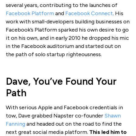
several years, contributing to the launches of
Facebook Platform
and
Facebook Connect
. His
work with small-developers building businesses on
Facebook’s Platform sparked his own desire to go
it on his own, and in early 2010 he dropped his mic
in the Facebook auditorium and started out on
the path of solo startup righteousness.
Dave, You’ve Found Your
Path
With serious Apple and Facebook credentials in
tow, Dave grabbed Napster co-founder
Shawn
Fanning
and headed out on the road to find the
next great social media platform.
This led him to