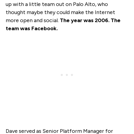
up with a little team out on Palo Alto, who
thought maybe they could make the Internet
more open and social.
The year was 2006. The
team was Facebook.
Dave served as Senior Platform Manager for