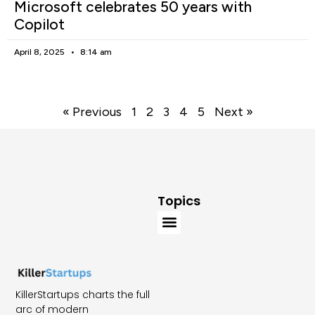
Microsoft celebrates 50 years with
Copilot
April 8, 2025
8:14 am
« Previous
1
2
3
4
5
Next »
Topics
KillerStartups charts the full
arc of modern