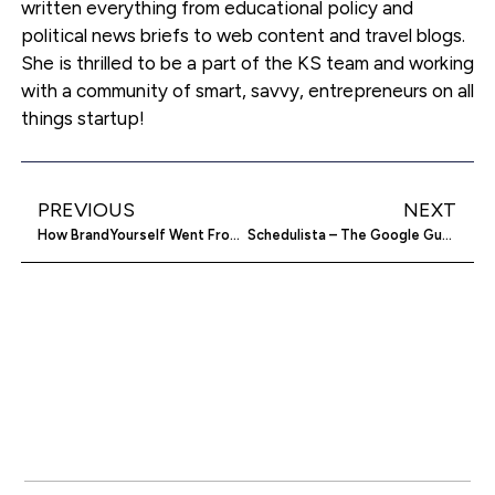
written everything from educational policy and
political news briefs to web content and travel blogs.
She is thrilled to be a part of the KS team and working
with a community of smart, savvy, entrepreneurs on all
things startup!
PREVIOUS
NEXT
How BrandYourself Went From 25,000 To 100,000 Users In 3 Days: An Interview With Co-founder Evan McGowan-Watson – Part 3
Schedulista – The Google Guys Who Just Made Your (Spa) Day