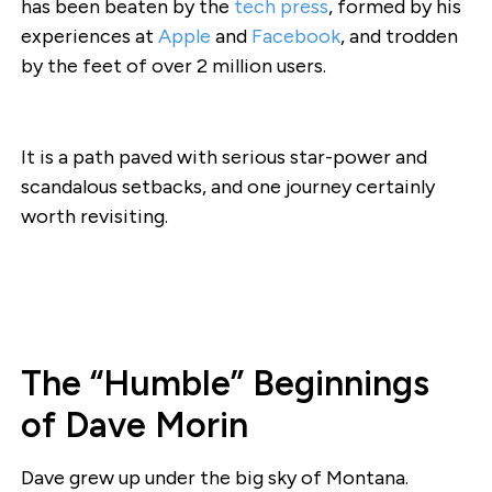
has been beaten by the
tech press
, formed by his
experiences at
Apple
and
Facebook
, and trodden
by the feet of over 2 million users.
It is a path paved with serious star-power and
scandalous setbacks, and one journey certainly
worth revisiting.
The “Humble” Beginnings
of Dave Morin
Dave grew up under the big sky of Montana.