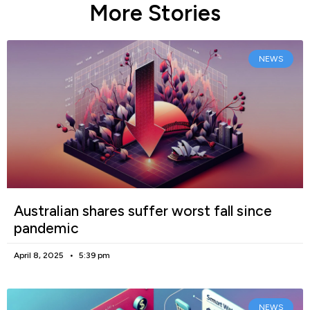
More Stories
NEWS
Australian shares suffer worst fall since
pandemic
April 8, 2025
5:39 pm
NEWS