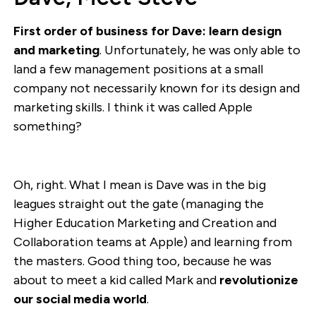
First order of business for Dave: learn design
and marketing
. Unfortunately, he was only able to
land a few management positions at a small
company not necessarily known for its design and
marketing skills. I think it was called Apple
something?
Oh, right. What I mean is Dave was in the big
leagues straight out the gate (managing the
Higher Education Marketing and Creation and
Collaboration teams at Apple) and learning from
the masters. Good thing too, because he was
about to meet a kid called Mark and
revolutionize
our social media world
.