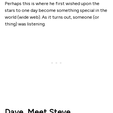
Perhaps this is where he first wished upon the
stars to one day become something special in the
world (wide web). As it turns out, someone (or
thing) was listening.
Dave, Meet Steve