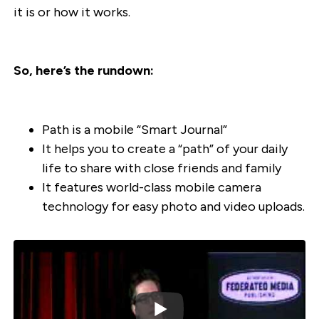
it is or how it works.
So, here’s the rundown:
Path is a mobile “Smart Journal”
It helps you to create a “path” of your daily
life to share with close friends and family
It features world-class mobile camera
technology for easy photo and video uploads.