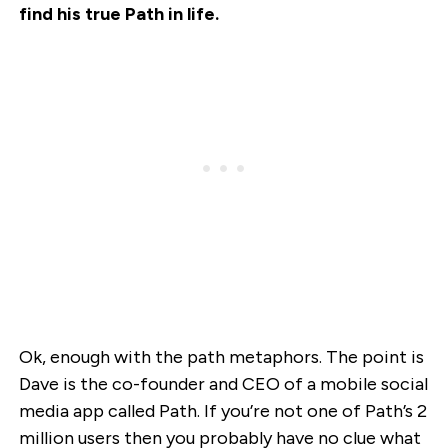
find his true Path in life.
Ok, enough with the path metaphors. The point is
Dave is the co-founder and CEO of a mobile social
media app called Path. If you’re not one of Path’s 2
million users then you probably have no clue what