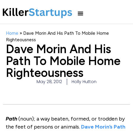
Home
»
Dave Morin And His Path To Mobile Home
Righteousness
Dave Morin And His
Path To Mobile Home
Righteousness
May 28, 2012
Holly Hutton
Path
(noun); a way beaten, formed, or trodden by
the feet of persons or animals.
Dave Morin’s
Path