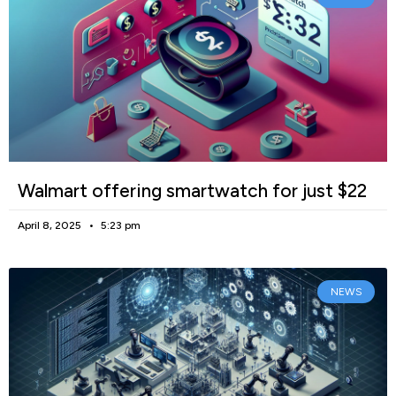
Walmart offering smartwatch for just $22
April 8, 2025
5:23 pm
NEWS