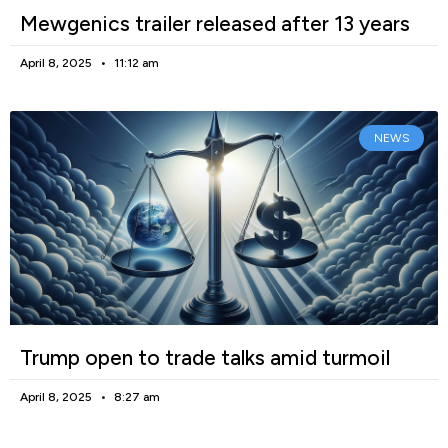
Mewgenics trailer released after 13 years
April 8, 2025
11:12 am
NEWS
Trump open to trade talks amid turmoil
April 8, 2025
8:27 am