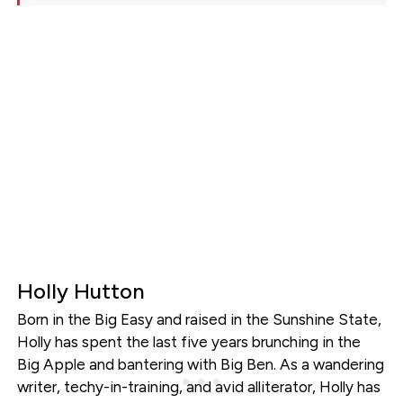
Holly Hutton
Born in the Big Easy and raised in the Sunshine State,
Holly has spent the last five years brunching in the
Big Apple and bantering with Big Ben. As a wandering
writer, techy-in-training, and avid alliterator, Holly has