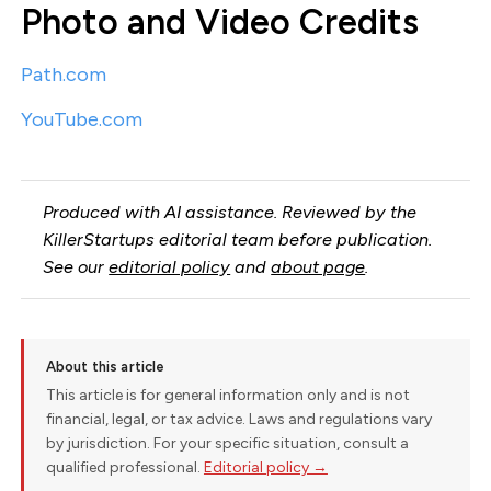
Photo and Video Credits
Path.com
YouTube.com
Produced with AI assistance. Reviewed by the
KillerStartups editorial team before publication.
See our
editorial policy
and
about page
.
About this article
This article is for general information only and is not
financial, legal, or tax advice. Laws and regulations vary
by jurisdiction. For your specific situation, consult a
qualified professional.
Editorial policy →