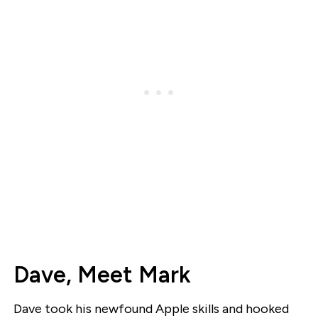
Dave, Meet Mark
Dave took his newfound Apple skills and hooked