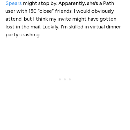
Spears
might stop by. Apparently, she’s a Path
user with 150 “close” friends. I would obviously
attend, but I think my invite might have gotten
lost in the mail. Luckily, I’m skilled in virtual dinner
party crashing.