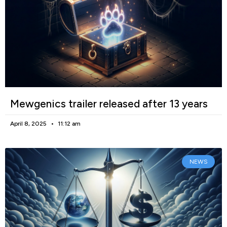
Mewgenics trailer released after 13 years
April 8, 2025
11:12 am
NEWS