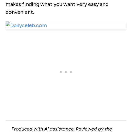
makes finding what you want very easy and
convenient.
Produced with AI assistance. Reviewed by the