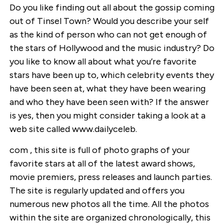
Do you like finding out all about the gossip coming
out of Tinsel Town? Would you describe your self
as the kind of person who can not get enough of
the stars of Hollywood and the music industry? Do
you like to know all about what you’re favorite
stars have been up to, which celebrity events they
have been seen at, what they have been wearing
and who they have been seen with? If the answer
is yes, then you might consider taking a look at a
web site called www.dailyceleb.
com , this site is full of photo graphs of your
favorite stars at all of the latest award shows,
movie premiers, press releases and launch parties.
The site is regularly updated and offers you
numerous new photos all the time. All the photos
within the site are organized chronologically, this