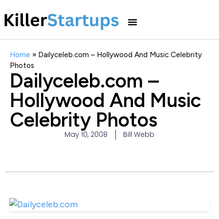
Home
»
Dailyceleb.com – Hollywood And Music Celebrity
Photos
Dailyceleb.com –
Hollywood And Music
Celebrity Photos
May 10, 2008
Bill Webb