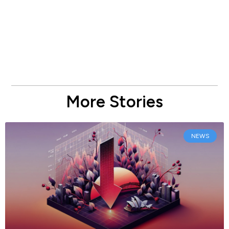
More Stories
NEWS