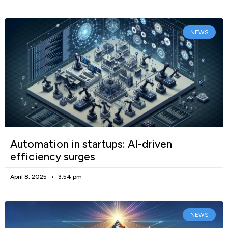
NEWS
Automation in startups: AI-driven
efficiency surges
April 8, 2025
3:54 pm
NEWS