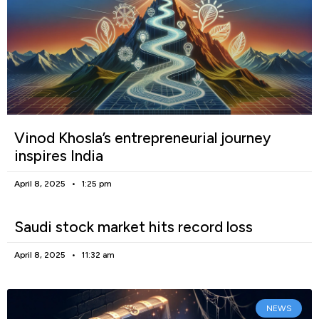
Vinod Khosla’s entrepreneurial journey
inspires India
April 8, 2025
1:25 pm
Saudi stock market hits record loss
April 8, 2025
11:32 am
NEWS