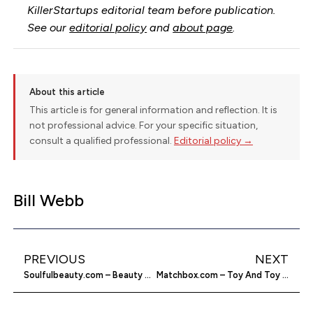
KillerStartups editorial team before publication.
See our
editorial policy
and
about page
.
About this article
This article is for general information and reflection. It is
not professional advice. For your specific situation,
consult a qualified professional.
Editorial policy →
Bill Webb
PREVIOUS
NEXT
Soulfulbeauty.com – Beauty Advice for African Americans
Matchbox.com – Toy And Toy Car Manufacturer