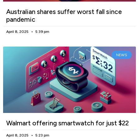
Australian shares suffer worst fall since
pandemic
April 8, 2025
5:39 pm
NEWS
Walmart offering smartwatch for just $22
April 8, 2025
5:23 pm