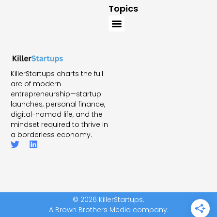
Topics
KillerStartups charts the full
arc of modern
entrepreneurship—startup
launches, personal finance,
digital-nomad life, and the
mindset required to thrive in
a borderless economy.
© 2026 KillerStartups.
A Brown Brothers Media company.