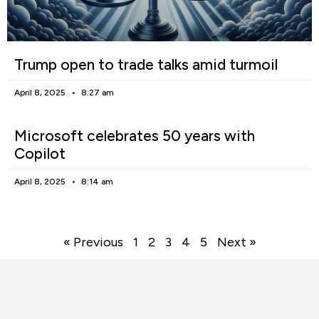
Trump open to trade talks amid turmoil
April 8, 2025
8:27 am
Microsoft celebrates 50 years with
Copilot
April 8, 2025
8:14 am
« Previous
1
2
3
4
5
Next »